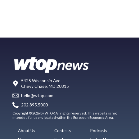
5425 Wisconsin Ave
Chevy Chase, MD 20815
hello@wtop.com
202.895.5000
Copyright © 2026 by WTOP. All rights reserved. This website is not
intended for users located within the European Economic Area.
About Us
Contests
Podcasts