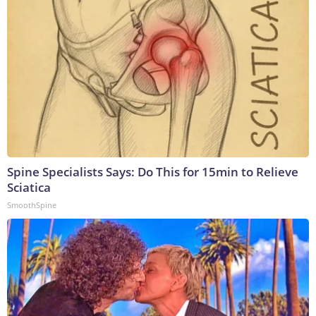
Spine Specialists Says: Do This for 15min to Relieve
Sciatica
SmoothSpine