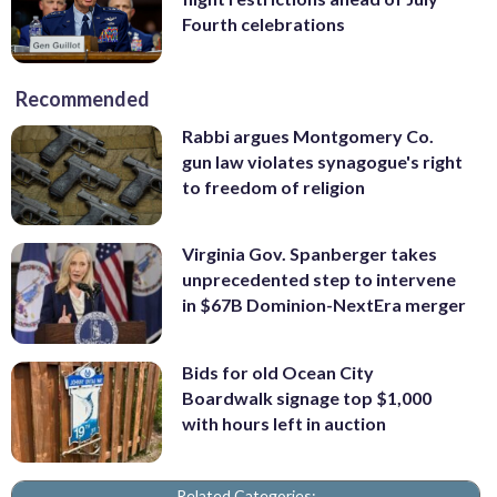
Fourth celebrations
Recommended
Rabbi argues Montgomery Co.
gun law violates synagogue's right
to freedom of religion
Virginia Gov. Spanberger takes
unprecedented step to intervene
in $67B Dominion-NextEra merger
Bids for old Ocean City
Boardwalk signage top $1,000
with hours left in auction
Related Categories: