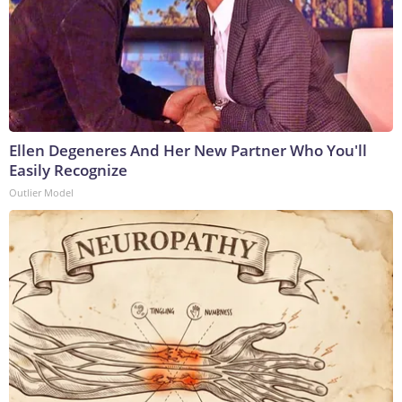
Ellen Degeneres And Her New Partner Who You'll
Easily Recognize
Outlier Model