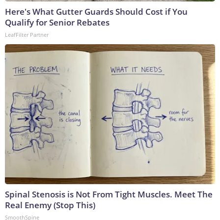
Here's What Gutter Guards Should Cost if You
Qualify for Senior Rebates
LeafFilter Partner
Spinal Stenosis is Not From Tight Muscles. Meet The
Real Enemy (Stop This)
SmoothSpine