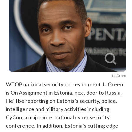
J.J. Green
WTOP national security correspondent JJ Green
is On Assignment in Estonia, next door to Russia.
He’ll be reporting on Estonia’s security, police,
intelligence and military activities including
CyCon, a major international cyber security
conference. In addition, Estonia’s cutting edge