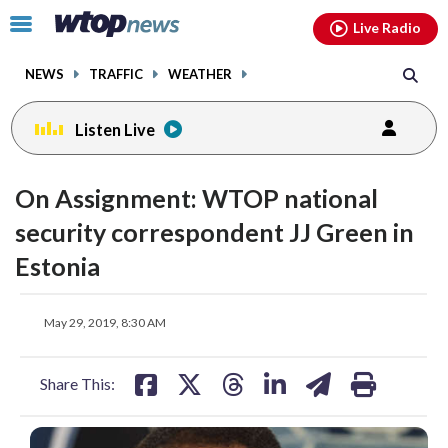
Email
facebook
instagram
x
tiktok
youtube
threads
Click
Live Radio
to
toggle
NEWS
TRAFFIC
WEATHER
navigation
menu.
Listen Live
On Assignment: WTOP national
security correspondent JJ Green in
Estonia
share
share
share
share
share
print
May 29, 2019, 8:30 AM
on
on
on
on
on
facebook
X
threads
linkedin
email
Share This: