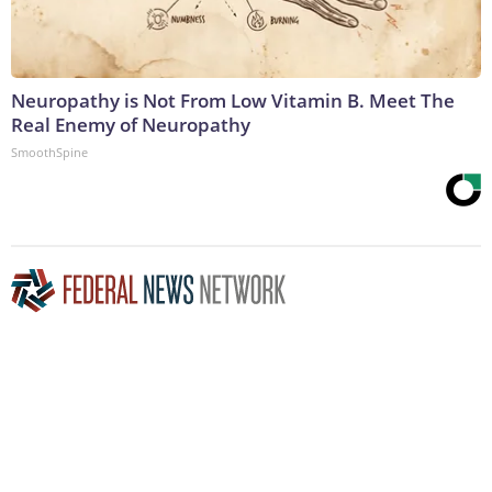
Neuropathy is Not From Low Vitamin B. Meet The
Real Enemy of Neuropathy
SmoothSpine