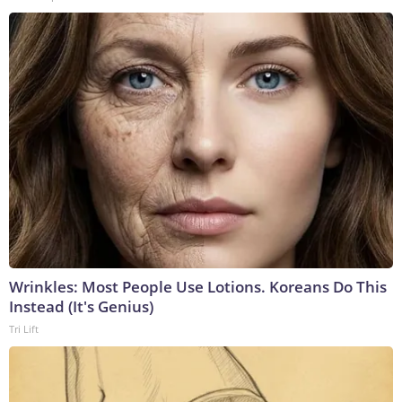
Wrinkles: Most People Use Lotions. Koreans Do This
Instead (It's Genius)
Tri Lift