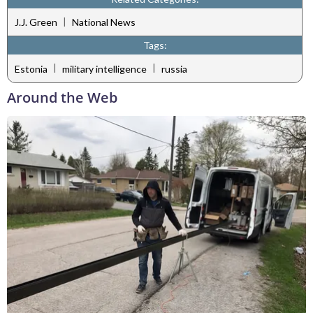
|
J.J. Green
National News
Tags:
|
|
Estonia
military intelligence
russia
Around the Web