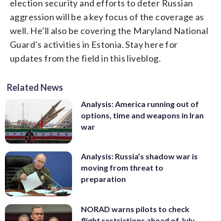
election security and efforts to deter Russian
aggression will be a key focus of the coverage as
well. He’ll also be covering the Maryland National
Guard’s activities in Estonia. Stay here for
updates from the field in this liveblog.
Related News
Analysis: America running out of
options, time and weapons in Iran
war
Analysis: Russia’s shadow war is
moving from threat to
preparation
NORAD warns pilots to check
flight restrictions ahead of July