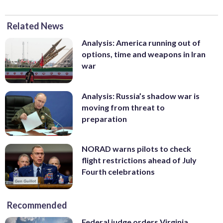
Related News
Analysis: America running out of
options, time and weapons in Iran
war
Analysis: Russia’s shadow war is
moving from threat to
preparation
NORAD warns pilots to check
flight restrictions ahead of July
Fourth celebrations
Recommended
Federal judge orders Virginia