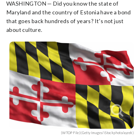
WASHINGTON — Did you know the state of
Maryland and the country of Estonia have a bond
that goes back hundreds of years? It’s not just
about culture.
(WTOP File)(Getty Images/iStockphoto/ayzek)