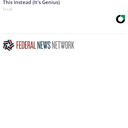
This Instead (It's Genius)
Tri Lift