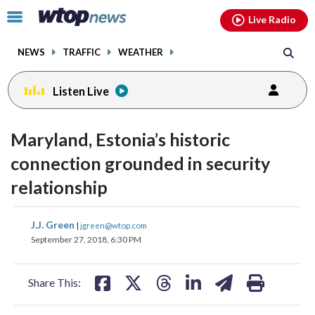
Email
facebook
instagram
x
tiktok
youtube
threads
Click
Live Radio
to
toggle
NEWS
TRAFFIC
WEATHER
navigation
menu.
Listen Live
change
toggle
downlo
Maryland, Estonia’s historic
volume
audio
audio
connection grounded in security
on
relationship
and
off
share
share
share
share
share
print
J.J. Green
|
jgreen@wtop.com
on
on
on
on
on
September 27, 2018, 6:30 PM
facebook
X
threads
linkedin
email
Share This: