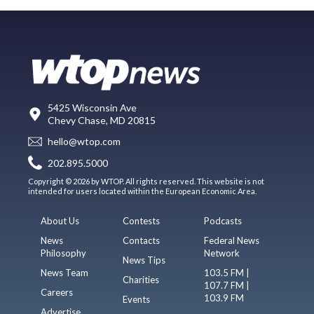
5425 Wisconsin Ave
Chevy Chase, MD 20815
hello@wtop.com
202.895.5000
Copyright © 2026 by WTOP. All rights reserved. This website is not
intended for users located within the European Economic Area.
About Us
Contests
Podcasts
News
Contacts
Federal News
Philosophy
Network
News Tips
News Team
103.5 FM |
Charities
107.7 FM |
Careers
103.9 FM
Events
Advertise