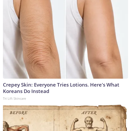
Crepey Skin: Everyone Tries Lotions. Here's What
Koreans Do Instead
Tri Lift Skincare