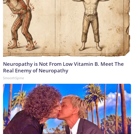
Neuropathy is Not From Low Vitamin B. Meet The
Real Enemy of Neuropathy
SmoothSpine