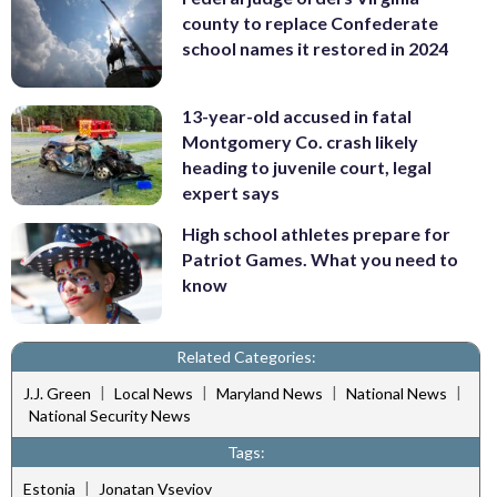
county to replace Confederate
school names it restored in 2024
13-year-old accused in fatal
Montgomery Co. crash likely
heading to juvenile court, legal
expert says
High school athletes prepare for
Patriot Games. What you need to
know
Related Categories:
|
|
|
|
J.J. Green
Local News
Maryland News
National News
National Security News
Tags:
|
Estonia
Jonatan Vseviov