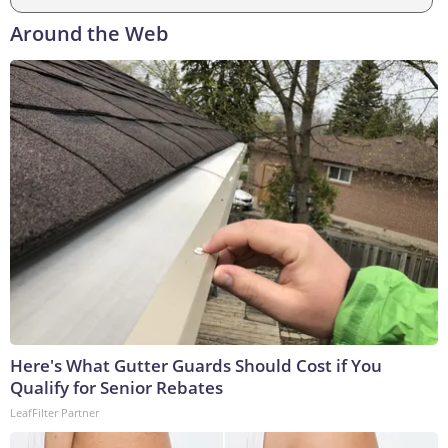
Around the Web
Here's What Gutter Guards Should Cost if You
Qualify for Senior Rebates
LeafFilter Partner