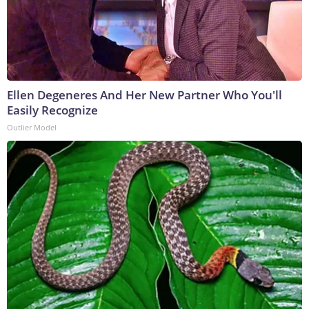
Ellen Degeneres And Her New Partner Who You'll
Easily Recognize
Outlier Model