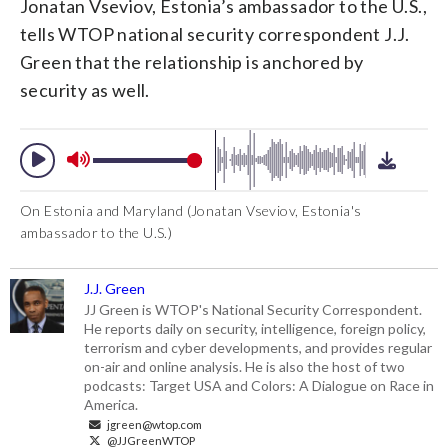
Jonatan Vseviov, Estonia’s ambassador to the U.S.,
tells WTOP national security correspondent J.J.
Green that the relationship is anchored by
security as well.
On Estonia and Maryland (Jonatan Vseviov, Estonia's
ambassador to the U.S.)
J.J. Green
JJ Green is WTOP's National Security Correspondent.
He reports daily on security, intelligence, foreign policy,
terrorism and cyber developments, and provides regular
on-air and online analysis. He is also the host of two
podcasts: Target USA and Colors: A Dialogue on Race in
America.
jgreen@wtop.com
@JJGreenWTOP