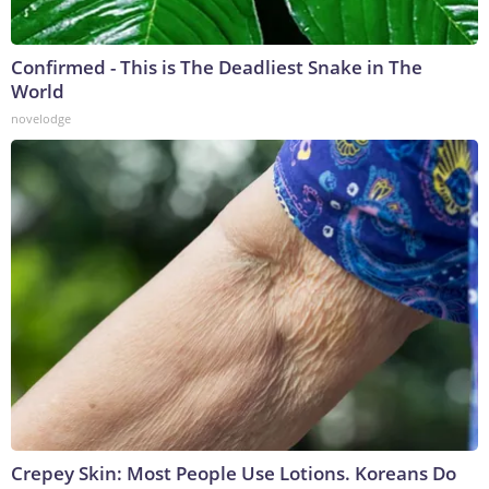
Confirmed - This is The Deadliest Snake in The
World
novelodge
Crepey Skin: Most People Use Lotions. Koreans Do