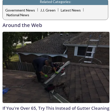
Related Categories:
|
|
|
Government News
J.J. Green
Latest News
National News
Around the Web
If You're Over 65, Try This Instead of Gutter Cleaning