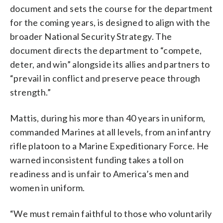
document and sets the course for the department
for the coming years, is designed to align with the
broader National Security Strategy. The
document directs the department to “compete,
deter, and win” alongside its allies and partners to
“prevail in conflict and preserve peace through
strength.”
Mattis, during his more than 40 years in uniform,
commanded Marines at all levels, from an infantry
rifle platoon to a Marine Expeditionary Force. He
warned inconsistent funding takes a toll on
readiness and is unfair to America’s men and
women in uniform.
“We must remain faithful to those who voluntarily