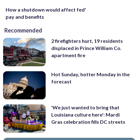
How a shutdown would affect fed'
pay and benefits
Recommended
2 firefighters hurt, 19 residents
displaced in Prince William Co.
apartment fire
Hot Sunday, hotter Monday in the
forecast
'We just wanted to bring that
Louisiana culture here': Mardi
Gras celebration fills DC streets