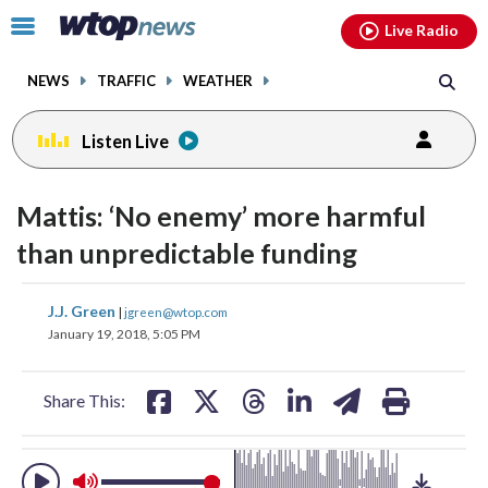
Email
facebook
instagram
x
tiktok
youtube
threads
Click
Live Radio
to
toggle
NEWS
TRAFFIC
WEATHER
navigation
menu.
Listen Live
change
toggle
downlo
Mattis: ‘No enemy’ more harmful
volume
audio
audio
than unpredictable funding
on
and
share
share
share
share
share
print
J.J. Green
off
|
jgreen@wtop.com
on
on
on
on
on
January 19, 2018, 5:05 PM
facebook
X
threads
linkedin
email
Share This: