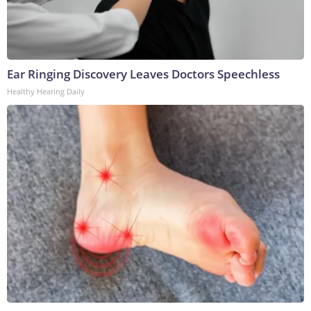
Ear Ringing Discovery Leaves Doctors Speechless
Healthy Hearing Daily