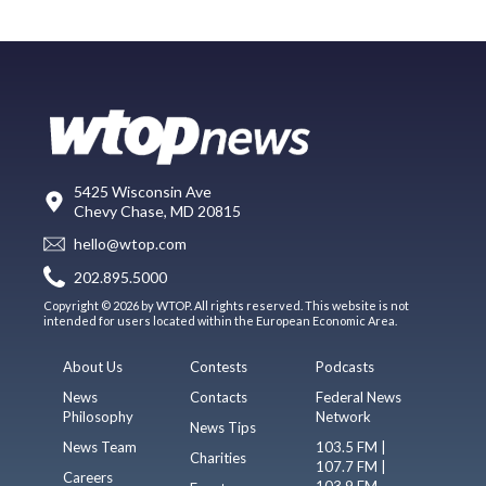
5425 Wisconsin Ave
Chevy Chase, MD 20815
hello@wtop.com
202.895.5000
Copyright © 2026 by WTOP. All rights reserved. This website is not
intended for users located within the European Economic Area.
About Us
Contests
Podcasts
News
Contacts
Federal News
Philosophy
Network
News Tips
News Team
103.5 FM |
Charities
107.7 FM |
Careers