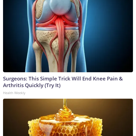
Surgeons: This Simple Trick Will End Knee Pain &
Arthritis Quickly (Try It)
Health Weekly