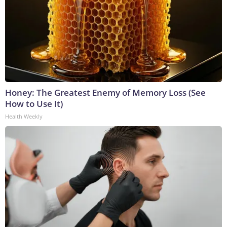
Honey: The Greatest Enemy of Memory Loss (See
How to Use It)
Health Weekly