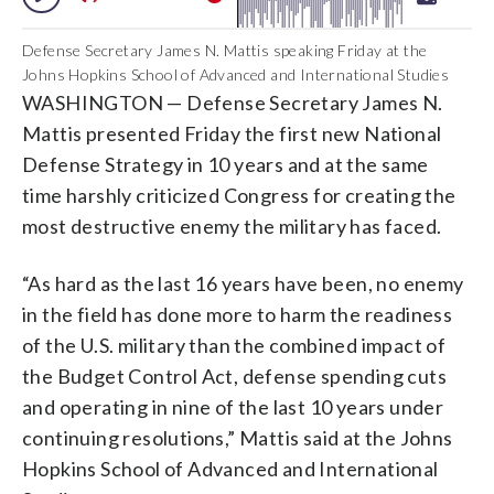
Defense Secretary James N. Mattis speaking Friday at the
Johns Hopkins School of Advanced and International Studies
WASHINGTON — Defense Secretary James N.
Mattis presented Friday the first new National
Defense Strategy in 10 years and at the same
time harshly criticized Congress for creating the
most destructive enemy the military has faced.
“As hard as the last 16 years have been, no enemy
in the field has done more to harm the readiness
of the U.S. military than the combined impact of
the Budget Control Act, defense spending cuts
and operating in nine of the last 10 years under
continuing resolutions,” Mattis said at the Johns
Hopkins School of Advanced and International