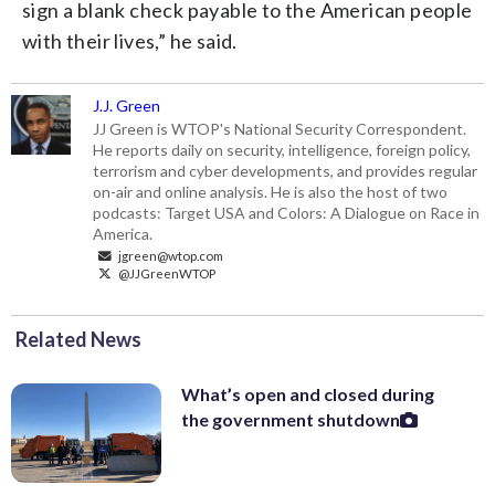
sign a blank check payable to the American people
with their lives,” he said.
J.J. Green
JJ Green is WTOP's National Security Correspondent.
He reports daily on security, intelligence, foreign policy,
terrorism and cyber developments, and provides regular
on-air and online analysis. He is also the host of two
podcasts: Target USA and Colors: A Dialogue on Race in
America.
jgreen@wtop.com
@JJGreenWTOP
Related News
What’s open and closed during
the government shutdown