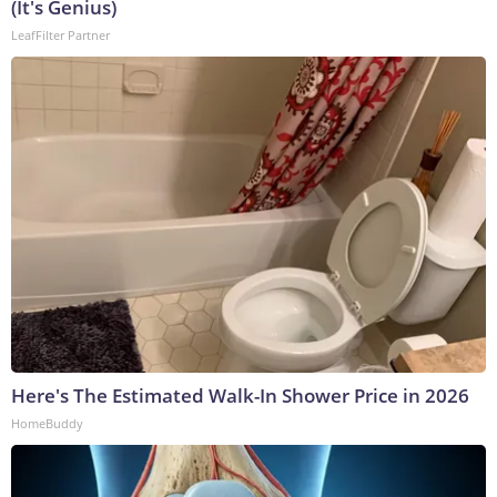
(It's Genius)
LeafFilter Partner
Here's The Estimated Walk-In Shower Price in 2026
HomeBuddy