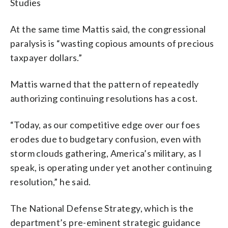
Studies
At the same time Mattis said, the congressional
paralysis is “wasting copious amounts of precious
taxpayer dollars.”
Mattis warned that the pattern of repeatedly
authorizing continuing resolutions has a cost.
“Today, as our competitive edge over our foes
erodes due to budgetary confusion, even with
storm clouds gathering, America’s military, as I
speak, is operating under yet another continuing
resolution,” he said.
The National Defense Strategy, which is the
department’s pre-eminent strategic guidance