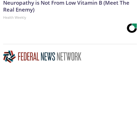
Neuropathy is Not From Low Vitamin B (Meet The
Real Enemy)
Health Weekly