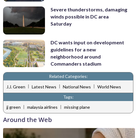
Severe thunderstorms, damaging
winds possible in DC area
Saturday
DC wants input on development
guidelines for a new
neighborhood around
Commanders stadium
Related Categories:
|
|
|
J.J. Green
Latest News
National News
World News
Tags:
|
|
jj green
malaysia airlines
missing plane
Around the Web