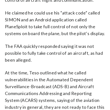
He claimed he could use his “attack code” called
SIMON and an Android application called
PlaneSploit to take full control of not only the
systems on board the plane, but the pilot’s display.
The FAA quickly responded saying it was not
possible to fully take control of an aircraft, as had
been alleged.
At the time, Teso outlined what he called
vulnerabilities in the Automated Dependent
Surveillance-Broadcast (ADS-B) and Aircraft
Communications Addressing and Reporting
System (ACARS) systems, saying of the aviation
industry in general, they are not ready to face this