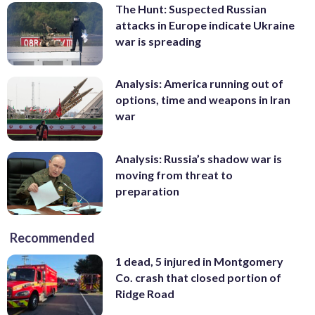
The Hunt: Suspected Russian
attacks in Europe indicate Ukraine
war is spreading
Analysis: America running out of
options, time and weapons in Iran
war
Analysis: Russia’s shadow war is
moving from threat to
preparation
Recommended
1 dead, 5 injured in Montgomery
Co. crash that closed portion of
Ridge Road