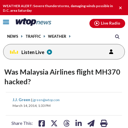
Email
facebook
instagram
x
tiktok
youtube
threads
WEATHER ALERT: Severe thunderstorms, damaging winds possible in
Clos
D.C. area Saturday
alert
Click
Live Radio
to
toggle
NEWS
TRAFFIC
WEATHER
navigation
menu.
Listen Live
Was Malaysia Airlines flight MH370
hacked?
share
share
share
share
share
print
J.J. Green
|
jgreen@wtop.com
on
on
on
on
on
March 14, 2014, 1:33 PM
facebook
X
threads
linkedin
email
Share This: