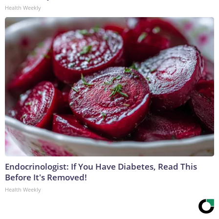
Health Weekly
Endocrinologist: If You Have Diabetes, Read This
Before It's Removed!
Health Weekly