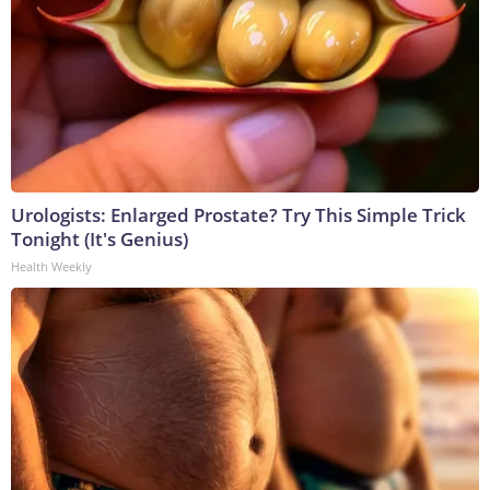
Urologists: Enlarged Prostate? Try This Simple Trick
Tonight (It's Genius)
Health Weekly