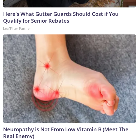
Here's What Gutter Guards Should Cost if You
Qualify for Senior Rebates
LeafFilter Partner
Neuropathy is Not From Low Vitamin B (Meet The
Real Enemy)