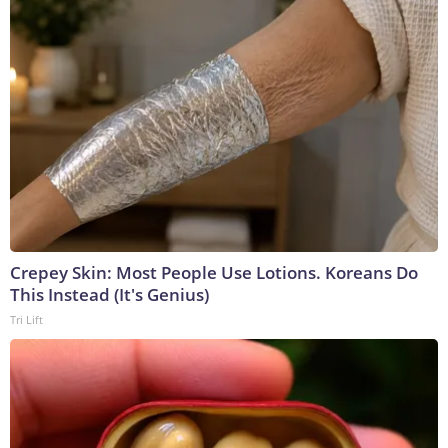
Crepey Skin: Most People Use Lotions. Koreans Do
This Instead (It's Genius)
Tri Lift