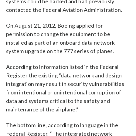
systems could be hacked and had previously
contacted the Federal Aviation Administration.
On August 21, 2012, Boeing applied for
permission to change the equipment to be
installed as part of an onboard data network
system upgrade on the 777 series of planes.
According to information listed in the Federal
Register the existing “data network and design
integration may result in security vulnerabilities
from intentional or unintentional corruption of
data and systems critical to the safety and
maintenance of the airplane.”
The bottom line, according to language in the
Federal Register, “The integrated network