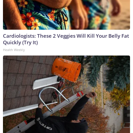
Cardiologists: These 2 Veggies Will Kill Your Belly Fat
Quickly (Try It)
Health Weekly