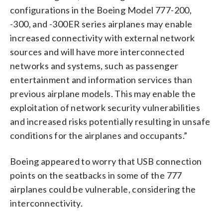
configurations in the Boeing Model 777-200,
-300, and -300ER series airplanes may enable
increased connectivity with external network
sources and will have more interconnected
networks and systems, such as passenger
entertainment and information services than
previous airplane models. This may enable the
exploitation of network security vulnerabilities
and increased risks potentially resulting in unsafe
conditions for the airplanes and occupants.”
Boeing appeared to worry that USB connection
points on the seatbacks in some of the 777
airplanes could be vulnerable, considering the
interconnectivity.