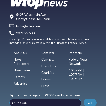
5425 Wisconsin Ave
Chevy Chase, MD 20815
hello@wtop.com
202.895.5000
Copyright © 2026 by WTOP. All rights reserved. This website is not
intended for users located within the European Economic Area.
About Us
Contests
Podcasts
News
Contacts
Federal News
Philosophy
Network
News Tips
News Team
103.5 FM |
Charities
107.7 FM |
Careers
103.9 FM
Events
Advertise
Press
Sign up for or manage your WTOP email subscriptions
Go