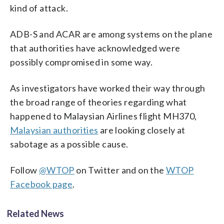
kind of attack.
ADB-S and ACAR are among systems on the plane
that authorities have acknowledged were
possibly compromised in some way.
As investigators have worked their way through
the broad range of theories regarding what
happened to Malaysian Airlines flight MH370,
Malaysian authorities
are looking closely at
sabotage as a possible cause.
Follow
@WTOP
on Twitter and on the
WTOP
Facebook page
.
Related News