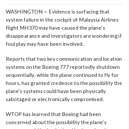
WASHINGTON — Evidence is surfacing that
system failure in the cockpit of Malaysia Airlines
flight MH370 may have caused the plane’s
disappearance and investigators are wondering if
foul play may have been involved.
Reports that two key communication and location
systems on the Boeing 777 reportedly shutdown
sequentially, while the plane continued to fly for
hours, has granted credence to the possibility the
plane’s systems could have been physically
sabotaged or electronically compromised.
WTOP has learned that Boeing had been
concerned about the possibility the plane’s