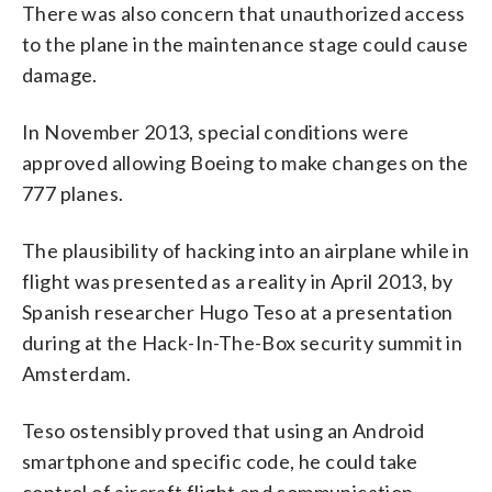
There was also concern that unauthorized access
to the plane in the maintenance stage could cause
damage.
In November 2013, special conditions were
approved allowing Boeing to make changes on the
777 planes.
The plausibility of hacking into an airplane while in
flight was presented as a reality in April 2013, by
Spanish researcher Hugo Teso at a presentation
during at the Hack-In-The-Box security summit in
Amsterdam.
Teso ostensibly proved that using an Android
smartphone and specific code, he could take
control of aircraft flight and communication.