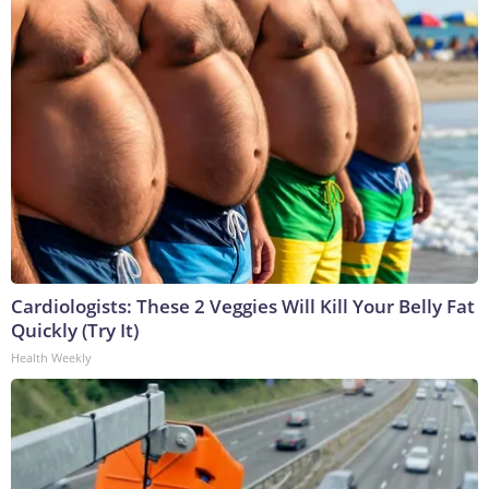
Cardiologists: These 2 Veggies Will Kill Your Belly Fat
Quickly (Try It)
Health Weekly