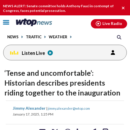
Email
facebook
instagram
x
tiktok
youtube
threads
NEWS ALERT: Senate committee holds Anthony Fauci in contempt of
Clos
Congress, faces potential prosecution.
alert
Click
Live Radio
to
toggle
NEWS
TRAFFIC
WEATHER
navigation
menu.
Listen Live
‘Tense and uncomfortable’:
Historian describes presidents
riding together to the inauguration
share
share
share
share
share
print
Jimmy Alexander
|
jimmy.alexander@wtop.com
on
on
on
on
on
January 17, 2025, 1:25 PM
facebook
X
threads
linkedin
email