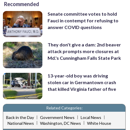
Recommended
Senate committee votes to hold
Fauci in contempt for refusing to
answer COVID questions
They don't give a dam: 2nd beaver
attack prompts more closures at
Md.'s Cunningham Falls State Park
13-year-old boy was driving
stolen car in Germantown crash
that killed Virginia father of five
Related Categories:
|
|
|
Back in the Day
Government News
Local News
|
|
National News
Washington, DC News
White House