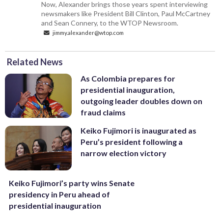
Now, Alexander brings those years spent interviewing
newsmakers like President Bill Clinton, Paul McCartney
and Sean Connery, to the WTOP Newsroom.
jimmy.alexander@wtop.com
Related News
As Colombia prepares for
presidential inauguration,
outgoing leader doubles down on
fraud claims
Keiko Fujimori is inaugurated as
Peru’s president following a
narrow election victory
Keiko Fujimori’s party wins Senate
presidency in Peru ahead of
presidential inauguration