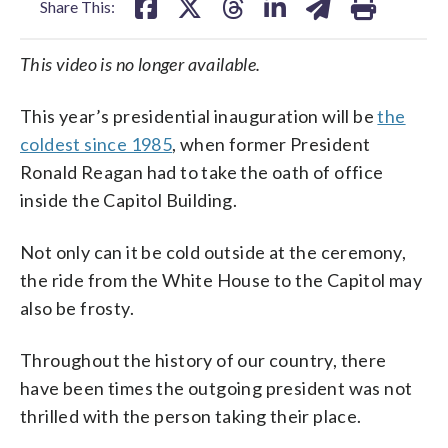
Share This:
This video is no longer available.
This year’s presidential inauguration will be
the
coldest since 1985
, when former President
Ronald Reagan had to take the oath of office
inside the Capitol Building.
Not only can it be cold outside at the ceremony,
the ride from the White House to the Capitol may
also be frosty.
Throughout the history of our country, there
have been times the outgoing president was not
thrilled with the person taking their place.