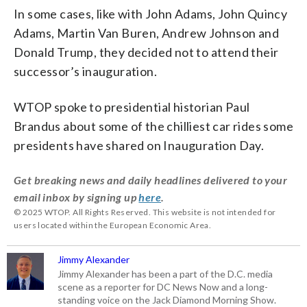
In some cases, like with John Adams, John Quincy
Adams, Martin Van Buren, Andrew Johnson and
Donald Trump, they decided not to attend their
successor’s inauguration.
WTOP spoke to presidential historian Paul
Brandus about some of the chilliest car rides some
presidents have shared on Inauguration Day.
Get breaking news and daily headlines delivered to your
email inbox by signing up
here
.
© 2025 WTOP. All Rights Reserved. This website is not intended for
users located within the European Economic Area.
Jimmy Alexander
Jimmy Alexander has been a part of the D.C. media
scene as a reporter for DC News Now and a long-
standing voice on the Jack Diamond Morning Show.