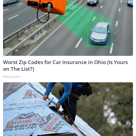
Worst Zip Codes for Car Insurance in Ohio (Is Yours
on The List?)
Insure.com