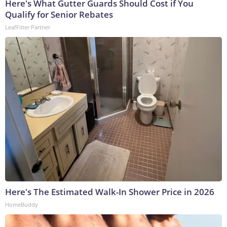
Here's What Gutter Guards Should Cost if You
Qualify for Senior Rebates
LeafFilter Partner
Here's The Estimated Walk-In Shower Price in 2026
HomeBuddy