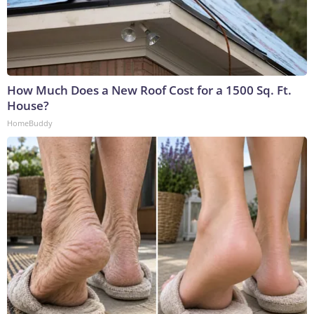
How Much Does a New Roof Cost for a 1500 Sq. Ft.
House?
HomeBuddy