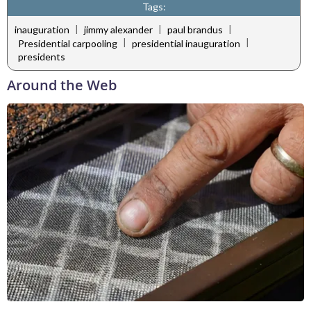
Tags:
|
|
|
inauguration
jimmy alexander
paul brandus
|
|
Presidential carpooling
presidential inauguration
presidents
Around the Web