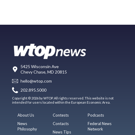
5425 Wisconsin Ave
Chevy Chase, MD 20815
hello@wtop.com
202.895.5000
Copyright © 2026 by WTOP. All rights reserved. This website is not
intended for users located within the European Economic Area.
About Us
Contests
Podcasts
News
Contacts
Federal News
Philosophy
Network
News Tips