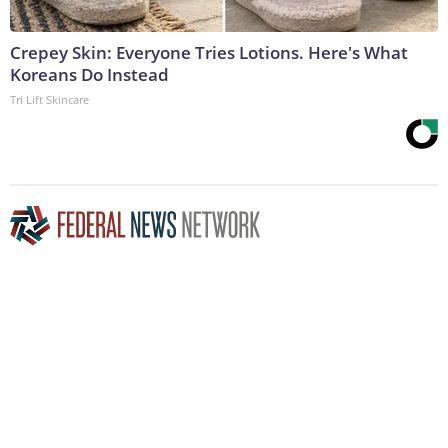
Crepey Skin: Everyone Tries Lotions. Here's What
Koreans Do Instead
Tri Lift Skincare