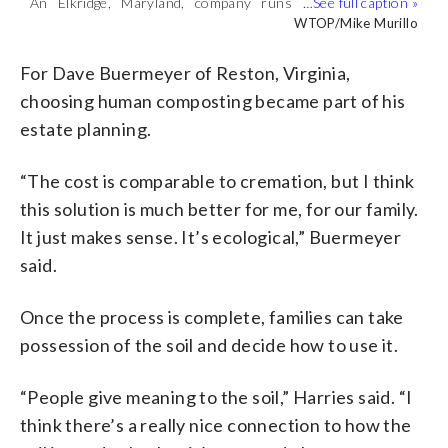
An Elkridge, Maryland, company runs
Human composting is “a gentle natural
Human composting is “fully natural,”
Human composting is the closest thing
what it calls the first human composting
process,” Earth Funeral CEO Tom
Earth Funeral CEO Tom Harries said,
to “actually becoming a tree at time of
WTOP/Mike Murillo
WTOP/Mike Murillo
WTOP/Mike Murillo
WTOP/Mike Murillo
facility on the East Coast. (WTOP/Mike
Harries said. (WTOP/Mike Murillo)
with “no chemicals, no insects.”
death,” Earth Funeral CEO Tom Harries
Murillo)
(WTOP/Mike Murillo)
said. (WTOP/Mike Murillo)
For Dave Buermeyer of Reston, Virginia,
choosing human composting became part of his
estate planning.
“The cost is comparable to cremation, but I think
this solution is much better for me, for our family.
It just makes sense. It’s ecological,” Buermeyer
said.
Once the process is complete, families can take
possession of the soil and decide how to use it.
“People give meaning to the soil,” Harries said. “I
think there’s a really nice connection to how the