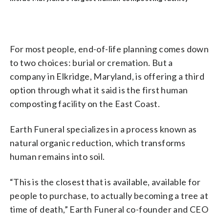
For most people, end-of-life planning comes down
to two choices: burial or cremation. But a
company in Elkridge, Maryland, is offering a third
option through what it said is the first human
composting facility on the East Coast.
Earth Funeral specializes in a process known as
natural organic reduction, which transforms
human remains into soil.
“This is the closest that is available, available for
people to purchase, to actually becoming a tree at
time of death,” Earth Funeral co-founder and CEO