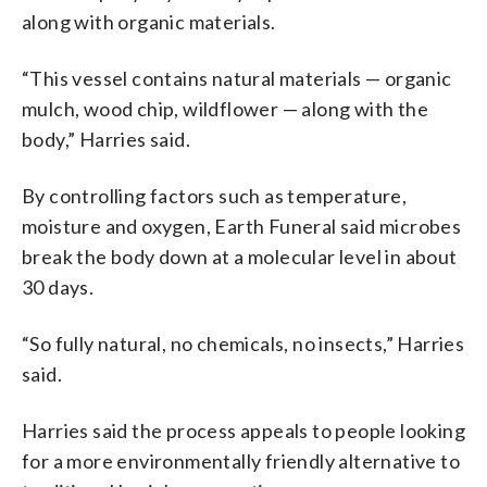
along with organic materials.
“This vessel contains natural materials — organic
mulch, wood chip, wildflower — along with the
body,” Harries said.
By controlling factors such as temperature,
moisture and oxygen, Earth Funeral said microbes
break the body down at a molecular level in about
30 days.
“So fully natural, no chemicals, no insects,” Harries
said.
Harries said the process appeals to people looking
for a more environmentally friendly alternative to