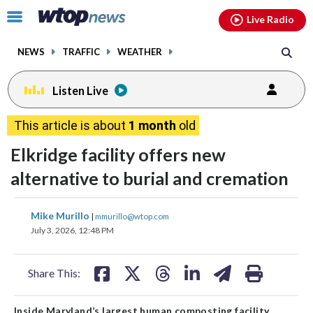
Email
facebook
instagram
x
tiktok
youtube
threads
Click
Live Radio
to
toggle
NEWS
TRAFFIC
WEATHER
navigation
menu.
Listen Live
This article is about
1 month
old
Elkridge facility offers new
alternative to burial and cremation
share
share
share
share
share
print
Mike Murillo
|
mmurillo@wtop.com
on
on
on
on
on
July 3, 2026, 12:48 PM
facebook
X
threads
linkedin
email
Share This:
Inside Maryland’s largest human composting facility