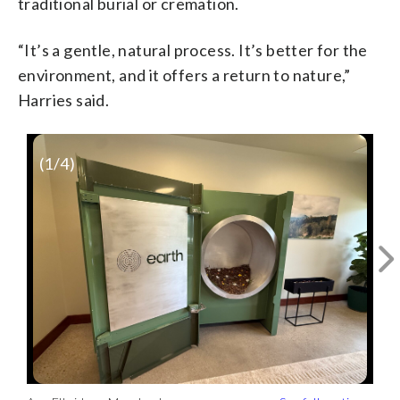
traditional burial or cremation.
“It’s a gentle, natural process. It’s better for the
environment, and it offers a return to nature,”
Harries said.
(
1
/4)