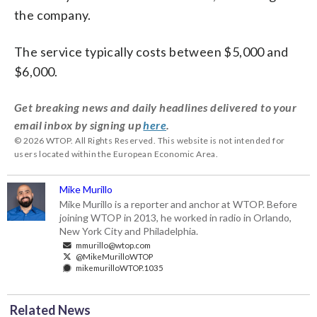
the company.
The service typically costs between $5,000 and
$6,000.
Get breaking news and daily headlines delivered to your
email inbox by signing up
here
.
© 2026 WTOP. All Rights Reserved. This website is not intended for
users located within the European Economic Area.
Mike Murillo
Mike Murillo is a reporter and anchor at WTOP. Before
joining WTOP in 2013, he worked in radio in Orlando,
New York City and Philadelphia.
mmurillo@wtop.com
@MikeMurilloWTOP
mikemurilloWTOP.1035
Related News