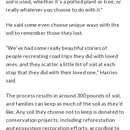
soil is used, whether it’s a potted plant or tree, or
really whatever you choose to do with it.”
He said some even choose unique ways with the
soil to remember those they lost.
“We’ve had some really beautiful stories of
people recreating road trips they did with loved
ones, and they scatter a little bit of soil at each
stop that they did with their loved one,” Harries
said.
The process results in around 300 pounds of soil,
and families can keep as much of the soil as they’d
like. Any soil they choose not to keep is donated to
conservation projects, including reforestation
and ecosystem restoration efforts, according to