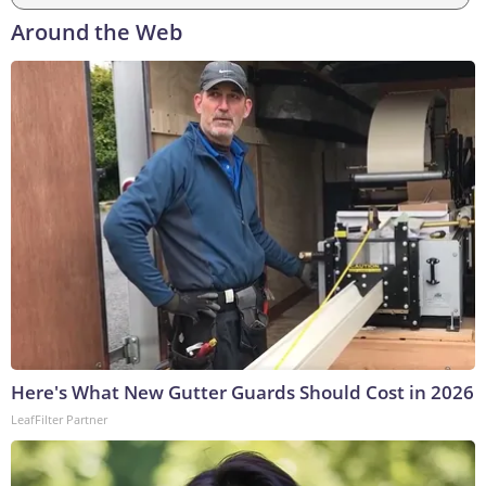
Around the Web
Here's What New Gutter Guards Should Cost in 2026
LeafFilter Partner