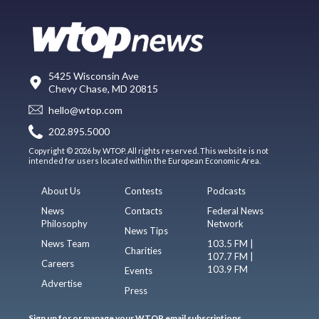
5425 Wisconsin Ave
Chevy Chase, MD 20815
hello@wtop.com
202.895.5000
Copyright © 2026 by WTOP. All rights reserved. This website is not
intended for users located within the European Economic Area.
About Us
Contests
Podcasts
News
Contacts
Federal News
Philosophy
Network
News Tips
News Team
103.5 FM |
Charities
107.7 FM |
Careers
103.9 FM
Events
Advertise
Press
Sign up for or manage your WTOP email subscriptions