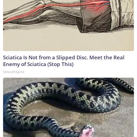
Sciatica Is Not from a Slipped Disc. Meet the Real
Enemy of Sciatica (Stop This)
SmoothSpine