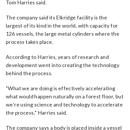
Tom Harries said.
The company said its Elkridge facility is the
largest of its kind in the world, with capacity for
126 vessels, the large metal cylinders where the
process takes place.
According to Harries, years of research and
development went into creating the technology
behind the process.
“What we are doing is effectively accelerating
what would happen naturally on a forest floor, but
we’re using science and technology to accelerate
the process,” Harries said.
The company says a body is placed inside a vessel