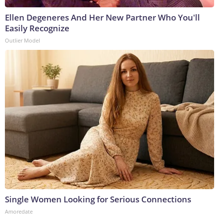
Ellen Degeneres And Her New Partner Who You'll
Easily Recognize
Outlier Model
Single Women Looking for Serious Connections
Amoredate