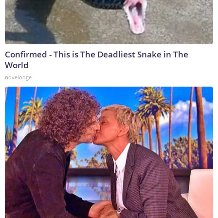
Confirmed - This is The Deadliest Snake in The
World
novelodge