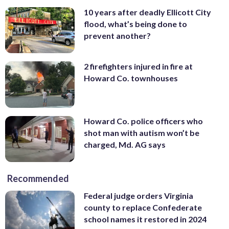
10 years after deadly Ellicott City
flood, what’s being done to
prevent another?
2 firefighters injured in fire at
Howard Co. townhouses
Howard Co. police officers who
shot man with autism won’t be
charged, Md. AG says
Recommended
Federal judge orders Virginia
county to replace Confederate
school names it restored in 2024