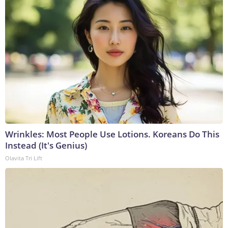
Wrinkles: Most People Use Lotions. Koreans Do This
Instead (It's Genius)
Olavita Tri Lift