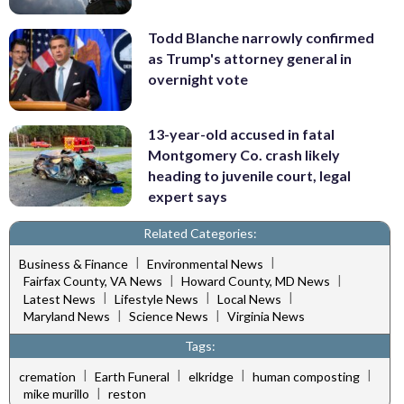
Todd Blanche narrowly confirmed
as Trump's attorney general in
overnight vote
13-year-old accused in fatal
Montgomery Co. crash likely
heading to juvenile court, legal
expert says
Related Categories:
|
|
Business & Finance
Environmental News
|
|
Fairfax County, VA News
Howard County, MD News
|
|
|
Latest News
Lifestyle News
Local News
|
|
Maryland News
Science News
Virginia News
Tags:
|
|
|
|
cremation
Earth Funeral
elkridge
human composting
|
mike murillo
reston