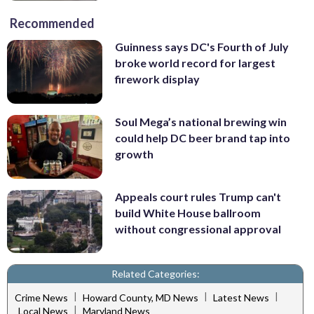
Recommended
Guinness says DC's Fourth of July
broke world record for largest
firework display
Soul Mega’s national brewing win
could help DC beer brand tap into
growth
Appeals court rules Trump can't
build White House ballroom
without congressional approval
Related Categories:
|
|
|
Crime News
Howard County, MD News
Latest News
|
Local News
Maryland News