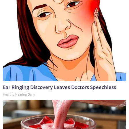
Ear Ringing Discovery Leaves Doctors Speechless
Healthy Hearing Daily