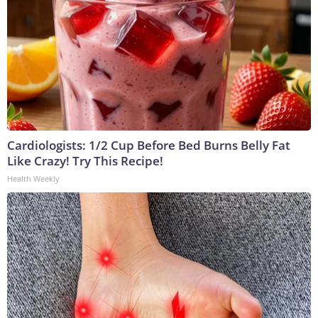
Cardiologists: 1/2 Cup Before Bed Burns Belly Fat
Like Crazy! Try This Recipe!
Health Weekly