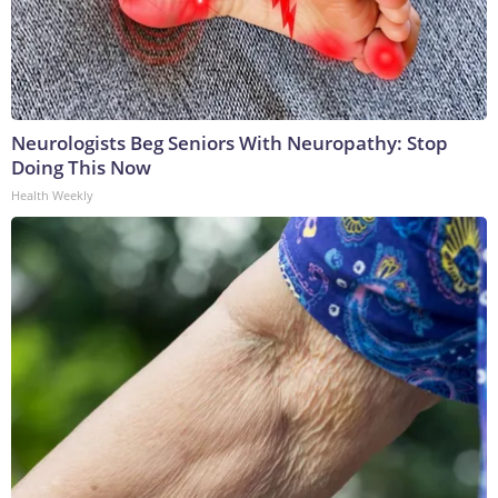
Neurologists Beg Seniors With Neuropathy: Stop
Doing This Now
Health Weekly