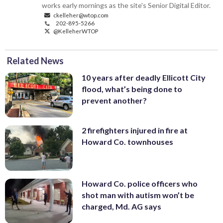
works early mornings as the site's Senior Digital Editor.
ckelleher@wtop.com
202-895-5266
@KelleherWTOP
Related News
10 years after deadly Ellicott City
flood, what’s being done to
prevent another?
2 firefighters injured in fire at
Howard Co. townhouses
Howard Co. police officers who
shot man with autism won’t be
charged, Md. AG says