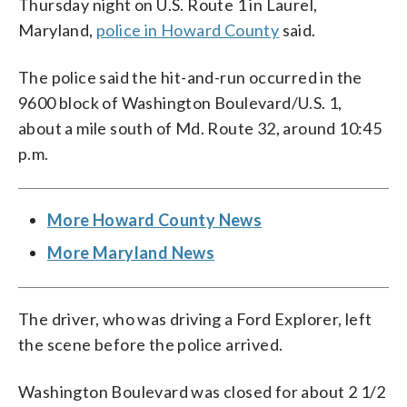
Thursday night on U.S. Route 1 in Laurel,
Maryland,
police in Howard County
said.
The police said the hit-and-run occurred in the
9600 block of Washington Boulevard/U.S. 1,
about a mile south of Md. Route 32, around 10:45
p.m.
More Howard County News
More Maryland News
The driver, who was driving a Ford Explorer, left
the scene before the police arrived.
Washington Boulevard was closed for about 2 1/2