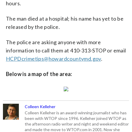
hours.
The man died at a hospital; his name has yet to be
released by the police.
The police are asking anyone with more
information to call them at 410-313-STOP or email
HCPDcrimetips@howardcountymd.gov
.
Below is a map of the area:
Colleen Kelleher
Colleen Kelleher is an award-winning journalist who has
been with WTOP since 1996. Kelleher joined WTOP as
the afternoon radio writer and night and weekend editor
and made the move to WTOP.com in 2001. Now she