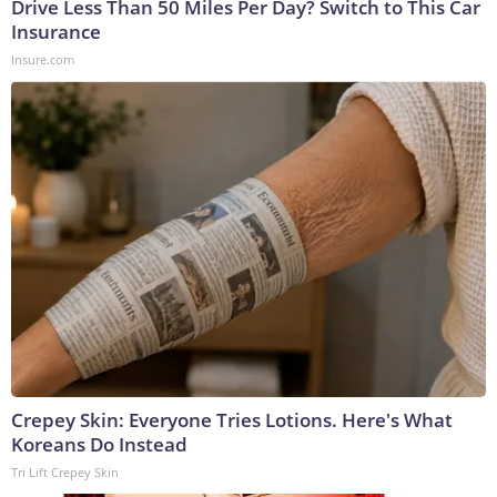
Drive Less Than 50 Miles Per Day? Switch to This Car
Insurance
Insure.com
Crepey Skin: Everyone Tries Lotions. Here's What
Koreans Do Instead
Tri Lift Crepey Skin