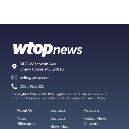
5425 Wisconsin Ave
Chevy Chase, MD 20815
hello@wtop.com
202.895.5000
Copyright © 2026 by WTOP. All rights reserved. This website is not
intended for users located within the European Economic Area.
About Us
Contests
Podcasts
News
Contacts
Federal News
Philosophy
Network
News Tips