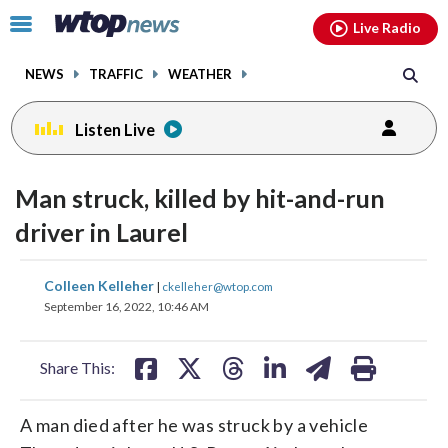
Email
facebook
instagram
x
tiktok
youtube
threads
Click
Live Radio
to
toggle
NEWS
TRAFFIC
WEATHER
navigation
menu.
Listen Live
Man struck, killed by hit-and-run
driver in Laurel
share
share
share
share
share
print
Colleen Kelleher
|
ckelleher@wtop.com
on
on
on
on
on
September 16, 2022, 10:46 AM
facebook
X
threads
linkedin
email
Share This:
A man died after he was struck by a vehicle