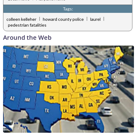
Tags:
|
|
|
colleen kelleher
howard county police
laurel
pedestrian fatalities
Around the Web