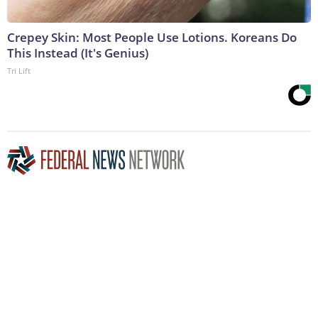
Crepey Skin: Most People Use Lotions. Koreans Do
This Instead (It's Genius)
Tri Lift