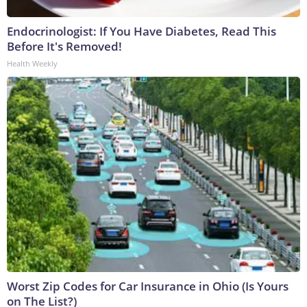
Endocrinologist: If You Have Diabetes, Read This
Before It's Removed!
Health Weekly
Worst Zip Codes for Car Insurance in Ohio (Is Yours
on The List?)