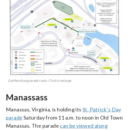
Gaithersburg parade route. Click to enlarge.
Manassass
Manassas, Virginia, is holding its
St. Patrick’s Day
parade
Saturday from 11 a.m. to noon in Old Town
Manassas. The parade
can be viewed along