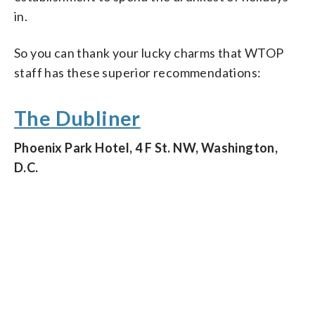
in.
So you can thank your lucky charms that WTOP
staff has these superior recommendations:
The Dubliner
Phoenix Park Hotel, 4 F St. NW, Washington,
D.C.