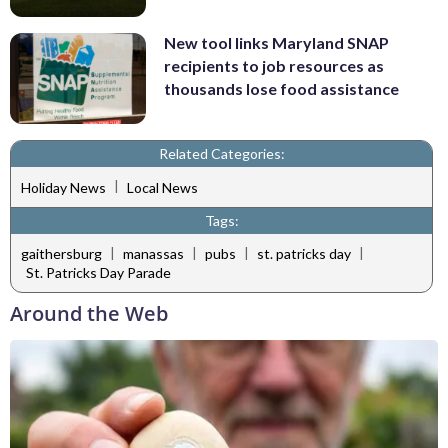
New tool links Maryland SNAP
recipients to job resources as
thousands lose food assistance
Related Categories:
|
Holiday News
Local News
Tags:
|
|
|
|
gaithersburg
manassas
pubs
st. patricks day
St. Patricks Day Parade
Around the Web