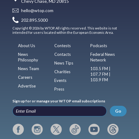
Chevy Chase, MD 20815
hello@wtop.com
202.895.5000
Copyright © 2026 by WTOP. All rights reserved. This website is not
intended for users located within the European Economic Area.
About Us
Contests
Podcasts
News
Contacts
Federal News
Philosophy
Network
News Tips
News Team
103.5 FM |
Charities
107.7 FM |
Careers
103.9 FM
Events
Advertise
Press
Sign up for or manage your WTOP email subscriptions
Go