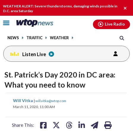
Email
facebook
instagram
x
tiktok
youtube
threads
WEATHER ALERT: Severe thunderstorms, damaging winds possible in
Clos
D.C. area Saturday
alert
Click
Live Radio
to
toggle
NEWS
TRAFFIC
WEATHER
navigation
menu.
Listen Live
St. Patrick’s Day 2020 in DC area:
What you need to know
share
share
share
share
share
print
Will Vitka
|
will.vitka@wtop.com
on
on
on
on
on
March 11, 2020, 11:00 AM
facebook
X
threads
linkedin
email
Share This: