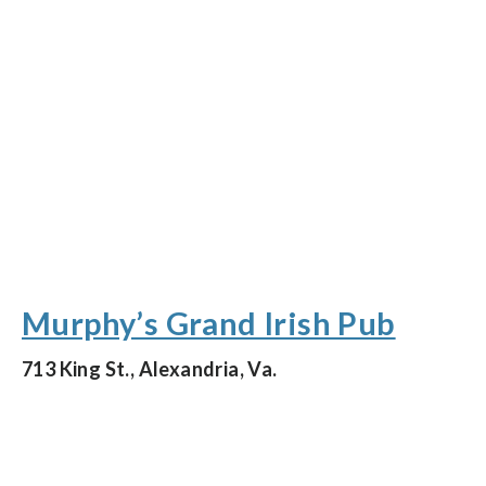
Murphy’s Grand Irish Pub
713 King St., Alexandria, Va.