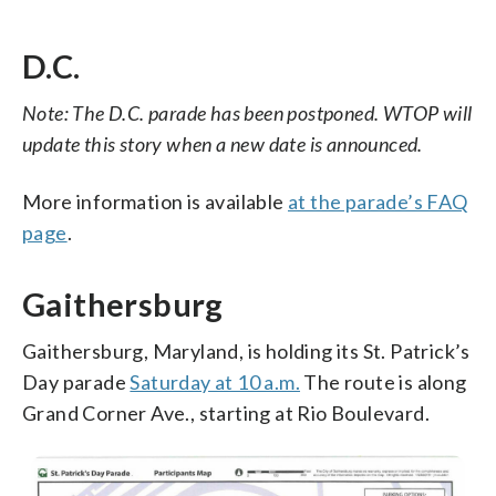
D.C.
Note: The D.C. parade has been postponed. WTOP will
update this story when a new date is announced.
More information is available
at the parade’s FAQ
page
.
Gaithersburg
Gaithersburg, Maryland, is holding its St. Patrick’s
Day parade
Saturday at 10 a.m.
The route is along
Grand Corner Ave., starting at Rio Boulevard.