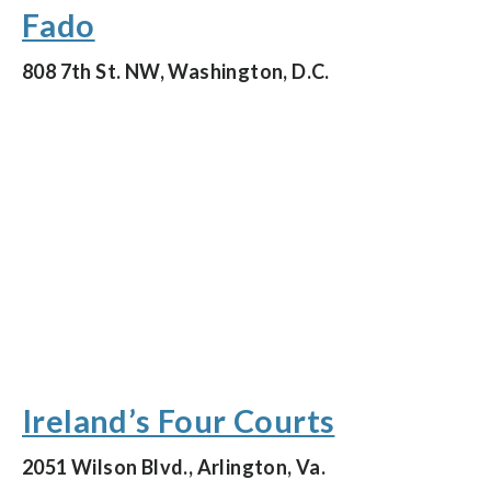
Fado
808 7th St. NW, Washington, D.C.
Ireland’s Four Courts
2051 Wilson Blvd., Arlington, Va.