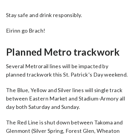
Stay safe and drink responsibly.
Eirinn go Brach!
Planned Metro trackwork
Several Metrorail lines will be impacted by
planned trackwork this St. Patrick’s Day weekend.
The Blue, Yellow and Silver lines will single track
between Eastern Market and Stadium-Armory all
day both Saturday and Sunday.
The Red Line is shut down between Takoma and
Glenmont (Silver Spring, Forest Glen, Wheaton