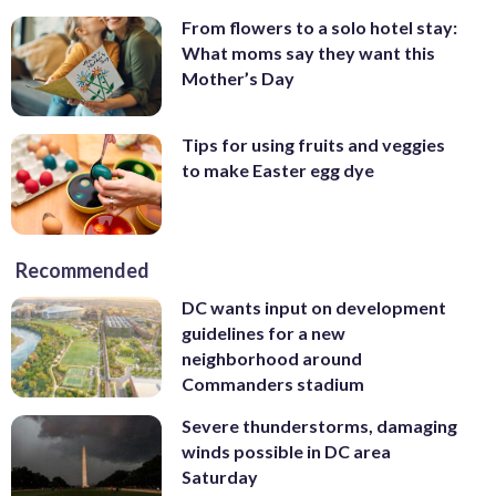
From flowers to a solo hotel stay:
What moms say they want this
Mother’s Day
Tips for using fruits and veggies
to make Easter egg dye
Recommended
DC wants input on development
guidelines for a new
neighborhood around
Commanders stadium
Severe thunderstorms, damaging
winds possible in DC area
Saturday