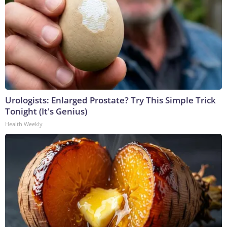
Urologists: Enlarged Prostate? Try This Simple Trick
Tonight (It's Genius)
Health Weekly