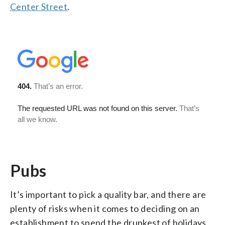
Center Street
.
Pubs
It’s important to pick a quality bar, and there are
plenty of risks when it comes to deciding on an
establishment to spend the drunkest of holidays