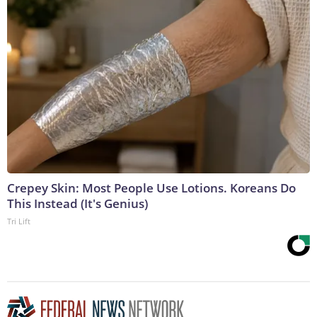
Crepey Skin: Most People Use Lotions. Koreans Do
This Instead (It's Genius)
Tri Lift