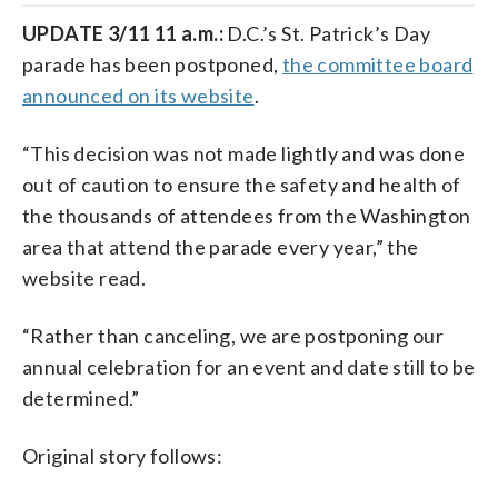
UPDATE 3/11 11 a.m.:
D.C.’s St. Patrick’s Day
parade has been postponed,
the committee board
announced on its website
.
“This decision was not made lightly and was done
out of caution to ensure the safety and health of
the thousands of attendees from the Washington
area that attend the parade every year,” the
website read.
“Rather than canceling, we are postponing our
annual celebration for an event and date still to be
determined.”
Original story follows: