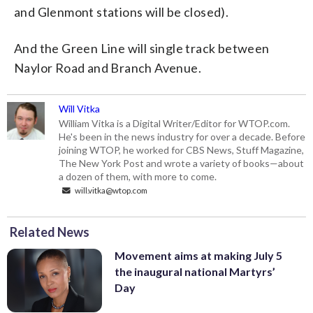
and Glenmont stations will be closed).
And the Green Line will single track between
Naylor Road and Branch Avenue.
Will Vitka
William Vitka is a Digital Writer/Editor for WTOP.com.
He's been in the news industry for over a decade. Before
joining WTOP, he worked for CBS News, Stuff Magazine,
The New York Post and wrote a variety of books—about
a dozen of them, with more to come.
will.vitka@wtop.com
Related News
Movement aims at making July 5
the inaugural national Martyrs’
Day