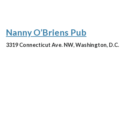
Nanny O’Briens Pub
3319 Connecticut Ave. NW, Washington, D.C.