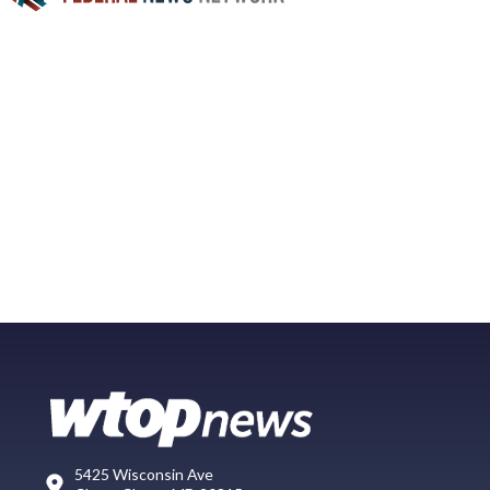
5425 Wisconsin Ave