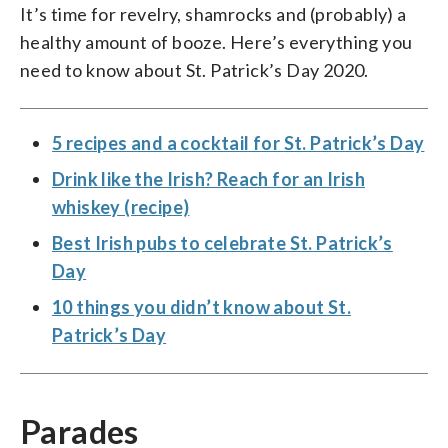
It’s time for revelry, shamrocks and (probably) a
healthy amount of booze. Here’s everything you
need to know about St. Patrick’s Day 2020.
5 recipes and a cocktail for St. Patrick’s Day
Drink like the Irish? Reach for an Irish
whiskey (recipe)
Best Irish pubs to celebrate St. Patrick’s
Day
10 things you didn’t know about St.
Patrick’s Day
Parades