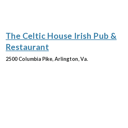
The Celtic House Irish Pub &
Restaurant
2500 Columbia Pike, Arlington, Va.