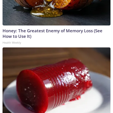
Honey: The Greatest Enemy of Memory Loss (See
How to Use It)
Health Weekly