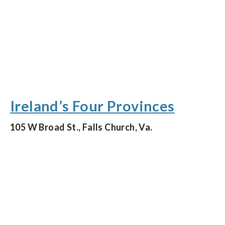
Ireland’s Four Provinces
105 W Broad St., Falls Church, Va.