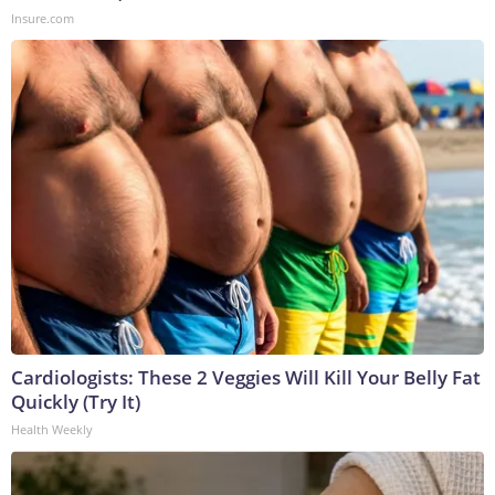
Insure.com
Cardiologists: These 2 Veggies Will Kill Your Belly Fat
Quickly (Try It)
Health Weekly