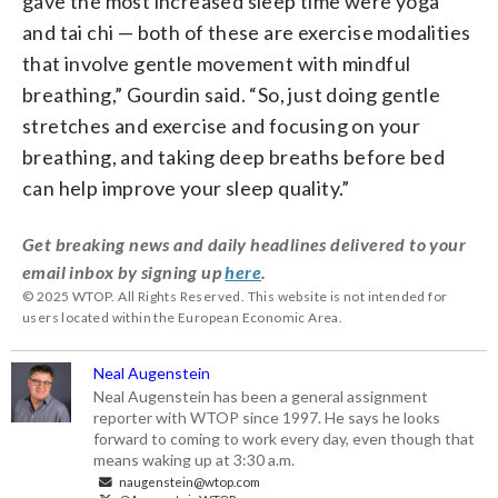
gave the most increased sleep time were yoga
and tai chi — both of these are exercise modalities
that involve gentle movement with mindful
breathing,” Gourdin said. “So, just doing gentle
stretches and exercise and focusing on your
breathing, and taking deep breaths before bed
can help improve your sleep quality.”
Get breaking news and daily headlines delivered to your
email inbox by signing up
here
.
© 2025 WTOP. All Rights Reserved. This website is not intended for
users located within the European Economic Area.
Neal Augenstein
Neal Augenstein has been a general assignment
reporter with WTOP since 1997. He says he looks
forward to coming to work every day, even though that
means waking up at 3:30 a.m.
naugenstein@wtop.com