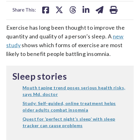
facebook
X
threads
linkedin
email
Share This:
Exercise has long been thought to improve the
quantity and quality of a person’s sleep. A
new
study
shows which forms of exercise are most
likely to benefit people battling insomnia.
Sleep stories
Mouth taping trend poses serious health risks,
says Md. doctor
Study: Self-guided, online treatment helps
older adults combat insomnia
Quest for ‘perfect night’s sleep’ with sleep
tracker can cause problems