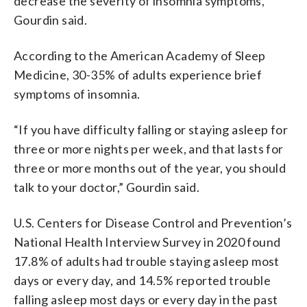
decrease the severity of insomnia symptoms,”
Gourdin said.
According to the American Academy of Sleep
Medicine, 30-35% of adults experience brief
symptoms of insomnia.
“If you have difficulty falling or staying asleep for
three or more nights per week, and that lasts for
three or more months out of the year, you should
talk to your doctor,” Gourdin said.
U.S. Centers for Disease Control and Prevention’s
National Health Interview Survey in 2020 found
17.8% of adults had trouble staying asleep most
days or every day, and 14.5% reported trouble
falling asleep most days or every day in the past