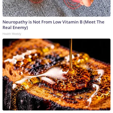
Neuropathy is Not From Low Vitamin B (Meet The
Real Enemy)
Health Weekly