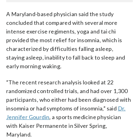
A Maryland-based physician said the study
concluded that compared with several more
intense exercise regiments, yoga and tai chi
provided the most relief for insomnia, which is
characterized by difficulties falling asleep,
staying asleep, inability to fall back to sleep and
early morning waking.
“The recent research analysis looked at 22
randomized controlled trials, and had over 1,300
participants, who either had been diagnosed with
insomnia or had symptoms of insomnia,” said
Dr.
Jennifer Gourdin
, a sports medicine physician
with Kaiser Permanente in Silver Spring,
Maryland.