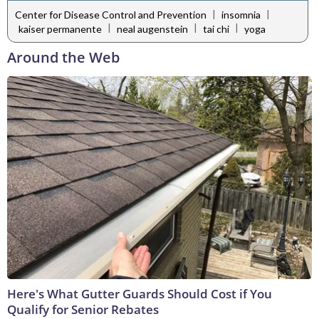
|
|
Center for Disease Control and Prevention
insomnia
|
|
|
kaiser permanente
neal augenstein
tai chi
yoga
Around the Web
Here's What Gutter Guards Should Cost if You
Qualify for Senior Rebates