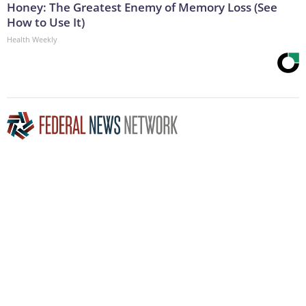
Honey: The Greatest Enemy of Memory Loss (See
How to Use It)
Health Weekly