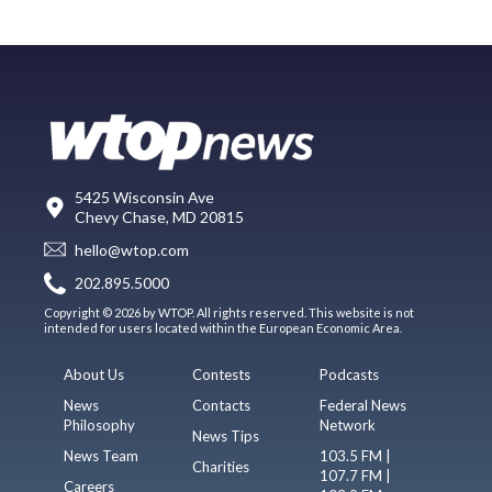
5425 Wisconsin Ave
Chevy Chase, MD 20815
hello@wtop.com
202.895.5000
Copyright © 2026 by WTOP. All rights reserved. This website is not
intended for users located within the European Economic Area.
About Us
Contests
Podcasts
News
Contacts
Federal News
Philosophy
Network
News Tips
News Team
103.5 FM |
Charities
107.7 FM |
Careers