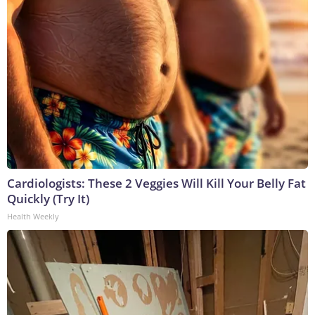
Cardiologists: These 2 Veggies Will Kill Your Belly Fat
Quickly (Try It)
Health Weekly