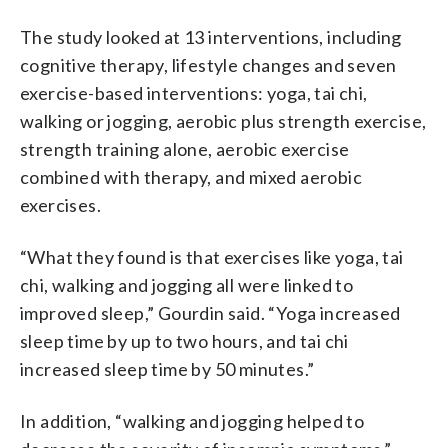
The study looked at 13 interventions, including
cognitive therapy, lifestyle changes and seven
exercise-based interventions: yoga, tai chi,
walking or jogging, aerobic plus strength exercise,
strength training alone, aerobic exercise
combined with therapy, and mixed aerobic
exercises.
“What they found is that exercises like yoga, tai
chi, walking and jogging all were linked to
improved sleep,” Gourdin said. “Yoga increased
sleep time by up to two hours, and tai chi
increased sleep time by 50 minutes.”
In addition, “walking and jogging helped to