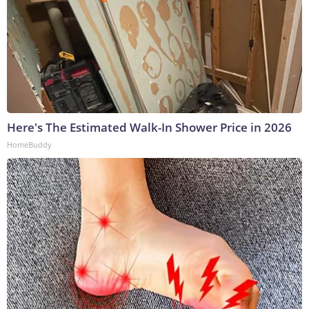
Here's The Estimated Walk-In Shower Price in 2026
HomeBuddy