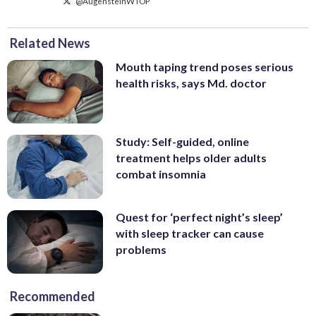
@AugensteinWTOP
Related News
Mouth taping trend poses serious
health risks, says Md. doctor
Study: Self-guided, online
treatment helps older adults
combat insomnia
Quest for ‘perfect night’s sleep’
with sleep tracker can cause
problems
Recommended