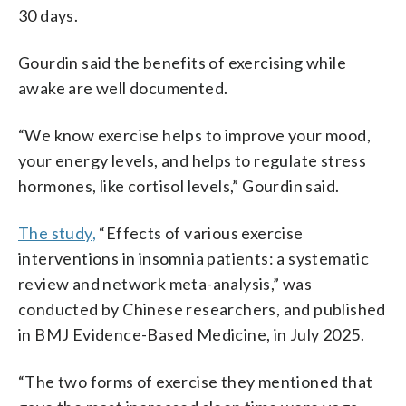
30 days.
Gourdin said the benefits of exercising while
awake are well documented.
“We know exercise helps to improve your mood,
your energy levels, and helps to regulate stress
hormones, like cortisol levels,” Gourdin said.
The study,
“Effects of various exercise
interventions in insomnia patients: a systematic
review and network meta-analysis,” was
conducted by Chinese researchers, and published
in BMJ Evidence-Based Medicine, in July 2025.
“The two forms of exercise they mentioned that