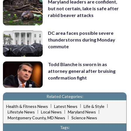
Maryland leaders are confident,
but not certain, lake is safe after
rabid beaver attacks
DC area faces possible severe
thunderstorms during Monday
commute
Todd Blanche is sworn in as
attorney general after bruising
confirmation fight
Related Categories:
|
|
|
Health & Fitness News
Latest News
Life & Style
|
|
|
Lifestyle News
Local News
Maryland News
|
Montgomery County, MD News
Science News
Tags: