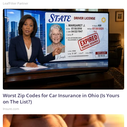
LeafFilter Partner
Worst Zip Codes for Car Insurance in Ohio (Is Yours
on The List?)
Insure.com