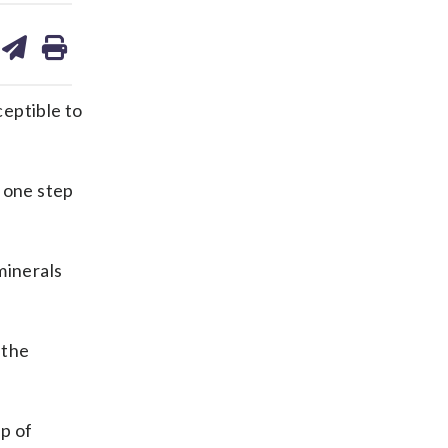
are
share
print
on
ds
kedin
email
ceptible to
 one step
minerals
 the
up of