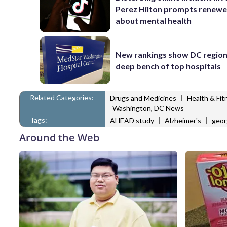
Perez Hilton prompts renewe
about mental health
New rankings show DC region
deep bench of top hospitals
Related Categories:
|
Drugs and Medicines
Health & Fi
Washington, DC News
Tags:
|
|
AHEAD study
Alzheimer's
geor
Around the Web