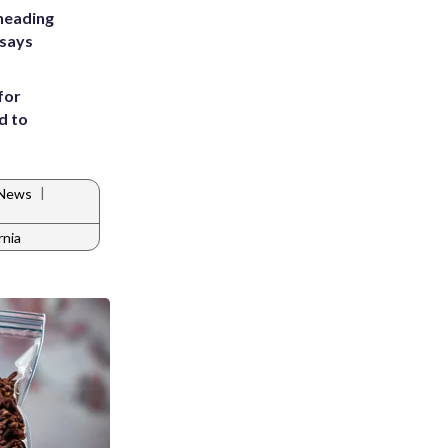
heading
 says
for
d to
|
 News
rnia