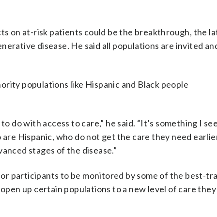
cts on at-risk patients could be the breakthrough, the l
nerative disease. He said all populations are invited an
ority populations like Hispanic and Black people
to do with access to care,” he said. “It’s something I se
 are Hispanic, who do not get the care they need earlier
vanced stages of the disease.”
 for participants to be monitored by some of the best-tr
 open up certain populations to a new level of care they