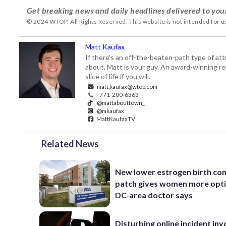
Get breaking news and daily headlines delivered to you
© 2024 WTOP. All Rights Reserved. This website is not intended for 
Matt Kaufax
If there's an off-the-beaten-path type of a
about, Matt is your guy. An award-winning re
slice of life if you will.
matt.kaufax@wtop.com
771-200-6363
@mattabouttown_
@mkaufax
MattKaufaxTV
Related News
New lower estrogen birth con
patch gives women more opti
DC-area doctor says
Disturbing online incident inv