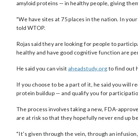
amyloid proteins — in healthy people, giving the
“We have sites at 75 places in the nation. In your
told WTOP.
Rojas said they are looking for people to participa
healthy and have good cognitive function are pe
He said you can visit
aheadstudy.org
to find out 
If you choose to be a part of it, he said you will 
protein buildup — and qualify you for participatio
The process involves taking a new, FDA-approve
are at risk so that they hopefully never end up b
“It’s given through the vein, through an infusio