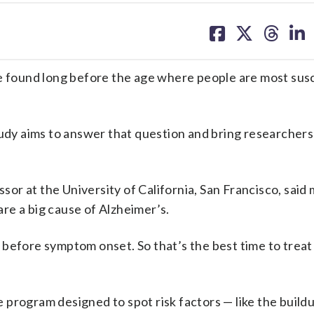
share
share
share
sh
on
on
on
on
facebook
X
threa
lin
be found long before the age where people are most sus
y aims to answer that question and bring researchers
ssor at the University of California, San Francisco, said 
 are a big cause of Alzheimer’s.
 before symptom onset. So that’s the best time to treat
program designed to spot risk factors — like the build