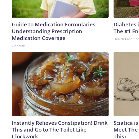
Guide to Medication Formularies:
Diabetes 
Understanding Prescription
The #1 En
Medication Coverage
Health Frontlin
GoodRx
Instantly Relieves Constipation! Drink
Sciatica i
This and Go to The Toilet Like
Meet The 
Clockwork
This)