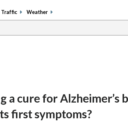
Traffic
Weather
ng a cure for Alzheimer’s 
its first symptoms?