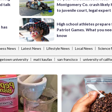
d talk
Montgomery Co. crash likely 
to juvenile court, legal expert
High school athletes prepare 
 has
Patriot Games. What you nee
know
|
|
|
|
tness News
Latest News
Lifestyle News
Local News
Science
|
|
|
getown university
matt kaufax
san francisco
university of califo