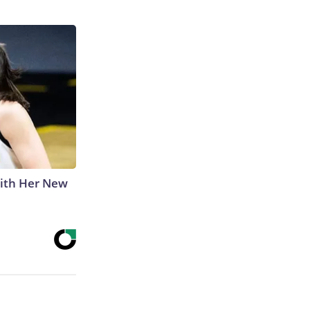
With Her New