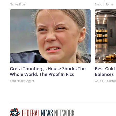
Native Fiber
SmoothSpine
Greta Thunberg's House Shocks The
Best Gold
Whole World, The Proof In Pics
Balances
Your Health Agent
Gold IRA Custo