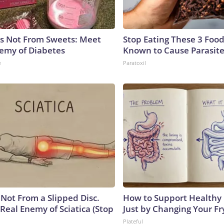
is Not From Sweets: Meet
Stop Eating These 3 Food
emy of Diabetes
Known to Cause Parasit
e
Paratoxil
s Not From a Slipped Disc.
How to Support Healthy 
Real Enemy of Sciatica (Stop
Just by Changing Your Fr
Plateful