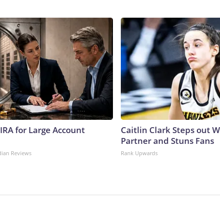
 IRA for Large Account
Caitlin Clark Steps out 
Partner and Stuns Fans
dian Reviews
Rank Upwards