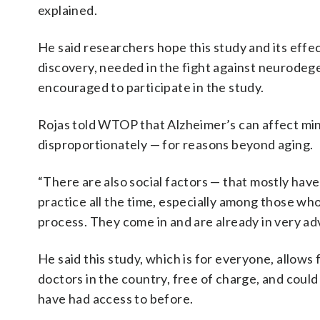
explained.
He said researchers hope this study and its effe
discovery, needed in the fight against neurodege
encouraged to participate in the study.
Rojas told WTOP that Alzheimer’s can affect min
disproportionately — for reasons beyond aging.
“There are also social factors — that mostly have 
practice all the time, especially among those who
process. They come in and are already in very ad
He said this study, which is for everyone, allows
doctors in the country, free of charge, and could
have had access to before.