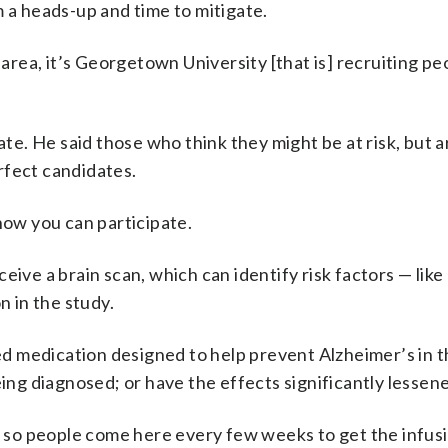
m a heads-up and time to mitigate.
 area, it’s Georgetown University [that is] recruiting pe
te. He said those who think they might be at risk, but ar
rfect candidates.
how you can participate.
receive a brain scan, which can identify risk factors — lik
n in the study.
d medication designed to help prevent Alzheimer’s in 
eing diagnosed; or have the effects significantly lessen
n, so people come here every few weeks to get the infusi