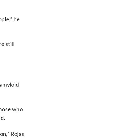
ople,” he
e still
e amyloid
those who
ed.
on,” Rojas