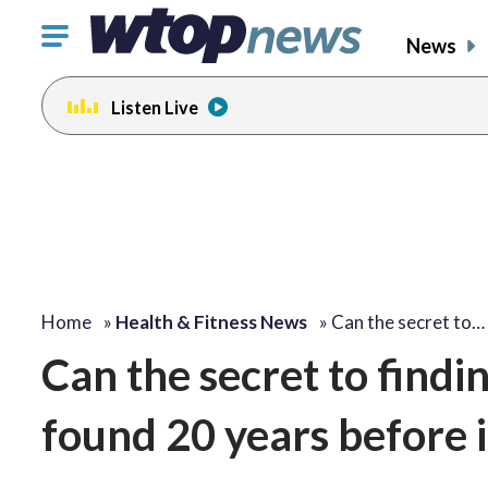
Click
News
to
toggle
Listen Live
navigation
menu.
Home
»
Health & Fitness News
»
Can the secret to…
Can the secret to findi
found 20 years before 