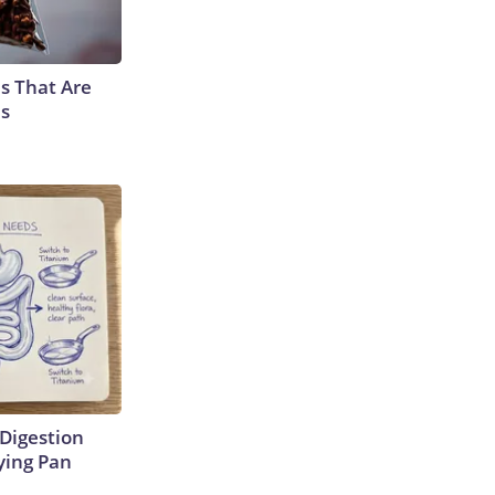
s That Are
es
Digestion
ying Pan