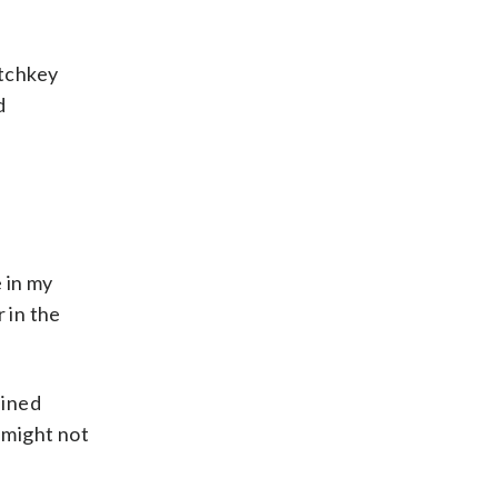
atchkey
d
e in my
 in the
ained
 might not