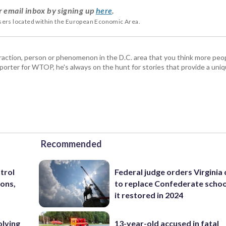
r email inbox by signing up
here
.
users located within the European Economic Area.
ttraction, person or phenomenon in the D.C. area that you think more pe
porter for WTOP, he's always on the hunt for stories that provide a uniq
Recommended
trol
Federal judge orders Virginia
ons,
to replace Confederate scho
it restored in 2024
olving
13-year-old accused in fatal