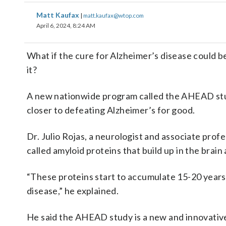
Matt Kaufax
|
matt.kaufax@wtop.com
April 6, 2024, 8:24 AM
What if the cure for Alzheimer’s disease could 
it?
A new nationwide program called the AHEAD stud
closer to defeating Alzheimer’s for good.
Dr. Julio Rojas, a neurologist and associate profe
called amyloid proteins that build up in the brain
“These proteins start to accumulate 15-20 years
disease,” he explained.
He said the AHEAD study is a new and innovative 