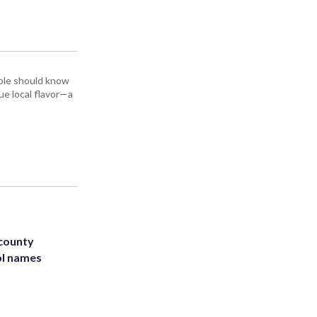
ople should know
ue local flavor—a
 county
ol names