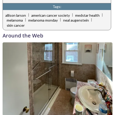
Tags:
|
|
|
allison larson
american cancer society
medstar health
|
|
|
melanoma
melanoma monday
neal augenstein
skin cancer
Around the Web