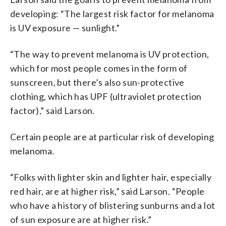
developing: “The largest risk factor for melanoma
is UV exposure — sunlight.”
“The way to prevent melanoma is UV protection,
which for most people comes in the form of
sunscreen, but there’s also sun-protective
clothing, which has UPF (ultraviolet protection
factor),” said Larson.
Certain people are at particular risk of developing
melanoma.
“Folks with lighter skin and lighter hair, especially
red hair, are at higher risk,” said Larson. “People
who have a history of blistering sunburns and a lot
of sun exposure are at higher risk.”