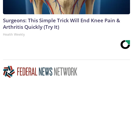
Surgeons: This Simple Trick Will End Knee Pain &
Arthritis Quickly (Try It)
Health Weekly