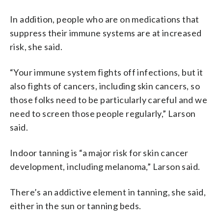
In addition, people who are on medications that
suppress their immune systems are at increased
risk, she said.
“Your immune system fights off infections, but it
also fights of cancers, including skin cancers, so
those folks need to be particularly careful and we
need to screen those people regularly,” Larson
said.
Indoor tanning is “a major risk for skin cancer
development, including melanoma,” Larson said.
There’s an addictive element in tanning, she said,
either in the sun or tanning beds.