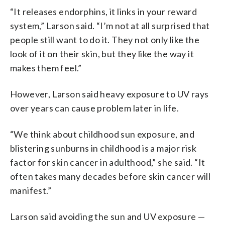
“It releases endorphins, it links in your reward
system,” Larson said. “I’m not at all surprised that
people still want to do it. They not only like the
look of it on their skin, but they like the way it
makes them feel.”
However, Larson said heavy exposure to UV rays
over years can cause problem later in life.
“We think about childhood sun exposure, and
blistering sunburns in childhood is a major risk
factor for skin cancer in adulthood,” she said. “It
often takes many decades before skin cancer will
manifest.”
Larson said avoiding the sun and UV exposure —