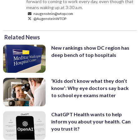
forward to coming to work every day, even though that
means waking up at 3:30 a.m.
naugenstein@wtop.com
@AugensteinWTOP
Related News
New rankings show DC region has
deep bench of top hospitals
‘Kids don’t know what they don’t
know’: Why eye doctors say back
to school eye exams matter
ChatGPT Health wants to help
inform you about your health. Can
you trust it?