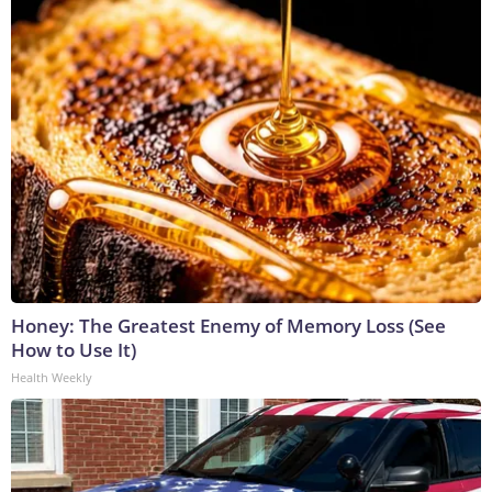
Honey: The Greatest Enemy of Memory Loss (See
How to Use It)
Health Weekly