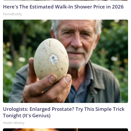
Here's The Estimated Walk-In Shower Price in 2026
HomeBuddy
Urologists: Enlarged Prostate? Try This Simple Trick
Tonight (It's Genius)
Health Weekly