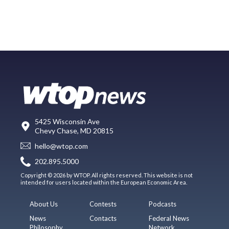
5425 Wisconsin Ave
Chevy Chase, MD 20815
hello@wtop.com
202.895.5000
Copyright © 2026 by WTOP. All rights reserved. This website is not
intended for users located within the European Economic Area.
About Us
Contests
Podcasts
News
Contacts
Federal News
Philosophy
Network