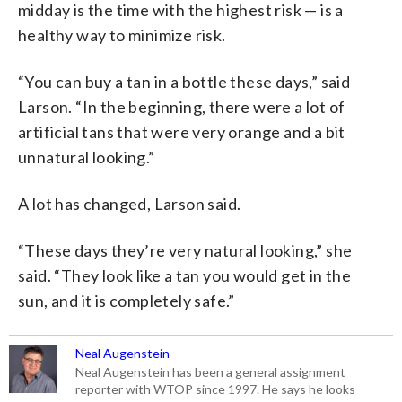
midday is the time with the highest risk — is a
healthy way to minimize risk.
“You can buy a tan in a bottle these days,” said
Larson. “In the beginning, there were a lot of
artificial tans that were very orange and a bit
unnatural looking.”
A lot has changed, Larson said.
“These days they’re very natural looking,” she
said. “They look like a tan you would get in the
sun, and it is completely safe.”
Neal Augenstein
Neal Augenstein has been a general assignment
reporter with WTOP since 1997. He says he looks