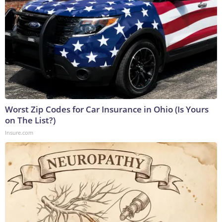
Worst Zip Codes for Car Insurance in Ohio (Is Yours
on The List?)
Insure.com