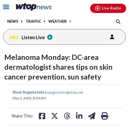
Email
facebook
instagram
x
tiktok
youtube
threads
Click
Live Radio
to
toggle
NEWS
TRAFFIC
WEATHER
navigation
menu.
Listen Live
Melanoma Monday: DC-area
dermatologist shares tips on skin
cancer prevention, sun safety
share
share
share
share
share
print
Neal Augenstein
|
naugenstein@wtop.com
on
on
on
on
on
May 1, 2023, 8:24 AM
facebook
X
threads
linkedin
email
Share This: