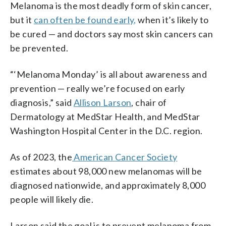
Melanoma is the most deadly form of skin cancer,
but it
can often be found early,
when it’s likely to
be cured — and doctors say most skin cancers can
be prevented.
“‘Melanoma Monday’ is all about awareness and
prevention — really we’re focused on early
diagnosis,” said
Allison Larson
, chair of
Dermatology at MedStar Health, and MedStar
Washington Hospital Center in the D.C. region.
As of 2023, the
American Cancer Society
estimates about 98,000 new melanomas will be
diagnosed nationwide, and approximately 8,000
people will likely die.
Larson said the goal is to prevent melanoma from