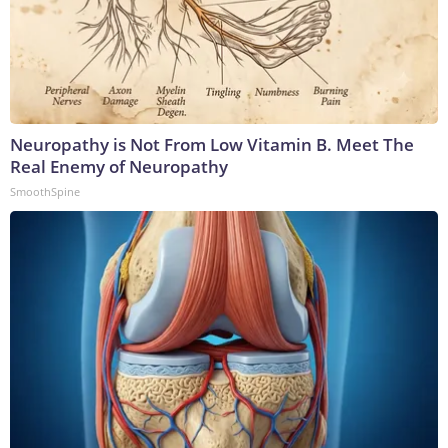
Neuropathy is Not From Low Vitamin B. Meet The
Real Enemy of Neuropathy
SmoothSpine