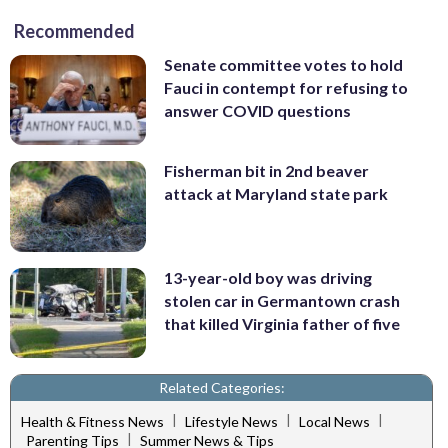
Recommended
Senate committee votes to hold
Fauci in contempt for refusing to
answer COVID questions
Fisherman bit in 2nd beaver
attack at Maryland state park
13-year-old boy was driving
stolen car in Germantown crash
that killed Virginia father of five
Related Categories:
|
|
|
Health & Fitness News
Lifestyle News
Local News
|
Parenting Tips
Summer News & Tips