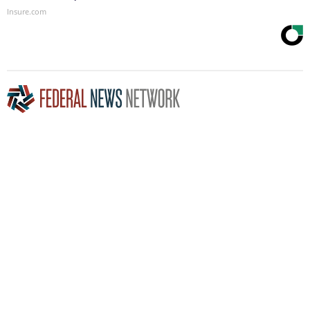
Insure.com