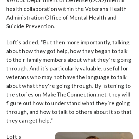
health collaboration within the Veterans Health
Administration Office of Mental Health and
Suicide Prevention.
Loftis added, “But then more importantly, talking
about how they got help, how they began to talk
to their family members about what they’re going
through. And it’s particularly valuable, useful for
veterans who may not have the language to talk
about what they’re going through. By listening to
the stories on MakeTheConnection.net, they will
figure out how to understand what they’re going
through, and how to talk to others about it so that
they can get help.”
Loftis