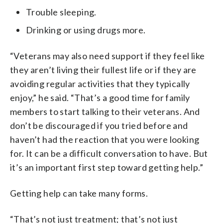
Trouble sleeping.
Drinking or using drugs more.
“Veterans may also need support if they feel like
they aren’t living their fullest life or if they are
avoiding regular activities that they typically
enjoy,” he said. “That’s a good time for family
members to start talking to their veterans. And
don’t be discouraged if you tried before and
haven’t had the reaction that you were looking
for. It can be a difficult conversation to have. But
it’s an important first step toward getting help.”
Getting help can take many forms.
“That’s not just treatment; that’s not just