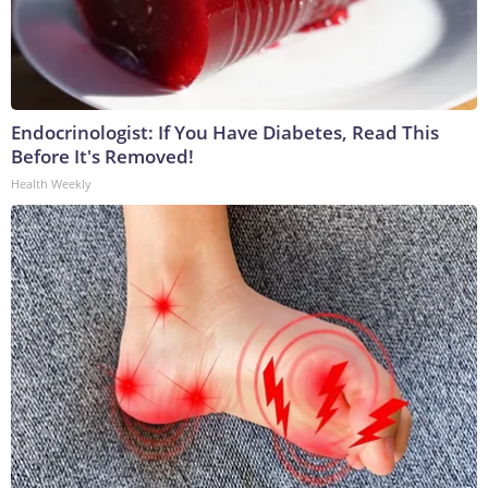
Endocrinologist: If You Have Diabetes, Read This
Before It's Removed!
Health Weekly