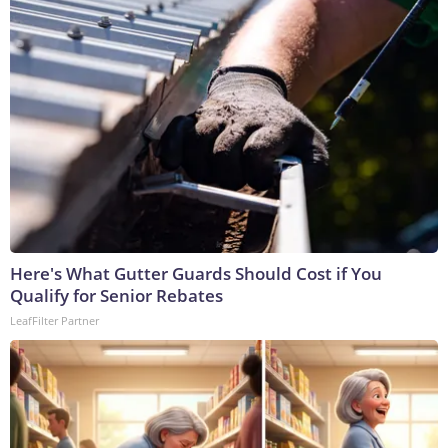
Here's What Gutter Guards Should Cost if You
Qualify for Senior Rebates
LeafFilter Partner