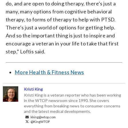
do, and are open to doing therapy, there’s just a
many, many options from cognitive behavioral
therapy, to forms of therapy to help with PTSD.
There’s just a world of options for getting help.
And so the important thing is just to inspire and
encourage a veteran in your life to take that first
step,” Loftis said.
More Health & Fitness News
Kristi King
Kristi King is a veteran reporter who has been working
in the WTOP newsroom since 1990. She covers
everything from breaking news to consumer concerns
and the latest medical developments.
kking@wtop.com
@KingWTOP