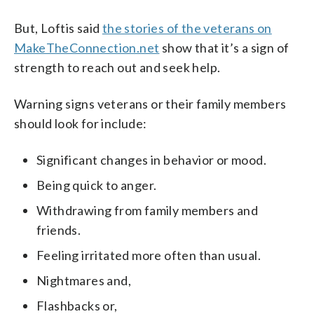
But, Loftis said
the stories of the veterans on
MakeTheConnection.net
show that it’s a sign of
strength to reach out and seek help.
Warning signs veterans or their family members
should look for include:
Significant changes in behavior or mood.
Being quick to anger.
Withdrawing from family members and
friends.
Feeling irritated more often than usual.
Nightmares and,
Flashbacks or,