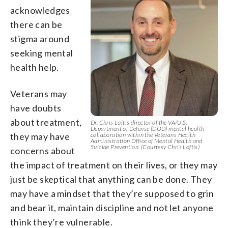
acknowledges
there can be
stigma around
seeking mental
health help.
Veterans may
have doubts
about treatment,
Dr. Chris Loftis director of the VA/U.S.
Department of Defense (DOD) mental health
they may have
collaboration within the Veterans Health
Administration Office of Mental Health and
Suicide Prevention. (Courtesy Chris Loftis)
concerns about
the impact of treatment on their lives, or they may
just be skeptical that anything can be done. They
may have a mindset that they’re supposed to grin
and bear it, maintain discipline and not let anyone
think they’re vulnerable.