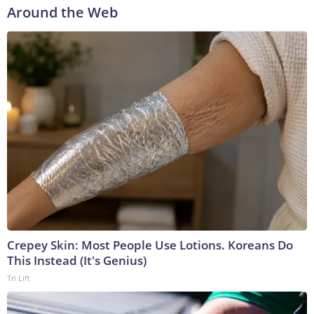
Around the Web
Crepey Skin: Most People Use Lotions. Koreans Do
This Instead (It's Genius)
Tri Lift