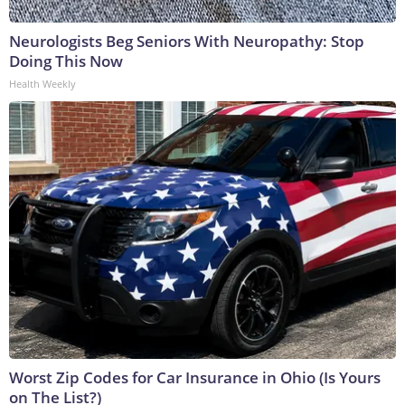
Neurologists Beg Seniors With Neuropathy: Stop
Doing This Now
Health Weekly
Worst Zip Codes for Car Insurance in Ohio (Is Yours
on The List?)