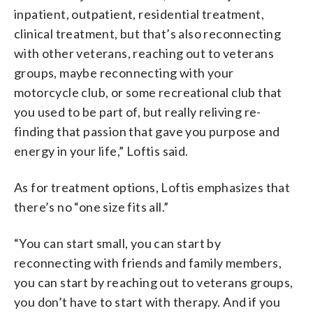
inpatient, outpatient, residential treatment,
clinical treatment, but that’s also reconnecting
with other veterans, reaching out to veterans
groups, maybe reconnecting with your
motorcycle club, or some recreational club that
you used to be part of, but really reliving re-
finding that passion that gave you purpose and
energy in your life,” Loftis said.
As for treatment options, Loftis emphasizes that
there’s no “one size fits all.”
“You can start small, you can start by
reconnecting with friends and family members,
you can start by reaching out to veterans groups,
you don’t have to start with therapy. And if you