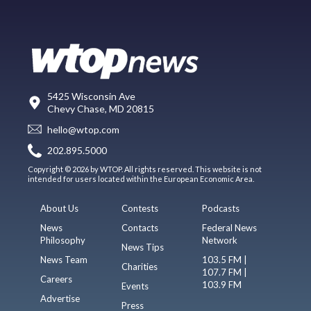
5425 Wisconsin Ave
Chevy Chase, MD 20815
hello@wtop.com
202.895.5000
Copyright © 2026 by WTOP. All rights reserved. This website is not
intended for users located within the European Economic Area.
About Us
Contests
Podcasts
News
Contacts
Federal News
Philosophy
Network
News Tips
News Team
103.5 FM |
Charities
107.7 FM |
Careers
103.9 FM
Events
Advertise
Press