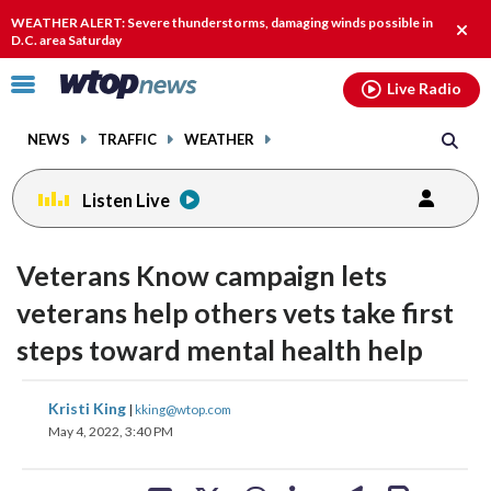
Email
facebook
instagram
x
tiktok
youtube
threads
WEATHER ALERT: Severe thunderstorms, damaging winds possible in
Clos
D.C. area Saturday
alert
Click
Live Radio
to
toggle
NEWS
TRAFFIC
WEATHER
navigation
menu.
Listen Live
Veterans Know campaign lets
veterans help others vets take first
steps toward mental health help
share
share
share
share
share
print
Kristi King
|
kking@wtop.com
on
on
on
on
on
May 4, 2022, 3:40 PM
facebook
X
threads
linkedin
email