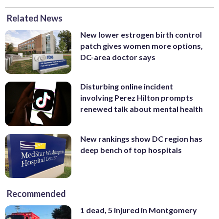
Related News
New lower estrogen birth control
patch gives women more options,
DC-area doctor says
Disturbing online incident
involving Perez Hilton prompts
renewed talk about mental health
New rankings show DC region has
deep bench of top hospitals
Recommended
1 dead, 5 injured in Montgomery