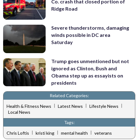
Co. crash that closed portion of
Ridge Road
Severe thunderstorms, damaging
winds possible in DC area
Saturday
Trump goes unmentioned but not
ignored as Clinton, Bush and
Obama step up as essayists on
presidents
Related Categories:
|
|
|
Health & Fitness News
Latest News
Lifestyle News
Local News
Tags:
|
|
|
Chris Loftis
kristi king
mental health
veterans