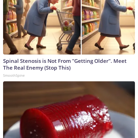
Spinal Stenosis is Not From "Getting Older". Meet
The Real Enemy (Stop This)
SmoothSpine