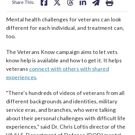
Share This:
Mental health challenges for veterans can look
different for each individual, and treatment can,
too.
The Veterans Know campaign aims to let vets
know help is available and how to get it. It helps
veterans
connect with others with shared
experiences
.
“There’s hundreds of videos of veterans from all
different backgrounds and identities, military
service eras, and branches, who were talking
about their personal challenges with difficult life
experiences,” said Dr. Chris Loftis director of the
VA/U.S. Department of Defense (DOD) mental