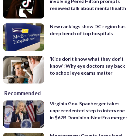
involving Perez Hilton prompts
renewed talk about mental health
New rankings show DC region has
deep bench of top hospitals
‘Kids don’t know what they don’t
know’: Why eye doctors say back
to school eye exams matter
Recommended
Virginia Gov. Spanberger takes
unprecedented step to intervene
in $67B Dominion-NextEra merger
Montgomery County faces legal