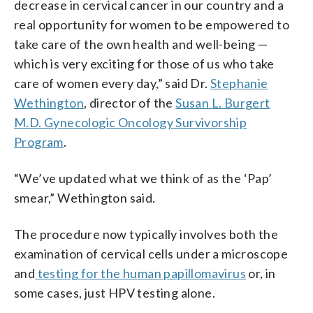
decrease in cervical cancer in our country and a
real opportunity for women to be empowered to
take care of the own health and well-being —
which is very exciting for those of us who take
care of women every day,” said Dr.
Stephanie
Wethington
, director of the
Susan L. Burgert
M.D. Gynecologic Oncology Survivorship
Program
.
“We’ve updated what we think of as the ‘Pap’
smear,” Wethington said.
The procedure now typically involves both the
examination of cervical cells under a microscope
and
testing for the human papillomavirus
or, in
some cases, just HPV testing alone.