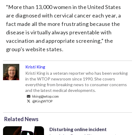
“More than 13,000 women in the United States
are diagnosed with cervical cancer each year, a
fact made all the more frustrating because the
disease is virtually always preventable with
vaccination and appropriate screening,” the
group’s website states.
Kristi King
Kristi King is a veteran reporter who has been working
in the WTOP newsroom since 1990. She covers
everything from breaking news to consumer concerns
and the latest medical developments.
kking@wtop.com
@KingWTOP
Related News
Disturbing online incident