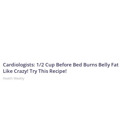
Cardiologists: 1/2 Cup Before Bed Burns Belly Fat
Like Crazy! Try This Recipe!
Health Weekly