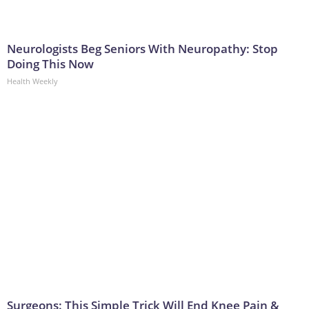
Neurologists Beg Seniors With Neuropathy: Stop
Doing This Now
Health Weekly
Surgeons: This Simple Trick Will End Knee Pain &