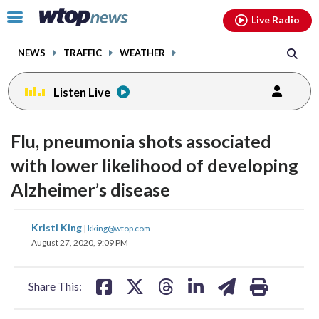
Email
facebook
instagram
x
tiktok
youtube
threads
Click
Live Radio
to
toggle
NEWS
TRAFFIC
WEATHER
navigation
menu.
Listen Live
Flu, pneumonia shots associated
with lower likelihood of developing
Alzheimer’s disease
share
share
share
share
share
print
Kristi King
|
kking@wtop.com
on
on
on
on
on
August 27, 2020, 9:09 PM
facebook
X
threads
linkedin
email
Share This: