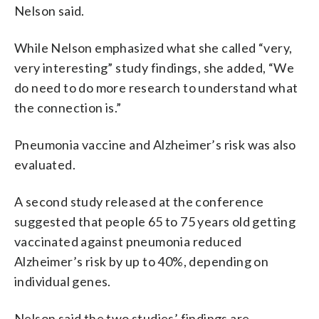
Nelson said.
While Nelson emphasized what she called “very,
very interesting” study findings, she added, “We
do need to do more research to understand what
the connection is.”
Pneumonia vaccine and Alzheimer’s risk was also
evaluated.
A second study released at the conference
suggested that people 65 to 75 years old getting
vaccinated against pneumonia reduced
Alzheimer’s risk by up to 40%, depending on
individual genes.
Nelson said the two studies’ findings are