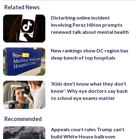
Related News
Disturbing online incident
involving Perez Hilton prompts
renewed talk about mental health
New rankings show DC region has
deep bench of top hospitals
‘Kids don’t know what they don’t
know’: Why eye doctors say back
to school eye exams matter
Recommended
Appeals court rules Trump can't
build White House ballroom