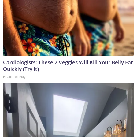
Cardiologists: These 2 Veggies Will Kill Your Belly Fat
Quickly (Try It)
Health Weekly