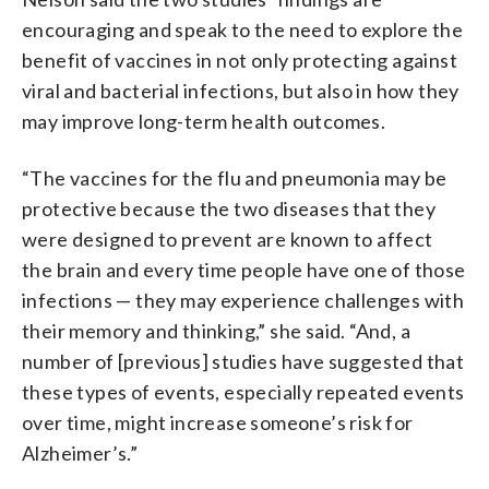
encouraging and speak to the need to explore the
benefit of vaccines in not only protecting against
viral and bacterial infections, but also in how they
may improve long-term health outcomes.
“The vaccines for the flu and pneumonia may be
protective because the two diseases that they
were designed to prevent are known to affect
the brain and every time people have one of those
infections — they may experience challenges with
their memory and thinking,” she said. “And, a
number of [previous] studies have suggested that
these types of events, especially repeated events
over time, might increase someone’s risk for
Alzheimer’s.”