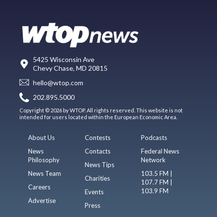
5425 Wisconsin Ave
Chevy Chase, MD 20815
hello@wtop.com
202.895.5000
Copyright © 2026 by WTOP. All rights reserved. This website is not
intended for users located within the European Economic Area.
About Us
Contests
Podcasts
News
Contacts
Federal News
Philosophy
Network
News Tips
News Team
103.5 FM |
Charities
107.7 FM |
Careers
103.9 FM
Events
Advertise
Press