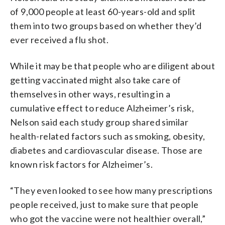
of 9,000 people at least 60-years-old and split
them into two groups based on whether they’d
ever received a flu shot.
While it may be that people who are diligent about
getting vaccinated might​ also take care of
themselves in other ways, resulting in a
cumulative effect to reduce Alzheimer’s risk,
Nelson said each study group shared similar
health-related factors such as smoking, obesity,
diabetes and cardiovascular disease. Those are
known risk factors for Alzheimer’s.
“They even looked to see how many prescriptions
people received, just to make sure that people
who got the vaccine were not healthier overall,”