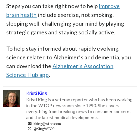
Steps you can take right now to help
improve
brain health
include exercise, not smoking,
sleeping well, challenging your mind by playing
strategic games and staying socially active.
To help stay informed about rapidly evolving
science related to Alzheimer’s and dementia, you
can download the
Alzheimer’s Association
Science Hub app
.
Kristi King
Kristi King is a veteran reporter who has been working
in the WTOP newsroom since 1990. She covers
everything from breaking news to consumer concerns
and the latest medical developments.
kking@wtop.com
@KingWTOP