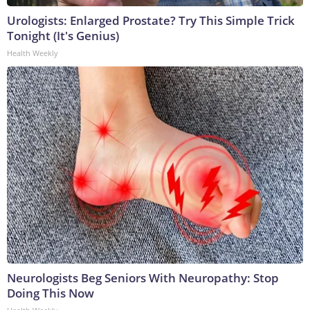
Urologists: Enlarged Prostate? Try This Simple Trick
Tonight (It's Genius)
Health Weekly
Neurologists Beg Seniors With Neuropathy: Stop
Doing This Now