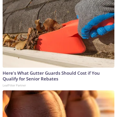
Here's What Gutter Guards Should Cost if You
Qualify for Senior Rebates
LeafFilter Partner