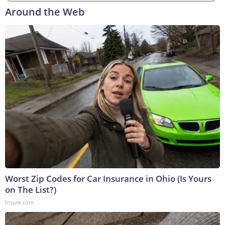
Around the Web
Worst Zip Codes for Car Insurance in Ohio (Is Yours
on The List?)
Insure.com