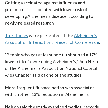
Getting vaccinated against influenza and
pneumonia is associated with lower risk of
developing Alzheimer’s disease, according to
newly-released research.
The studies
were presented at the
Alzheimer’s
Association International Research Conference
.
“People who got at least one flu shot had a 17%
lower risk of developing Alzheimer’s,” Ana Nelson
of the Alzheimer’s Association National Capital
Area Chapter said of one of the studies.
More frequent flu vaccination was associated
with another 13% reduction in Alzheimer’s.
Nelson said the study examined medical records