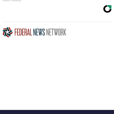
Health Weekly