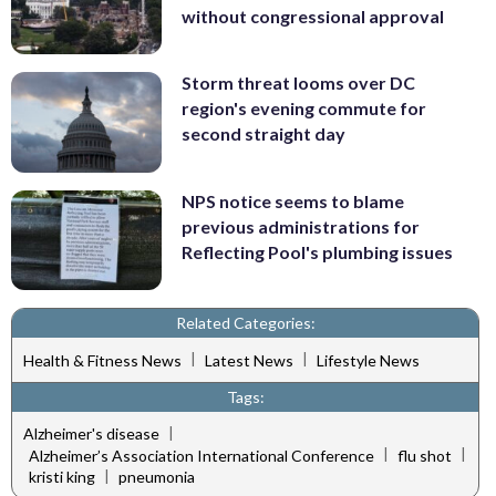
without congressional approval
Storm threat looms over DC
region's evening commute for
second straight day
NPS notice seems to blame
previous administrations for
Reflecting Pool's plumbing issues
Related Categories:
|
|
Health & Fitness News
Latest News
Lifestyle News
Tags:
|
Alzheimer's disease
|
|
Alzheimer’s Association International Conference
flu shot
|
kristi king
pneumonia