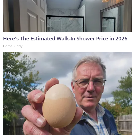
Here's The Estimated Walk-In Shower Price in 2026
HomeBuddy