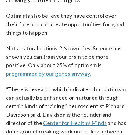
Optimists also believe they have control over
their fate and can create opportunities for good
things to happen.
Not a natural optimist? No worries. Science has
shown you can train your brain to be more
positive. Only about 25% of optimism is
programmed by our genes anyway.
“There is research which indicates that optimism
can actually be enhanced or nurtured through
certain kinds of training,” neuroscientist Richard
Davidson said. Davidson is the founder and
director of the
Center for Healthy Minds
and has
done groundbreaking work on the link between