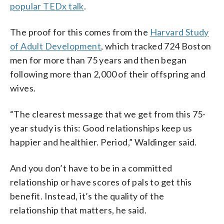
popular TEDx talk
.
The proof for this comes from the
Harvard Study
of Adult Development
, which tracked 724 Boston
men for more than 75 years and then began
following more than 2,000 of their offspring and
wives.
“The clearest message that we get from this 75-
year study is this: Good relationships keep us
happier and healthier. Period,” Waldinger said.
And you don’t have to be in a committed
relationship or have scores of pals to get this
benefit. Instead, it’s the quality of the
relationship that matters, he said.