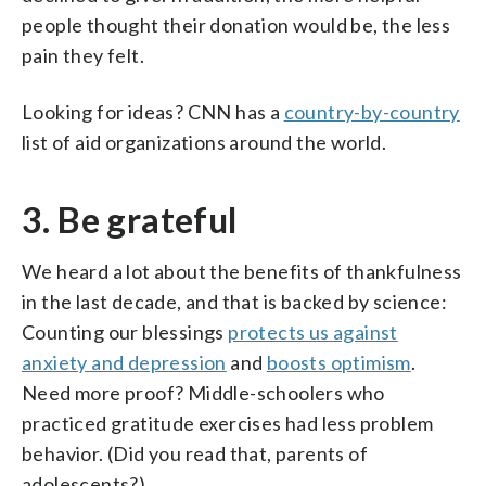
people thought their donation would be, the less
pain they felt.
Looking for ideas? CNN has a
country-by-country
list of aid organizations around the world.
3. Be grateful
We heard a lot about the benefits of thankfulness
in the last decade, and that is backed by science:
Counting our blessings
protects us against
anxiety and depression
and
boosts optimism
.
Need more proof? Middle-schoolers who
practiced gratitude exercises had less problem
behavior. (Did you read that, parents of
adolescents?)