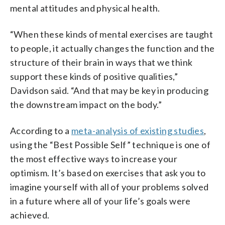
mental attitudes and physical health.
“When these kinds of mental exercises are taught
to people, it actually changes the function and the
structure of their brain in ways that we think
support these kinds of positive qualities,”
Davidson said. “And that may be key in producing
the downstream impact on the body.”
According to a
meta-analysis of existing studies
,
using the “Best Possible Self” technique is one of
the most effective ways to increase your
optimism. It’s based on exercises that ask you to
imagine yourself with all of your problems solved
in a future where all of your life’s goals were
achieved.