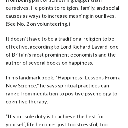
ourselves. He points to religion, family, and social
causes as ways to increase meaning in our lives.
(See No. 2 on volunteering.)
It doesn’t have to be a traditional religion to be
effective, according to Lord Richard Layard, one
of Britain’s most prominent economists and the
author of several books on happiness.
In his landmark book, “Happiness: Lessons From a
New Science,” he says spiritual practices can
range from meditation to positive psychology to
cognitive therapy.
“If your sole duty is to achieve the best for
yourself, life becomes just too stressful, too