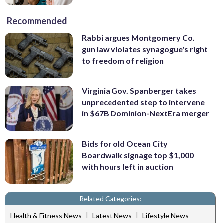
Recommended
Rabbi argues Montgomery Co.
gun law violates synagogue's right
to freedom of religion
Virginia Gov. Spanberger takes
unprecedented step to intervene
in $67B Dominion-NextEra merger
Bids for old Ocean City
Boardwalk signage top $1,000
with hours left in auction
Related Categories:
|
|
Health & Fitness News
Latest News
Lifestyle News