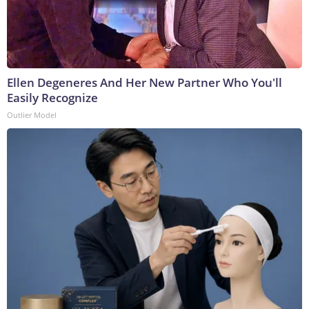
Ellen Degeneres And Her New Partner Who You'll
Easily Recognize
Outlier Model