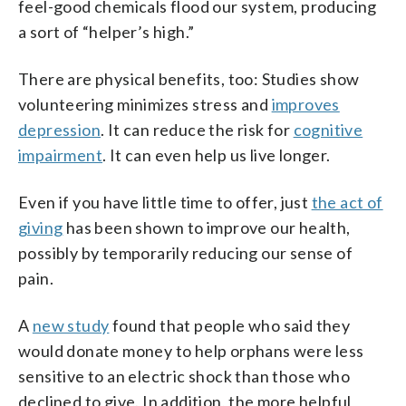
feel-good chemicals flood our system, producing
a sort of “helper’s high.”
There are physical benefits, too: Studies show
volunteering minimizes stress and
improves
depression
. It can reduce the risk for
cognitive
impairment
. It can even help us live longer.
Even if you have little time to offer, just
the act of
giving
has been shown to improve our health,
possibly by temporarily reducing our sense of
pain.
A
new study
found that people who said they
would donate money to help orphans were less
sensitive to an electric shock than those who
declined to give. In addition, the more helpful