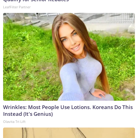
LeafFilter Partner
Wrinkles: Most People Use Lotions. Koreans Do This
Instead (It's Genius)
Olavita Tri Lift