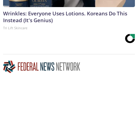
Wrinkles: Everyone Uses Lotions. Koreans Do This
Instead (It's Genius)
Tri Lift Skincare