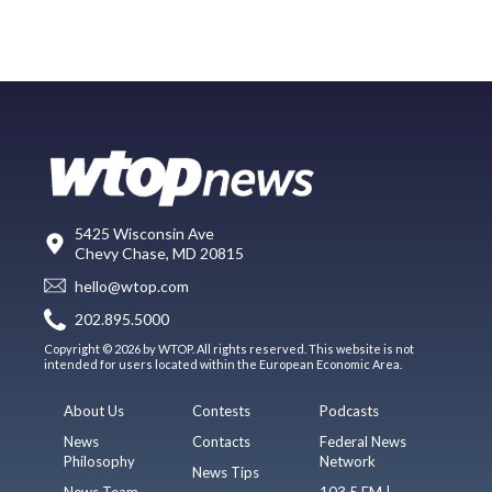
5425 Wisconsin Ave
Chevy Chase, MD 20815
hello@wtop.com
202.895.5000
Copyright © 2026 by WTOP. All rights reserved. This website is not
intended for users located within the European Economic Area.
About Us
Contests
Podcasts
News
Contacts
Federal News
Philosophy
Network
News Tips
News Team
103.5 FM |