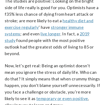
The studies are positive: Looking on the bright
side of life really is good for you. Optimists have a
f35% less chance of dying from heart attack or
stroke; are more likely to eat a
healthy diet and
exercise regularly
‘ have
stronger immune
systems
; and even
live longer
. In fact, a
2019
study
found people with the most positive
outlook had the greatest odds of living to 85 or
beyond.
Now, let’s get real: Being an optimist doesn’t
mean you ignore the stress of daily life. Who can
do that? It simply means that when crummy things
happen, you don’t blame yourself unnecessarily. If
you face a challenge or obstacle, you’re more
likely to see it as
temporary or even positive
,
allowing you to learn and grow.