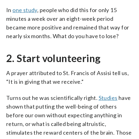
In
one study
, people who did this for only 15
minutes a week over an eight-week period
became more positive and remained that way for
nearly six months. What do you have to lose?
2. Start volunteering
A prayer attributed to St. Francis of Assisi tell us,
“It is in giving that we receive.”
Turns out he was scientifically right.
Studies
have
shown that putting the well-being of others
before our own without expecting anything in
return, or what is called being altruistic,
stimulates the reward centers of the brain. Those