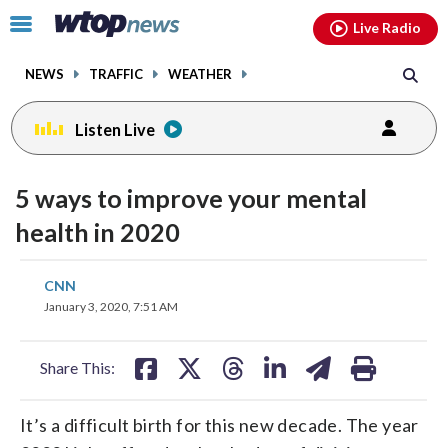
Email
facebook
instagram
x
tiktok
youtube
threads
Click
Live Radio
to
toggle
NEWS
TRAFFIC
WEATHER
navigation
menu.
Listen Live
5 ways to improve your mental
health in 2020
share
share
share
share
share
print
CNN
on
on
on
on
on
January 3, 2020, 7:51 AM
facebook
X
threads
linkedin
email
Share This:
It’s a difficult birth for this new decade. The year