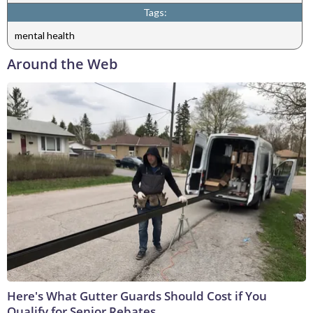
Tags:
mental health
Around the Web
Here's What Gutter Guards Should Cost if You
Qualify for Senior Rebates