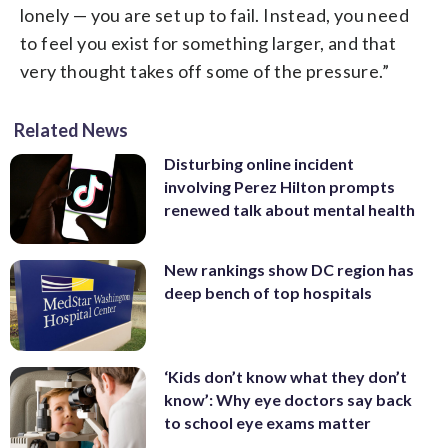
lonely — you are set up to fail. Instead, you need
to feel you exist for something larger, and that
very thought takes off some of the pressure.”
Related News
Disturbing online incident
involving Perez Hilton prompts
renewed talk about mental health
New rankings show DC region has
deep bench of top hospitals
‘Kids don’t know what they don’t
know’: Why eye doctors say back
to school eye exams matter