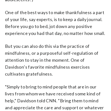
One of the best ways to make thankfulness a part
of your life, say experts, is to keep a daily journal.
Before you go to bed, jot down any positive
experience you had that day, no matter how small.
But you can also do this via the practice of
mindfulness, or a purposeful self-regulation of
attention to stay in the moment. One of
Davidson’s favorite mindfulness exercises
cultivates gratefulness.
“Simply to bring to mind people that are in our
lives from whom we have received some kind of
help,” Davidson told CNN. “Bring them to mind
and appreciate the care and support or whatever