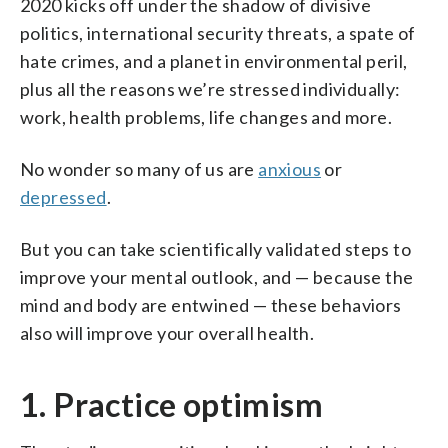
2020 kicks off under the shadow of divisive
politics, international security threats, a spate of
hate crimes, and a planet in environmental peril,
plus all the reasons we’re stressed individually:
work, health problems, life changes and more.
No wonder so many of us are
anxious
or
depressed
.
But you can take scientifically validated steps to
improve your mental outlook, and — because the
mind and body are entwined — these behaviors
also will improve your overall health.
1. Practice optimism