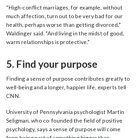
“High-conflict marriages, for example, without
much affection, turn out to be very bad for our
health, perhaps worse than getting divorced,”
Waldinger said. “And living in the midst of good,
warm relationships is protective.”
5. Find your purpose
Finding a sense of purpose contributes greatly to
well-being and a longer, happier life, experts tell
CNN.
University of Pennsylvania psychologist Martin
Seligman, who co-founded the field of positive
psychology, says a sense of purpose will come
from being part of something bigger than