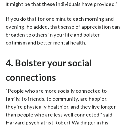
it might be that these individuals have provided.”
If you do that for one minute each morning and
evening, he added, that sense of appreciation can
broaden to others in your life and bolster
optimism and better mental health.
4. Bolster your social
connections
“People who are more socially connected to
family, to friends, to community, are happier,
they’re physically healthier, and they live longer
than people who are less well connected,” said
Harvard psychiatrist Robert Waldinger in his