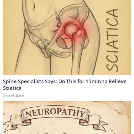
Spine Specialists Says: Do This for 15min to Relieve
Sciatica
SmoothSpine