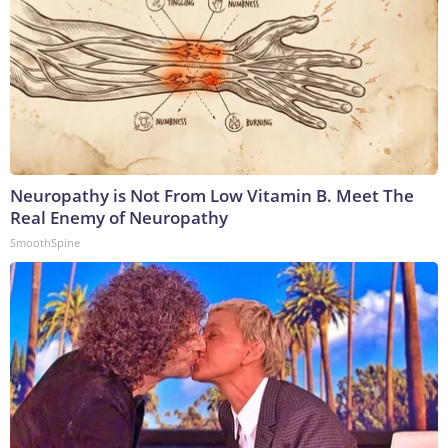
Neuropathy is Not From Low Vitamin B. Meet The
Real Enemy of Neuropathy
SmoothSpine