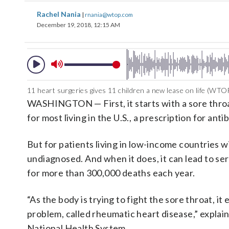
Rachel Nania
|
rnania@wtop.com
December 19, 2018, 12:15 AM
11 heart surgeries gives 11 children a new lease on life (WTO
WASHINGTON — First, it starts with a sore throa
for most living in the U.S., a prescription for antib
But for patients living in low-income countries w
undiagnosed. And when it does, it can lead to ser
for more than 300,000 deaths each year.
“As the body is trying to fight the sore throat, i
problem, called rheumatic heart disease,” expla
National Health System.