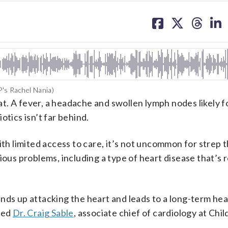
share
share
share
sh
on
on
on
on
facebook
X
threa
lin
P's Rachel Nania)
t. A fever, a headache and swollen lymph nodes likely f
iotics isn’t far behind.
ith limited access to care, it’s not uncommon for strep 
ious problems, including a type of heart disease that’s 
t ends up attacking the heart and leads to a long-term hea
ined
Dr. Craig Sable
, associate chief of cardiology at Chil