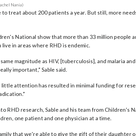
Rachel Nania)
 to treat about 200 patients a year. But still, more need
dren’s National show that more than 33 million people ar
n live in areas where RHD is endemic.
same magnitude as HIV, [tuberculosis], and malaria and 
eally important,” Sable said.
little attention has resulted in minimal funding for res
adication.”
to RHD research, Sable and his team from Children’s Na
dren, one patient and one physician at a time.
mily that we’re able to give the gift of their daughter 