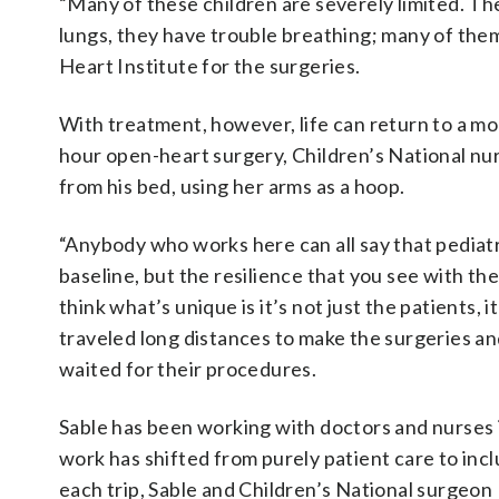
“Many of these children are severely limited. The
lungs, they have trouble breathing; many of them
Heart Institute for the surgeries.
With treatment, however, life can return to a mo
hour open-heart surgery, Children’s National nur
from his bed, using her arms as a hoop.
“Anybody who works here can all say that pediatr
baseline, but the resilience that you see with th
think what’s unique is it’s not just the patients, 
traveled long distances to make the surgeries and
waited for their procedures.
Sable has been working with doctors and nurses i
work has shifted from purely patient care to inc
each trip, Sable and Children’s National surgeon