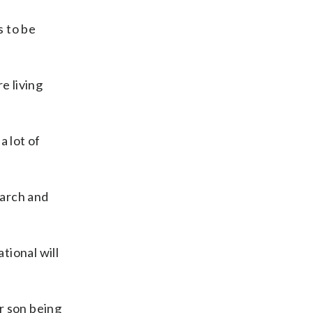
s to be
e living
a lot of
earch and
tional will
or son being