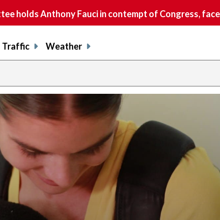
e holds Anthony Fauci in contempt of Congress, faces
Traffic
Weather