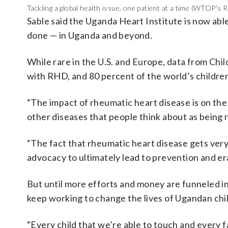
Tackling a global health issue, one patient at a time (WTOP's 
Sable said the Uganda Heart Institute is now able
done — in Uganda and beyond.
While rare in the U.S. and Europe, data from Chil
with RHD, and 80 percent of the world’s childre
“The impact of rheumatic heart disease is on the 
other diseases that people think about as being r
“The fact that rheumatic heart disease gets very 
advocacy to ultimately lead to prevention and er
But until more efforts and money are funneled in
keep working to change the lives of Ugandan chil
“Every child that we’re able to touch and every fa