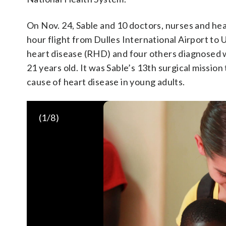
On Nov. 24, Sable and 10 doctors, nurses and hea
hour flight from Dulles International Airport to
heart disease (RHD) and four others diagnosed w
21 years old. It was Sable’s 13th surgical missio
cause of heart disease in young adults.
(
1
/8)