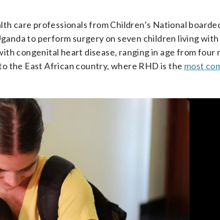
lth care professionals from Children’s National boarded
 Uganda to perform surgery on seven children living wit
ith congenital heart disease, ranging in age from four
n to the East African country, where RHD is the
most co