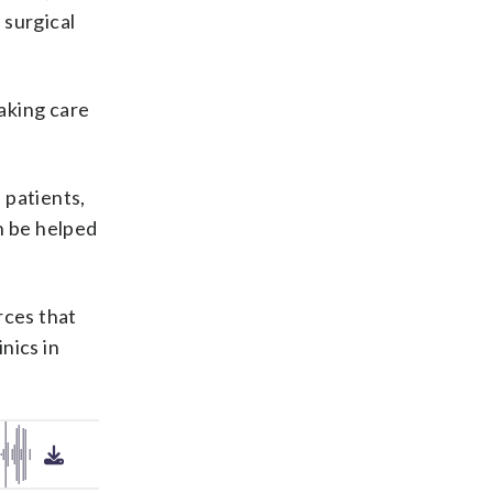
 surgical
taking care
 patients,
n be helped
rces that
nics in