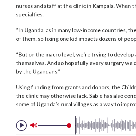
nurses and staff at the clinic in Kampala. When 
specialties.
“In Uganda, as in many low-income countries, thes
of them, so fixing one kid impacts dozens of peopl
“But on the macro level, we’re trying to develop
themselves. And so hopefully every surgery we do
by the Ugandans.”
Using funding from grants and donors, the Childr
the clinic may otherwise lack. Sable has also co
some of Uganda’s rural villages as a way to impro