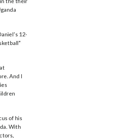
in the their
 Uganda
aniel’s 12-
sketball”
at
ore. And I
lies
hildren
us of his
nda. With
ctors,