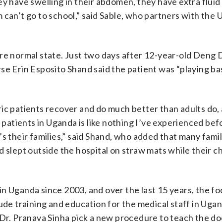
y have swelling in their abdomen, they have extra fluid 
 can’t go to school,” said Sable, who partners with the
re normal state. Just two days after 12-year-old Deng D
se Erin Esposito Shand said the patient was “playing ba
ic patients recover and do much better than adults do, 
e patients in Uganda is like nothing I’ve experienced bef
it’s their families,” said Shand, who added that many fami
 slept outside the hospital on straw mats while their c
n Uganda since 2003, and over the last 15 years, the foc
lude training and education for the medical staff in Uga
 Dr. Pranava Sinha pick a new procedure to teach the do