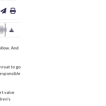
are
share
print
on
ds
kedin
email
ollow. And
throat to go
responsible
rt valve
dren’s