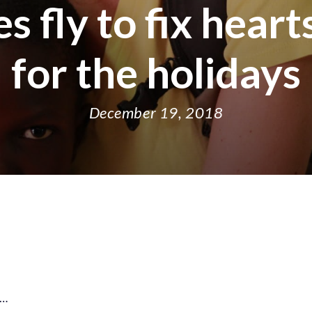
 fly to fix heart
for the holidays
December 19, 2018
share
share
shar
s
on
on
on
o
facebook
X
thre
l
y…