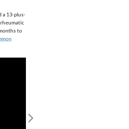
 a 13-plus-
h rheumatic
 months to
mmon
Next