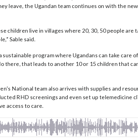
they leave, the Ugandan team continues on with the new
e children live in villages where 20, 30, 50 people are 
e,” Sable said.
 a sustainable program where Ugandans can take care of
 there, that leads to another 10 or 15 children that ca
en’s National team also arrives with supplies and resou
nducted RHD screenings and even set up telemedicine cli
ve access to care.