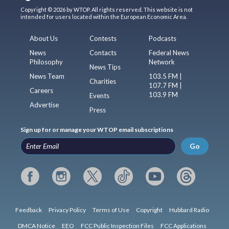
Copyright © 2026 by WTOP. All rights reserved. This website is not
intended for users located within the European Economic Area.
About Us
Contests
Podcasts
News
Contacts
Federal News
Philosophy
Network
News Tips
News Team
103.5 FM |
Charities
107.7 FM |
Careers
103.9 FM
Events
Advertise
Press
Sign up for or manage your WTOP email subscriptions
Go
Feedback
Privacy Policy
Terms of Use
Copyright
Hubbard Radio
DMCA Notice
EEO
FCC Public Inspection Files
FCC Applications