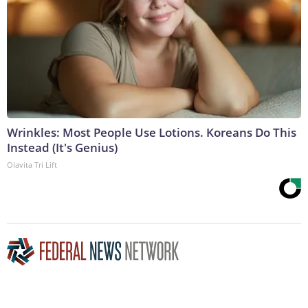
Wrinkles: Most People Use Lotions. Koreans Do This
Instead (It's Genius)
Olavita Tri Lift