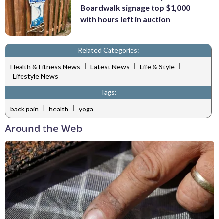
Boardwalk signage top $1,000
with hours left in auction
Related Categories:
|
|
|
Health & Fitness News
Latest News
Life & Style
Lifestyle News
Tags:
|
|
back pain
health
yoga
Around the Web