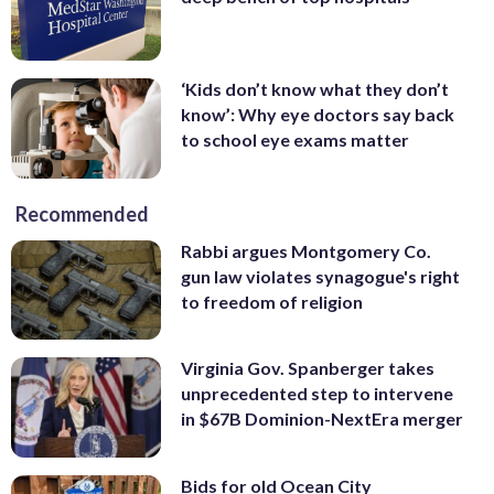
‘Kids don’t know what they don’t
know’: Why eye doctors say back
to school eye exams matter
Recommended
Rabbi argues Montgomery Co.
gun law violates synagogue's right
to freedom of religion
Virginia Gov. Spanberger takes
unprecedented step to intervene
in $67B Dominion-NextEra merger
Bids for old Ocean City