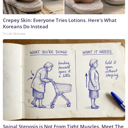
Crepey Skin: Everyone Tries Lotions. Here's What
Koreans Do Instead
Tri Lift Skincare
Spinal Stenosis is Not From Tight Muscles. Meet The