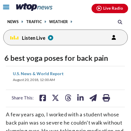
Email
facebook
instagram
x
tiktok
youtube
threads
Click
Live Radio
to
toggle
NEWS
TRAFFIC
WEATHER
navigation
menu.
Listen Live
6 best yoga poses for back pain
share
share
share
share
share
print
U.S. News & World Report
on
on
on
on
on
August 20, 2018, 12:00 AM
facebook
X
threads
linkedin
email
Share This:
A few years ago, I worked with a student whose
back pain was so severe he couldn’t walk without
slumping over. He was taking pain medication and