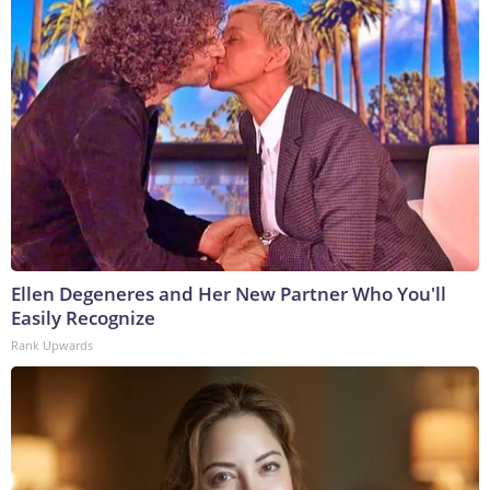
Ellen Degeneres and Her New Partner Who You'll
Easily Recognize
Rank Upwards