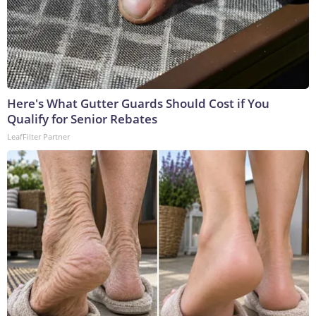
Here's What Gutter Guards Should Cost if You
Qualify for Senior Rebates
LeafFilter Partner