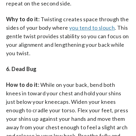
repeat on the second side.
Why to do it:
Twisting creates space through the
sides of your body where
you tend to slouch
. This
gentle twist provides stability so you can focus on
your alignment and lengthening your back while
you twist.
6. Dead Bug
How to do it:
While on your back, bend both
knees in toward your chest and hold your shins
just below your kneecaps. Widen your knees
enough to cradle your torso. Flex your feet, press
your shins up against your hands and move them
away from your chest enough to feel a slight arch
and release in your low back. Breathe fully and