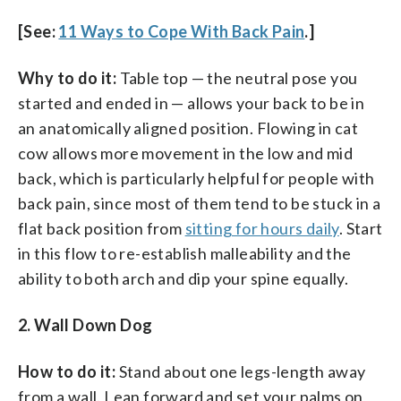
[See:
11 Ways to Cope With Back Pain
.]
Why to do it:
Table top — the neutral pose you
started and ended in — allows your back to be in
an anatomically aligned position. Flowing in cat
cow allows more movement in the low and mid
back, which is particularly helpful for people with
back pain, since most of them tend to be stuck in a
flat back position from
sitting for hours daily
. Start
in this flow to re-establish malleability and the
ability to both arch and dip your spine equally.
2. Wall Down Dog
How to do it:
Stand about one legs-length away
from a wall. Lean forward and set your palms on