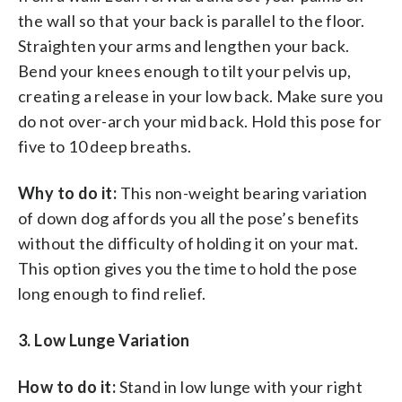
the wall so that your back is parallel to the floor.
Straighten your arms and lengthen your back.
Bend your knees enough to tilt your pelvis up,
creating a release in your low back. Make sure you
do not over-arch your mid back. Hold this pose for
five to 10 deep breaths.
Why to do it:
This non-weight bearing variation
of down dog affords you all the pose’s benefits
without the difficulty of holding it on your mat.
This option gives you the time to hold the pose
long enough to find relief.
3. Low Lunge Variation
How to do it:
Stand in low lunge with your right