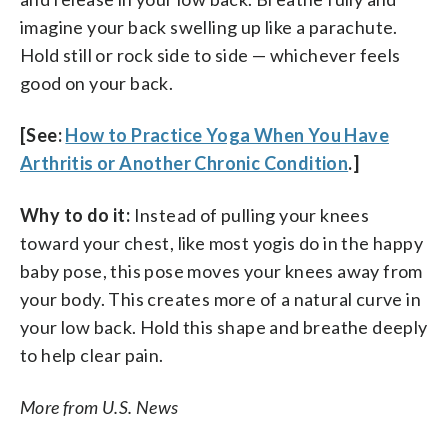
imagine your back swelling up like a parachute.
Hold still or rock side to side — whichever feels
good on your back.
[See:
How to Practice Yoga When You Have
Arthritis or Another Chronic Condition
.]
Why to do it:
Instead of pulling your knees
toward your chest, like most yogis do in the happy
baby pose, this pose moves your knees away from
your body. This creates more of a natural curve in
your low back. Hold this shape and breathe deeply
to help clear pain.
More from U.S. News