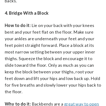
backs.
4. Bridge With a Block
How to do it:
Lie on your back with your knees
bent and your feet flat on the floor. Make sure
your ankles are underneath your feet and your
feet point straight forward. Place a block at its
most narrow setting between your upper inner
thighs. Squeeze the block and encourage it to
slide toward the floor. Only as much as you can
keep the block between your thighs, root your
feet down and lift your hips and low back up. Hold
for five breaths and slowly lower your hips back to
the floor.
Why to do it:
Backbends are a
great way to open