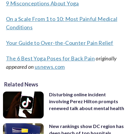
9 Misconceptions About Yoga
On a Scale From 1 to 10: Most Painful Medical
Conditions
Your Guide to Over-the-Counter Pain Relief
The 6 Best Yoga Poses for Back Pain
originally
appeared on
usnews.com
Related News
Disturbing online incident
involving Perez Hilton prompts
renewed talk about mental health
New rankings show DC region has
deep bench of top hospitals