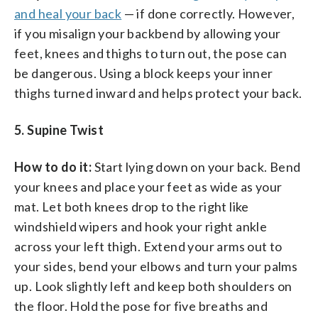
and heal your back
— if done correctly. However,
if you misalign your backbend by allowing your
feet, knees and thighs to turn out, the pose can
be dangerous. Using a block keeps your inner
thighs turned inward and helps protect your back.
5. Supine Twist
How to do it:
Start lying down on your back. Bend
your knees and place your feet as wide as your
mat. Let both knees drop to the right like
windshield wipers and hook your right ankle
across your left thigh. Extend your arms out to
your sides, bend your elbows and turn your palms
up. Look slightly left and keep both shoulders on
the floor. Hold the pose for five breaths and