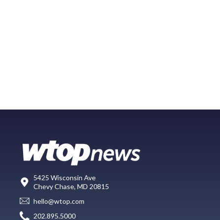
5425 Wisconsin Ave
Chevy Chase, MD 20815
hello@wtop.com
202.895.5000