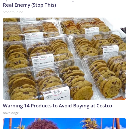
Real Enemy (Stop This)
SmoothSpine
Warning 14 Products to Avoid Buying at Costco
novelodge