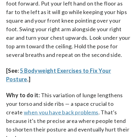
foot forward. Put your left hand on the floor as
far to the left as it will go while keeping your hips
square and your front knee pointing over your
foot. Swing your right arm alongside your right
ear and turn your chest upwards. Look under your
top arm toward the ceiling. Hold the pose for
several breaths and repeat on the second side.
[See:
5 Bodyweight Exercises to Fix Your
Posture
.]
Why to do it:
This variation of lunge lengthens
your torso and side ribs — a space crucial to
create
when you have back problems
. That’s
because it’s the precise area where people tend
to shorten their posture and eventually hurt their