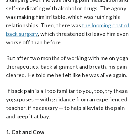
self-medicating with alcohol or drugs. The agony
was making him irritable, which was ruining his
relationships. Then, there was
the looming cost of
back surgery
, which threatened to leave him even
worse off than before.
But after two months of working with me on yoga
therapeutics, back alignment and breath, his pain
cleared. He told me he felt like he was alive again.
If back pain is all too familiar to you, too, try these
yoga poses — with guidance from an experienced
teacher, if necessary — to help alleviate the pain
and keep it at bay:
1. Cat and Cow