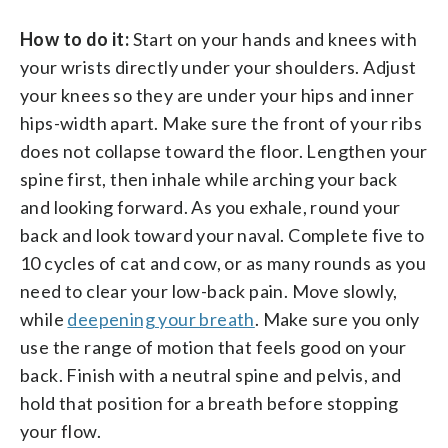
How to do it:
Start on your hands and knees with
your wrists directly under your shoulders. Adjust
your knees so they are under your hips and inner
hips-width apart. Make sure the front of your ribs
does not collapse toward the floor. Lengthen your
spine first, then inhale while arching your back
and looking forward. As you exhale, round your
back and look toward your naval. Complete five to
10 cycles of cat and cow, or as many rounds as you
need to clear your low-back pain. Move slowly,
while
deepening your breath
. Make sure you only
use the range of motion that feels good on your
back. Finish with a neutral spine and pelvis, and
hold that position for a breath before stopping
your flow.