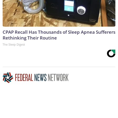
CPAP Recall Has Thousands of Sleep Apnea Sufferers
Rethinking Their Routine
The Sleep Digest