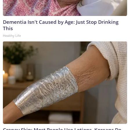
Dementia Isn't Caused by Age: Just Stop Drinking
This
Healthy Life
Crepey Skin: Most People Use Lotions. Koreans Do