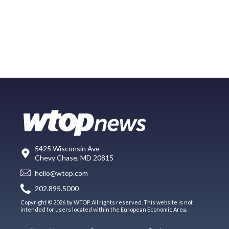
5425 Wisconsin Ave
Chevy Chase, MD 20815
hello@wtop.com
202.895.5000
Copyright © 2026 by WTOP. All rights reserved. This website is not
intended for users located within the European Economic Area.