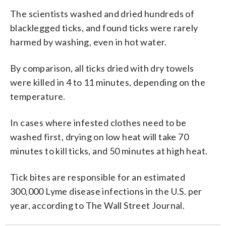
The scientists washed and dried hundreds of
blacklegged ticks, and found ticks were rarely
harmed by washing, even in hot water.
By comparison, all ticks dried with dry towels
were killed in 4 to 11 minutes, depending on the
temperature.
In cases where infested clothes need to be
washed first, drying on low heat will take 70
minutes to kill ticks, and 50 minutes at high heat.
Tick bites are responsible for an estimated
300,000 Lyme disease infections in the U.S. per
year, according to The Wall Street Journal.