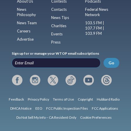
About Us
Contests
Podcasts
News
Contacts
Federal News
Philosophy
Network
News Tips
News Team
103.5 FM |
Charities
107.7 FM |
Careers
103.9 FM
Events
Advertise
Press
Sign up for or manage your WTOP email subscriptions
Go
Feedback
Privacy Policy
Terms of Use
Copyright
Hubbard Radio
DMCA Notice
EEO
FCC Public Inspection Files
FCC Applications
Do Not Sell My Info – CA Resident Only
Cookie Preferences