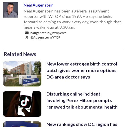
Neal Augenstein
Neal Augenstein has been a general assignment
reporter with WTOP since 1997. He says he looks
forward to coming to work every day, even though that
means waking up at 3:30 a.m.
naugenstein@wtop.com
@AugensteinWTOP
Related News
New lower estrogen birth control
patch gives women more options,
DC-area doctor says
Disturbing online incident
involving Perez Hilton prompts
renewed talk about mental health
New rankings show DC region has