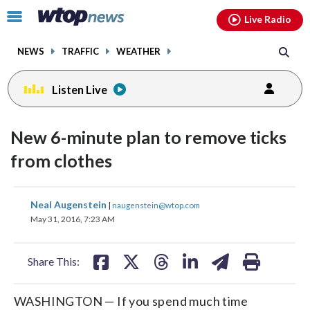
Email
facebook
instagram
x
tiktok
youtube
threads
Click
Live Radio
to
toggle
NEWS
TRAFFIC
WEATHER
navigation
menu.
Listen Live
New 6-minute plan to remove ticks
from clothes
share
share
share
share
share
print
Neal Augenstein
|
naugenstein@wtop.com
on
on
on
on
on
May 31, 2016, 7:23 AM
facebook
X
threads
linkedin
email
Share This:
WASHINGTON — If you spend much time