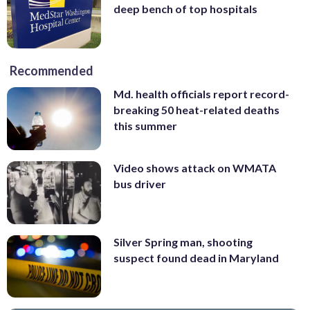
deep bench of top hospitals
Recommended
Md. health officials report record-
breaking 50 heat-related deaths
this summer
Video shows attack on WMATA
bus driver
Silver Spring man, shooting
suspect found dead in Maryland