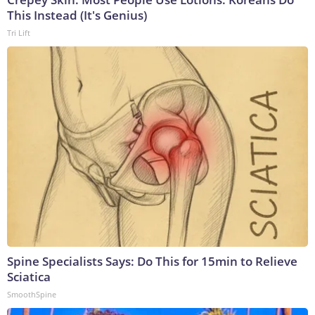
This Instead (It's Genius)
Tri Lift
Spine Specialists Says: Do This for 15min to Relieve
Sciatica
SmoothSpine