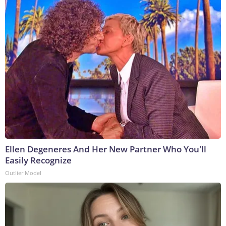
Ellen Degeneres And Her New Partner Who You'll
Easily Recognize
Outlier Model