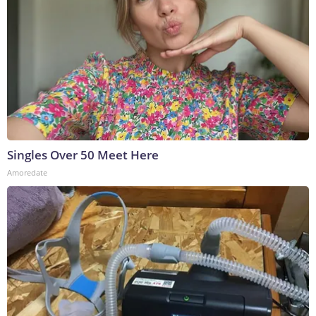
Singles Over 50 Meet Here
Amoredate