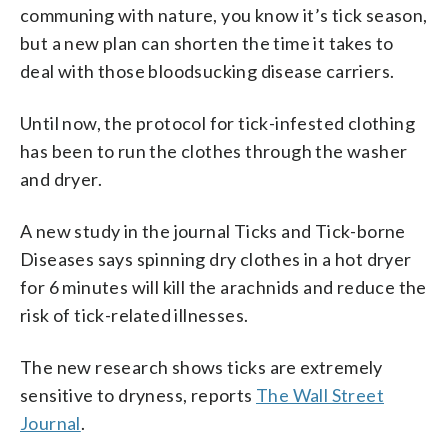
communing with nature, you know it’s tick season,
but a new plan can shorten the time it takes to
deal with those bloodsucking disease carriers.
Until now, the protocol for tick-infested clothing
has been to run the clothes through the washer
and dryer.
A new study in the journal Ticks and Tick-borne
Diseases says spinning dry clothes in a hot dryer
for 6 minutes will kill the arachnids and reduce the
risk of tick-related illnesses.
The new research shows ticks are extremely
sensitive to dryness, reports
The Wall Street
Journal
.