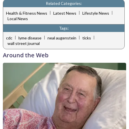
Related Categories:
|
|
|
Health & Fitness News
Latest News
Lifestyle News
Local News
Tags:
|
|
|
|
cdc
lyme disease
neal augenstein
ticks
wall street journal
Around the Web