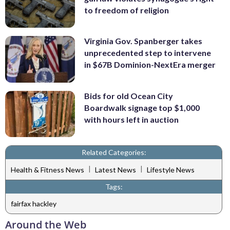
to freedom of religion
Virginia Gov. Spanberger takes
unprecedented step to intervene
in $67B Dominion-NextEra merger
Bids for old Ocean City
Boardwalk signage top $1,000
with hours left in auction
Related Categories:
|
|
Health & Fitness News
Latest News
Lifestyle News
Tags:
fairfax hackley
Around the Web