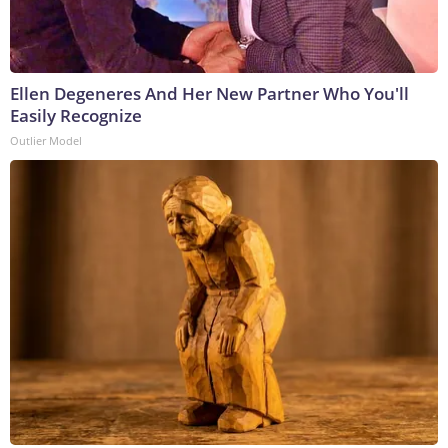
Ellen Degeneres And Her New Partner Who You'll
Easily Recognize
Outlier Model