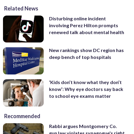
Related News
Disturbing online incident
involving Perez Hilton prompts
renewed talk about mental health
New rankings show DC region has
deep bench of top hospitals
‘Kids don’t know what they don’t
know’: Why eye doctors say back
to school eye exams matter
Recommended
Rabbi argues Montgomery Co.
gun law violates synagogue's right