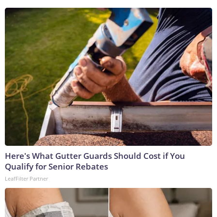
Here's What Gutter Guards Should Cost if You
Qualify for Senior Rebates
LeafFilter Partner