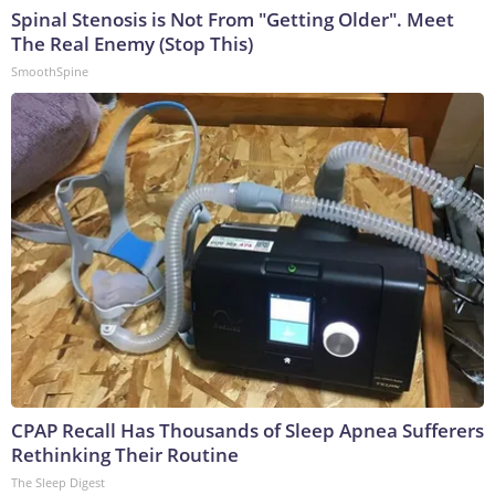
Spinal Stenosis is Not From "Getting Older". Meet
The Real Enemy (Stop This)
SmoothSpine
CPAP Recall Has Thousands of Sleep Apnea Sufferers
Rethinking Their Routine
The Sleep Digest