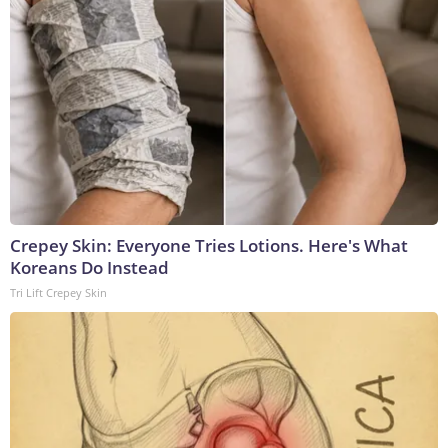
Crepey Skin: Everyone Tries Lotions. Here's What
Koreans Do Instead
Tri Lift Crepey Skin