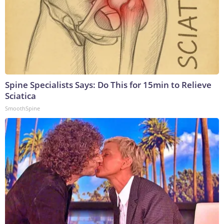
Spine Specialists Says: Do This for 15min to Relieve
Sciatica
SmoothSpine