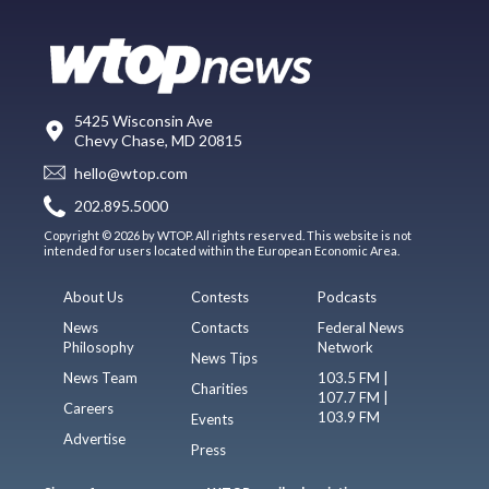
5425 Wisconsin Ave
Chevy Chase, MD 20815
hello@wtop.com
202.895.5000
Copyright © 2026 by WTOP. All rights reserved. This website is not
intended for users located within the European Economic Area.
About Us
Contests
Podcasts
News
Contacts
Federal News
Philosophy
Network
News Tips
News Team
103.5 FM |
Charities
107.7 FM |
Careers
103.9 FM
Events
Advertise
Press