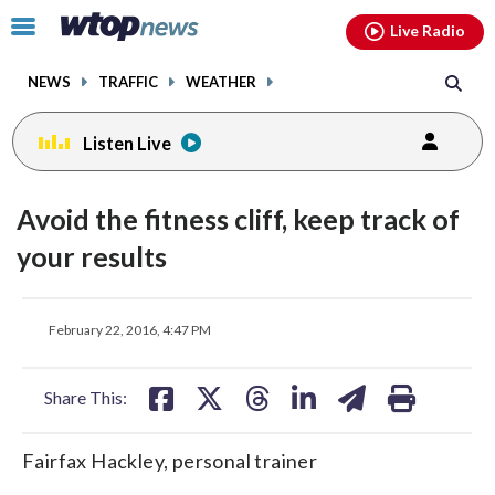
Email
facebook
instagram
x
tiktok
youtube
threads
Click
Live Radio
to
toggle
NEWS
TRAFFIC
WEATHER
navigation
menu.
Listen Live
Avoid the fitness cliff, keep track of
your results
share
share
share
share
share
print
February 22, 2016, 4:47 PM
on
on
on
on
on
facebook
X
threads
linkedin
email
Share This:
Fairfax Hackley, personal trainer