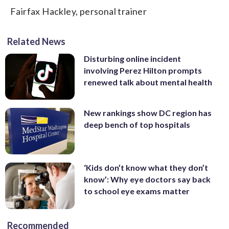
Fairfax Hackley, personal trainer
Related News
Disturbing online incident
involving Perez Hilton prompts
renewed talk about mental health
New rankings show DC region has
deep bench of top hospitals
‘Kids don’t know what they don’t
know’: Why eye doctors say back
to school eye exams matter
Recommended