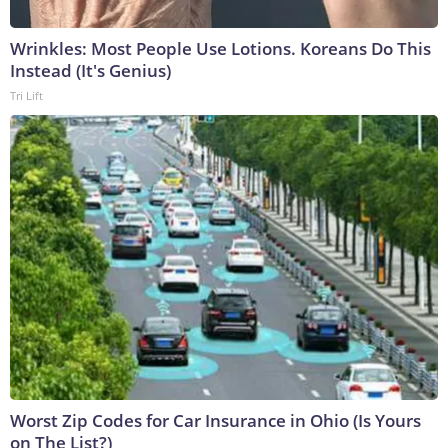
Wrinkles: Most People Use Lotions. Koreans Do This
Instead (It's Genius)
Tri Lift
Worst Zip Codes for Car Insurance in Ohio (Is Yours
on The List?)