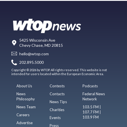
5425 Wisconsin Ave
Chevy Chase, MD 20815
hello@wtop.com
202.895.5000
Copyright © 2026 by WTOP. All rights reserved. This website is not
intended for users located within the European Economic Area.
About Us
Contests
Podcasts
News
Contacts
Federal News
Philosophy
Network
News Tips
News Team
103.5 FM |
Charities
107.7 FM |
Careers
103.9 FM
Events
Advertise
Press