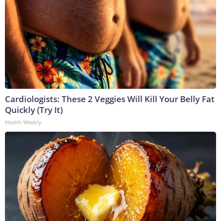
Cardiologists: These 2 Veggies Will Kill Your Belly Fat
Quickly (Try It)
Health Weekly