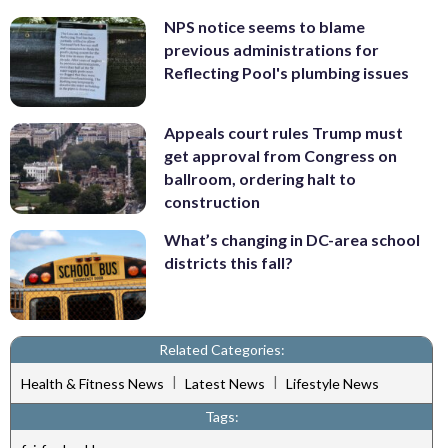
NPS notice seems to blame
previous administrations for
Reflecting Pool's plumbing issues
Appeals court rules Trump must
get approval from Congress on
ballroom, ordering halt to
construction
What’s changing in DC-area school
districts this fall?
Related Categories:
|
|
Health & Fitness News
Latest News
Lifestyle News
Tags: