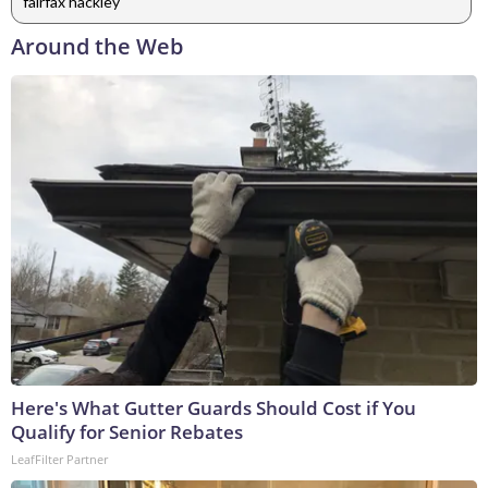
fairfax hackley
Around the Web
Here's What Gutter Guards Should Cost if You
Qualify for Senior Rebates
LeafFilter Partner