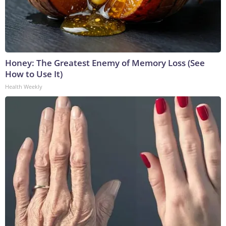
Honey: The Greatest Enemy of Memory Loss (See
How to Use It)
Health Weekly