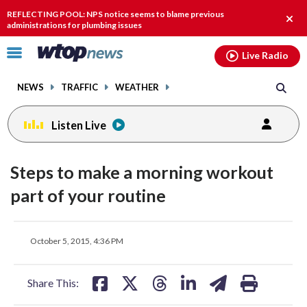
Email
facebook
instagram
x
tiktok
youtube
threads
REFLECTING POOL: NPS notice seems to blame previous
Clos
administrations for plumbing issues
alert
Click
Live Radio
to
toggle
NEWS
TRAFFIC
WEATHER
navigation
menu.
Listen Live
Steps to make a morning workout
part of your routine
share
share
share
share
share
print
October 5, 2015, 4:36 PM
on
on
on
on
on
facebook
X
threads
linkedin
email
Share This: