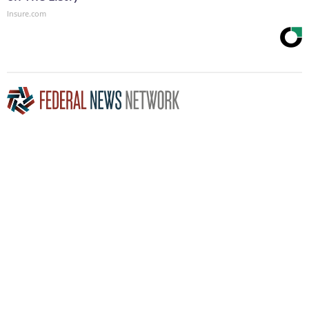
Insure.com