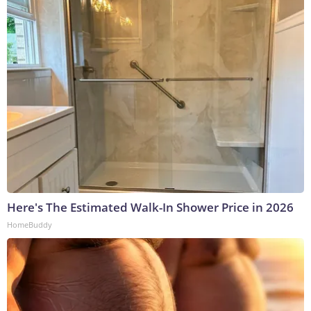
Here's The Estimated Walk-In Shower Price in 2026
HomeBuddy