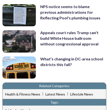
NPS notice seems to blame
previous administrations for
Reflecting Pool's plumbing issues
Appeals court rules Trump can't
build White House ballroom
without congressional approval
What’s changing in DC-area school
districts this fall?
Related Categories:
|
|
Health & Fitness News
Latest News
Lifestyle News
Tags: