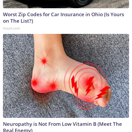
Worst Zip Codes for Car Insurance in Ohio (Is Yours
on The List?)
Insure.com
Neuropathy is Not From Low Vitamin B (Meet The
Real Enemy)