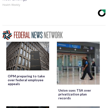
Health Weekly
OPM preparing to take
over federal employee
appeals
Union sues TSA over
privatization plan
records