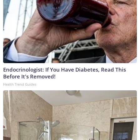
Endocrinologist: If You Have Diabetes, Read This
Before It's Removed!
Health Trend Guides