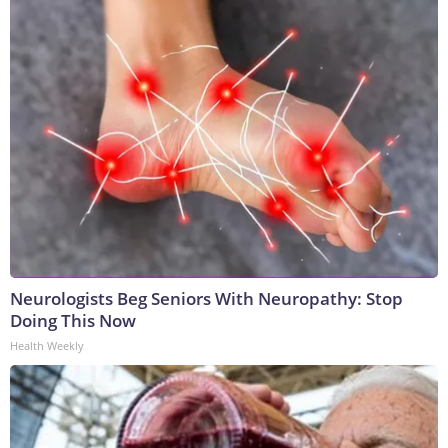
Neurologists Beg Seniors With Neuropathy: Stop
Doing This Now
Health Weekly