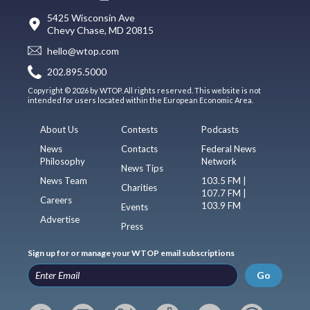
5425 Wisconsin Ave
Chevy Chase, MD 20815
hello@wtop.com
202.895.5000
Copyright © 2026 by WTOP. All rights reserved. This website is not
intended for users located within the European Economic Area.
About Us
Contests
Podcasts
News
Contacts
Federal News
Philosophy
Network
News Tips
News Team
103.5 FM |
Charities
107.7 FM |
Careers
103.9 FM
Events
Advertise
Press
Sign up for or manage your WTOP email subscriptions
Go