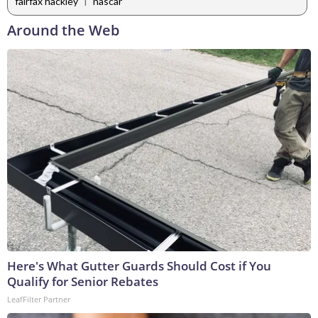
|
fairfax hackley
nascar
Around the Web
Here's What Gutter Guards Should Cost if You
Qualify for Senior Rebates
LeafFilter Partner