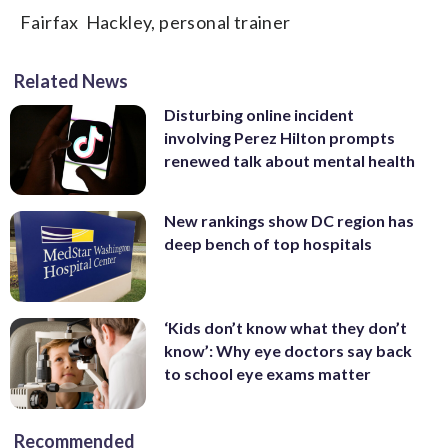
Fairfax Hackley, personal trainer
Related News
Disturbing online incident
involving Perez Hilton prompts
renewed talk about mental health
New rankings show DC region has
deep bench of top hospitals
‘Kids don’t know what they don’t
know’: Why eye doctors say back
to school eye exams matter
Recommended