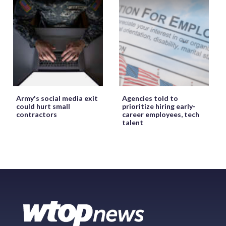
Army's social media exit
Agencies told to
could hurt small
prioritize hiring early-
contractors
career employees, tech
talent