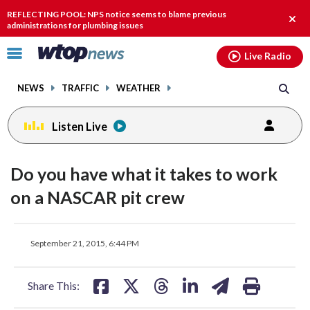
Email
facebook
instagram
x
tiktok
youtube
threads
REFLECTING POOL: NPS notice seems to blame previous
Clos
administrations for plumbing issues
alert
Click
Live Radio
to
toggle
NEWS
TRAFFIC
WEATHER
navigation
menu.
Listen Live
Do you have what it takes to work
on a NASCAR pit crew
share
share
share
share
share
print
September 21, 2015, 6:44 PM
on
on
on
on
on
facebook
X
threads
linkedin
email
Share This: