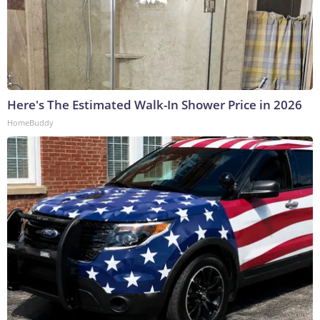
Here's The Estimated Walk-In Shower Price in 2026
HomeBuddy