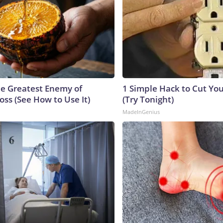
e Greatest Enemy of
1 Simple Hack to Cut Your
ss (See How to Use It)
(Try Tonight)
MadeInGenius