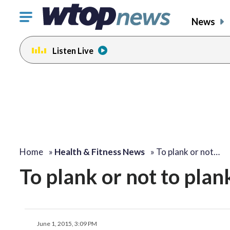
Click
News
to
toggle
Listen Live
navigation
menu.
Home
»
Health & Fitness News
»
To plank or not…
To plank or not to plan
June 1, 2015, 3:09 PM