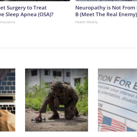
et Surgery to Treat
Neuropathy is Not From
ve Sleep Apnea (OSA)?
B (Meet The Real Enemy)
insurance
Health Weekly