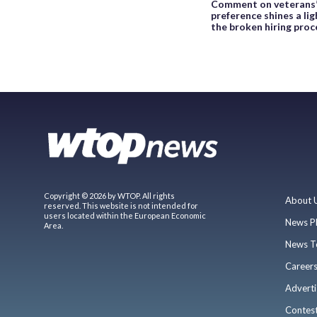
Comment on veterans
preference shines a lig
the broken hiring proc
Copyright © 2026 by WTOP. All rights
About 
reserved. This website is not intended for
users located within the European Economic
News P
Area.
News T
Career
Adverti
Contes