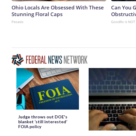
Ohio Locals Are Obsessed With These
Can You G
Stunning Floral Caps
Obstructi
Peoasis
GoodRx is NOT 
Judge throws out DOE's
blanket ‘still interested’
FOIA policy