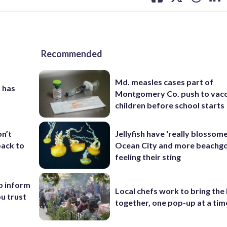
on
on
on
on
facebook
X
threa
lin
Recommended
Md. measles cases part of
 has
Montgomery Co. push to vacc
children before school starts
Jellyfish have 'really blossome
on’t
Ocean City and more beachgo
back to
feeling their sting
p inform
Local chefs work to bring the
u trust
together, one pop-up at a tim