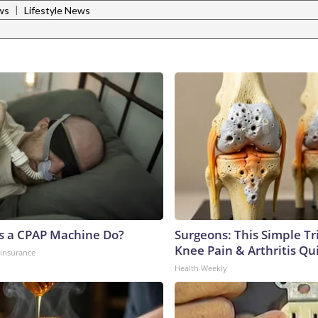
|
ws
Lifestyle News
s a CPAP Machine Do?
Surgeons: This Simple Tr
Knee Pain & Arthritis Quic
insurance
Health Weekly