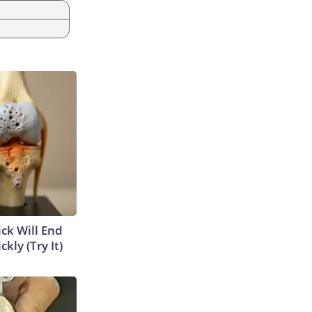
ick Will End
kly (Try It)