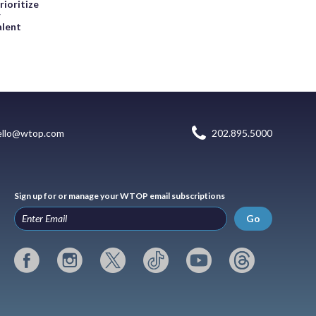
rioritize
r
alent
ello@wtop.com
202.895.5000
Sign up for or manage your WTOP email subscriptions
Go