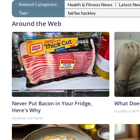
Related Categories:
|
Health & Fitness News
Latest Ne
Tags:
fairfax hackley
Around the Web
Never Put Bacon in Your Fridge,
What Doe
Here's Why
GoodRx is NOT 
Smartest Life Hacks