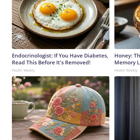
Endocrinologist: If You Have Diabetes,
Honey: Th
Read This Before It's Removed!
Memory Lo
Health Weekly
Health Weekly