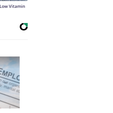
 Low Vitamin