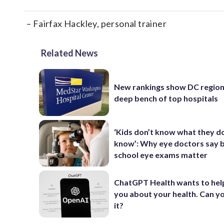
– Fairfax Hackley, personal trainer
Related News
New rankings show DC region
deep bench of top hospitals
‘Kids don’t know what they d
know’: Why eye doctors say 
school eye exams matter
ChatGPT Health wants to hel
you about your health. Can yo
it?