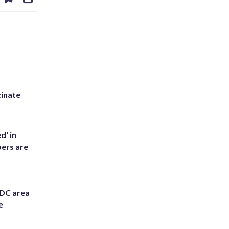
on
ds
kedin
email
inate
d' in
ers are
 DC area
e