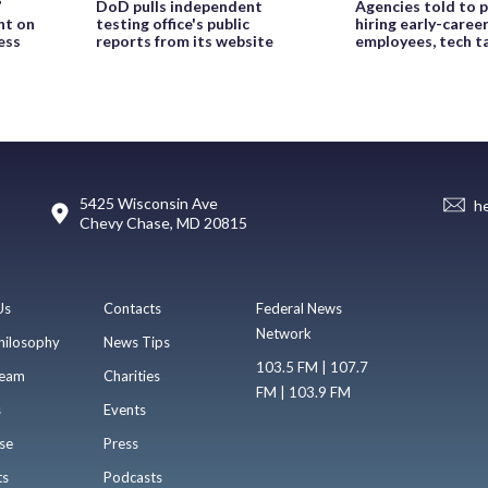
’
DoD pulls independent
Agencies told to p
ht on
testing office's public
hiring early-caree
ess
reports from its website
employees, tech t
5425 Wisconsin Ave
h
Chevy Chase, MD 20815
Us
Contacts
Federal News
Network
hilosophy
News Tips
103.5 FM | 107.7
eam
Charities
FM | 103.9 FM
s
Events
se
Press
ts
Podcasts