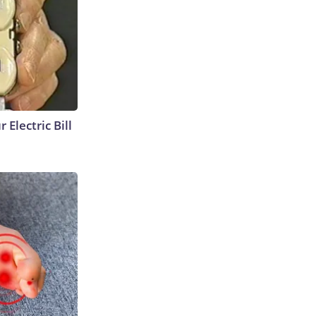
 Electric Bill