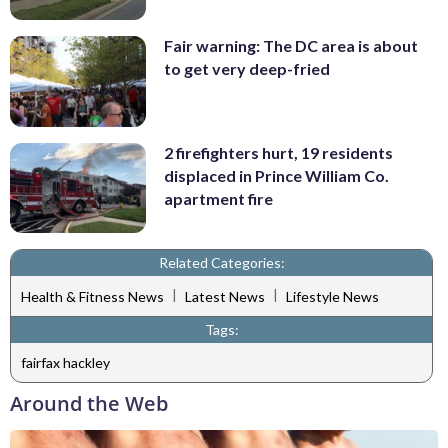
Fair warning: The DC area is about
to get very deep-fried
2 firefighters hurt, 19 residents
displaced in Prince William Co.
apartment fire
Related Categories:
|
|
Health & Fitness News
Latest News
Lifestyle News
Tags:
fairfax hackley
Around the Web