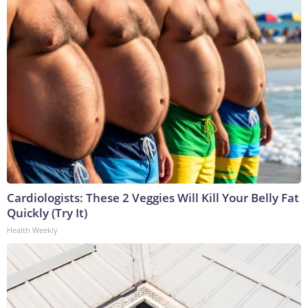
Cardiologists: These 2 Veggies Will Kill Your Belly Fat
Quickly (Try It)
Health Weekly