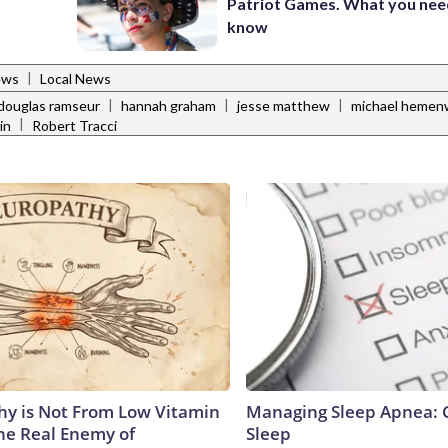
Patriot Games. What you nee
know
|
ews
Local News
|
|
|
douglas ramseur
hannah graham
jesse matthew
michael hemen
|
in
Robert Tracci
y is Not From Low Vitamin
Managing Sleep Apnea: 
he Real Enemy of
Sleep