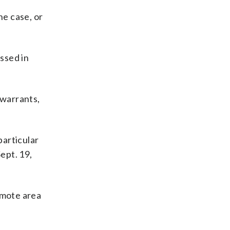
he case, or
ssed in
 warrants,
particular
ept. 19,
emote area