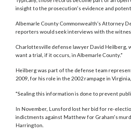
Typically, those records become part of an open c
insight to the prosecution’s evidence and potent
Albemarle County Commonwealth’s Attorney Deni
reporters would seek interviews with the witne
Charlottesville defense lawyer David Heilberg, w
want a trial, if it occurs, in Albemarle County.”
Heilberg was part of the defense team represe
2009, for his role in the 2002 rampage in Virgini
“Sealing this information is done to prevent public
In November, Lunsford lost her bid for re-electi
indictments against Matthew for Graham’s murde
Harrington.