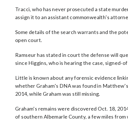
Tracci, who has never prosecuted a state murder t
assign it to an assistant commonwealth’s attorne
Some details of the search warrants and the pot
open court.
Ramseur has stated in court the defense will que
since Higgins, who is hearing the case, signed-of
Little is known about any forensic evidence lin
whether Graham’s DNA was found in Matthew’s 1
2014, while Graham was still missing.
Graham’s remains were discovered Oct. 18, 2014
of southern Albemarle County, a few miles from