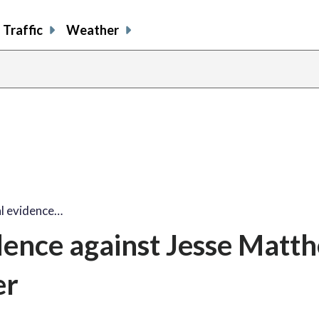
Traffic
Weather
al evidence…
idence against Jesse Matt
er