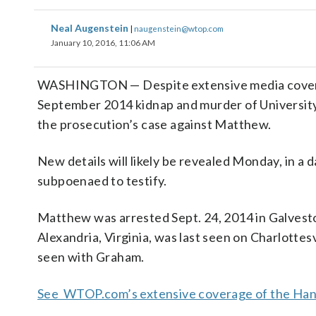
Neal Augenstein
|
naugenstein@wtop.com
January 10, 2016, 11:06 AM
WASHINGTON — Despite extensive media coverag
September 2014 kidnap and murder of University 
the prosecution’s case against Matthew.
New details will likely be revealed Monday, in a 
subpoenaed to testify.
Matthew was arrested Sept. 24, 2014 in Galvest
Alexandria, Virginia, was last seen on Charlotte
seen with Graham.
See WTOP.com’s extensive coverage of the Hann