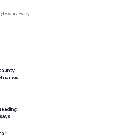
g to work every
 county
ol names
heading
 says
for