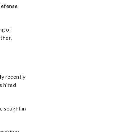
 defense
ng of
ther,
y recently
s hired
e sought in