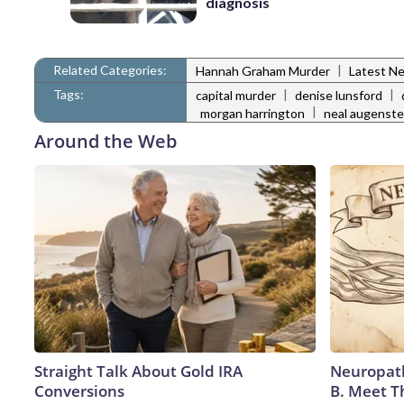
diagnosis
Related Categories:
|
Hannah Graham Murder
Latest N
Tags:
|
|
capital murder
denise lunsford
|
morgan harrington
neal augenste
Around the Web
Straight Talk About Gold IRA
Neuropath
Conversions
B. Meet T