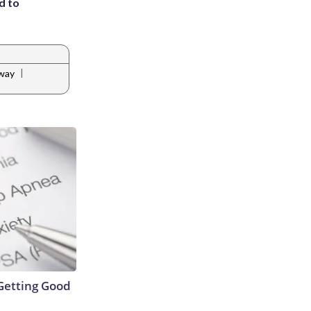
d to
|
way
Getting Good