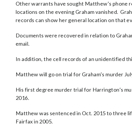
Other warrants have sought Matthew’s phone rec
locations on the evening Graham vanished. Grah
records can show her general location on that e
Documents were recovered in relation to Graham
email.
In addition, the cell records of an unidentified
Matthew will go on trial for Graham’s murder July
His first degree murder trial for Harrington’s mur
2016.
Matthew was sentenced in Oct. 2015 to three li
Fairfax in 2005.