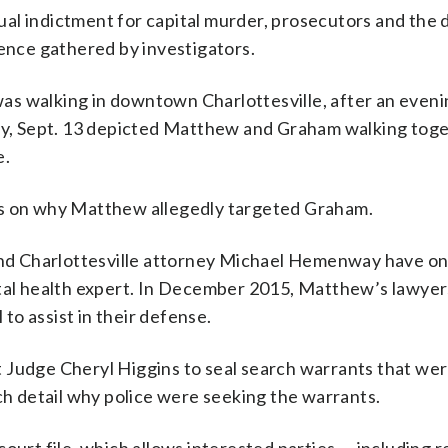
al indictment for capital murder, prosecutors and the
dence gathered by investigators.
s walking in downtown Charlottesville, after an eveni
day, Sept. 13 depicted Matthew and Graham walking toge
e.
es on why Matthew allegedly targeted Graham.
d Charlottesville attorney Michael Hemenway have onl
ntal health expert. In December 2015, Matthew’s lawyer
 to assist in their defense.
 Judge Cheryl Higgins to seal search warrants that wer
ich detail why police were seeking the warrants.