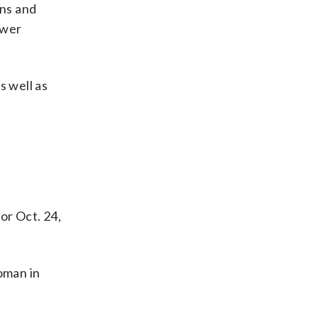
ons and
ower
 well as
or Oct. 24,
oman in