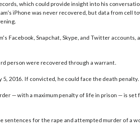
ords, which could provide insight into his conversati
am’s iPhone was never recovered, but data from cell t
vening.
’s Facebook, Snapchat, Skype, and Twitter accounts, as
 third person were recovered through a warrant.
 5, 2016. If convicted, he could face the death penalty.
der — with a maximum penalty of life in prison — is set f
fe sentences for the rape and attempted murder of a w