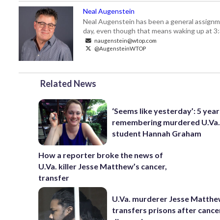
Neal Augenstein
Neal Augenstein has been a general assignm
day, even though that means waking up at 3:
naugenstein@wtop.com
@AugensteinWTOP
Related News
‘Seems like yesterday’: 5 years
remembering murdered U.Va
student Hannah Graham
How a reporter broke the news of
U.Va. killer Jesse Matthew’s cancer,
transfer
U.Va. murderer Jesse Matth
transfers prisons after cance