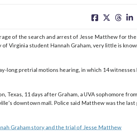
share
share
share
sh
on
on
on
on
facebook
X
threa
lin
e of the search and arrest of Jesse Matthew for the
of Virginia student Hannah Graham, very little is kno
day-long pretrial motions hearing, in which 14 witnesse
on, Texas, 11 days after Graham, a UVA sophomore fro
sville’s downtown mall. Police said Matthew was the last
ah Graham story and the trial of Jesse Matthew