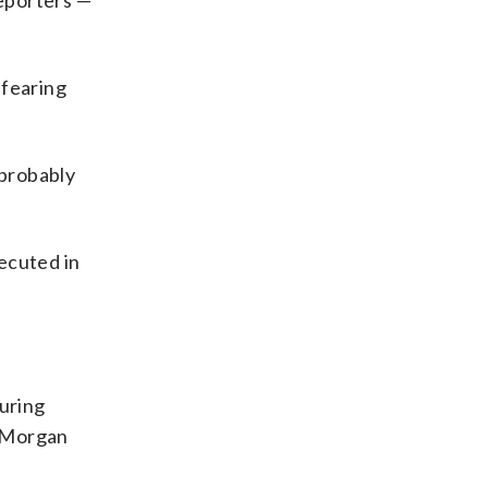
reporters —
 fearing
 probably
ecuted in
curing
t Morgan