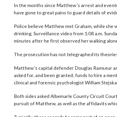
In the months since Matthew’s arrest and eventu
have gone to great pains to guard details of evi
Police believe Matthew met Graham, while she wa
drinking. Surveillance video from 1:08 a.m. Sun
minutes after he first observed her walking alon
The prosecution has not telegraphed its theori
Matthew’s capital defender Douglas Ramseur an
asked for, and been granted, funds to hire a me
clinical and forensic psychologist William Stejskal
Both sides asked Albemarle County Circuit Court
pursuit of Matthew, as well as the affidavits wh