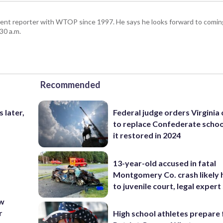
ent reporter with WTOP since 1997. He says he looks forward to comin
30 a.m.
Recommended
 later,
Federal judge orders Virginia
.
to replace Confederate scho
it restored in 2024
13-year-old accused in fatal
Montgomery Co. crash likely 
to juvenile court, legal expert
ew
r
High school athletes prepare 