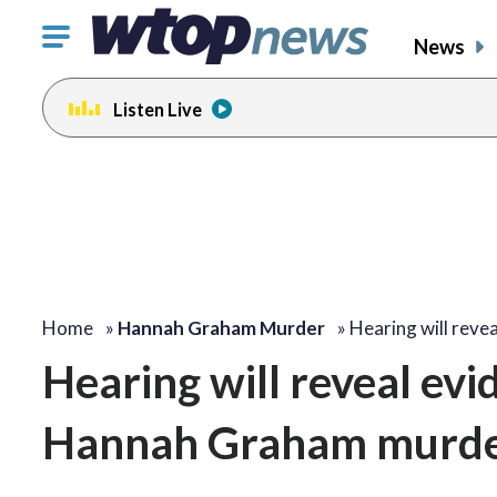
Click
News
to
toggle
Listen Live
navigation
menu.
Home
»
Hannah Graham Murder
»
Hearing will reve
Hearing will reveal ev
Hannah Graham murd