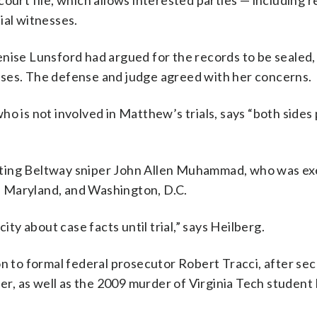
ourt file, which allows interested parties — including 
ial witnesses.
se Lunsford had argued for the records to be sealed,
sses. The defense and judge agreed with her concerns.
ho is not involved in Matthew’s trials, says “both sides
nting Beltway sniper John Allen Muhammad, who was ex
a, Maryland, and Washington, D.C.
ity about case facts until trial,” says Heilberg.
on to formal federal prosecutor Robert Tracci, after se
r, as well as the 2009 murder of Virginia Tech studen