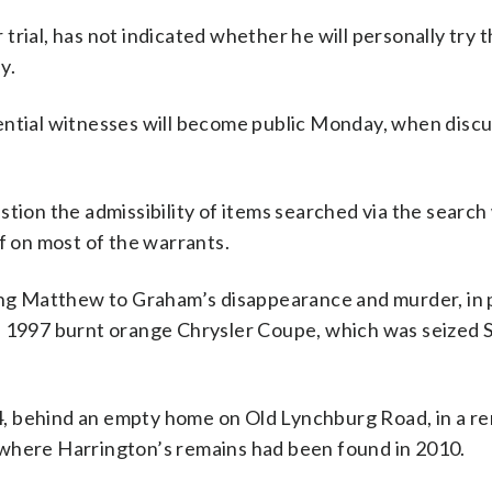
rial, has not indicated whether he will personally try t
y.
ential witnesses will become public Monday, when discu
stion the admissibility of items searched via the search
f on most of the warrants.
king Matthew to Graham’s disappearance and murder, in 
997 burnt orange Chrysler Coupe, which was seized S
, behind an empty home on Old Lynchburg Road, in a r
 where Harrington’s remains had been found in 2010.