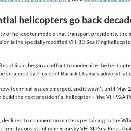
ntial helicopters go back decad
ty of helicopter models that transport presidents, the 
sion is the specially modified VH-3D Sea King helicopter
Republican, began an effort to modernize the helicopter
o be scrapped by President Barack Obama’s administrati
ew technical issues emerged, and it wasn’t until May 
to build the next presidential helicopter — the VH-92A Pa
, declined to comment on matters pertaining to the Wh
urrently consists of nine Sikorsky VH-3D Sea Kings that