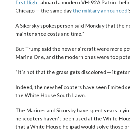
first flight
aboard a modern VH-92A Patriot helic
Chicago — the same day
the military announced
S
A Sikorsky spokesperson said Monday that the n
maintenance costs and time.”
But Trump said the newer aircraft were more po
Marine One, and the modern ones were too poten
“It’s not that the grass gets discolored — it gets 
Indeed, the new helicopters have seen limited s
the White House South Lawn.
The Marines and Sikorsky have spent years trying
helicopters haven’t been used at the White House
that a White House helipad would solve those p