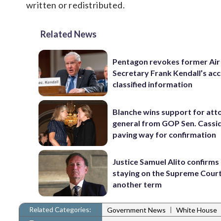
written or redistributed.
Related News
Pentagon revokes former Air
Secretary Frank Kendall’s acc
classified information
Blanche wins support for att
general from GOP Sen. Cassidy
paving way for confirmation
Justice Samuel Alito confirms 
staying on the Supreme Court
another term
Related Categories:
|
Government News
White House