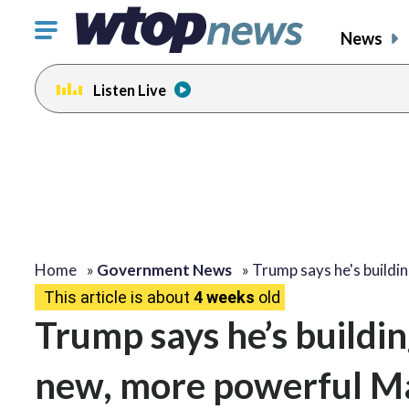
Click
News
to
toggle
Listen Live
navigation
menu.
Home
»
Government News
»
Trump says he's buildi
This article is about
4 weeks
old
Trump says he’s buildi
new, more powerful M