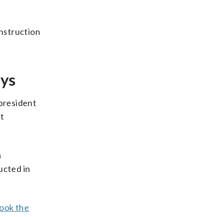
onstruction
ays
president
nt
a
ucted in
ook the