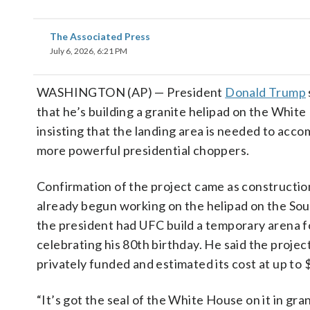
The Associated Press
July 6, 2026, 6:21 PM
WASHINGTON (AP) — President
Donald Trump
that he’s building a granite helipad on the Whit
insisting that the landing area is needed to ac
more powerful presidential choppers.
Confirmation of the project came as constructi
already begun working on the helipad on the So
the president had UFC build a temporary arena 
celebrating his 80th birthday. He said the projec
privately funded and estimated its cost at up to $
“It’s got the seal of the White House on it in gran