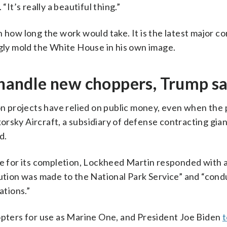
“It’s really a beautiful thing.”
 how long the work would take. It is the latest major c
ngly mold the White House in his own image.
o handle new choppers, Trump s
 projects have relied on public money, even when the 
ikorsky Aircraft, a subsidiary of defense contracting gia
d.
ne for its completion, Lockheed Martin responded with 
bution was made to the National Park Service” and “cond
ations.”
copters for use as Marine One, and President Joe Biden
t