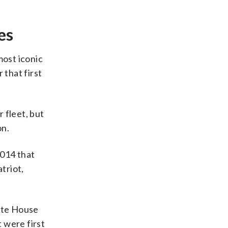
es
most iconic
 that first
 fleet, but
on.
2014 that
triot,
ite House
 were first