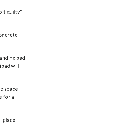
it guilty”
concrete
landing pad
pad will
io space
e for a
, place