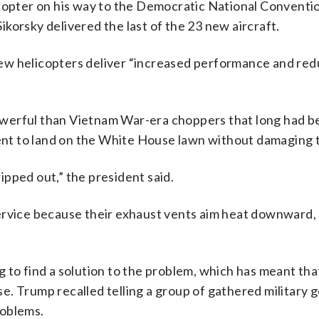
opter on his way to the Democratic National Conventio
ikorsky delivered the last of the 23 new aircraft.
ew helicopters deliver “increased performance and re
werful than Vietnam War-era choppers that long had b
t to land on the White House lawn without damaging t
ripped out,” the president said.
ervice because their exhaust vents aim heat downward,
 to find a solution to the problem, which has meant th
. Trump recalled telling a group of gathered military 
roblems.