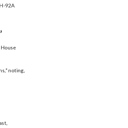
 VH-92A
’
e House
s,” noting,
ast,