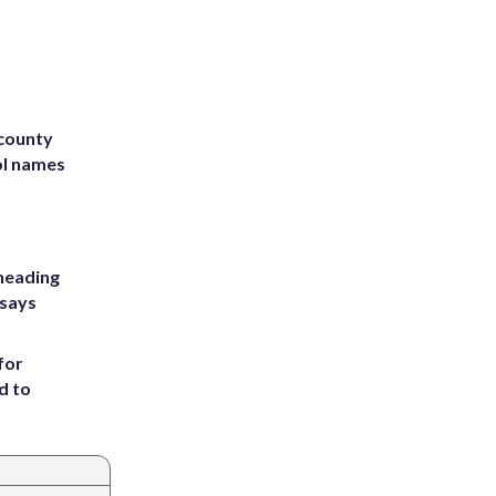
 county
ol names
heading
 says
for
d to