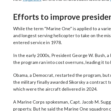
Efforts to improve preside
While the term “Marine One” is applied to a varie
and longest serving helicopter to take on the mis
entered service in 1978.
In the early 2000s, President George W. Bush, a 
the program ran into cost overruns, leading it t
Obama, a Democrat, restarted the program, but n
the military finally awarded Sikorsky a contract 
which were the aircraft delivered in 2024.
A Marine Corps spokesman, Capt. Jacob M. Sugg
property. But he said the Marine One squadron c