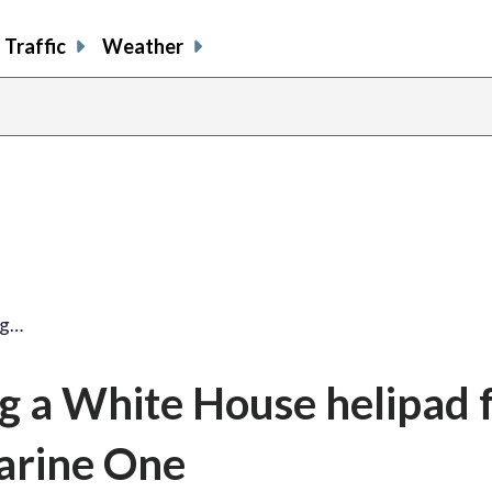
Traffic
Weather
ng…
ng a White House helipad f
arine One