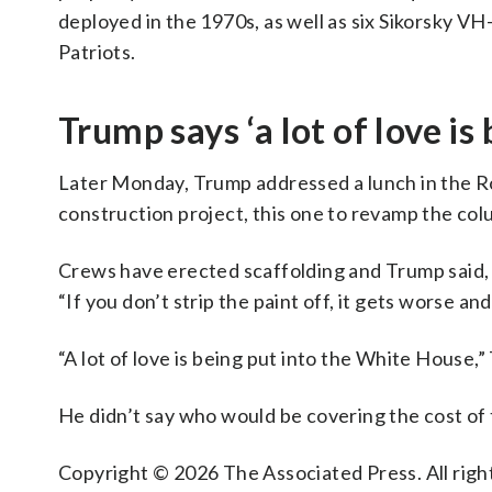
deployed in the 1970s, as well as six Sikorsky 
Patriots.
Trump says ‘a lot of love i
Later Monday, Trump addressed a lunch in the R
construction project, this one to revamp the colu
Crews have erected scaffolding and Trump said, 
“If you don’t strip the paint off, it gets worse a
“A lot of love is being put into the White House,”
He didn’t say who would be covering the cost of
Copyright © 2026 The Associated Press. All right