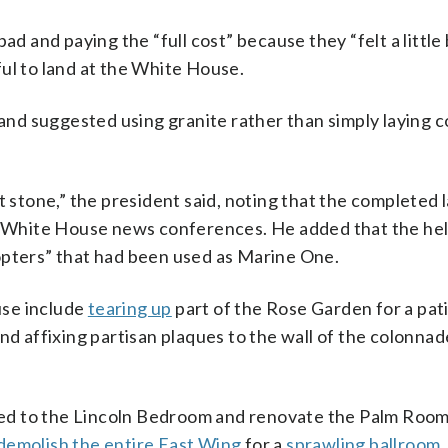
d and paying the “full cost” because they “felt a little b
ul to land at the White House.
” and suggested using granite rather than simply laying 
t stone,” the president said, noting that the completed 
or White House news conferences. He added that the heli
icopters” that had been used as Marine One.
use include
tearing up
part of the Rose Garden for a pat
and affixing partisan plaques to the wall of the colonnad
d to the Lincoln Bedroom and renovate the Palm Room
demolish the entire East Wing
for a
sprawling ballroom
.