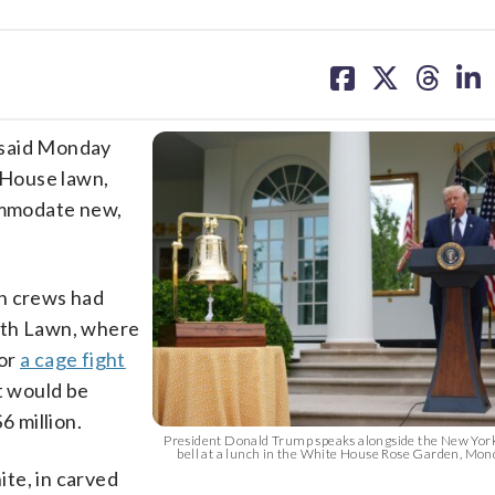
share
share
share
sh
on
on
on
on
facebook
X
threa
lin
said Monday
e House lawn,
commodate new,
on crews had
uth Lawn, where
for
a cage fight
t would be
6 million.
President Donald Trump speaks alongside the New Yor
bell at a lunch in the White House Rose Garden, Mond
ite, in carved