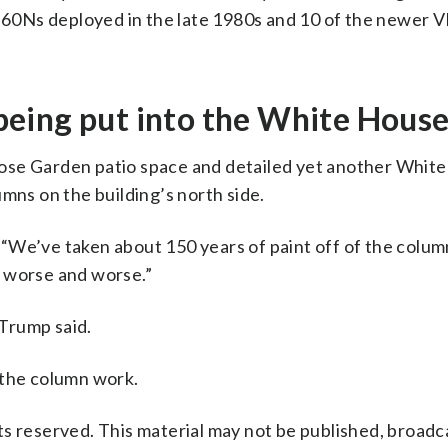
VH-60Ns deployed in the late 1980s and 10 of the newer
s being put into the White House
ose Garden patio space and detailed yet another Whit
mns on the building’s north side.
“We’ve taken about 150 years of paint off of the column
nd worse and worse.”
 Trump said.
 the column work.
s reserved. This material may not be published, broadc