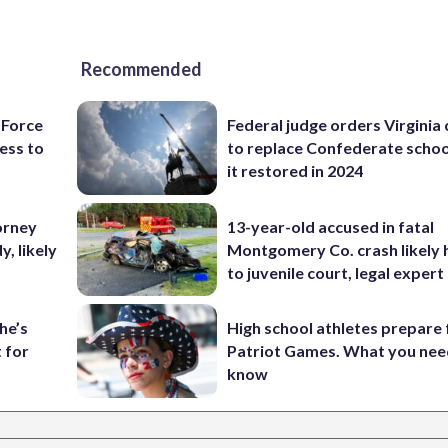
Recommended
 Force
Federal judge orders Virginia
ess to
to replace Confederate scho
it restored in 2024
orney
13-year-old accused in fatal
, likely
Montgomery Co. crash likely 
to juvenile court, legal expert
he’s
High school athletes prepare 
 for
Patriot Games. What you nee
know