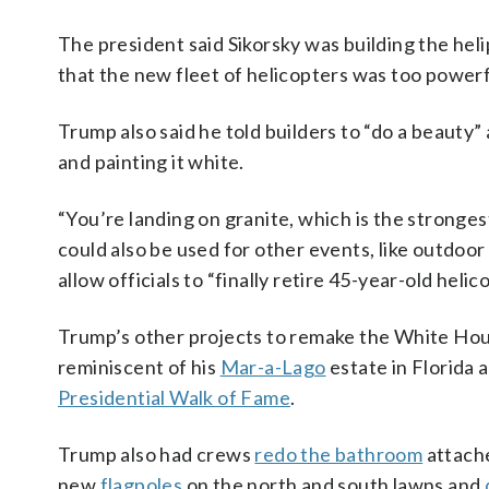
The president said Sikorsky was building the helipa
that the new fleet of helicopters was too powerf
Trump also said he told builders to “do a beauty
and painting it white.
“You’re landing on granite, which is the stronges
could also be used for other events, like outdo
allow officials to “finally retire 45-year-old hel
Trump’s other projects to remake the White Ho
reminiscent of his
Mar-a-Lago
estate in Florida 
Presidential Walk of Fame
.
Trump also had crews
redo the bathroom
attache
new
flagpoles
on the north and south lawns and