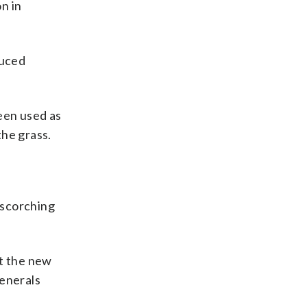
n in
duced
een used as
he grass.
 scorching
at the new
generals