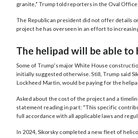
granite,” Trump told reporters in the Oval Office. 
The Republican president did not offer details on
project he has overseen in an effort to increasi
The helipad will be able t
Some of Trump’s major White House construction
initially suggested otherwise. Still, Trump said S
Lockheed Martin, would be paying for the helipa
Asked about the cost of the project and a timeli
statement reading in part: “This specific contri
full accordance with all applicable laws and regul
In 2024, Sikorsky completed a new fleet of heli