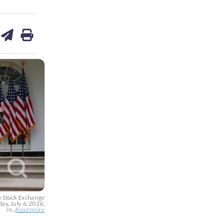
are
share
print
on
ds
kedin
email
k Stock Exchange
ay, July 6, 2026,
in...
Read more