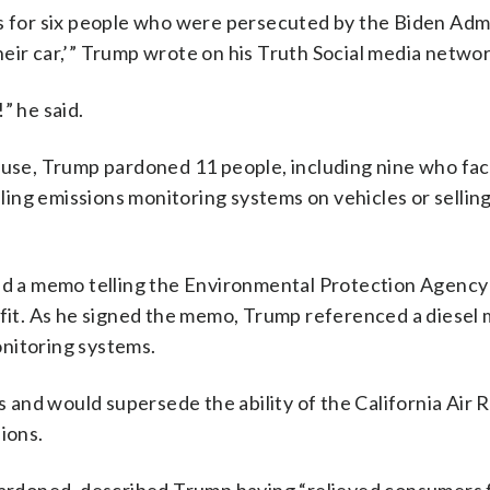
ns for six people who were persecuted by the Biden Admi
 their car,’” Trump wrote on his Truth Social media networ
he said.
House, Trump pardoned 11 people, including nine who fa
abling emissions monitoring systems on vehicles or sellin
 a memo telling the Environmental Protection Agency
e fit. As he signed the memo, Trump referenced a diesel
nitoring systems.
and would supersede the ability of the California Air 
ions.