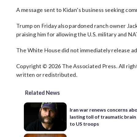
A message sent to Kidan’s business seeking com
Trump on Friday also pardoned ranch owner Jack 
praising him for allowing the U.S. military and NA
The White House did not immediately release addi
Copyright © 2026 The Associated Press. All right
written or redistributed.
Related News
Iran war renews concerns abo
lasting toll of traumatic brain 
to US troops