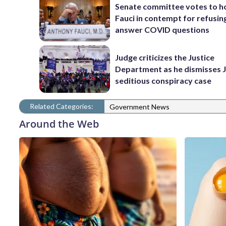
Senate committee votes to h
Fauci in contempt for refusin
answer COVID questions
Judge criticizes the Justice
Department as he dismisses J
seditious conspiracy case
Related Categories:
Government News
Around the Web