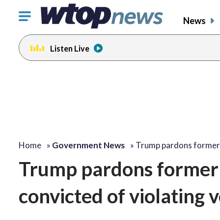
Click
News
to
toggle
Listen Live
navigation
menu.
Home
»
Government News
»
Trump pardons forme
Trump pardons former 
convicted of violating 