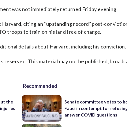
ment was not immediately returned Friday evening.
Harvard, citing an “upstanding record” post-convictio
TO troops to train on his land free of charge.
tional details about Harvard, including his conviction.
s reserved. This material may not be published, broadc
Recommended
ut the
Senate committee votes to h
injuries
Fauci in contempt for refusin
answer COVID questions