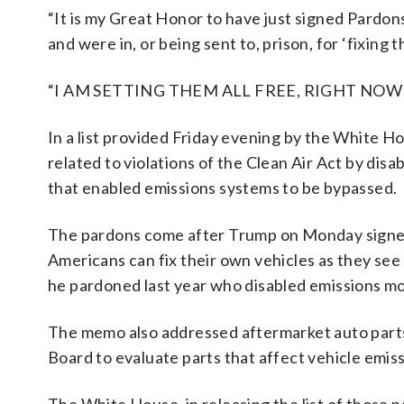
“It is my Great Honor to have just signed Pardo
and were in, or being sent to, prison, for ‘fixing
“I AM SETTING THEM ALL FREE, RIGHT NOW!” 
In a list provided Friday evening by the White 
related to violations of the Clean Air Act by dis
that enabled emissions systems to be bypassed.
The pardons come after Trump on Monday signed
Americans can fix their own vehicles as they se
he pardoned last year who disabled emissions mo
The memo also addressed aftermarket auto parts 
Board to evaluate parts that affect vehicle emiss