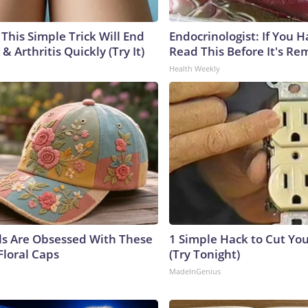
This Simple Trick Will End
Endocrinologist: If You 
& Arthritis Quickly (Try It)
Read This Before It's Re
Health Weekly
ls Are Obsessed With These
1 Simple Hack to Cut Your
Floral Caps
(Try Tonight)
MadeInGenius