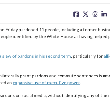
share
share
share
sh
on
on
on
on
facebook
X
threa
lin
Friday pardoned 11 people, including a former busin
people identified by the White House as having helped 
a slew of pardons in his second term
, particularly for
all
 unilaterally grant pardons and commute sentences is am
ured an
expansive use of executive power
.
rdons on social media, without identifying any of the 