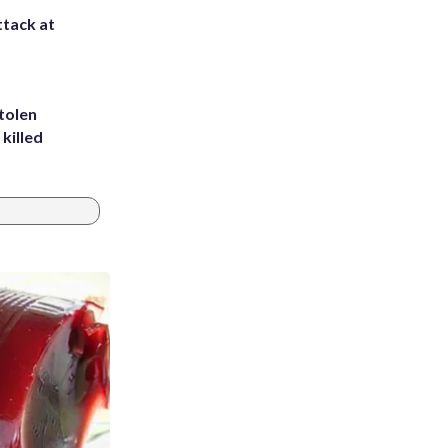
ttack at
tolen
killed