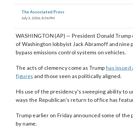
The Associated Press
July 3, 2026, 8:56 PM
WASHINGTON (AP) — President Donald Trump on 
of Washington lobbyist Jack Abramoff and nine 
bypass emissions control systems on vehicles.
The acts of clemency come as Trump
has issued 
figures
and those seen as politically aligned.
His use of the presidency’s sweeping ability to
ways the Republican’s return to office has feat
Trump earlier on Friday announced some of the pa
by name.