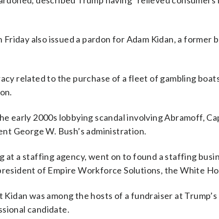
 pardoned, described Trump having “relieved consumers
Friday also issued a pardon for Adam Kidan, a former 
acy related to the purchase of a fleet of gambling boats
son.
he early 2000s lobbying scandal involving Abramoff, Capi
nt George W. Bush’s administration.
 at a staffing agency, went on to found a staffing busi
 president of Empire Workforce Solutions, the White Ho
Kidan was among the hosts of a fundraiser at Trump’s
ssional candidate.