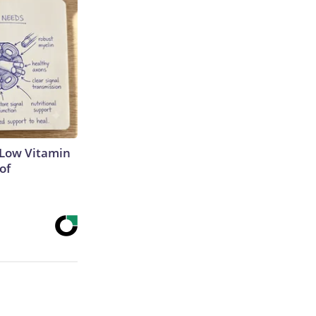
 Low Vitamin
of