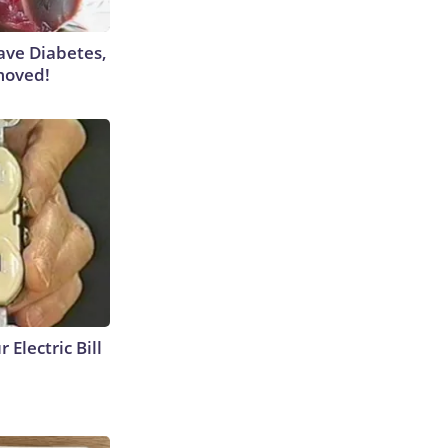
Have Diabetes,
moved!
 Electric Bill