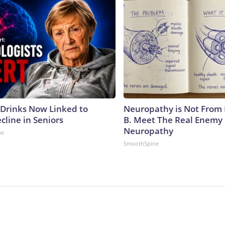
 Drinks Now Linked to
Neuropathy is Not From
cline in Seniors
B. Meet The Real Enemy 
Neuropathy
ne
SmoothSpine