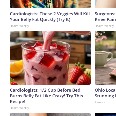
Cardiologists: These 2 Veggies Will Kill
Surgeons: 
Your Belly Fat Quickly (Try It)
Knee Pain 
Health Weekly
Health Weekly
Cardiologists: 1/2 Cup Before Bed
Ohio Loca
Burns Belly Fat Like Crazy! Try This
Stunning 
Recipe!
Peoasis
Health Weekly