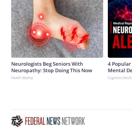
Neurologists Beg Seniors With
4 Popular
Neuropathy: Stop Doing This Now
Mental De
Health Weekly
Cognitive Decli