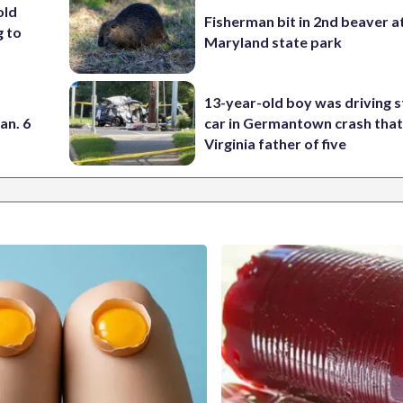
old
Fisherman bit in 2nd beaver a
g to
Maryland state park
13-year-old boy was driving s
an. 6
car in Germantown crash that 
Virginia father of five