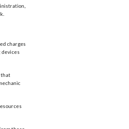
nistration,
k.
ced charges
g devices
 that
 mechanic
Resources