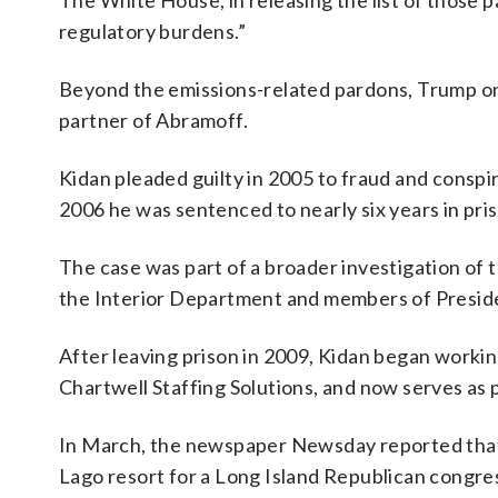
The White House, in releasing the list of those
regulatory burdens.”
Beyond the emissions-related pardons, Trump on 
partner of Abramoff.
Kidan pleaded guilty in 2005 to fraud and conspir
2006 he was sentenced to nearly six years in pri
The case was part of a broader investigation of t
the Interior Department and members of Preside
After leaving prison in 2009, Kidan began working
Chartwell Staffing Solutions, and now serves as
In March, the newspaper Newsday reported that 
Lago resort for a Long Island Republican congre