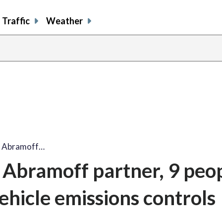
Traffic
Weather
r Abramoff…
Abramoff partner, 9 peo
vehicle emissions controls