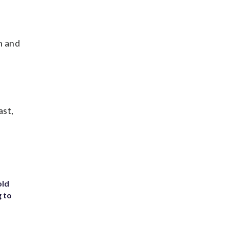
n and
ast,
old
g to