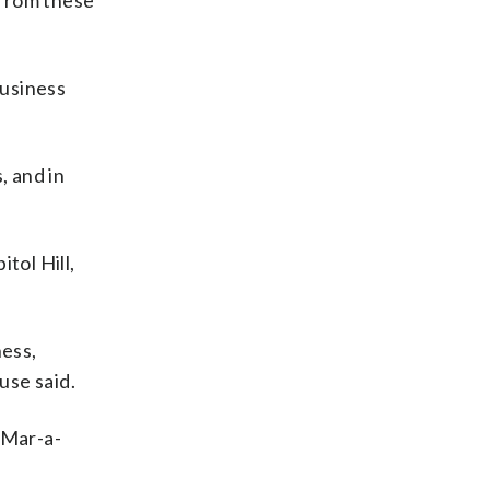
 from these
business
, and in
tol Hill,
ness,
use said.
 Mar-a-