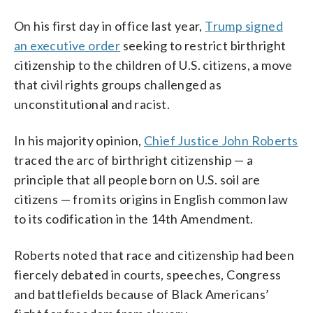
On his first day in office last year,
Trump signed
an executive order
seeking to restrict birthright
citizenship to the children of U.S. citizens, a move
that civil rights groups challenged as
unconstitutional and racist.
In his majority opinion,
Chief Justice John Roberts
traced the arc of birthright citizenship — a
principle that all people born on U.S. soil are
citizens — from its origins in English common law
to its codification in the 14th Amendment.
Roberts noted that race and citizenship had been
fiercely debated in courts, speeches, Congress
and battlefields because of Black Americans’