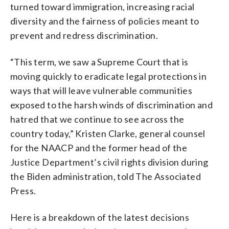
turned toward immigration, increasing racial
diversity and the fairness of policies meant to
prevent and redress discrimination.
“This term, we saw a Supreme Court that is
moving quickly to eradicate legal protections in
ways that will leave vulnerable communities
exposed to the harsh winds of discrimination and
hatred that we continue to see across the
country today,” Kristen Clarke, general counsel
for the NAACP and the former head of the
Justice Department’s civil rights division during
the Biden administration, told The Associated
Press.
Here is a breakdown of the latest decisions