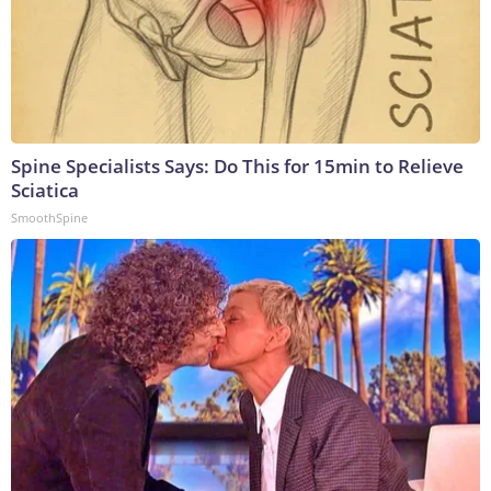
Spine Specialists Says: Do This for 15min to Relieve
Sciatica
SmoothSpine