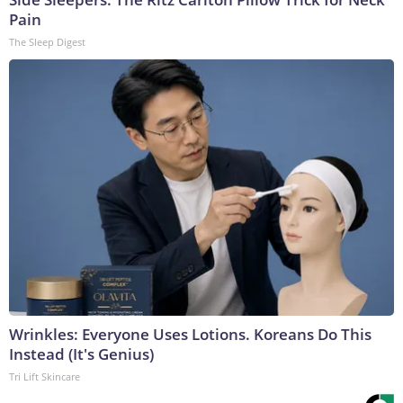
Pain
The Sleep Digest
Wrinkles: Everyone Uses Lotions. Koreans Do This
Instead (It's Genius)
Tri Lift Skincare