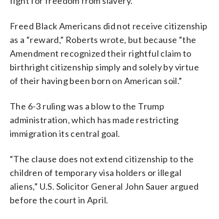
fight for freedom from slavery.
Freed Black Americans did not receive citizenship
as a “reward,” Roberts wrote, but because “the
Amendment recognized their rightful claim to
birthright citizenship simply and solely by virtue
of their having been born on American soil.”
The 6-3 ruling was a blow to the Trump
administration, which has made restricting
immigration its central goal.
“The clause does not extend citizenship to the
children of temporary visa holders or illegal
aliens,” U.S. Solicitor General John Sauer argued
before the court in April.