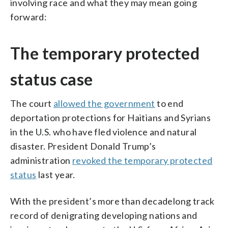
involving race and what they may mean going
forward:
The temporary protected
status case
The court
allowed the government
to end
deportation protections for Haitians and Syrians
in the U.S. who have fled violence and natural
disaster. President Donald Trump’s
administration
revoked the temporary protected
status
last year.
With the president’s more than decadelong track
record of denigrating developing nations and