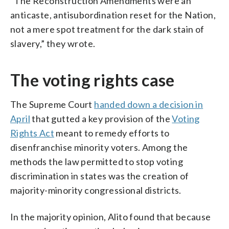
“The Reconstruction Amendments were an
anticaste, antisubordination reset for the Nation,
not a mere spot treatment for the dark stain of
slavery,” they wrote.
The voting rights case
The Supreme Court
handed down a decision in
April
that gutted a key provision of the
Voting
Rights Act
meant to remedy efforts to
disenfranchise minority voters. Among the
methods the law permitted to stop voting
discrimination in states was the creation of
majority-minority congressional districts.
In the majority opinion, Alito found that because