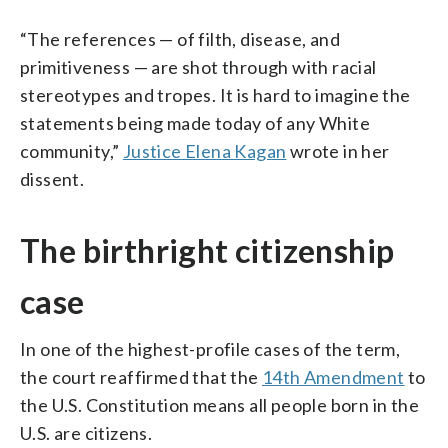
“The references — of filth, disease, and
primitiveness — are shot through with racial
stereotypes and tropes. It is hard to imagine the
statements being made today of any White
community,”
Justice Elena Kagan
wrote in her
dissent.
The birthright citizenship
case
In one of the highest-profile cases of the term,
the court reaffirmed that the
14th Amendment
to
the U.S. Constitution means all people born in the
U.S. are citizens.