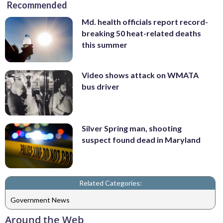
Recommended
Md. health officials report record-
breaking 50 heat-related deaths
this summer
Video shows attack on WMATA
bus driver
Silver Spring man, shooting
suspect found dead in Maryland
Related Categories:
Government News
Around the Web