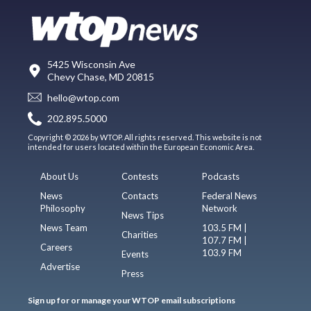
5425 Wisconsin Ave
Chevy Chase, MD 20815
hello@wtop.com
202.895.5000
Copyright © 2026 by WTOP. All rights reserved. This website is not
intended for users located within the European Economic Area.
About Us
Contests
Podcasts
News
Contacts
Federal News
Philosophy
Network
News Tips
News Team
103.5 FM |
Charities
107.7 FM |
Careers
103.9 FM
Events
Advertise
Press
Sign up for or manage your WTOP email subscriptions