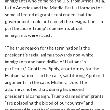
immigrants who come to the U.S. from Africa, Asia,
Latin America and the Middle East, attorneys for
some affected migrants contended that the
government could not cancel the designations, in
part because Trump’s comments about
immigrants were racist.
“The true reason for the termination is the
president’s racial animus towards non-white
immigrants and bare dislike of Haitians in
particular,” Geoffrey Pipoly, an attorney for the
Haitian nationals in the case, said during April oral
arguments in the case, Mullin v. Doe. The
attorneys noted that, during his second
presidential campaign, Trump claimed immigrants
“are poisoning the blood of our country” and
suggested in another instance that migrants have