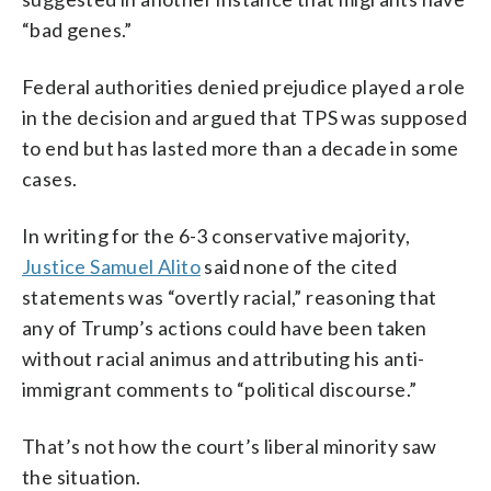
“bad genes.”
Federal authorities denied prejudice played a role
in the decision and argued that TPS was supposed
to end but has lasted more than a decade in some
cases.
In writing for the 6-3 conservative majority,
Justice Samuel Alito
said none of the cited
statements was “overtly racial,” reasoning that
any of Trump’s actions could have been taken
without racial animus and attributing his anti-
immigrant comments to “political discourse.”
That’s not how the court’s liberal minority saw
the situation.