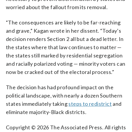
worried about the fallout from its removal.
“The consequences are likely to be far-reaching
and grave,” Kagan wrote in her dissent. “Today’s
decision renders Section 2 all but a dead letter. In
the states where that law continues to matter —
the states still marked by residential segregation
and racially polarized voting — minority voters can
now be cracked out of the electoral process.”
The decision has had profound impact on the
political landscape, with nearly a dozen Southern
states immediately taking
steps to redistrict
and
eliminate majority-Black districts.
Copyright © 2026 The Associated Press. All rights