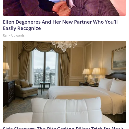
Ellen Degeneres And Her New Partner Who You'll
Easily Recognize
Rank Upwards
Side Sleepers: The Ritz Carlton Pillow Trick for Neck