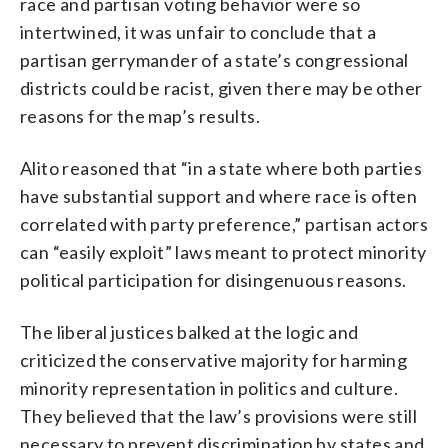
race and partisan voting behavior were so
intertwined, it was unfair to conclude that a
partisan gerrymander of a state’s congressional
districts could be racist, given there may be other
reasons for the map’s results.
Alito reasoned that “in a state where both parties
have substantial support and where race is often
correlated with party preference,” partisan actors
can “easily exploit” laws meant to protect minority
political participation for disingenuous reasons.
The liberal justices balked at the logic and
criticized the conservative majority for harming
minority representation in politics and culture.
They believed that the law’s provisions were still
necessary to prevent discrimination by states and