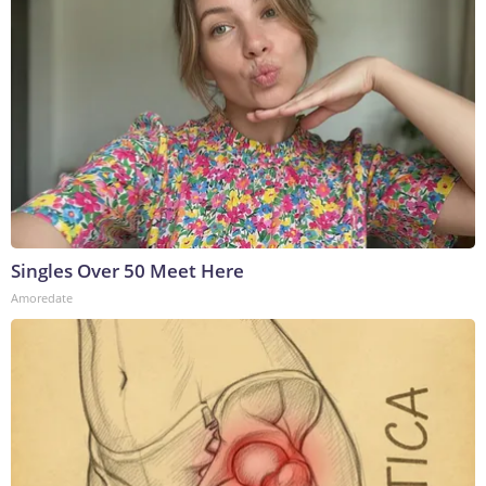
Singles Over 50 Meet Here
Amoredate