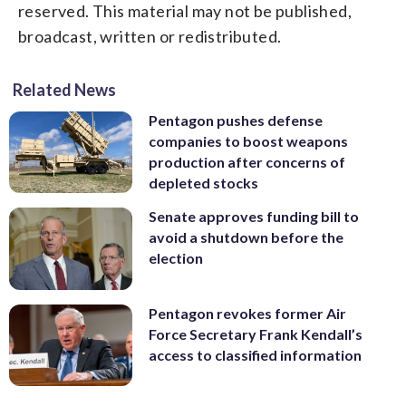
reserved. This material may not be published,
broadcast, written or redistributed.
Related News
Pentagon pushes defense
companies to boost weapons
production after concerns of
depleted stocks
Senate approves funding bill to
avoid a shutdown before the
election
Pentagon revokes former Air
Force Secretary Frank Kendall’s
access to classified information