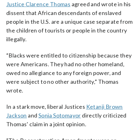
Justice Clarence Thomas
agreed and wrote in his
dissent that African descendants of enslaved
people in the U.S. are a unique case separate from
the children of tourists or people in the country
illegally.
“Blacks were entitled to citizenship because they
were Americans. They had no other homeland,
owed no allegiance to any foreign power, and
were subject to no other authority,” Thomas
wrote.
In a stark move, liberal Justices
Ketanji Brown
Jackson
and
Sonia Sotomayor
directly criticized
Thomas’ claim in a joint opinion.