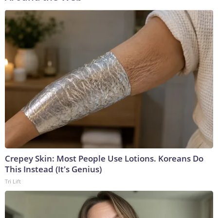
Crepey Skin: Most People Use Lotions. Koreans Do
This Instead (It's Genius)
Tri Lift