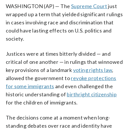
WASHINGTON (AP) — The
Supreme Court
just
wrapped up a term that yielded significant rulings
in cases involving race and discrimination that
could have lasting effects on U.S. politics and
society.
Justices were at times bitterly divided — and
critical of one another — in rulings that winnowed
key provisions of a landmark
voting rights law
,
allowed the government to
revoke protections
for some immigrants
and even challenged the
historic understanding of
birthright citizenship
for the children of immigrants.
The decisions come at a moment when long-
standing debates over race and identity have