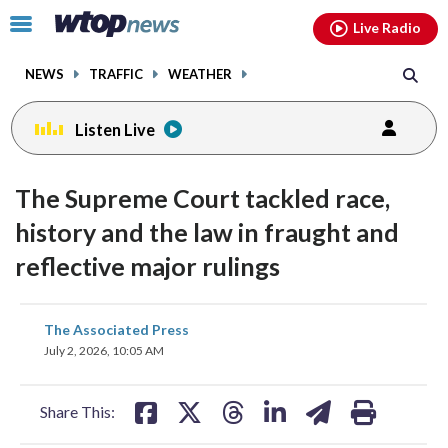
Email
facebook
instagram
x
tiktok
youtube
threads
Click
Live Radio
to
toggle
NEWS
TRAFFIC
WEATHER
navigation
menu.
Listen Live
The Supreme Court tackled race,
history and the law in fraught and
reflective major rulings
share
share
share
share
share
print
The Associated Press
on
on
on
on
on
July 2, 2026, 10:05 AM
facebook
X
threads
linkedin
email
Share This: