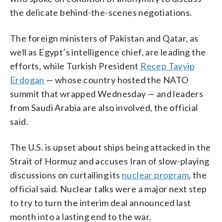
the delicate behind-the-scenes negotiations.
The foreign ministers of Pakistan and Qatar, as
well as Egypt’s intelligence chief, are leading the
efforts, while Turkish President
Recep Tayyip
Erdogan
— whose country hosted the NATO
summit that wrapped Wednesday — and leaders
from Saudi Arabia are also involved, the official
said.
The U.S. is upset about ships being attacked in the
Strait of Hormuz and accuses Iran of slow-playing
discussions on curtailing its
nuclear program
, the
official said. Nuclear talks were a major next step
to try to turn the interim deal announced last
month into a lasting end to the war.