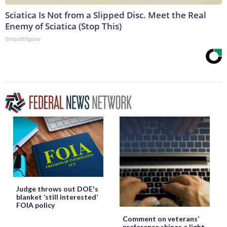
Sciatica Is Not from a Slipped Disc. Meet the Real
Enemy of Sciatica (Stop This)
SmoothSpine
Judge throws out DOE's
blanket ‘still interested’
FOIA policy
Comment on veterans’
preference shines a light