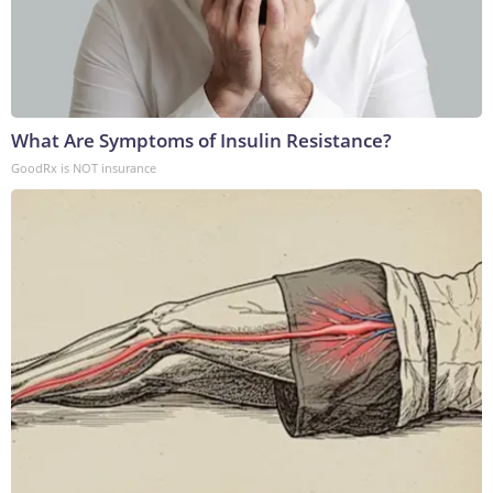
What Are Symptoms of Insulin Resistance?
GoodRx is NOT insurance