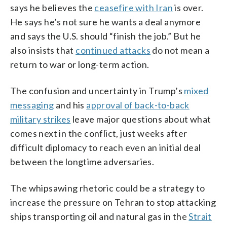
says he believes the
ceasefire with Iran
is over.
He says he’s not sure he wants a deal anymore
and says the U.S. should “finish the job.” But he
also insists that
continued attacks
do not mean a
return to war or long-term action.
The confusion and uncertainty in Trump’s
mixed
messaging
and his
approval of back-to-back
military strikes
leave major questions about what
comes next in the conflict, just weeks after
difficult diplomacy to reach even an initial deal
between the longtime adversaries.
The whipsawing rhetoric could be a strategy to
increase the pressure on Tehran to stop attacking
ships transporting oil and natural gas in the
Strait