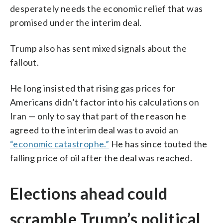
desperately needs the economic relief that was
promised under the interim deal.
Trump also has sent mixed signals about the
fallout.
He long insisted that rising gas prices for
Americans didn’t factor into his calculations on
Iran — only to say that part of the reason he
agreed to the interim deal was to avoid an
“economic catastrophe.”
He has since touted the
falling price of oil after the deal was reached.
Elections ahead could
scramble Trump’s political