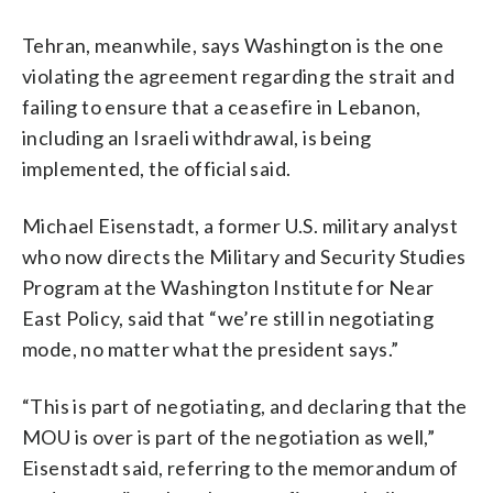
Tehran, meanwhile, says Washington is the one
violating the agreement regarding the strait and
failing to ensure that a ceasefire in Lebanon,
including an Israeli withdrawal, is being
implemented, the official said.
Michael Eisenstadt, a former U.S. military analyst
who now directs the Military and Security Studies
Program at the Washington Institute for Near
East Policy, said that “we’re still in negotiating
mode, no matter what the president says.”
“This is part of negotiating, and declaring that the
MOU is over is part of the negotiation as well,”
Eisenstadt said, referring to the memorandum of