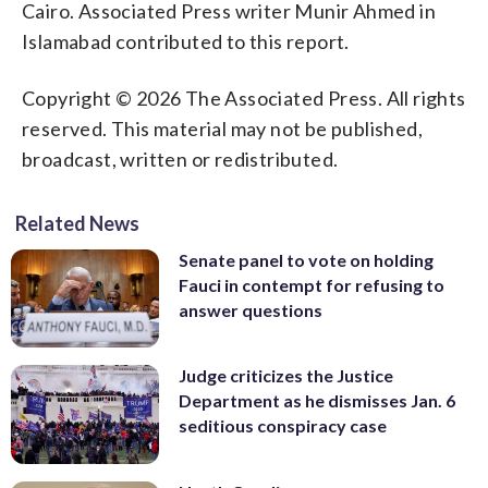
Cairo. Associated Press writer Munir Ahmed in
Islamabad contributed to this report.
Copyright © 2026 The Associated Press. All rights
reserved. This material may not be published,
broadcast, written or redistributed.
Related News
Senate panel to vote on holding
Fauci in contempt for refusing to
answer questions
Judge criticizes the Justice
Department as he dismisses Jan. 6
seditious conspiracy case