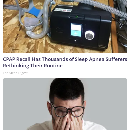
CPAP Recall Has Thousands of Sleep Apnea Sufferers
Rethinking Their Routine
The Sleep Digest