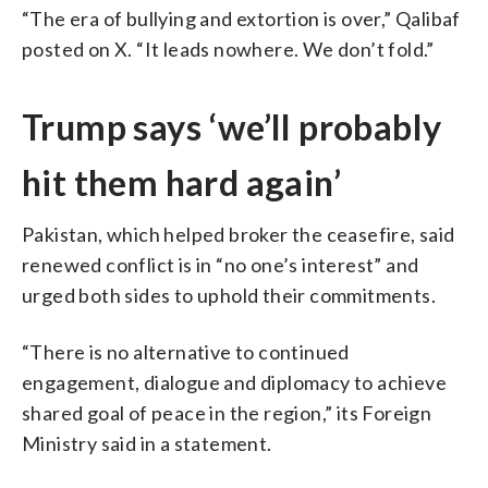
“The era of bullying and extortion is over,” Qalibaf
posted on X. “It leads nowhere. We don’t fold.”
Trump says ‘we’ll probably
hit them hard again’
Pakistan, which helped broker the ceasefire, said
renewed conflict is in “no one’s interest” and
urged both sides to uphold their commitments.
“There is no alternative to continued
engagement, dialogue and diplomacy to achieve
shared goal of peace in the region,” its Foreign
Ministry said in a statement.