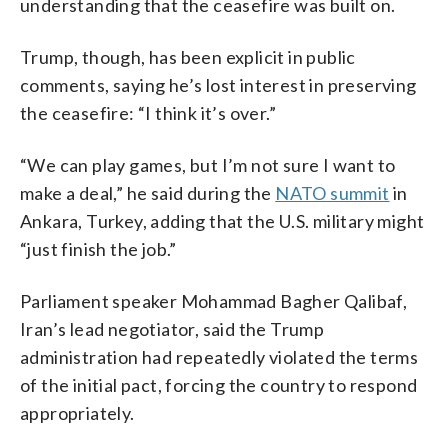
understanding that the ceasefire was built on.
Trump, though, has been explicit in public
comments, saying he’s lost interest in preserving
the ceasefire: “I think it’s over.”
“We can play games, but I’m not sure I want to
make a deal,” he said during the
NATO summit
in
Ankara, Turkey, adding that the U.S. military might
“just finish the job.”
Parliament speaker Mohammad Bagher Qalibaf,
Iran’s lead negotiator, said the Trump
administration had repeatedly violated the terms
of the initial pact, forcing the country to respond
appropriately.