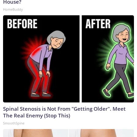
House?
HomeBuddy
Spinal Stenosis is Not From "Getting Older". Meet
The Real Enemy (Stop This)
SmoothSpine