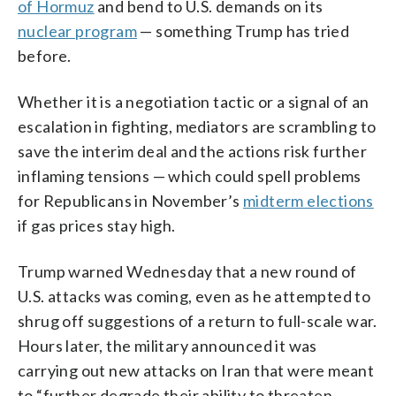
of Hormuz
and bend to U.S. demands on its
nuclear program
— something Trump has tried
before.
Whether it is a negotiation tactic or a signal of an
escalation in fighting, mediators are scrambling to
save the interim deal and the actions risk further
inflaming tensions — which could spell problems
for Republicans in November’s
midterm elections
if gas prices stay high.
Trump warned Wednesday that a new round of
U.S. attacks was coming, even as he attempted to
shrug off suggestions of a return to full-scale war.
Hours later, the military announced it was
carrying out new attacks on Iran that were meant
to “further degrade their ability to threaten