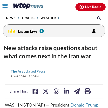
Email
facebook
instagram
x
tiktok
youtube
threads
Click
Live Radio
to
toggle
NEWS
TRAFFIC
WEATHER
navigation
menu.
Listen Live
New attacks raise questions about
what comes next in the Iran war
share
share
share
share
share
print
The Associated Press
on
on
on
on
on
July 9, 2026, 12:20 PM
facebook
X
threads
linkedin
email
Share This:
WASHINGTON (AP) — President
Donald Trump