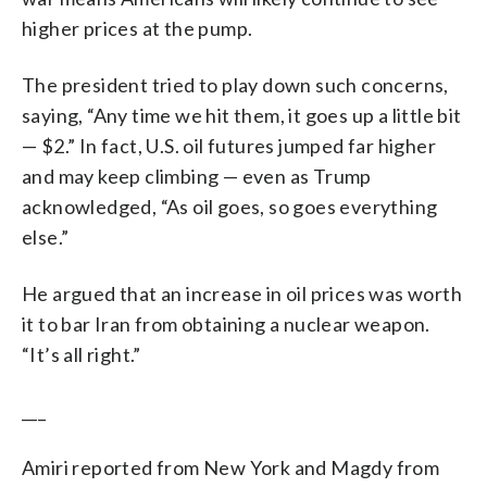
higher prices at the pump.
The president tried to play down such concerns,
saying, “Any time we hit them, it goes up a little bit
— $2.” In fact, U.S. oil futures jumped far higher
and may keep climbing — even as Trump
acknowledged, “As oil goes, so goes everything
else.”
He argued that an increase in oil prices was worth
it to bar Iran from obtaining a nuclear weapon.
“It’s all right.”
___
Amiri reported from New York and Magdy from