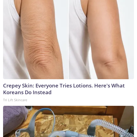
Crepey Skin: Everyone Tries Lotions. Here's What
Koreans Do Instead
Tri Lift Skincare