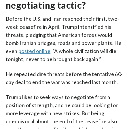
negotiating tactic?
Before the U.S. and Iran reached their first, two-
week ceasefire in April, Trump intensified his
threats, pledging that American forces would
bomb Iranian bridges, roads and power plants. He
even
posted online
, “A whole civilization will die
tonight, never to be brought back again.”
He repeated dire threats before the tentative 60-
day deal to end the war was reached last month.
Trump likes to seek ways to negotiate from a
position of strength, and he could be looking for
more leverage with new strikes. But being
unequivocal about the end of the ceasefire also