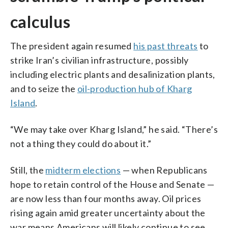
calculus
The president again resumed
his past threats
to
strike Iran’s civilian infrastructure, possibly
including electric plants and desalinization plants,
and to seize the
oil-production hub of Kharg
Island
.
“We may take over Kharg Island,” he said. “There’s
not a thing they could do about it.”
Still, the
midterm elections
— when Republicans
hope to retain control of the House and Senate —
are now less than four months away. Oil prices
rising again amid greater uncertainty about the
war means Americans will likely continue to see