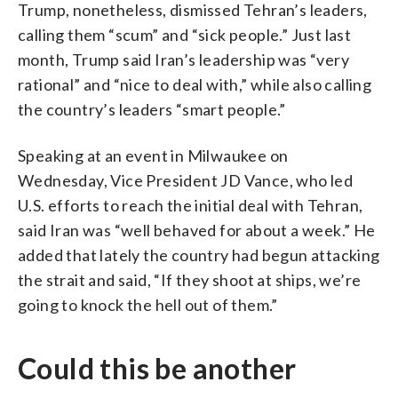
Trump, nonetheless, dismissed Tehran’s leaders,
calling them “scum” and “sick people.” Just last
month, Trump said Iran’s leadership was “very
rational” and “nice to deal with,” while also calling
the country’s leaders “smart people.”
Speaking at an event in Milwaukee on
Wednesday, Vice President JD Vance, who led
U.S. efforts to reach the initial deal with Tehran,
said Iran was “well behaved for about a week.” He
added that lately the country had begun attacking
the strait and said, “If they shoot at ships, we’re
going to knock the hell out of them.”
Could this be another