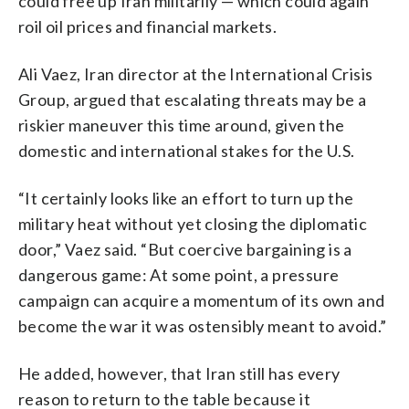
could free up Iran militarily — which could again
roil oil prices and financial markets.
Ali Vaez, Iran director at the International Crisis
Group, argued that escalating threats may be a
riskier maneuver this time around, given the
domestic and international stakes for the U.S.
“It certainly looks like an effort to turn up the
military heat without yet closing the diplomatic
door,” Vaez said. “But coercive bargaining is a
dangerous game: At some point, a pressure
campaign can acquire a momentum of its own and
become the war it was ostensibly meant to avoid.”
He added, however, that Iran still has every
reason to return to the table because it