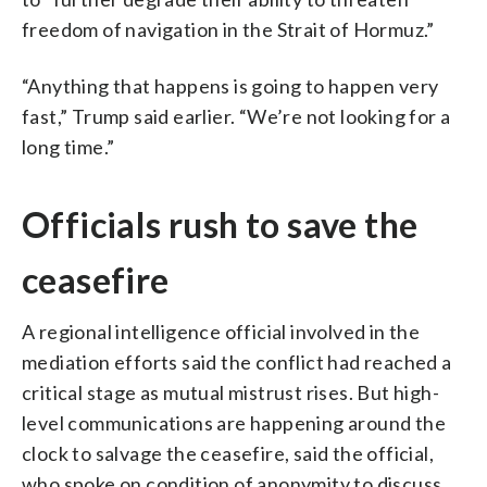
freedom of navigation in the Strait of Hormuz.”
“Anything that happens is going to happen very
fast,” Trump said earlier. “We’re not looking for a
long time.”
Officials rush to save the
ceasefire
A regional intelligence official involved in the
mediation efforts said the conflict had reached a
critical stage as mutual mistrust rises. But high-
level communications are happening around the
clock to salvage the ceasefire, said the official,
who spoke on condition of anonymity to discuss