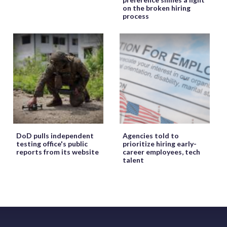
on the broken hiring
process
DoD pulls independent
Agencies told to
testing office's public
prioritize hiring early-
reports from its website
career employees, tech
talent