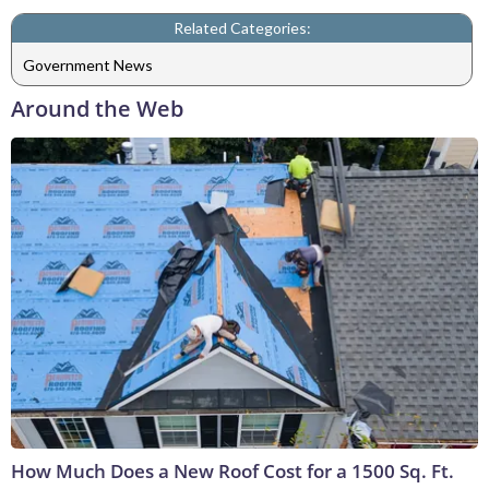
Related Categories:
Government News
Around the Web
How Much Does a New Roof Cost for a 1500 Sq. Ft.