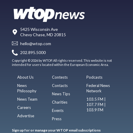
5425 Wisconsin Ave
Chevy Chase, MD 20815
hello@wtop.com
202.895.5000
Copyright © 2026 by WTOP. All rights reserved. This website is not
intended for users located within the European Economic Area.
About Us
Contests
Podcasts
News
Contacts
Federal News
Philosophy
Network
News Tips
News Team
103.5 FM |
Charities
107.7 FM |
Careers
103.9 FM
Events
Advertise
Press
Sign up for or manage your WTOP email subscriptions