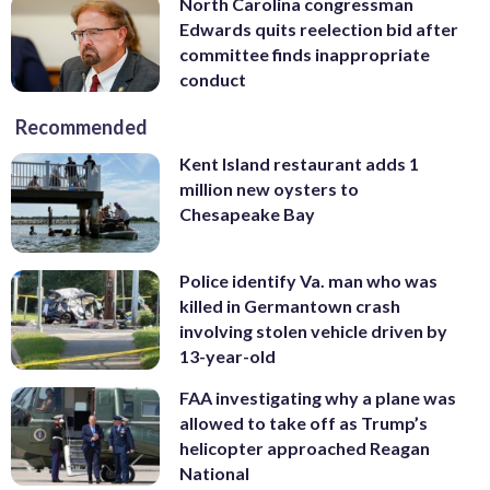
North Carolina congressman
Edwards quits reelection bid after
committee finds inappropriate
conduct
Recommended
Kent Island restaurant adds 1
million new oysters to
Chesapeake Bay
Police identify Va. man who was
killed in Germantown crash
involving stolen vehicle driven by
13-year-old
FAA investigating why a plane was
allowed to take off as Trump’s
helicopter approached Reagan
National