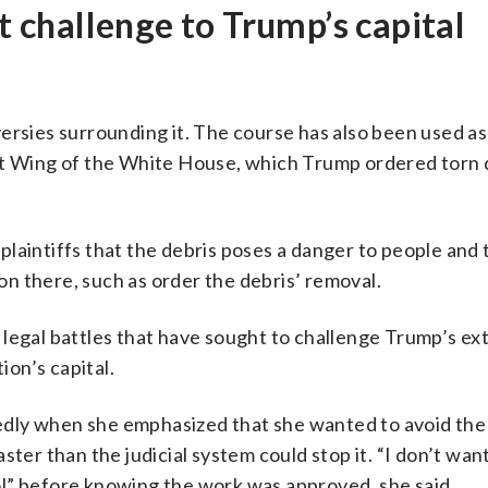
st challenge to Trump’s capital
ersies surrounding it. The course has also been used a
st Wing of the White House, which Trump ordered torn
laintiffs that the debris poses a danger to people and 
n there, such as order the debris’ removal.
of legal battles that have sought to challenge Trump’s e
ion’s capital.
dly when she emphasized that she wanted to avoid the
ter than the judicial system could stop it. “I don’t want
l” before knowing the work was approved, she said.