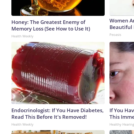
Women Ar
Honey: The Greatest Enemy of
Beautiful 
Memory Loss (See How to Use It)
Peoasis
Health Weekly
Endocrinologist: If You Have Diabetes,
If You Hav
Read This Before It's Removed!
This Immed
Health Weekly
Healthy Hearing