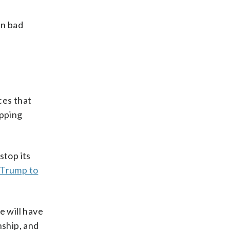
in bad
ces that
opping
stop its
Trump to
e will have
ship, and