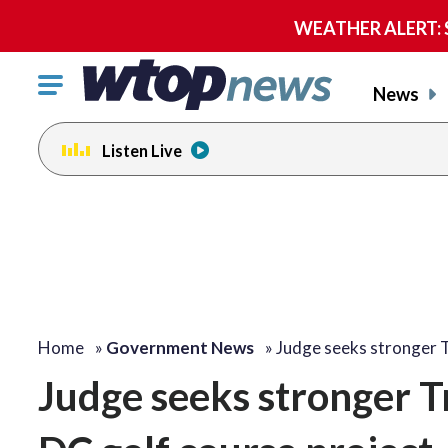
WEATHER ALERT: Se
Click
News
to
toggle
Listen Live
navigation
menu.
Home
»
Government News
»
Judge seeks stronger
Judge seeks stronger T