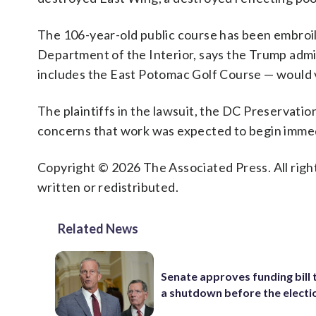
The 106-year-old public course has been embroile
Department of the Interior, says the Trump admi
includes the East Potomac Golf Course — would v
The plaintiffs in the lawsuit, the DC Preservati
concerns that work was expected to begin immed
Copyright © 2026 The Associated Press. All right
written or redistributed.
Related News
Senate approves funding bill 
a shutdown before the electi