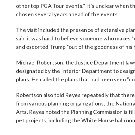
other top PGA Tour events.” It’s unclear when t
chosen several years ahead of the events.
The visit included the presence of extensive p
said it was hard to believe someone who makes “
and escorted Trump “out of the goodness of his 
Michael Robertson, the Justice Department lawy
designated by the Interior Department to design 
plans. He called the plans that had been seen “c
Robertson also told Reyes repeatedly that there 
from various planning organizations, the Nation
Arts. Reyes noted the Planning Commission is fil
pet projects, including the White House ballroo