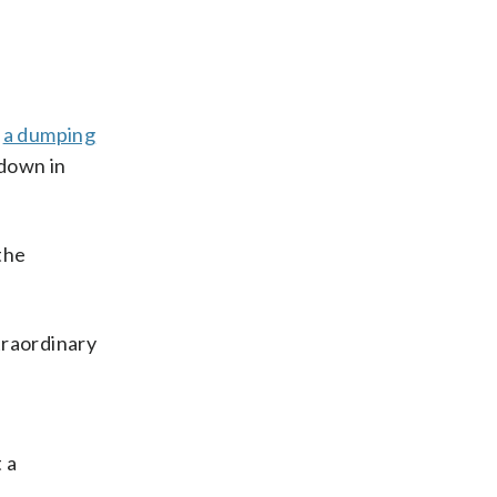
s
a dumping
 down in
the
xtraordinary
 a