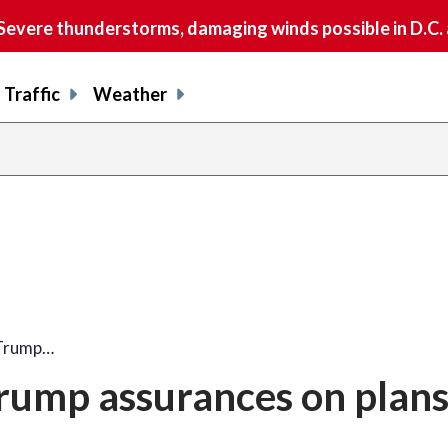
vere thunderstorms, damaging winds possible in D.C.
Traffic
Weather
 Trump…
rump assurances on plans