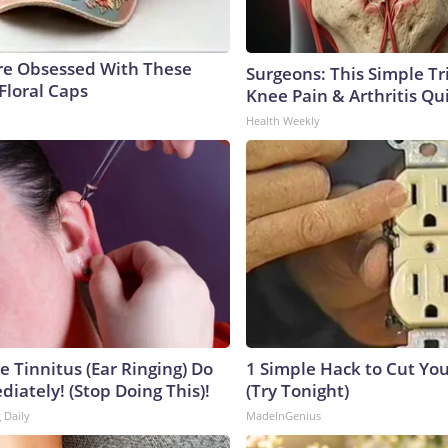
e Obsessed With These
Surgeons: This Simple Tr
Floral Caps
Knee Pain & Arthritis Quic
Health Weekly
e Tinnitus (Ear Ringing) Do
1 Simple Hack to Cut Your
iately! (Stop Doing This)!
(Try Tonight)
 Daily
MadeInGenius