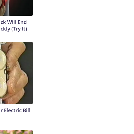
ick Will End
kly (Try It)
 Electric Bill