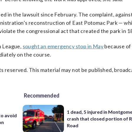
d in the lawsuit since February. The complaint, agains
nistration’s reconstruction of East Potomac Park — wh
iolate the congressional act that created the park in 1
on League,
sought an emergency stop in May
because of 
iately on the course.
s reserved. This material may not be published, broadc
Recommended
1 dead, 5 injured in Montgom
to avoid
crash that closed portion of 
on
Road