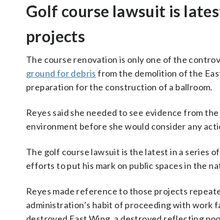
Golf course lawsuit is late
projects
The course renovation is only one of the controv
ground for debris
from the demolition of the Ea
preparation for the construction of a ballroom.
Reyes said she needed to see evidence from the p
environment before she would consider any actio
The golf course lawsuit is the latest in a series 
efforts to put his mark on public spaces in the nat
Reyes made reference to those projects repeate
administration’s habit of proceeding with work fas
destroyed East Wing, a destroyed reflecting poo