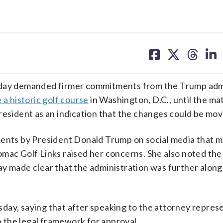
share
share
share
sh
on
on
on
on
facebook
X
threa
lin
ay demanded firmer commitments from the Trump admi
 a historic golf course
in Washington, D.C., until the ma
resident as an indication that the changes could be mo
ments by President Donald Trump on social media that m
omac Golf Links raised her concerns. She also noted the
ay made clear that the administration was further along
day, saying that after speaking to the attorney repres
 the legal framework for approval.