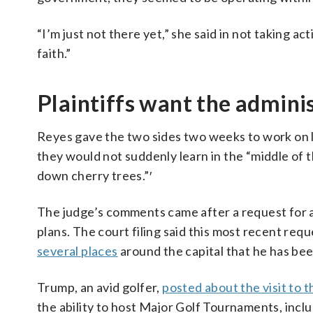
“I’m just not there yet,” she said in not taking ac
faith.”
Plaintiffs want the adminis
Reyes gave the two sides two weeks to work on l
they would not suddenly learn in the “middle of 
down cherry trees.”′
The judge’s comments came after a request for a h
plans. The court filing said this most recent requ
several places
around the capital that he has bee
Trump, an avid golfer,
posted about the visit to 
the ability to host Major Golf Tournaments, in