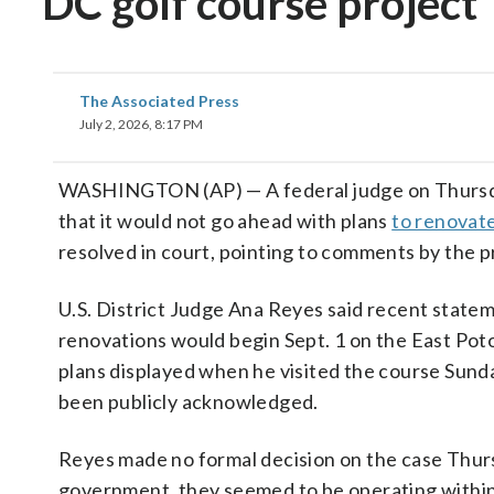
DC golf course project
The Associated Press
July 2, 2026, 8:17 PM
WASHINGTON (AP) — A federal judge on Thursd
that it would not go ahead with plans
to renovate
resolved in court, pointing to comments by the p
U.S. District Judge Ana Reyes said recent state
renovations would begin Sept. 1 on the East Pot
plans displayed when he visited the course Sund
been publicly acknowledged.
Reyes made no formal decision on the case Thurs
government, they seemed to be operating within