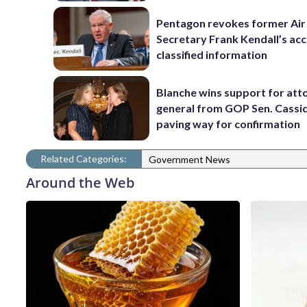
Pentagon revokes former Air
Secretary Frank Kendall’s acc
classified information
Blanche wins support for att
general from GOP Sen. Cassidy
paving way for confirmation
Related Categories:
Government News
Around the Web