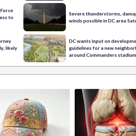
 Force
Severe thunderstorms, dama
ess to
winds possible in DC area Sa
orney
DC wants input on developm
, likely
guidelines for a new neighbo
around Commanders stadiu