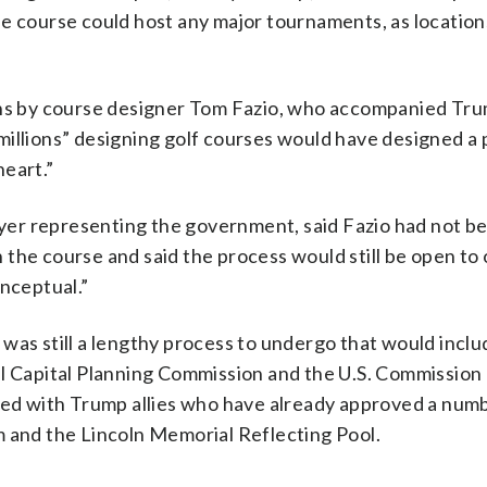
he course could host any major tournaments, as location
lans by course designer Tom Fazio, who accompanied Tr
millions” designing golf courses would have designed a 
heart.”
er representing the government, said Fazio had not be
the course and said the process would still be open to
onceptual.”
was still a lengthy process to undergo that would inclu
al Capital Planning Commission and the U.S. Commission 
led with Trump allies who have already approved a numb
m and the Lincoln Memorial Reflecting Pool.