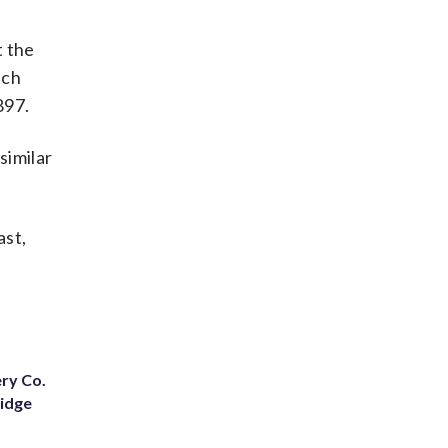
t the
ich
897.
similar
ast,
ery Co.
Ridge