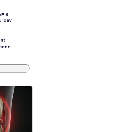
ging
turday
ent
rhood
m