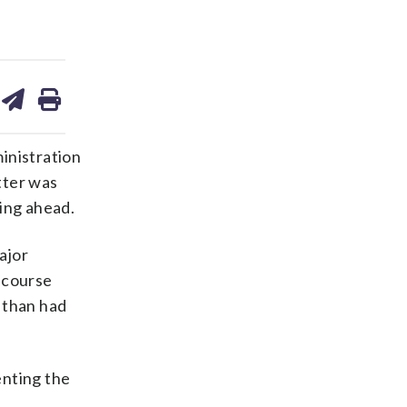
are
share
print
on
ds
kedin
email
nistration
tter was
ving ahead.
ajor
 course
 than had
enting the