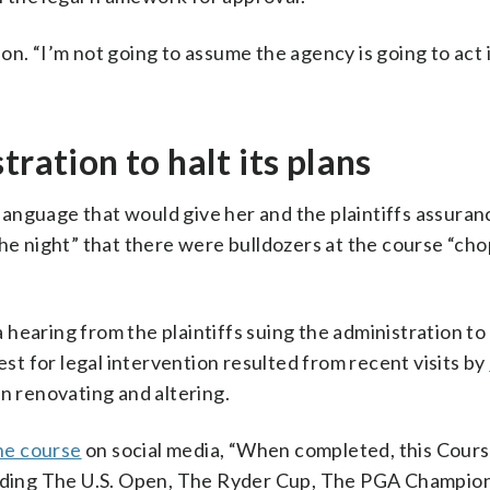
tion. “I’m not going to assume the agency is going to act 
tration to halt its plans
anguage that would give her and the plaintiffs assuran
the night” that there were bulldozers at the course “ch
earing from the plaintiffs suing the administration to 
est for legal intervention resulted from recent visits by
n renovating and altering.
the course
on social media, “When completed, this Cours
cluding The U.S. Open, The Ryder Cup, The PGA Champion