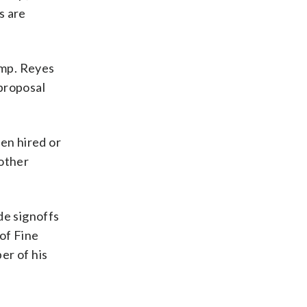
s are
ump. Reyes
proposal
en hired or
 other
de signoffs
of Fine
er of his