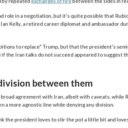
ed by repeated
exchanges of fire
between the sides in re
d role in a negotiation, but it’s quite possible that Rubi
 said Ian Kelly, a retired career diplomat and ambassador du
tions to replace” Trump, but that the president’s semi
f the Iran talks do not succeed appeared to suggest t
division between them
 broad agreement with Iran, albeit with caveats, while 
n a more agnostic line while denying any division.
nk the president loves to stir the pot a little bit and love