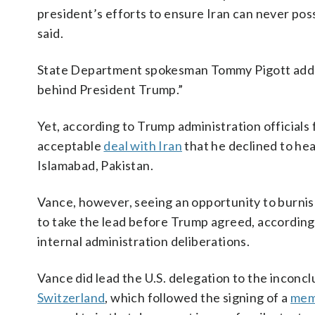
president’s efforts to ensure Iran can never p
said.
State Department spokesman Tommy Pigott added 
behind President Trump.”
Yet, according to Trump administration officials 
acceptable
deal with Iran
that he declined to hea
Islamabad, Pakistan.
Vance, however, seeing an opportunity to burnish
to take the lead before Trump agreed, according 
internal administration deliberations.
Vance did lead the U.S. delegation to the inconcl
Switzerland
, which followed the signing of a
mem