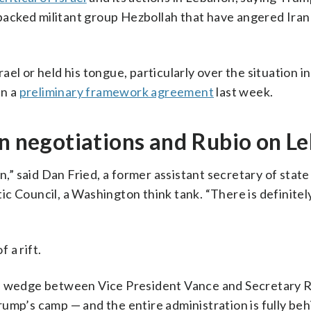
n-backed militant group Hezbollah that have angered Ira
el or held his tongue, particularly over the situation 
in a
preliminary framework agreement
last week.
an negotiations and Rubio on L
n,” said Dan Fried, a former assistant secretary of state
c Council, a Washington think tank. “There is definitel
 a rift.
 a wedge between Vice President Vance and Secretary R
ump’s camp — and the entire administration is fully beh