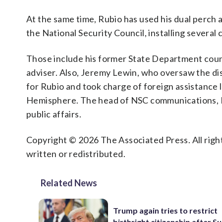
At the same time, Rubio has used his dual perch 
the National Security Council, installing several 
Those include his former State Department coun
adviser. Also, Jeremy Lewin, who oversaw the d
for Rubio and took charge of foreign assistance l
Hemisphere. The head of NSC communications, Dyl
public affairs.
Copyright © 2026 The Associated Press. All right
written or redistributed.
Related News
Trump again tries to restrict
birthright citizenship after 