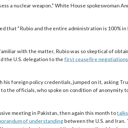
ossess a nuclear weapon,” White House spokeswoman An
that “Rubio and the entire administration is 100% in 
familiar with the matter, Rubio was so skeptical of obtai
d the U.S. delegation to the
first ceasefire negotiation
 his foreign policy credentials, jumped on it, asking T
to the officials, who spoke on condition of anonymity t
usive meeting in Pakistan, then again this month to
talks
orandum of understanding
between the U.S. and Iran.