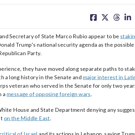
share
share
share
sh
on
on
on
on
facebook
X
threa
lin
d Secretary of State Marco Rubio appear to be
staki
Donald Trump’s national security agenda as the possibl
d Republican Party.
perience, they have moved along separate paths to stak
th a long history in the Senate and
major interest in Lat
rps veteran who served in the Senate for only two year
h a
message of opposing foreign wars
.
 White House and State Department denying any suggest
nt
on the Middle East
.
critical of Israel
and its actions in Lebanon, saying Tru