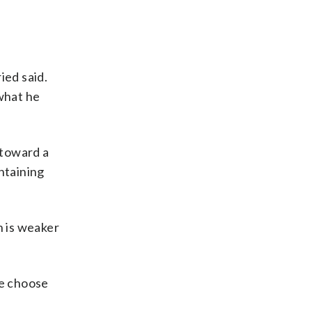
ied said.
 what he
 toward a
ontaining
n is weaker
ce choose