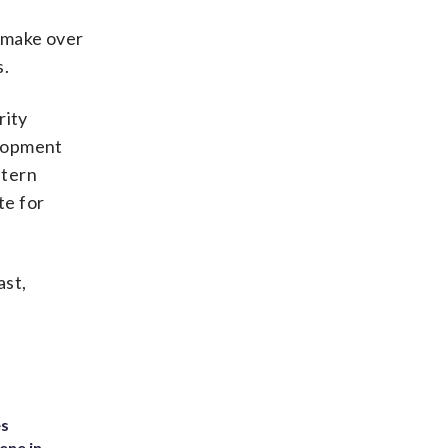
o make over
s.
rity
elopment
stern
te for
ast,
es
ene in