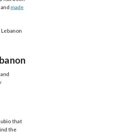
n and
made
in Lebanon
ebanon
 and
y
ubio that
ind the