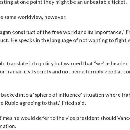
ting at one point they might be an unbeatable ticket.
the same worldview, however.
agan construct of the free world and its importance,” Fr
ruct. He speaks in the language of not wanting to fight
ould translate into policy but warned that “we’re headed
for Iranian civil society and not being terribly good at c
 backed into a ‘sphere of influence’ situation where Ira
e Rubio agreeing to that,” Fried said.
l times he would defer to the vice president should Van
nation.