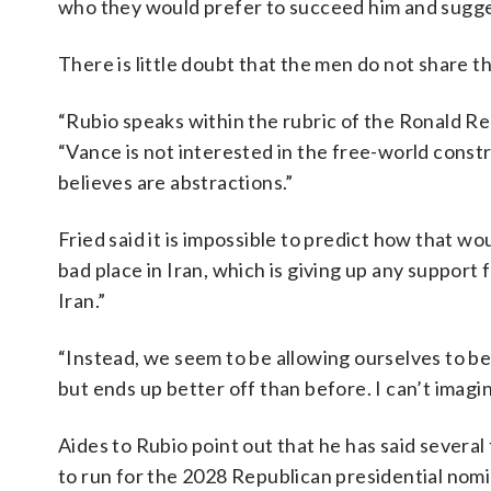
who they would prefer to succeed him and sugges
There is little doubt that the men do not share 
“Rubio speaks within the rubric of the Ronald Re
“Vance is not interested in the free-world const
believes are abstractions.”
Fried said it is impossible to predict how that w
bad place in Iran, which is giving up any support 
Iran.”
“Instead, we seem to be allowing ourselves to be
but ends up better off than before. I can’t imagin
Aides to Rubio point out that he has said severa
to run for the 2028 Republican presidential nomi