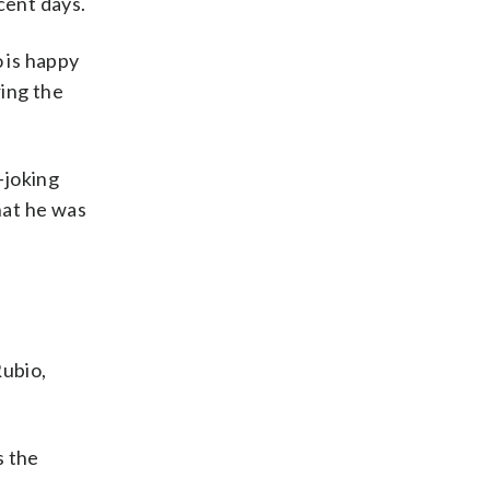
cent days.
o is happy
ring the
-joking
hat he was
Rubio,
s the