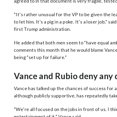
agreed to in that document is very fragile, test
“It’s rather unusual for the VP to be given the lea
to let him. It’s a pig in a poke. It’s a loser job,”
first Trump administration.
He added that both men seem to “have equal ambi
comments this month that he would blame Vance i
being “set up for failure.”
Vance and Rubio deny any 
Vance has talked up the chances of success for a
although publicly supportive, has repeatedly take
“We’re all focused on the jobs in front of us. I thi
entertainment of it,” Vance said.