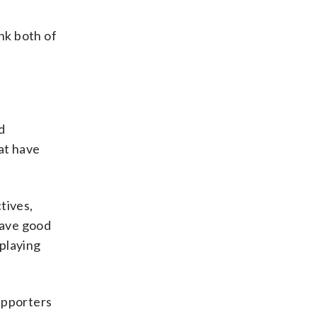
ink both of
d
at have
tives,
have good
playing
upporters