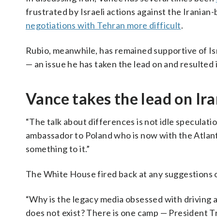
frustrated by Israeli actions against the Irania
negotiations with Tehran more difficult
.
Rubio, meanwhile, has remained supportive of Isra
— an issue he has taken the lead on and resulted 
Vance takes the lead on Ir
“The talk about differences is not idle speculatio
ambassador to Poland who is now with the Atlanti
something to it.”
The White House fired back at any suggestions of
“Why is the legacy media obsessed with driving
does not exist? There is one camp — President Tr