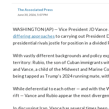
The Associated Press
June 30, 2026, 5:07 PM
WASHINGTON (AP) — Vice President JD Vance an
differing approaches
to carrying out President 
presidential rivals jostle for position in a divide
With vastly different backgrounds and policy ex
territory: Rubio, the son of Cuban immigrants wi
and Vance, a child of the Midwest and Marine Co
being tapped as Trump’s 2024 running mate, wit
While deferential to each other — and with the
rift — Vance and Rubio appear the most diverge
In discussing Iran, Vance has several times been