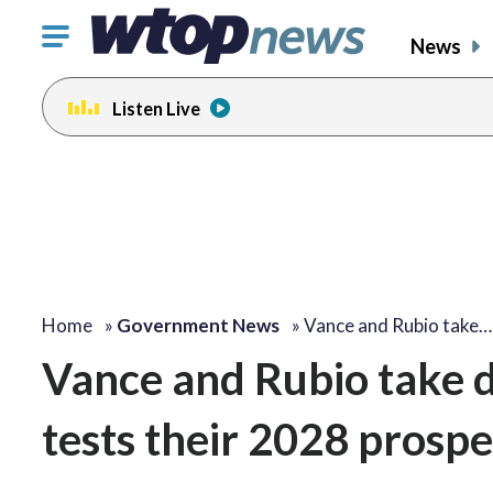
Click
News
to
toggle
Listen Live
navigation
menu.
Home
»
Government News
»
Vance and Rubio take…
Vance and Rubio take d
tests their 2028 prospe