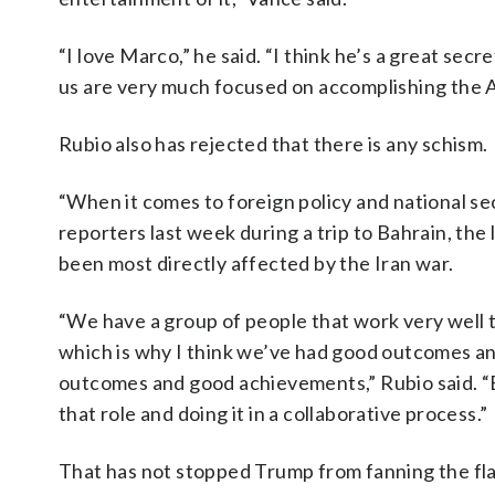
“I love Marco,” he said. “I think he’s a great secr
us are very much focused on accomplishing the A
Rubio also has rejected that there is any schism.
“When it comes to foreign policy and national s
reporters last week during a trip to Bahrain, the 
been most directly affected by the Iran war.
“We have a group of people that work very well t
which is why I think we’ve had good outcomes a
outcomes and good achievements,” Rubio said. “E
that role and doing it in a collaborative process.”
That has not stopped Trump from fanning the fla