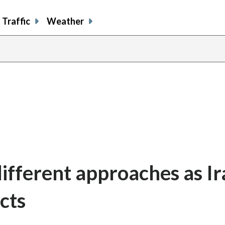
Traffic
Weather
ifferent approaches as Ir
cts