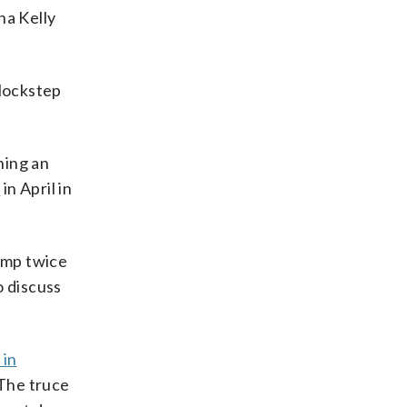
na Kelly
lockstep
ning an
s
in April in
rump twice
o discuss
 in
 The truce