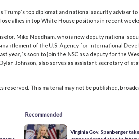
as Trump’s top diplomat and national security adviser t
close allies in top White House positions in recent week
selor, Mike Needham, who is now deputy national secu
ismantlement of the U.S. Agency for International Dev
ast year, is soon to join the NSC as a deputy for the We
an Johnson, also serves as assistant secretary of sta
s reserved. This material may not be published, broadc
Recommended
Virginia Gov. Spanberger tak
Supreme
unprecedented step to interv