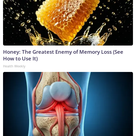
Honey: The Greatest Enemy of Memory Loss (See
How to Use It)
Health Weekly