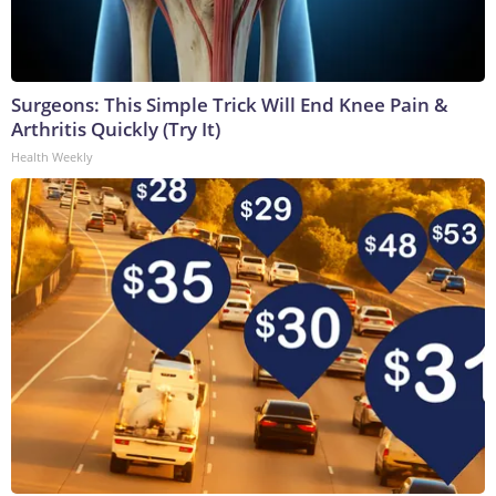
Surgeons: This Simple Trick Will End Knee Pain &
Arthritis Quickly (Try It)
Health Weekly