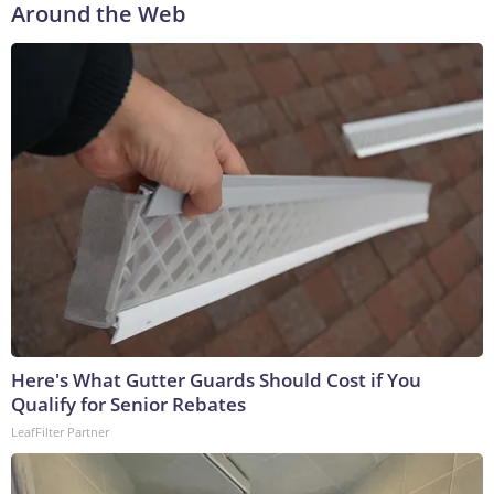
Around the Web
Here's What Gutter Guards Should Cost if You
Qualify for Senior Rebates
LeafFilter Partner