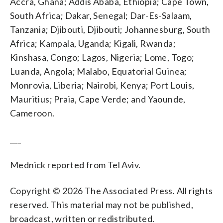
Accra, Ghana; Addis Ababa, Ethiopia; Cape Town,
South Africa; Dakar, Senegal; Dar-Es-Salaam,
Tanzania; Djibouti, Djibouti; Johannesburg, South
Africa; Kampala, Uganda; Kigali, Rwanda;
Kinshasa, Congo; Lagos, Nigeria; Lome, Togo;
Luanda, Angola; Malabo, Equatorial Guinea;
Monrovia, Liberia; Nairobi, Kenya; Port Louis,
Mauritius; Praia, Cape Verde; and Yaounde,
Cameroon.
___
Mednick reported from Tel Aviv.
Copyright © 2026 The Associated Press. All rights
reserved. This material may not be published,
broadcast, written or redistributed.