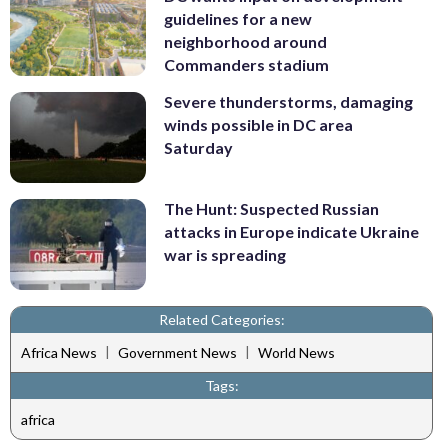
guidelines for a new
neighborhood around
Commanders stadium
Severe thunderstorms, damaging
winds possible in DC area
Saturday
The Hunt: Suspected Russian
attacks in Europe indicate Ukraine
war is spreading
Related Categories:
|
|
Africa News
Government News
World News
Tags:
africa