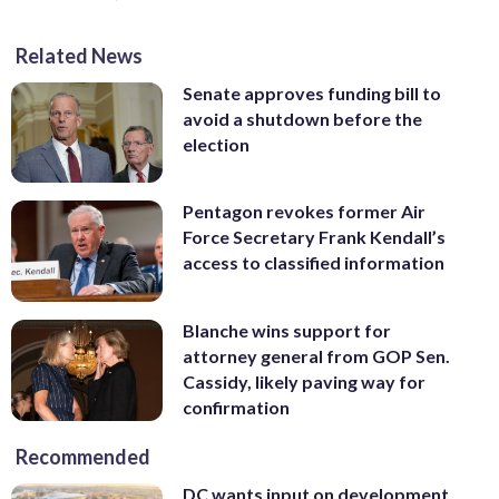
Related News
Senate approves funding bill to
avoid a shutdown before the
election
Pentagon revokes former Air
Force Secretary Frank Kendall’s
access to classified information
Blanche wins support for
attorney general from GOP Sen.
Cassidy, likely paving way for
confirmation
Recommended
DC wants input on development