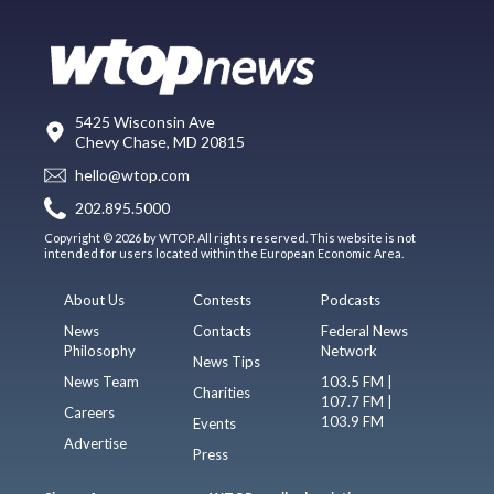
5425 Wisconsin Ave
Chevy Chase, MD 20815
hello@wtop.com
202.895.5000
Copyright © 2026 by WTOP. All rights reserved. This website is not
intended for users located within the European Economic Area.
About Us
Contests
Podcasts
News
Contacts
Federal News
Philosophy
Network
News Tips
News Team
103.5 FM |
Charities
107.7 FM |
Careers
103.9 FM
Events
Advertise
Press