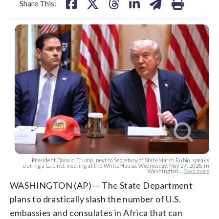
Share This:
President Donald Trump, next to Secretary of State Marco Rubio, speaks
during a Cabinet meeting at the White House, Wednesday, May 27, 2026, in
Washington....
Read more
WASHINGTON (AP) — The State Department
plans to drastically slash the number of U.S.
embassies and consulates in Africa that can