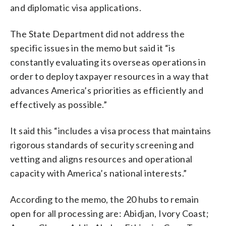
and diplomatic visa applications.
The State Department did not address the
specific issues in the memo but said it “is
constantly evaluating its overseas operations in
order to deploy taxpayer resources in a way that
advances America’s priorities as efficiently and
effectively as possible.”
It said this “includes a visa process that maintains
rigorous standards of security screening and
vetting and aligns resources and operational
capacity with America’s national interests.”
According to the memo, the 20 hubs to remain
open for all processing are: Abidjan, Ivory Coast;