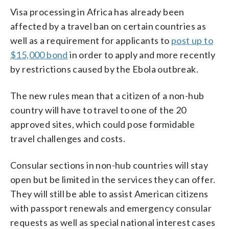
Visa processing in Africa has already been
affected by a travel ban on certain countries as
well as a requirement for applicants to
post up to
$15,000 bond
in order to apply and more recently
by restrictions caused by the Ebola outbreak.
The new rules mean that a citizen of a non-hub
country will have to travel to one of the 20
approved sites, which could pose formidable
travel challenges and costs.
Consular sections in non-hub countries will stay
open but be limited in the services they can offer.
They will still be able to assist American citizens
with passport renewals and emergency consular
requests as well as special national interest cases