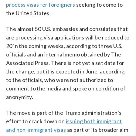
process visas for foreigners
seeking to come to
the United States.
The almost 50 U.S. embassies and consulates that
are processing visa applications will be reduced to
20 in the coming weeks, according to three U.S.
officials and an internal memo obtained by The
Associated Press. There is not yet a set date for
the change, but it is expected in June, according
to the officials, who were not authorized to
comment to the media and spoke on condition of
anonymity.
The move is part of the Trump administration’s
effort to crack down on
issuing both immigrant
and non-immigrant visas
as part of its broader aim