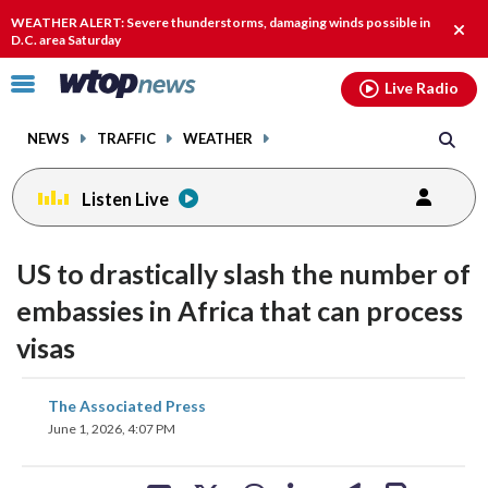
Email
facebook
instagram
x
tiktok
youtube
threads
WEATHER ALERT: Severe thunderstorms, damaging winds possible in
Clos
D.C. area Saturday
alert
Click
Live Radio
to
toggle
NEWS
TRAFFIC
WEATHER
navigation
menu.
Listen Live
US to drastically slash the number of
embassies in Africa that can process
visas
share
share
share
share
share
print
The Associated Press
on
on
on
on
on
June 1, 2026, 4:07 PM
facebook
X
threads
linkedin
email