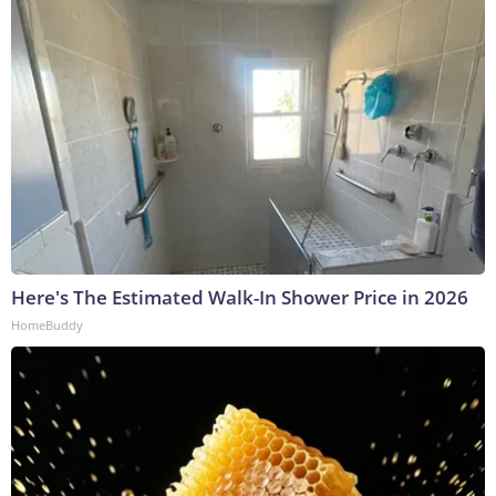
Here's The Estimated Walk-In Shower Price in 2026
HomeBuddy