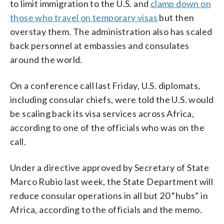
to limit immigration to the U.S. and
clamp down on
those who travel on temporary visas
but then
overstay them. The administration also has scaled
back personnel at embassies and consulates
around the world.
On a conference call last Friday, U.S. diplomats,
including consular chiefs, were told the U.S. would
be scaling back its visa services across Africa,
according to one of the officials who was on the
call.
Under a directive approved by Secretary of State
Marco Rubio last week, the State Department will
reduce consular operations in all but 20 “hubs” in
Africa, according to the officials and the memo.