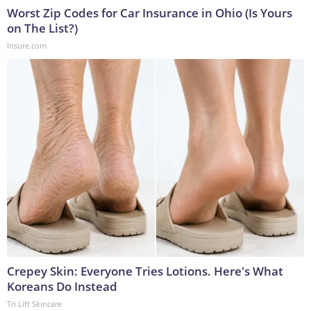
Worst Zip Codes for Car Insurance in Ohio (Is Yours
on The List?)
Insure.com
Crepey Skin: Everyone Tries Lotions. Here's What
Koreans Do Instead
Tri Lift Skincare