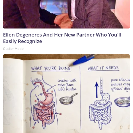
Ellen Degeneres And Her New Partner Who You'll
Easily Recognize
Outlier Model