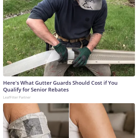
Here's What Gutter Guards Should Cost if You
Qualify for Senior Rebates
LeafFilter Partner