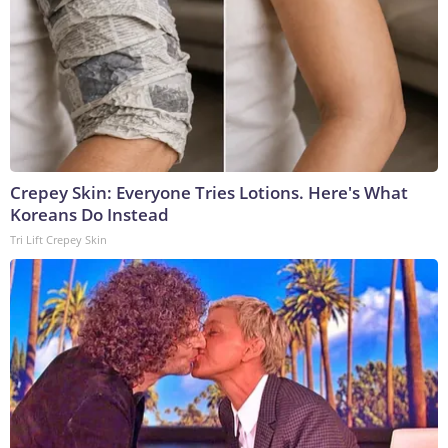
Crepey Skin: Everyone Tries Lotions. Here's What
Koreans Do Instead
Tri Lift Crepey Skin