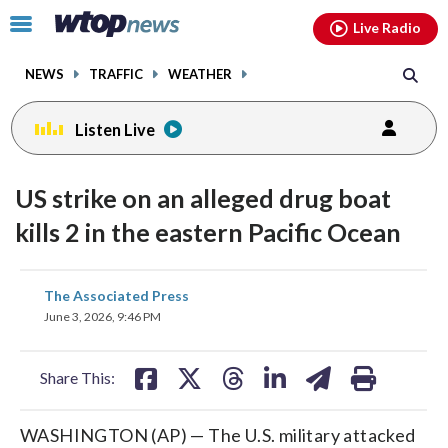
Email
facebook
instagram
x
tiktok
youtube
threads
Click
Live Radio
to
toggle
NEWS
TRAFFIC
WEATHER
navigation
menu.
Listen Live
US strike on an alleged drug boat
kills 2 in the eastern Pacific Ocean
share
share
share
share
share
print
The Associated Press
on
on
on
on
on
June 3, 2026, 9:46 PM
facebook
X
threads
linkedin
email
Share This:
WASHINGTON (AP) — The U.S. military attacked