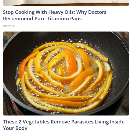
Stop Cooking With Heavy Oils: Why Doctors
Recommend Pure Titanium Pans
Plateful
These 2 Vegetables Remove Parasites Living Inside
Your Body