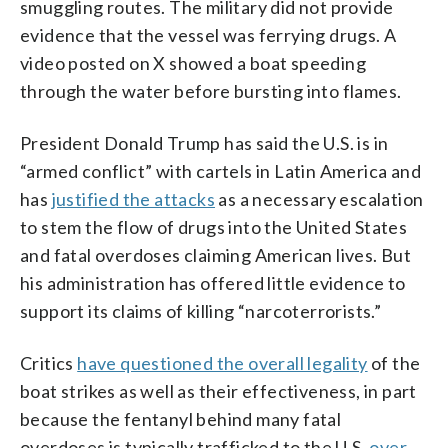
smuggling routes. The military did not provide
evidence that the vessel was ferrying drugs. A
video posted on X showed a boat speeding
through the water before bursting into flames.
President Donald Trump has said the U.S. is in
“armed conflict” with cartels in Latin America and
has
justified the attacks
as a necessary escalation
to stem the flow of drugs into the United States
and fatal overdoses claiming American lives. But
his administration has offered little evidence to
support its claims of killing “narcoterrorists.”
Critics
have questioned the overall legality
of the
boat strikes as well as their effectiveness, in part
because the fentanyl behind many fatal
overdoses is typically trafficked to the U.S.
over