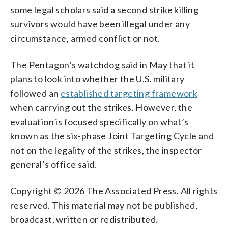
some legal scholars said a second strike killing
survivors would have been illegal under any
circumstance, armed conflict or not.
The Pentagon’s watchdog said in May that it
plans to look into whether the U.S. military
followed an
established targeting framework
when carrying out the strikes. However, the
evaluation is focused specifically on what’s
known as the six-phase Joint Targeting Cycle and
not on the legality of the strikes, the inspector
general’s office said.
Copyright © 2026 The Associated Press. All rights
reserved. This material may not be published,
broadcast, written or redistributed.