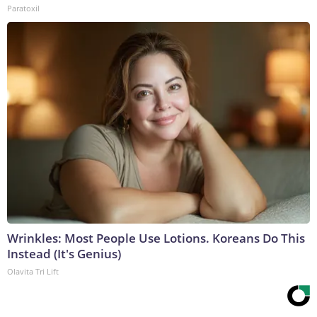
Paratoxil
Wrinkles: Most People Use Lotions. Koreans Do This
Instead (It's Genius)
Olavita Tri Lift