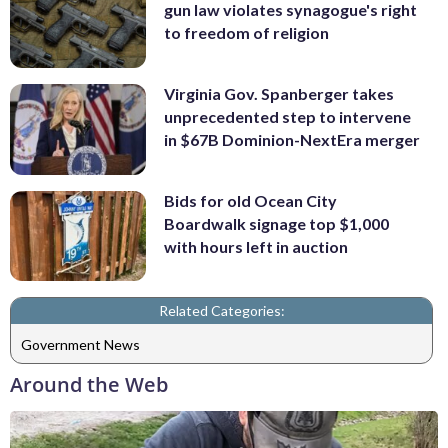
gun law violates synagogue's right
to freedom of religion
Virginia Gov. Spanberger takes
unprecedented step to intervene
in $67B Dominion-NextEra merger
Bids for old Ocean City
Boardwalk signage top $1,000
with hours left in auction
Related Categories:
Government News
Around the Web