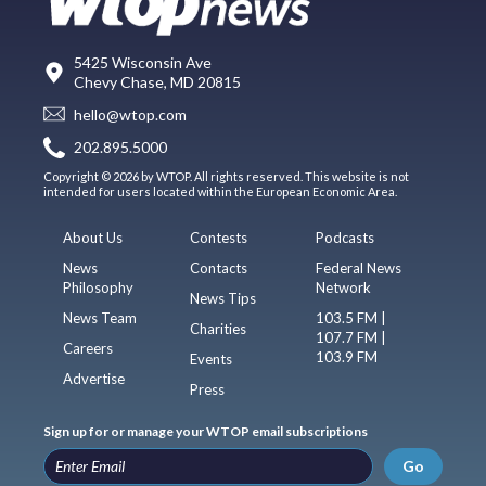
5425 Wisconsin Ave
Chevy Chase, MD 20815
hello@wtop.com
202.895.5000
Copyright © 2026 by WTOP. All rights reserved. This website is not
intended for users located within the European Economic Area.
About Us
Contests
Podcasts
News
Contacts
Federal News
Philosophy
Network
News Tips
News Team
103.5 FM |
Charities
107.7 FM |
Careers
103.9 FM
Events
Advertise
Press
Sign up for or manage your WTOP email subscriptions
Go