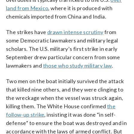
land from Mexico
, where it is produced with
chemicals imported from China and India.
The strikes have
drawn intense scrutiny
from
some Democratic lawmakers and military legal
scholars. The U.S. military’s first strike in early
September drew particular concern from some
lawmakers and
those who study military law
.
Two men on the boat initially survived the attack
that killed nine others, and they were clinging to
the wreckage when the vessel was struck again,
killing them. The White House confirmed
the
follow-up strike
, insisting it was done “in self-
defense” to ensure the boat was destroyed and in
accordance with the laws of armed conflict. But