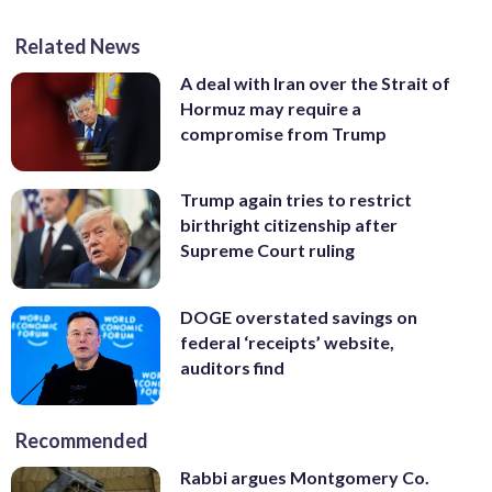
Related News
A deal with Iran over the Strait of
Hormuz may require a
compromise from Trump
Trump again tries to restrict
birthright citizenship after
Supreme Court ruling
DOGE overstated savings on
federal ‘receipts’ website,
auditors find
Recommended
Rabbi argues Montgomery Co.