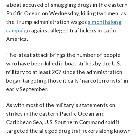
a boat accused of smuggling drugs in the eastern
Pacific Ocean on Wednesday, killing two men, as
the Trump administration wages
a monthslong
campaign
against alleged traffickers in Latin
America.
The latest attack brings the number of people
who have been killed in boat strikes by the U.S.
military to at least 207 since the administration
began targeting those it calls “narcoterrorists” in
early September.
As with most of the military’s statements on
strikes in the eastern Pacific Ocean and
Caribbean Sea, U.S. Southern Command said it
targeted the alleged drug traffickers along known