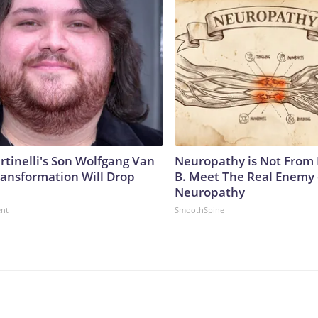
rtinelli's Son Wolfgang Van
Neuropathy is Not From
ransformation Will Drop
B. Meet The Real Enemy 
Neuropathy
ent
SmoothSpine