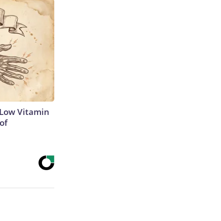
 Low Vitamin
of