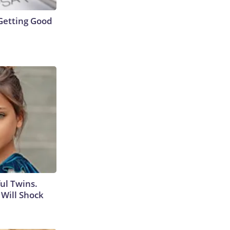
Getting Good
ul Twins.
Will Shock