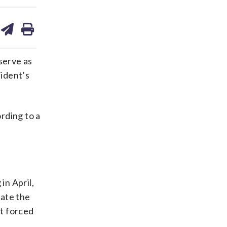
are
share
print
on
ds
kedin
email
serve as
ident’s
rding to a
in April,
ate the
at forced