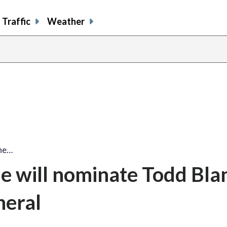
Traffic
Weather
 he…
e will nominate Todd Bla
neral