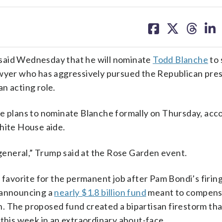
share
share
share
sh
on
on
on
on
facebook
X
threa
lin
id Wednesday that he will nominate
Todd Blanche
to 
awyer who has aggressively pursued the Republican pres
n acting role.
he plans to nominate Blanche formally on Thursday, acco
hite House aide.
eneral,” Trump said at the Rose Garden event.
 favorite for the permanent job after Pam Bondi’s firing 
d announcing a
nearly $1.8 billion fund
meant to compens
ion. The proposed fund created a bipartisan firestorm th
 this week in an extraordinary about-face.