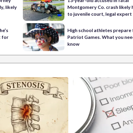
orney
13-year-old accused in fatal
, likely
Montgomery Co. crash likely 
to juvenile court, legal expert
he’s
High school athletes prepare 
 for
Patriot Games. What you nee
know