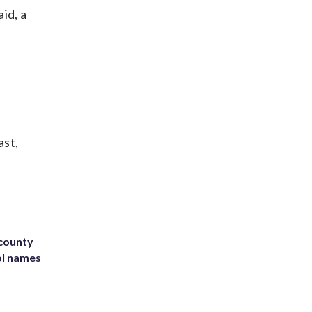
id, a
ast,
 county
ol names