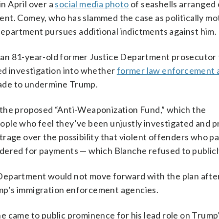
n April over a
social media photo
of seashells arranged 
ident. Comey, who has slammed the case as politically mo
 Department pursues additional indictments against him.
 an 81-year-old former Justice Department prosecutor
ed investigation into whether
former law enforcement 
cade to undermine Trump.
 the proposed “Anti-Weaponization Fund,” which the
ople who feel they’ve been unjustly investigated and 
rage over the possibility that violent offenders who pa
dered for payments — which Blanche refused to publicly
Department would not move forward with the plan afte
rump’s immigration enforcement agencies.
e came to public prominence for his lead role on Trump