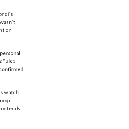
ondi’s
 wasn’t
nt on
 personal
d” also
 confirmed
is watch
Trump
 contends