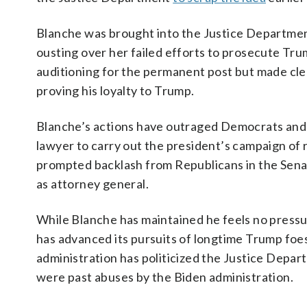
Blanche was brought into the Justice Departmen
ousting over her failed efforts to prosecute Tru
auditioning for the permanent post but made clea
proving his loyalty to Trump.
Blanche’s actions have outraged Democrats and ot
lawyer to carry out the president’s campaign of 
prompted backlash from Republicans in the Sena
as attorney general.
While Blanche has maintained he feels no press
has advanced its pursuits of longtime Trump foe
administration has politicized the Justice Depar
were past abuses by the Biden administration.