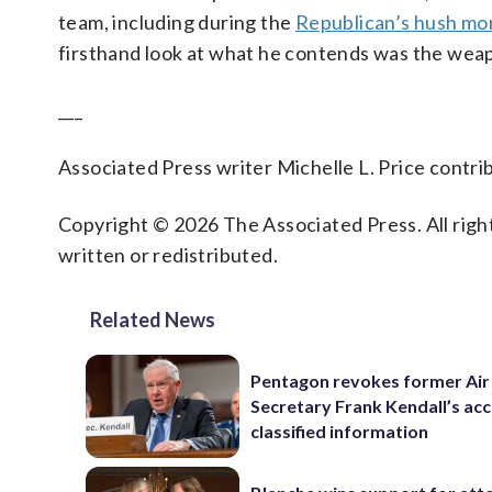
team, including during the
Republican’s hush mon
firsthand look at what he contends was the weap
___
Associated Press writer Michelle L. Price contrib
Copyright © 2026 The Associated Press. All right
written or redistributed.
Related News
Pentagon revokes former Air
Secretary Frank Kendall’s acc
classified information