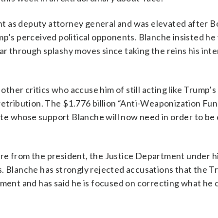
t as deputy attorney general and was elevated after B
mp’s perceived political opponents. Blanche insisted he
r through splashy moves since taking the reins his inte
her critics who accuse him of still acting like Trump’s
retribution. The $1.776 billion “Anti-Weaponization Fun
te whose support Blanche will now need in order to be
ure from the president, the Justice Department under h
s. Blanche has strongly rejected accusations that the 
tment and has said he is focused on correcting what he