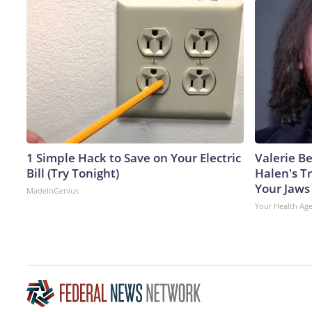
1 Simple Hack to Save on Your Electric
Valerie Be
Bill (Try Tonight)
Halen's T
Your Jaws
MadeInGenius
Your Health Ag