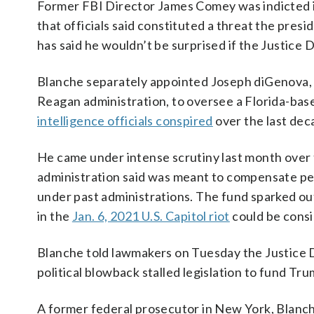
Former FBI Director James Comey was indicted i
that officials said constituted a threat the pres
has said he wouldn’t be surprised if the Justice
Blanche separately appointed Joseph diGenova,
Reagan administration, to oversee a Florida-bas
intelligence officials conspired
over the last de
He came under intense scrutiny last month over
administration said was meant to compensate pe
under past administrations. The fund sparked out
in the
Jan. 6, 2021 U.S. Capitol riot
could be consi
Blanche told lawmakers on Tuesday the Justice 
political blowback stalled legislation to fund T
A former federal prosecutor in New York, Blanch