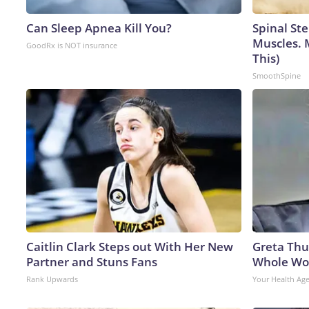
Can Sleep Apnea Kill You?
Spinal Ste
Muscles. 
GoodRx is NOT insurance
This)
SmoothSpine
Caitlin Clark Steps out With Her New
Greta Thu
Partner and Stuns Fans
Whole Wor
Rank Upwards
Your Health Ag