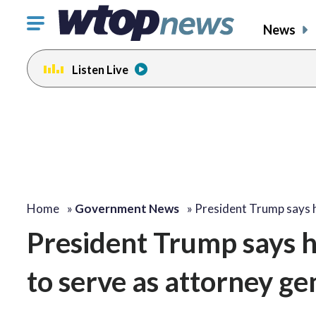
Click
News
to
toggle
Listen Live
navigation
menu.
Home
»
Government News
»
President Trump says
President Trump says h
to serve as attorney ge