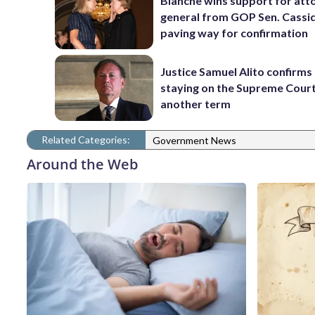
Blanche wins support for att
general from GOP Sen. Cassidy
paving way for confirmation
Justice Samuel Alito confirms 
staying on the Supreme Court
another term
Related Categories:
Government News
Around the Web