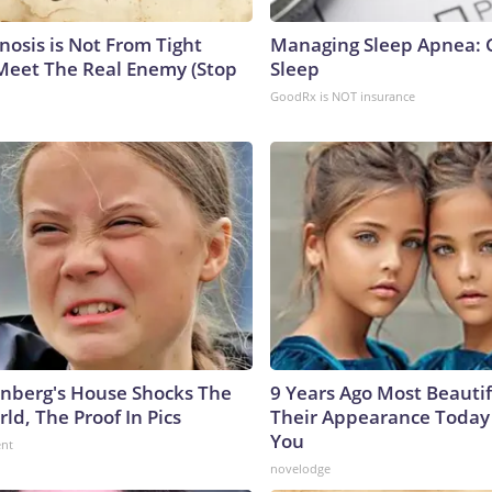
nosis is Not From Tight
Managing Sleep Apnea: 
Meet The Real Enemy (Stop
Sleep
GoodRx is NOT insurance
nberg's House Shocks The
9 Years Ago Most Beautif
ld, The Proof In Pics
Their Appearance Today 
You
ent
novelodge