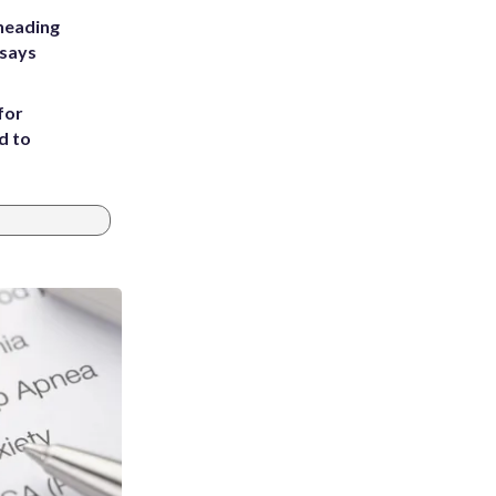
heading
 says
for
d to