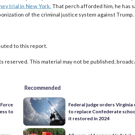
ey trial in New York.
That perch afforded him, he has sa
onization of the criminal justice system against Trump.
uted to this report.
s reserved. This material may not be published, broadc
Recommended
 Force
Federal judge orders Virginia
ess to
to replace Confederate scho
it restored in 2024