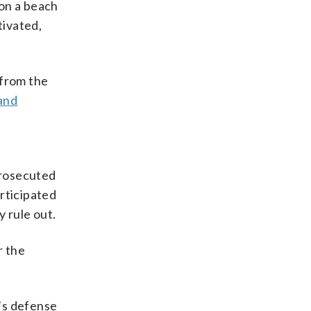
on a beach
tivated,
 from the
and
prosecuted
rticipated
 rule out.
r the
’s defense