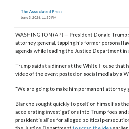
The Associated Press
June 3, 2026, 11:35 PM
WASHINGTON (AP) — President Donald Trump sa
attorney general, tapping his former personal l
agenda while leading the Justice Department in a
Trump said at a dinner at the White House that 
video of the event posted on social media by a W
“We are going to make him permanent attorney g
Blanche sought quickly to position himself as the
accelerating investigations into Trump foes an
president’s allies for alleged political persecut
the Justice Department
to scrap the idea
earlier