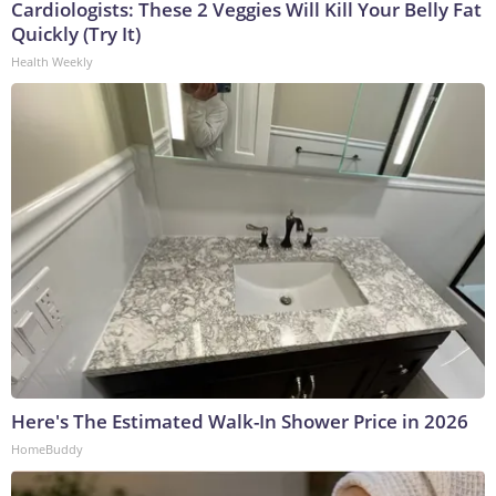
Cardiologists: These 2 Veggies Will Kill Your Belly Fat
Quickly (Try It)
Health Weekly
Here's The Estimated Walk-In Shower Price in 2026
HomeBuddy