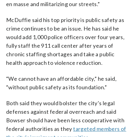
en masse and militarizing our streets.”
McDuffie said his top priority is public safety as
crime continues to be an issue. He has said he
would add 1,000 police officers over four years,
fully staff the 911 call center after years of
chronic staffing shortages and take a public
health approach to violence reduction.
“We cannot have an affordable city,” he said,
“without public safety as its foundation.”
Both said they would bolster the city’s legal
defenses against federal overreach and said
Bowser should have been less cooperative with
federal authorities as they
targeted members of