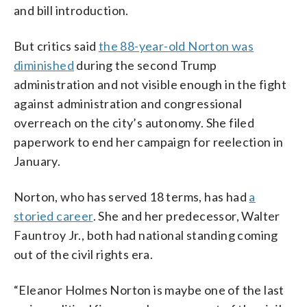
and bill introduction.
But critics said
the 88-year-old Norton was
diminished
during the second Trump
administration and not visible enough in the fight
against administration and congressional
overreach on the city’s autonomy. She filed
paperwork to end her campaign for reelection in
January.
Norton, who has served 18 terms, has had
a
storied career
. She and her predecessor, Walter
Fauntroy Jr., both had national standing coming
out of the civil rights era.
“Eleanor Holmes Norton is maybe one of the last