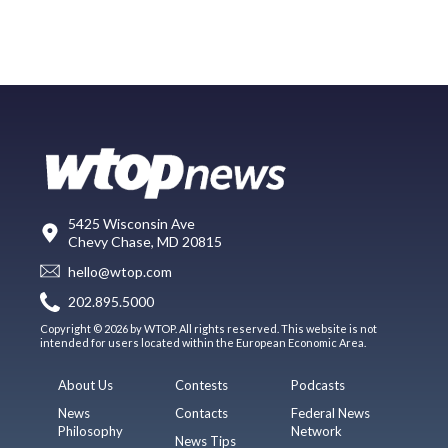
5425 Wisconsin Ave
Chevy Chase, MD 20815
hello@wtop.com
202.895.5000
Copyright © 2026 by WTOP. All rights reserved. This website is not
intended for users located within the European Economic Area.
About Us
Contests
Podcasts
News
Contacts
Federal News
Philosophy
Network
News Tips