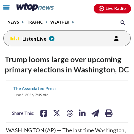
Email
facebook
instagram
x
tiktok
youtube
threads
Click
Live Radio
to
toggle
NEWS
TRAFFIC
WEATHER
navigation
menu.
Listen Live
Trump looms large over upcoming
primary elections in Washington, DC
share
share
share
share
share
print
The Associated Press
on
on
on
on
on
June 5, 2026, 7:49 AM
facebook
X
threads
linkedin
email
Share This:
WASHINGTON (AP) — The last time Washington,