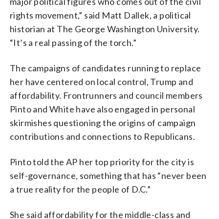
major political figures who comes out of the civil
rights movement,” said Matt Dallek, a political
historian at The George Washington University.
“It’s a real passing of the torch.”
The campaigns of candidates running to replace
her have centered on local control, Trump and
affordability. Frontrunners and council members
Pinto and White have also engaged in personal
skirmishes questioning the origins of campaign
contributions and connections to Republicans.
Pinto told the AP her top priority for the city is
self-governance, something that has “never been
a true reality for the people of D.C.”
She said affordability for the middle-class and