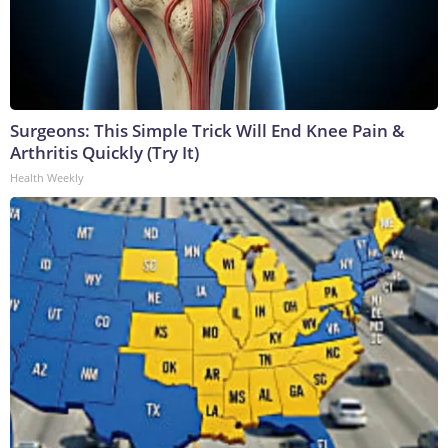
Surgeons: This Simple Trick Will End Knee Pain &
Arthritis Quickly (Try It)
Health Weekly