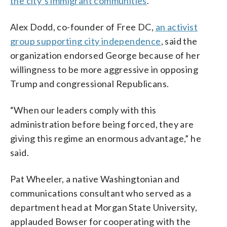
the city’s immigrant communities
.
Alex Dodd, co-founder of Free DC,
an activist
group supporting city independence
, said the
organization endorsed George because of her
willingness to be more aggressive in opposing
Trump and congressional Republicans.
“When our leaders comply with this
administration before being forced, they are
giving this regime an enormous advantage,” he
said.
Pat Wheeler, a native Washingtonian and
communications consultant who served as a
department head at Morgan State University,
applauded Bowser for cooperating with the