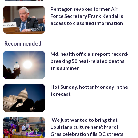
Pentagon revokes former Air
Force Secretary Frank Kendall’s
access to classified information
Recommended
Md. health officials report record-
breaking 50 heat-related deaths
this summer
Hot Sunday, hotter Monday in the
forecast
'We just wanted to bring that
Louisiana culture here': Mardi
Gras celebration fills DC streets