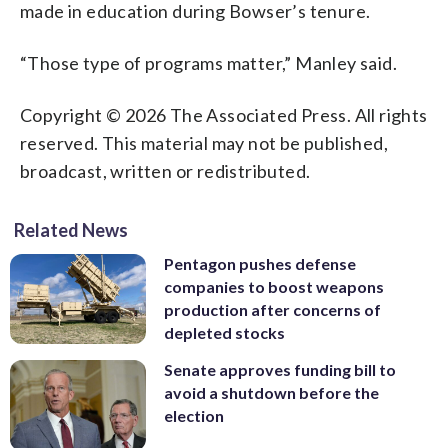
made in education during Bowser’s tenure.
“Those type of programs matter,” Manley said.
Copyright © 2026 The Associated Press. All rights
reserved. This material may not be published,
broadcast, written or redistributed.
Related News
Pentagon pushes defense
companies to boost weapons
production after concerns of
depleted stocks
Senate approves funding bill to
avoid a shutdown before the
election