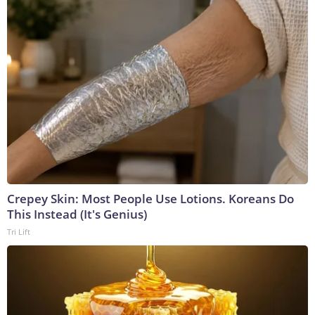
Crepey Skin: Most People Use Lotions. Koreans Do
This Instead (It's Genius)
Tri Lift