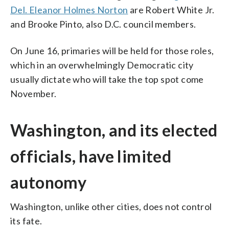
Del. Eleanor Holmes Norton
are Robert White Jr.
and Brooke Pinto, also D.C. council members.
On June 16, primaries will be held for those roles,
which in an overwhelmingly Democratic city
usually dictate who will take the top spot come
November.
Washington, and its elected
officials, have limited
autonomy
Washington, unlike other cities, does not control
its fate.