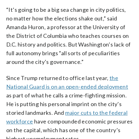
“It’s going to be a big sea change in city politics,
no matter how the elections shake out,” said
Amanda Huron, a professor at the University of
the District of Columbia who teaches courses on
D.C. history and politics. But Washington’s lack of
full autonomy brings “all sorts of peculiarities
around the city’s governance.”
Since Trump returned to office last year,
the
National Guard is on an open-ended deployment
as part of what he calls a crime-fighting mission.
He is putting his personal imprint on the city’s
storied landmarks. And
major cuts to the federal
workforce
have compounded economic pressures
on the capital, which has one of the country’s
highest unemployment rates.