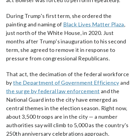
During Trump’s first term, she ordered the
painting and naming of
Black Lives Matter Plaza
,
just north of the White House, in 2020. Just
months after Trump’s inauguration to his second
term, she agreed to remove it in response to
pressure from congressional Republicans.
That act, the decimation of the federal workforce
by
the Department of Government Efficiency
and
the surge by federal law enforcement
and the
National Guard into the city have emerged as
central themes in the election season. Right now,
about 3,500 troops are in the city — a number
authorities say will climb to 5,000 as the country’s
250th anniversary celebrations approach.