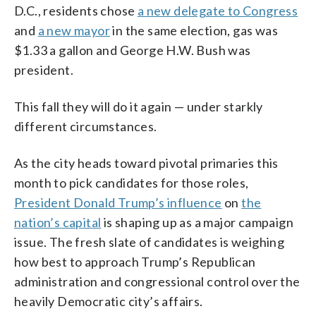
D.C., residents chose
a new delegate to Congress
and
a new mayor
in the same election, gas was
$1.33 a gallon and George H.W. Bush was
president.
This fall they will do it again — under starkly
different circumstances.
As the city heads toward pivotal primaries this
month to pick candidates for those roles,
President Donald Trump’s influence
on
the
nation’s capital
is shaping up as a major campaign
issue. The fresh slate of candidates is weighing
how best to approach Trump’s Republican
administration and congressional control over the
heavily Democratic city’s affairs.