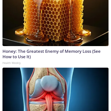
Honey: The Greatest Enemy of Memory Loss (See
How to Use It)
Health Weekly