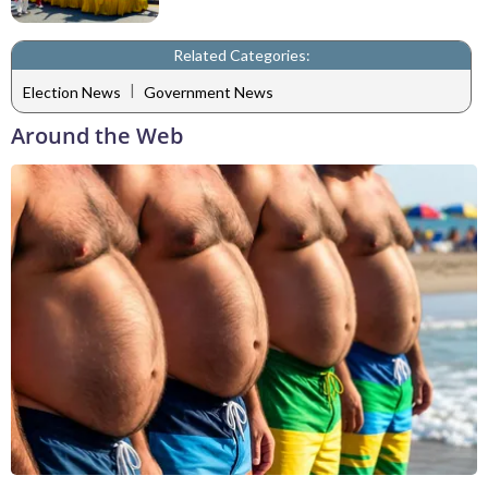
Related Categories:
|
Election News
Government News
Around the Web