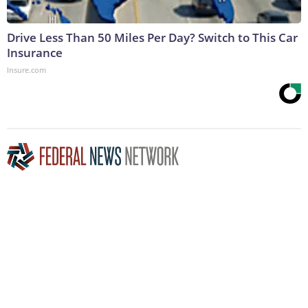
Drive Less Than 50 Miles Per Day? Switch to This Car
Insurance
Insure.com