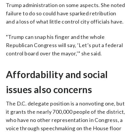
Trump administration on some aspects. She noted
failure to do so could have sparked retribution
and a loss of what little control city officials have.
“Trump can snap his finger and the whole
Republican Congress will say, ‘Let’s put a federal
control board over the mayor,’” she said.
Affordability and social
issues also concerns
The D.C. delegate position is a nonvoting one, but
it grants the nearly 700,000 people of the district,
who have no other representation in Congress, a
voice through speechmaking on the House floor