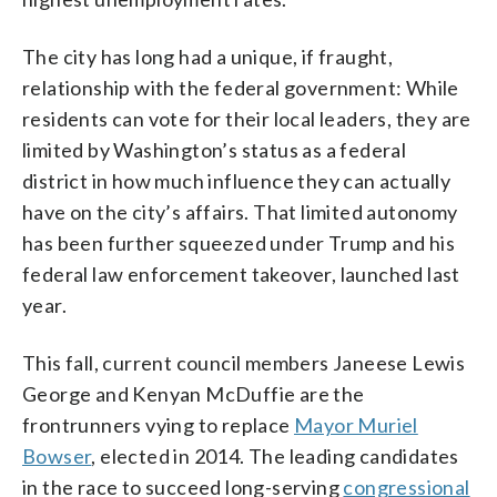
The city has long had a unique, if fraught,
relationship with the federal government: While
residents can vote for their local leaders, they are
limited by Washington’s status as a federal
district in how much influence they can actually
have on the city’s affairs. That limited autonomy
has been further squeezed under Trump and his
federal law enforcement takeover, launched last
year.
This fall, current council members Janeese Lewis
George and Kenyan McDuffie are the
frontrunners vying to replace
Mayor Muriel
Bowser
, elected in 2014. The leading candidates
in the race to succeed long-serving
congressional