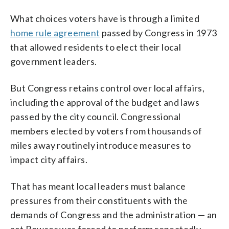
What choices voters have is through a limited
home rule agreement
passed by Congress in 1973
that allowed residents to elect their local
government leaders.
But Congress retains control over local affairs,
including the approval of the budget and laws
passed by the city council. Congressional
members elected by voters from thousands of
miles away routinely introduce measures to
impact city affairs.
That has meant local leaders must balance
pressures from their constituents with the
demands of Congress and the administration — an
act Bowser was forced to perform repeatedly.