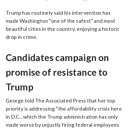
Trump has routinely said his intervention has
made Washington “one of the safest” and most
beautiful cities in the country, enjoying a historic
drop in crime.
Candidates campaign on
promise of resistance to
Trump
George told The Associated Press that her top
priority is addressing “the affordability crisis here
in D.C., which the Trump administration has only
made worse by unjustly firing federal employees