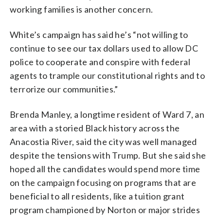
working families is another concern.
White’s campaign has said he’s “not willing to
continue to see our tax dollars used to allow DC
police to cooperate and conspire with federal
agents to trample our constitutional rights and to
terrorize our communities.”
Brenda Manley, a longtime resident of Ward 7, an
area with a storied Black history across the
Anacostia River, said the city was well managed
despite the tensions with Trump. But she said she
hoped all the candidates would spend more time
on the campaign focusing on programs that are
beneficial to all residents, like a tuition grant
program championed by Norton or major strides