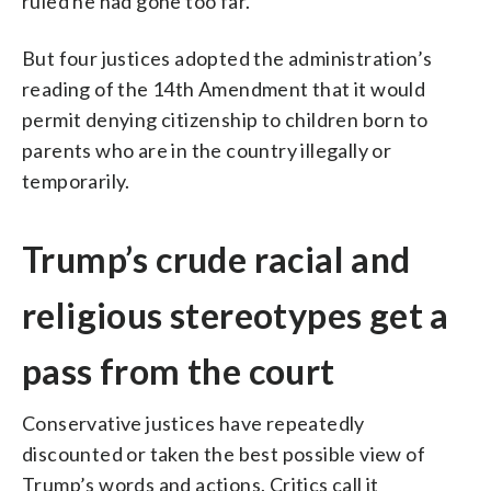
ruled he had gone too far.
But four justices adopted the administration’s
reading of the 14th Amendment that it would
permit denying citizenship to children born to
parents who are in the country illegally or
temporarily.
Trump’s crude racial and
religious stereotypes get a
pass from the court
Conservative justices have repeatedly
discounted or taken the best possible view of
Trump’s words and actions. Critics call it