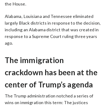
the House.
Alabama, Louisiana and Tennessee eliminated
largely Black districts in response to the decision,
including an Alabama district that was created in
response to a Supreme Court ruling three years
ago.
The immigration
crackdown has been at the
center of Trump’s agenda
The Trump administration notched a series of
wins on immigration this term: The justices