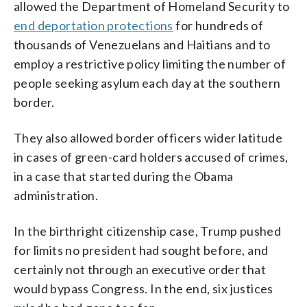
allowed the Department of Homeland Security to
end deportation protections
for hundreds of
thousands of Venezuelans and Haitians and to
employ a restrictive policy limiting the number of
people seeking asylum each day at the southern
border.
They also allowed border officers wider latitude
in cases of green-card holders accused of crimes,
in a case that started during the Obama
administration.
In the birthright citizenship case, Trump pushed
for limits no president had sought before, and
certainly not through an executive order that
would bypass Congress. In the end, six justices