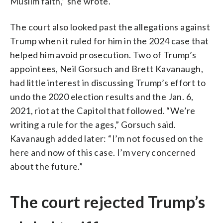
Muslim faith,” she wrote.
The court also looked past the allegations against
Trump when it ruled for him in the 2024 case that
helped him avoid prosecution. Two of Trump’s
appointees, Neil Gorsuch and Brett Kavanaugh,
had little interest in discussing Trump’s effort to
undo the 2020 election results and the Jan. 6,
2021, riot at the Capitol that followed. “We’re
writing a rule for the ages,” Gorsuch said.
Kavanaugh added later: “I’m not focused on the
here and now of this case. I’m very concerned
about the future.”
The court rejected Trump’s