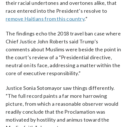
their racial undertones and overtones alike, that
race entered into the President’s resolve to
remove Haitians from this country
.”
The findings echo the 2018 travel ban case where
Chief Justice John Roberts said Trump’s
comments about Muslims were beside the point in
the court’s review of a “Presidential directive,
neutral on its face, addressing a matter within the
core of executive responsibility.”
Justice Sonia Sotomayor saw things differently.
“The full record paints a far more harrowing
picture, from which a reasonable observer would
readily conclude that the Proclamation was
motivated by hostility and animus toward the