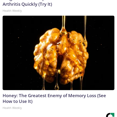
Arthritis Quickly (Try It)
Health Weekly
Honey: The Greatest Enemy of Memory Loss (See
How to Use It)
Health Weekly