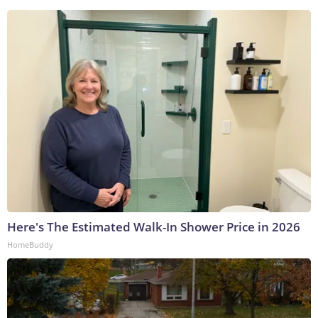
Here's The Estimated Walk-In Shower Price in 2026
HomeBuddy