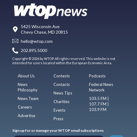
5425 Wisconsin Ave
Chevy Chase, MD 20815
hello@wtop.com
202.895.5000
Copyright © 2026 by WTOP. All rights reserved. This website is not
intended for users located within the European Economic Area.
About Us
Contests
Podcasts
News
Contacts
Federal News
Philosophy
Network
News Tips
News Team
103.5 FM |
Charities
107.7 FM |
Careers
103.9 FM
Events
Advertise
Press
Sign up for or manage your WTOP email subscriptions