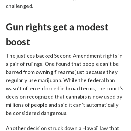
challenged.
Gun rights get a modest
boost
The justices backed Second Amendment rights in
a pair of rulings. One found that people can’t be
barred from owning firearms just because they
regularly use marijuana. While the federal ban
wasn’t often enforced in broad terms, the court’s
decision recognized that cannabis is now used by
millions of people and said it can’t automatically
be considered dangerous.
Another decision struck down a Hawaii law that