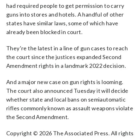
had required people to get permission to carry
guns into stores and hotels. A handful of other
states have similar laws, some of which have
already been blocked in court.
They’re the latest in a line of gun cases to reach
the court since the justices expanded Second
Amendment rights in a landmark 2022 decision.
And a major new case on gun rights is looming.
The court also announced Tuesday it will decide
whether state and local bans on semiautomatic
rifles commonly known as assault weapons violate
the Second Amendment.
Copyright © 2026 The Associated Press. All rights