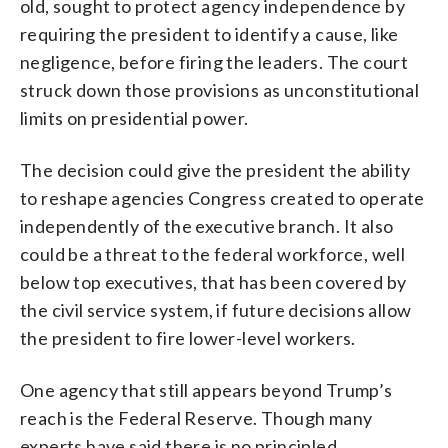
old, sought to protect agency independence by
requiring the president to identify a cause, like
negligence, before firing the leaders. The court
struck down those provisions as unconstitutional
limits on presidential power.
The decision could give the president the ability
to reshape agencies Congress created to operate
independently of the executive branch. It also
could be a threat to the federal workforce, well
below top executives, that has been covered by
the civil service system, if future decisions allow
the president to fire lower-level workers.
One agency that still appears beyond Trump’s
reach is the Federal Reserve. Though many
experts have said there is no principled