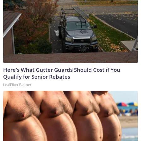
Here's What Gutter Guards Should Cost if You
Qualify for Senior Rebates
LeafFilter Partner