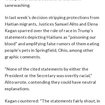
sanewashing.
In last week’s decision stripping protections from
Haitian migrants, Justices Samuel Alito and Elena
Kagan sparred over the role of race in Trump’s
statements depicting Haitians as “poisoning our
blood” and amplifying false rumors of them eating
people’s pets in Springfield, Ohio, among other
graphic comments.
“None of the cited statements by either the
President or the Secretary was overtly racial,”
Alito wrote, contending they could have neutral
explanations.
Kagan countered: “The statements fairly shout, in