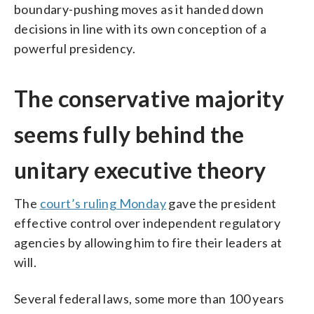
boundary-pushing moves as it handed down
decisions in line with its own conception of a
powerful presidency.
The conservative majority
seems fully behind the
unitary executive theory
The
court’s ruling Monday
gave the president
effective control over independent regulatory
agencies by allowing him to fire their leaders at
will.
Several federal laws, some more than 100 years