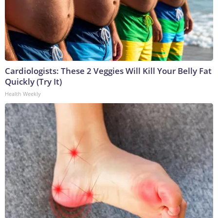
Cardiologists: These 2 Veggies Will Kill Your Belly Fat
Quickly (Try It)
Health Weekly