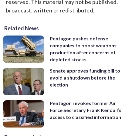
reserved. This material may not be published,
broadcast, written or redistributed.
Related News
Pentagon pushes defense
companies to boost weapons
production after concerns of
depleted stocks
Senate approves funding bill to
avoid a shutdown before the
election
Pentagon revokes former Air
Force Secretary Frank Kendall’s
access to classified information