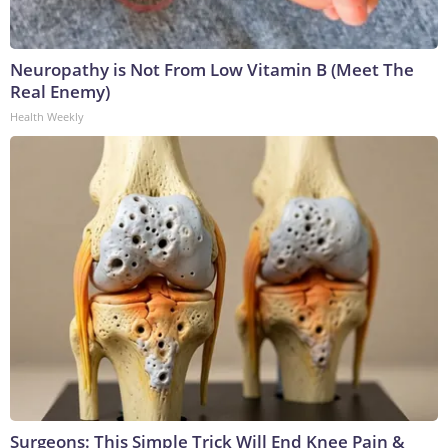
Neuropathy is Not From Low Vitamin B (Meet The
Real Enemy)
Health Weekly
Surgeons: This Simple Trick Will End Knee Pain &