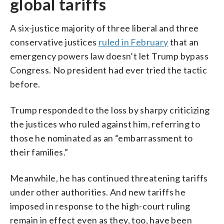
global tariffs
A six-justice majority of three liberal and three
conservative justices
ruled in February
that an
emergency powers law doesn’t let Trump bypass
Congress. No president had ever tried the tactic
before.
Trump responded to the loss by sharpy criticizing
the justices who ruled against him, referring to
those he nominated as an “embarrassment to
their families.”
Meanwhile, he has continued threatening tariffs
under other authorities. And new tariffs he
imposed in response to the high-court ruling
remain in effect even as they, too, have been