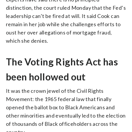
distinction, the court ruled Monday that the Fed’s
leadership can’t be fired at will. It said Cook can
remain in her job while she challenges efforts to
oust her over allegations of mortgage fraud,
which she denies.
The Voting Rights Act has
been hollowed out
It was the crown jewel of the Civil Rights
Movement: the 1965 federal law that finally
opened the ballot box to Black Americans and
other minorities and eventually led to the election
of thousands of Black officeholders across the
country.