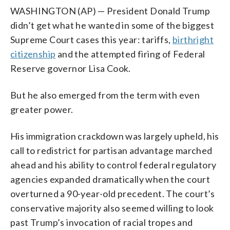
WASHINGTON (AP) — President Donald Trump
didn’t get what he wanted in some of the biggest
Supreme Court cases this year: tariffs,
birthright
citizenship
and the attempted firing of Federal
Reserve governor Lisa Cook.
But he also emerged from the term with even
greater power.
His immigration crackdown was largely upheld, his
call to redistrict for partisan advantage marched
ahead and his ability to control federal regulatory
agencies expanded dramatically when the court
overturned a 90-year-old precedent. The court’s
conservative majority also seemed willing to look
past Trump’s invocation of racial tropes and