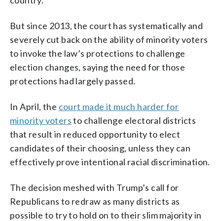
But since 2013, the court has systematically and
severely cut back on the ability of minority voters
to invoke the law’s protections to challenge
election changes, saying the need for those
protections had largely passed.
In April, the
court made it much harder for
minority voters
to challenge electoral districts
that result in reduced opportunity to elect
candidates of their choosing, unless they can
effectively prove intentional racial discrimination.
The decision meshed with Trump’s call for
Republicans to redraw as many districts as
possible to try to hold on to their slim majority in