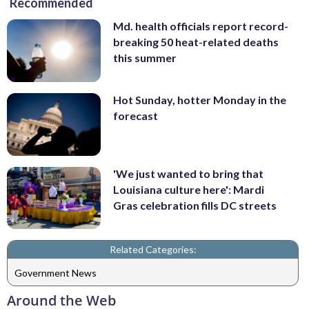
Recommended
Md. health officials report record-
breaking 50 heat-related deaths
this summer
Hot Sunday, hotter Monday in the
forecast
'We just wanted to bring that
Louisiana culture here': Mardi
Gras celebration fills DC streets
Related Categories:
Government News
Around the Web