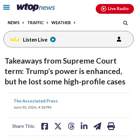
Email
facebook
instagram
x
tiktok
youtube
threads
Click
Live Radio
to
toggle
NEWS
TRAFFIC
WEATHER
navigation
menu.
Listen Live
Takeaways from Supreme Court
term: Trump’s power is enhanced,
but he lost some high-profile cases
share
share
share
share
share
print
The Associated Press
on
on
on
on
on
June 30, 2026, 4:18 PM
facebook
X
threads
linkedin
email
Share This: