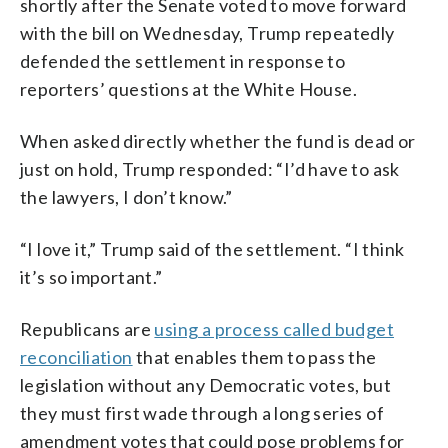
shortly after the Senate voted to move forward
with the bill on Wednesday, Trump repeatedly
defended the settlement in response to
reporters’ questions at the White House.
When asked directly whether the fund is dead or
just on hold, Trump responded: “I’d have to ask
the lawyers, I don’t know.”
“I love it,” Trump said of the settlement. “I think
it’s so important.”
Republicans are
using a process called budget
reconciliation
that enables them to pass the
legislation without any Democratic votes, but
they must first wade through a long series of
amendment votes that could pose problems for