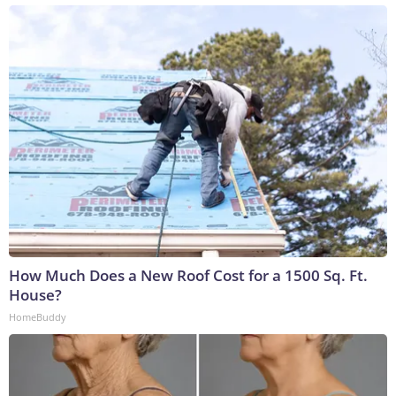
How Much Does a New Roof Cost for a 1500 Sq. Ft.
House?
HomeBuddy