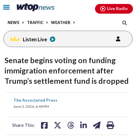
Email
facebook
instagram
x
tiktok
youtube
threads
Click
Live Radio
to
toggle
NEWS
TRAFFIC
WEATHER
navigation
menu.
Listen Live
Senate begins voting on funding
immigration enforcement after
Trump’s settlement fund is dropped
share
share
share
share
share
print
The Associated Press
on
on
on
on
on
June 3, 2026, 6:44 PM
facebook
X
threads
linkedin
email
Share This: