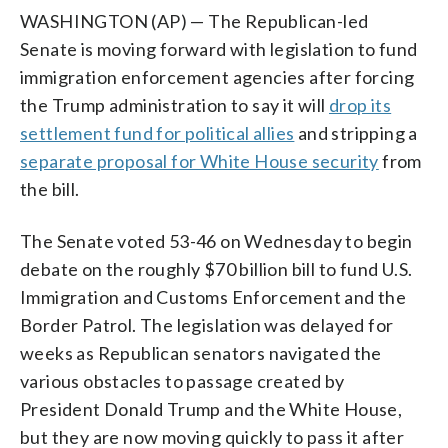
WASHINGTON (AP) — The Republican-led
Senate is moving forward with legislation to fund
immigration enforcement agencies after forcing
the Trump administration to say it will
drop its
settlement fund for political allies
and stripping a
separate proposal for White House security
from
the bill.
The Senate voted 53-46 on Wednesday to begin
debate on the roughly $70 billion bill to fund U.S.
Immigration and Customs Enforcement and the
Border Patrol. The legislation was delayed for
weeks as Republican senators navigated the
various obstacles to passage created by
President Donald Trump and the White House,
but they are now moving quickly to pass it after