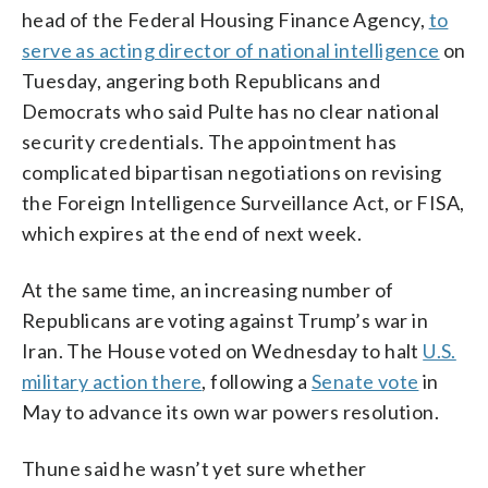
head of the Federal Housing Finance Agency,
to
serve as acting director of national intelligence
on
Tuesday, angering both Republicans and
Democrats who said Pulte has no clear national
security credentials. The appointment has
complicated bipartisan negotiations on revising
the Foreign Intelligence Surveillance Act, or FISA,
which expires at the end of next week.
At the same time, an increasing number of
Republicans are voting against Trump’s war in
Iran. The House voted on Wednesday to halt
U.S.
military action there
, following a
Senate vote
in
May to advance its own war powers resolution.
Thune said he wasn’t yet sure whether