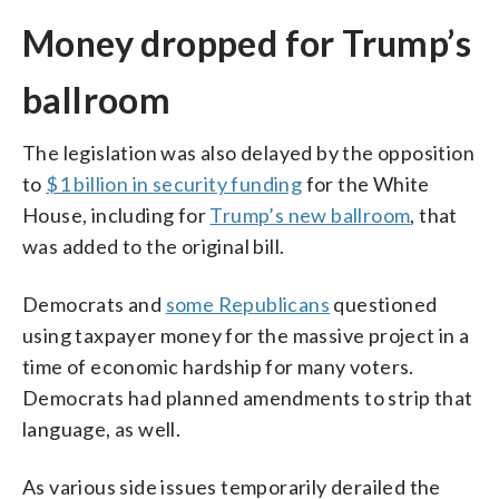
Money dropped for Trump’s
ballroom
The legislation was also delayed by the opposition
to
$1 billion in security funding
for the White
House, including for
Trump’s new ballroom
, that
was added to the original bill.
Democrats and
some Republicans
questioned
using taxpayer money for the massive project in a
time of economic hardship for many voters.
Democrats had planned amendments to strip that
language, as well.
As various side issues temporarily derailed the