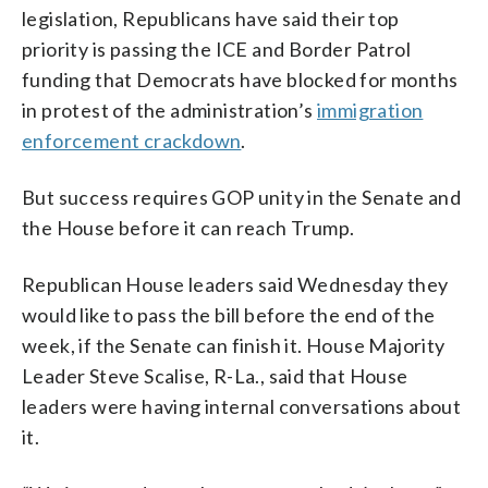
legislation, Republicans have said their top
priority is passing the ICE and Border Patrol
funding that Democrats have blocked for months
in protest of the administration’s
immigration
enforcement crackdown
.
But success requires GOP unity in the Senate and
the House before it can reach Trump.
Republican House leaders said Wednesday they
would like to pass the bill before the end of the
week, if the Senate can finish it. House Majority
Leader Steve Scalise, R-La., said that House
leaders were having internal conversations about
it.