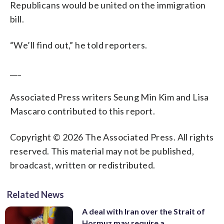
Republicans would be united on the immigration
bill.
“We’ll find out,” he told reporters.
___
Associated Press writers Seung Min Kim and Lisa
Mascaro contributed to this report.
Copyright © 2026 The Associated Press. All rights
reserved. This material may not be published,
broadcast, written or redistributed.
Related News
A deal with Iran over the Strait of
Hormuz may require a