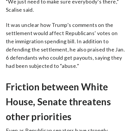
“We just need to make sure everybody’s there,”
Scalise said.
It was unclear how Trump’s comments on the
settlement would affect Republicans’ votes on
the immigration spending bill. In addition to
defending the settlement, he also praised the Jan.
6 defendants who could get payouts, saying they
had been subjected to “abuse.”
Friction between White
House, Senate threatens
other priorities
Even as Republican senators have strongly