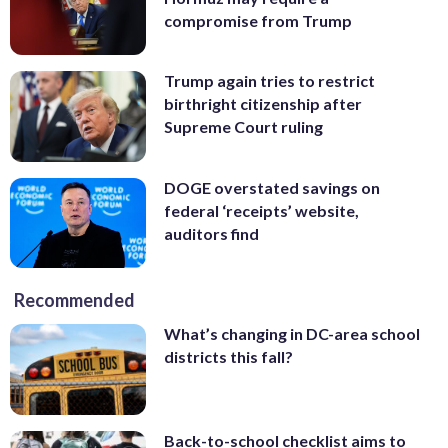
compromise from Trump
Trump again tries to restrict
birthright citizenship after
Supreme Court ruling
DOGE overstated savings on
federal ‘receipts’ website,
auditors find
Recommended
What’s changing in DC-area school
districts this fall?
Back-to-school checklist aims to