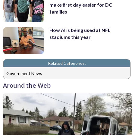
make first day easier for DC
families
How AI is being used at NFL
stadiums this year
Related Categories:
Government News
Around the Web