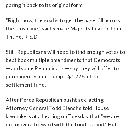
paring it back to its original form.
“Right now, the goal is to get the base bill across
the finish line,” said Senate Majority Leader John
Thune, R-S.D.
Still, Republicans will need to find enough votes to
beat back multiple amendments that Democrats
— and some Republicans — say they will offer to
permanently ban Trump’s $1.776 billion
settlement fund.
After fierce Republican pushback, acting
Attorney General Todd Blanche told House
lawmakers at a hearing on Tuesday that “we are
not moving forward with the fund, period.” But