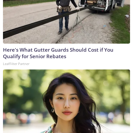
Here's What Gutter Guards Should Cost if You
Qualify for Senior Rebates
LeafFilter Partner