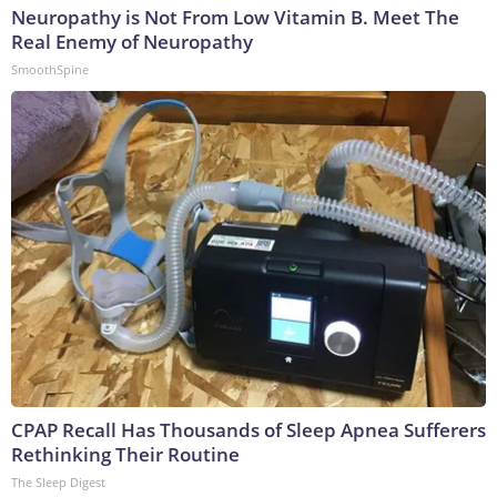
Neuropathy is Not From Low Vitamin B. Meet The
Real Enemy of Neuropathy
SmoothSpine
CPAP Recall Has Thousands of Sleep Apnea Sufferers
Rethinking Their Routine
The Sleep Digest