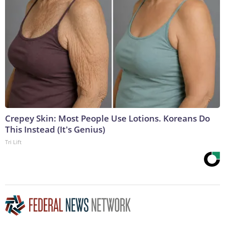
Crepey Skin: Most People Use Lotions. Koreans Do
This Instead (It's Genius)
Tri Lift