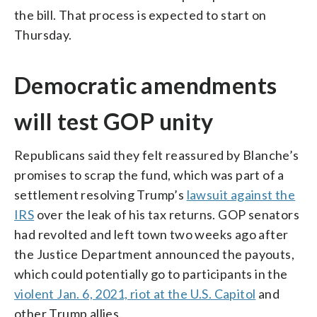
the bill. That process is expected to start on
Thursday.
Democratic amendments
will test GOP unity
Republicans said they felt reassured by Blanche’s
promises to scrap the fund, which was part of a
settlement resolving Trump’s
lawsuit against the
IRS
over the leak of his tax returns. GOP senators
had revolted and left town two weeks ago after
the Justice Department announced the payouts,
which could potentially go to participants in the
violent Jan. 6, 2021, riot at the U.S. Capitol
and
other Trump allies.