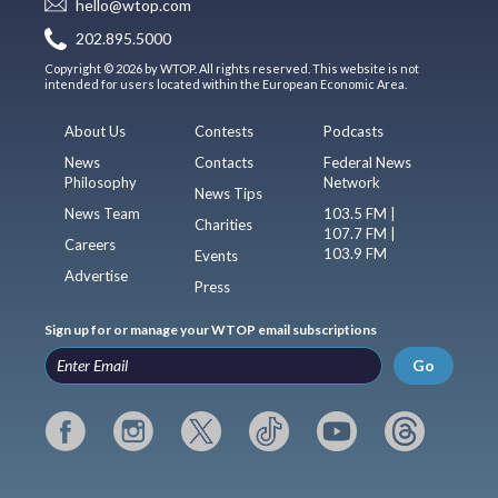
hello@wtop.com
202.895.5000
Copyright © 2026 by WTOP. All rights reserved. This website is not
intended for users located within the European Economic Area.
About Us
Contests
Podcasts
News
Contacts
Federal News
Philosophy
Network
News Tips
News Team
103.5 FM |
Charities
107.7 FM |
Careers
103.9 FM
Events
Advertise
Press
Sign up for or manage your WTOP email subscriptions
Go