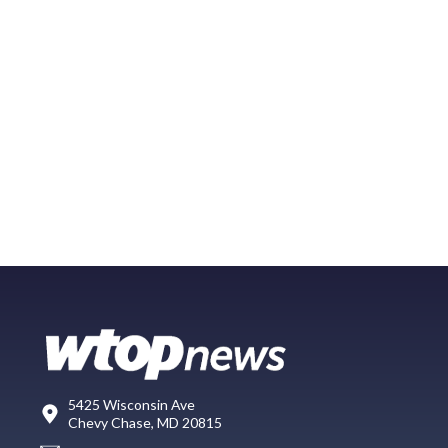
5425 Wisconsin Ave
Chevy Chase, MD 20815