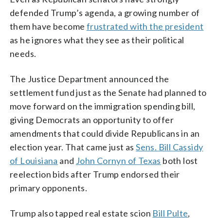
defended Trump’s agenda, a growing number of
them have become
frustrated with the president
as he ignores what they see as their political
needs.
The Justice Department announced the
settlement fund just as the Senate had planned to
move forward on the immigration spending bill,
giving Democrats an opportunity to offer
amendments that could divide Republicans in an
election year. That came just as
Sens. Bill Cassidy
of Louisiana
and
John Cornyn of Texas
both lost
reelection bids after Trump endorsed their
primary opponents.
Trump also tapped real estate scion
Bill Pulte
,