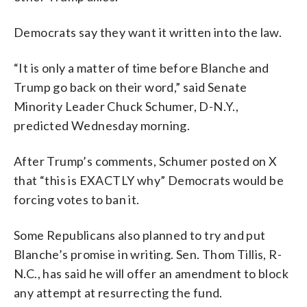
Democrats say they want it written into the law.
“It is only a matter of time before Blanche and
Trump go back on their word,” said Senate
Minority Leader Chuck Schumer, D-N.Y.,
predicted Wednesday morning.
After Trump’s comments, Schumer posted on X
that “this is EXACTLY why” Democrats would be
forcing votes to ban it.
Some Republicans also planned to try and put
Blanche’s promise in writing. Sen. Thom Tillis, R-
N.C., has said he will offer an amendment to block
any attempt at resurrecting the fund.