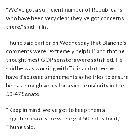
“We’ve got a sufficient number of Republicans
who have been very clear they’ve got concerns
there,” said Tillis.
Thune said earlier on Wednesday that Blanche’s
comments were “extremely helpful” and that he
thought most GOP senators were satisfied. He
said he was working with Tillis and others who
have discussed amendments as he tries to ensure
he has enough votes for a simple majority in the
53-47 Senate.
“Keep in mind, we’ve got to keep them all
together, make sure we’ve got 50 votes for it,”
Thune said.