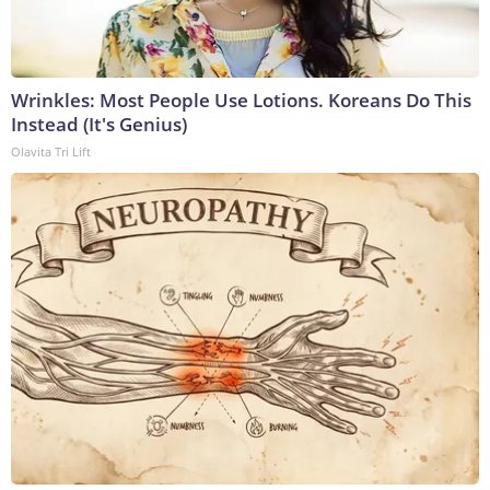
Wrinkles: Most People Use Lotions. Koreans Do This
Instead (It's Genius)
Olavita Tri Lift