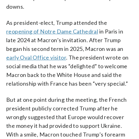
downs.
As president-elect, Trump attended the
reopening of Notre Dame Cathedral
in Paris in
late 2024 at Macron’s invitation. After Trump
began his second term in 2025, Macron was an
early Oval Office visitor
. The president wrote on
social media that he was “delighted” to welcome
Macron back to the White House and said the
relationship with France has been “very special.”
But at one point during the meeting, the French
president publicly corrected Trump after he
wrongly suggested that Europe would recover
the money it had provided to support Ukraine.
With a smile, Macron touched Trump’s forearm