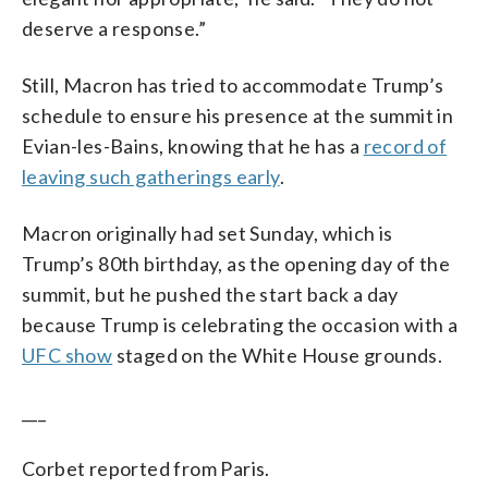
deserve a response.”
Still, Macron has tried to accommodate Trump’s
schedule to ensure his presence at the summit in
Evian-les-Bains, knowing that he has a
record of
leaving such gatherings early
.
Macron originally had set Sunday, which is
Trump’s 80th birthday, as the opening day of the
summit, but he pushed the start back a day
because Trump is celebrating the occasion with a
UFC show
staged on the White House grounds.
___
Corbet reported from Paris.