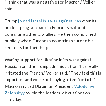
“I think that was a negative for Macron,” Volker
said.
Trump
joined Israel in a war against Iran
over its
nuclear program back in February without
consulting other U.S. allies. He then complained
publicly when European countries spurned his
requests for their help.
Waning support for Ukraine in its war against
Russia from the Trump administration “has really
irritated the French,” Volker said. “They feel this is
important and we’re not paying attention to it.”
Macron invited Ukrainian President
Volodymyr
Zelenskyy
to join the leaders’ discussions on
Tuesday.