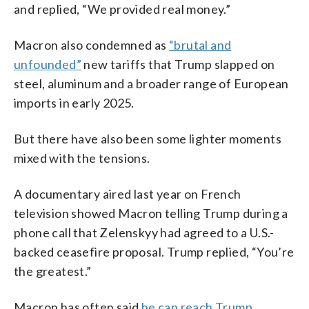
and replied, “We provided real money.”
Macron also condemned as
“brutal and
unfounded”
new tariffs that Trump slapped on
steel, aluminum and a broader range of European
imports in early 2025.
But there have also been some lighter moments
mixed with the tensions.
A documentary aired last year on French
television showed Macron telling Trump during a
phone call that Zelenskyy had agreed to a U.S.-
backed ceasefire proposal. Trump replied, “You’re
the greatest.”
Macron has often said
he can reach Trump