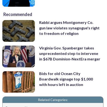
Recommended
Rabbi argues Montgomery Co.
gun law violates synagogue's right
to freedom of religion
Virginia Gov. Spanberger takes
unprecedented step to intervene
in $67B Dominion-NextEra merger
Bids for old Ocean City
Boardwalk signage top $1,000
with hours left in auction
Related Categories: