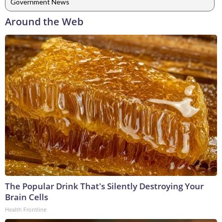
Government News
Around the Web
The Popular Drink That's Silently Destroying Your
Brain Cells
Health Frontline