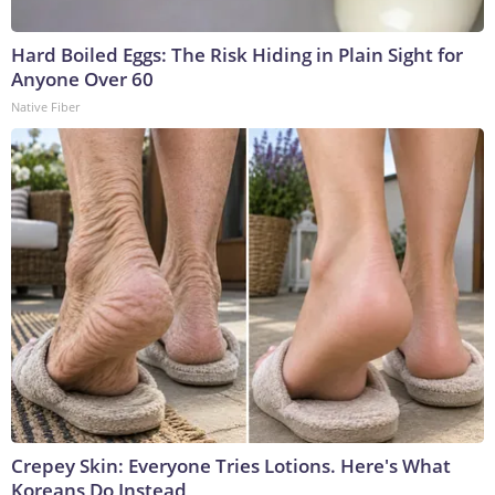
Hard Boiled Eggs: The Risk Hiding in Plain Sight for
Anyone Over 60
Native Fiber
Crepey Skin: Everyone Tries Lotions. Here's What
Koreans Do Instead