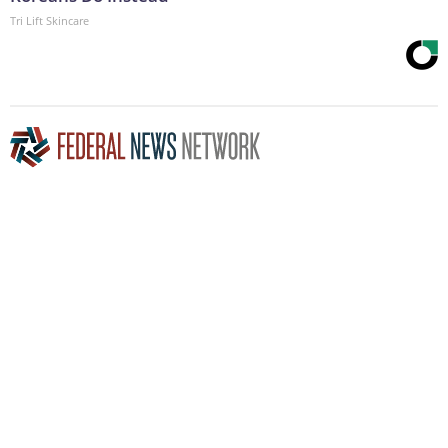
Tri Lift Skincare