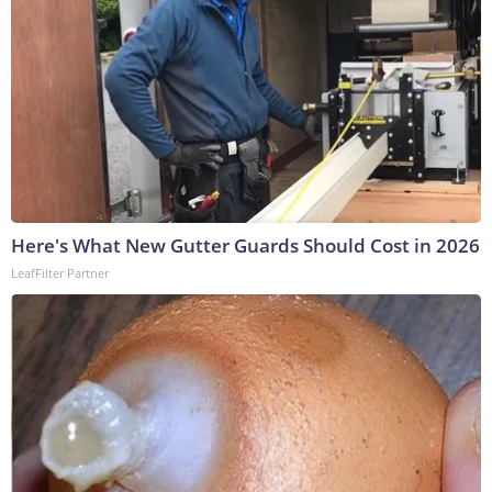
Here's What New Gutter Guards Should Cost in 2026
LeafFilter Partner