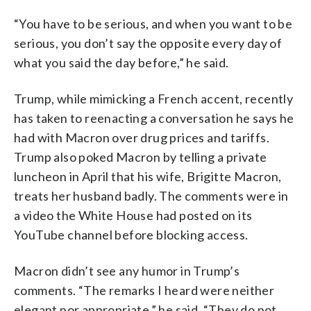
“You have to be serious, and when you want to be
serious, you don’t say the opposite every day of
what you said the day before,” he said.
Trump, while mimicking a French accent, recently
has taken to reenacting a conversation he says he
had with Macron over drug prices and tariffs.
Trump also poked Macron by telling a private
luncheon in April that his wife, Brigitte Macron,
treats her husband badly. The comments were in
a video the White House had posted on its
YouTube channel before blocking access.
Macron didn’t see any humor in Trump’s
comments. “The remarks I heard were neither
elegant nor appropriate,” he said. “They do not