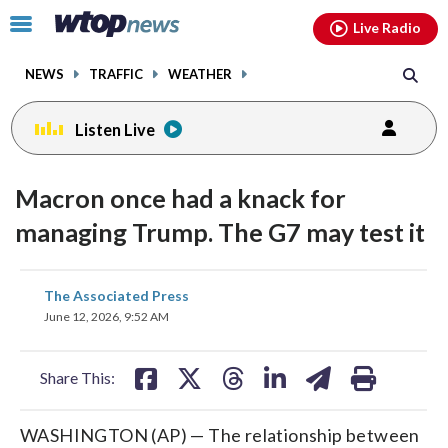
Email
facebook
instagram
x
tiktok
youtube
threads
Click
Live Radio
to
toggle
NEWS
TRAFFIC
WEATHER
navigation
menu.
Listen Live
Macron once had a knack for
managing Trump. The G7 may test it
share
share
share
share
share
print
The Associated Press
on
on
on
on
on
June 12, 2026, 9:52 AM
facebook
X
threads
linkedin
email
Share This:
WASHINGTON (AP) — The relationship between