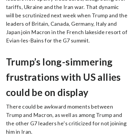
tariffs, Ukraine and the Iran war. That dynamic
will be scrutinized next week when Trump and the
leaders of Britain, Canada, Germany, Italy and
Japan join Macron in the French lakeside resort of
Evian-les-Bains for the G7 summit.
Trump’s long-simmering
frustrations with US allies
could be on display
There could be awkward moments between
Trump and Macron, as well as among Trump and
the other G7 leaders he’s criticized for not joining
him in Iran.