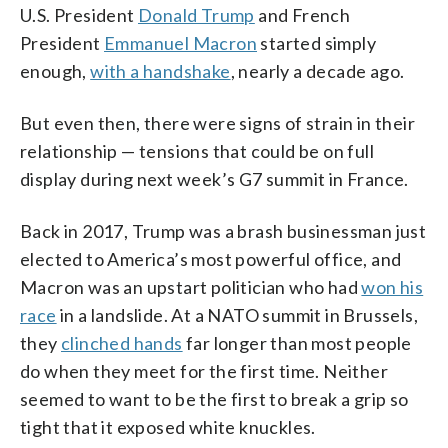
U.S. President
Donald Trump
and French
President
Emmanuel Macron
started simply
enough,
with a handshake
, nearly a decade ago.
But even then, there were signs of strain in their
relationship — tensions that could be on full
display during next week’s G7 summit in France.
Back in 2017, Trump was a brash businessman just
elected to America’s most powerful office, and
Macron was an upstart politician who had
won his
race
in a landslide. At a NATO summit in Brussels,
they
clinched hands
far longer than most people
do when they meet for the first time. Neither
seemed to want to be the first to break a grip so
tight that it exposed white knuckles.