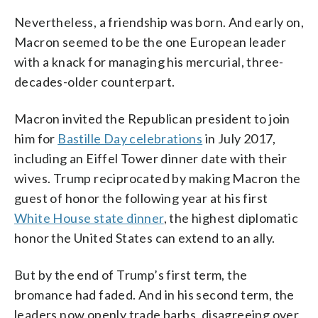
Nevertheless, a friendship was born. And early on,
Macron seemed to be the one European leader
with a knack for managing his mercurial, three-
decades-older counterpart.
Macron invited the Republican president to join
him for
Bastille Day celebrations
in July 2017,
including an Eiffel Tower dinner date with their
wives. Trump reciprocated by making Macron the
guest of honor the following year at his first
White House state dinner
, the highest diplomatic
honor the United States can extend to an ally.
But by the end of Trump’s first term, the
bromance had faded. And in his second term, the
leaders now openly trade barbs, disagreeing over