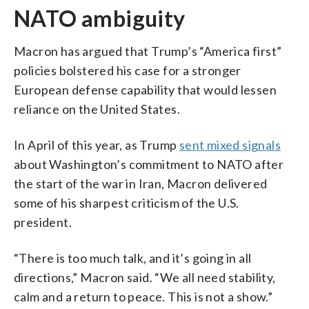
NATO ambiguity
Macron has argued that Trump’s “America first”
policies bolstered his case for a stronger
European defense capability that would lessen
reliance on the United States.
In April of this year, as Trump
sent mixed signals
about Washington’s commitment to NATO after
the start of the war in Iran, Macron delivered
some of his sharpest criticism of the U.S.
president.
“There is too much talk, and it’s going in all
directions,” Macron said. “We all need stability,
calm and a return to peace. This is not a show.”