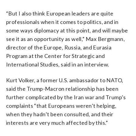
“But I also think European leaders are quite
professionals when it comes to politics, and in
some ways diplomacy at this point, and will maybe
see it as an opportunity as well,” Max Bergmann,
director of the Europe, Russia, and Eurasia
Program at the Center for Strategic and
International Studies, said in an interview.
Kurt Volker, a former U.S. ambassador to NATO,
said the Trump-Macron relationship has been
further complicated by the Iran war and Trump’s
complaints “that Europeans weren’t helping,
when they hadn’t been consulted, and their
interests are very much affected by this.”