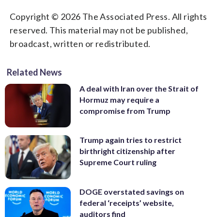
Copyright © 2026 The Associated Press. All rights
reserved. This material may not be published,
broadcast, written or redistributed.
Related News
A deal with Iran over the Strait of
Hormuz may require a
compromise from Trump
Trump again tries to restrict
birthright citizenship after
Supreme Court ruling
DOGE overstated savings on
federal ‘receipts’ website,
auditors find