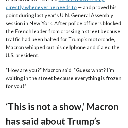
directly whenever he needs to
— and proved his
point during last year’s U.N. General Assembly
session in New York. After police officers blocked
the French leader from crossing a street because
traffic had been halted for Trump’s motorcade,
Macron whipped out his cellphone and dialed the
U.S. president.
“How are you?” Macron said. “Guess what? I’m
waiting in the street because everything is frozen
for you!”
‘This is not a show,’ Macron
has said about Trump’s