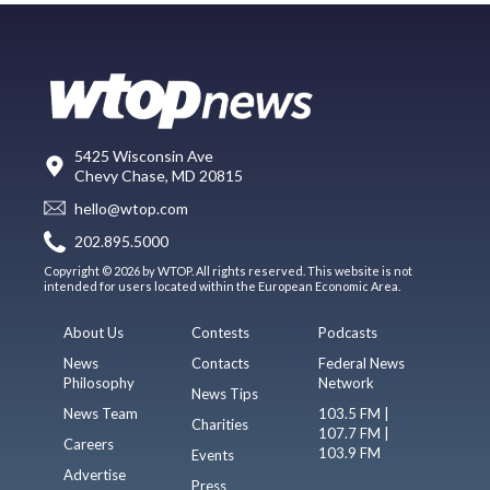
5425 Wisconsin Ave
Chevy Chase, MD 20815
hello@wtop.com
202.895.5000
Copyright © 2026 by WTOP. All rights reserved. This website is not
intended for users located within the European Economic Area.
About Us
Contests
Podcasts
News
Contacts
Federal News
Philosophy
Network
News Tips
News Team
103.5 FM |
Charities
107.7 FM |
Careers
103.9 FM
Events
Advertise
Press