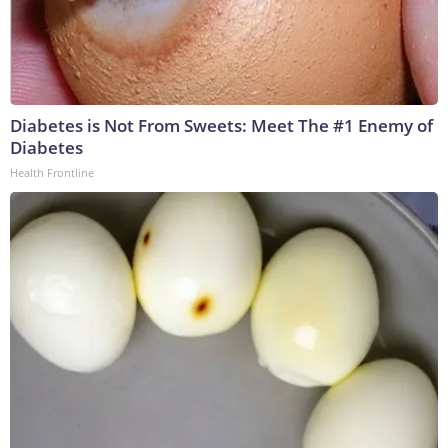
Diabetes is Not From Sweets: Meet The #1 Enemy of
Diabetes
Health Frontline