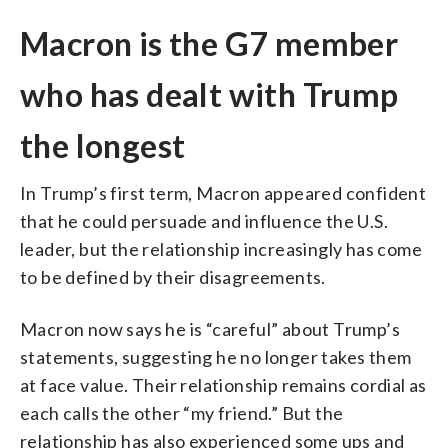
Macron is the G7 member
who has dealt with Trump
the longest
In Trump’s first term, Macron appeared confident
that he could persuade and influence the U.S.
leader, but the relationship increasingly has come
to be defined by their disagreements.
Macron now says he is “careful” about Trump’s
statements, suggesting he no longer takes them
at face value. Their relationship remains cordial as
each calls the other “my friend.” But the
relationship has also experienced some ups and