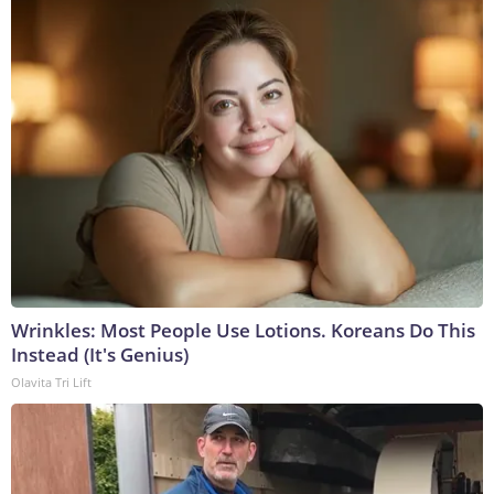
Wrinkles: Most People Use Lotions. Koreans Do This
Instead (It's Genius)
Olavita Tri Lift