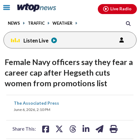
Email
facebook
instagram
x
tiktok
youtube
threads
Click
Live Radio
to
toggle
NEWS
TRAFFIC
WEATHER
navigation
menu.
Listen Live
Female Navy officers say they fear a
career cap after Hegseth cuts
women from promotions list
share
share
share
share
share
print
The Associated Press
on
on
on
on
on
June 6, 2026, 2:10 PM
facebook
X
threads
linkedin
email
Share This: