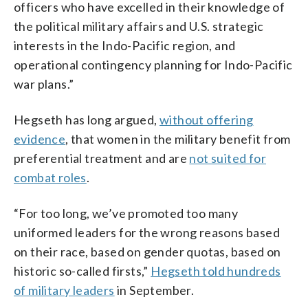
officers who have excelled in their knowledge of
the political military affairs and U.S. strategic
interests in the Indo-Pacific region, and
operational contingency planning for Indo-Pacific
war plans.”
Hegseth has long argued,
without offering
evidence
, that women in the military benefit from
preferential treatment and are
not suited for
combat roles
.
“For too long, we’ve promoted too many
uniformed leaders for the wrong reasons based
on their race, based on gender quotas, based on
historic so-called firsts,”
Hegseth told hundreds
of military leaders
in September.