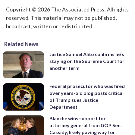
Copyright © 2026 The Associated Press. All rights
reserved. This material may not be published,
broadcast, written or redistributed.
Related News
Justice Samuel Alito confirms he’s
staying on the Supreme Court for
another term
Federal prosecutor who was fired
over years-old blog posts critical
of Trump sues Justice
Department
Blanche wins support for
attorney general from GOP Sen.
Cassidy, likely paving way for