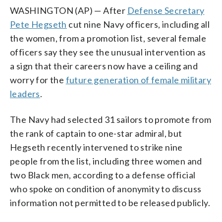
WASHINGTON (AP) — After
Defense Secretary
Pete Hegseth
cut nine Navy officers, including all
the women, from a promotion list, several female
officers say they see the unusual intervention as
a sign that their careers now have a ceiling and
worry for the
future generation of female military
leaders
.
The Navy had selected 31 sailors to promote from
the rank of captain to one-star admiral, but
Hegseth recently intervened to strike nine
people from the list, including three women and
two Black men, according to a defense official
who spoke on condition of anonymity to discuss
information not permitted to be released publicly.