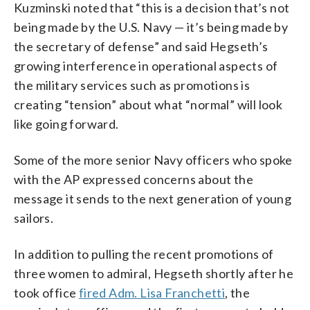
Kuzminski noted that “this is a decision that’s not
being made by the U.S. Navy — it’s being made by
the secretary of defense” and said Hegseth’s
growing interference in operational aspects of
the military services such as promotions is
creating “tension” about what “normal” will look
like going forward.
Some of the more senior Navy officers who spoke
with the AP expressed concerns about the
message it sends to the next generation of young
sailors.
In addition to pulling the recent promotions of
three women to admiral, Hegseth shortly after he
took office
fired Adm. Lisa Franchetti
, the