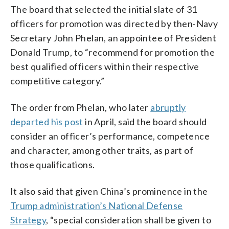
The board that selected the initial slate of 31
officers for promotion was directed by then-Navy
Secretary John Phelan, an appointee of President
Donald Trump, to “recommend for promotion the
best qualified officers within their respective
competitive category.”
The order from Phelan, who later
abruptly
departed his post
in April, said the board should
consider an officer’s performance, competence
and character, among other traits, as part of
those qualifications.
It also said that given China’s prominence in the
Trump administration’s National Defense
Strategy
, “special consideration shall be given to