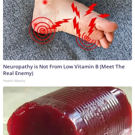
Neuropathy is Not From Low Vitamin B (Meet The
Real Enemy)
Health Weekly