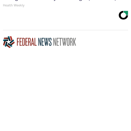
Health Weekly