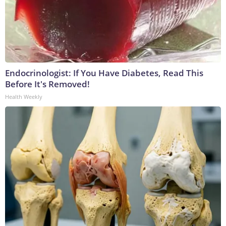
Endocrinologist: If You Have Diabetes, Read This
Before It's Removed!
Health Weekly