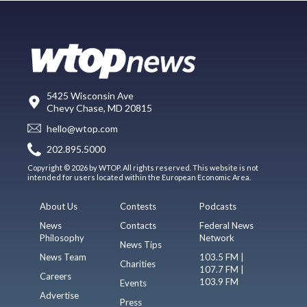
5425 Wisconsin Ave
Chevy Chase, MD 20815
hello@wtop.com
202.895.5000
Copyright © 2026 by WTOP. All rights reserved. This website is not
intended for users located within the European Economic Area.
About Us
Contests
Podcasts
News
Contacts
Federal News
Philosophy
Network
News Tips
News Team
103.5 FM |
Charities
107.7 FM |
Careers
103.9 FM
Events
Advertise
Press