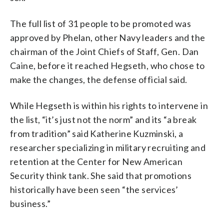
The full list of 31 people to be promoted was
approved by Phelan, other Navy leaders and the
chairman of the Joint Chiefs of Staff, Gen. Dan
Caine, before it reached Hegseth, who chose to
make the changes, the defense official said.
While Hegseth is within his rights to intervene in
the list, “it’s just not the norm” and its “a break
from tradition” said Katherine Kuzminski, a
researcher specializing in military recruiting and
retention at the Center for New American
Security think tank. She said that promotions
historically have been seen “the services’
business.”