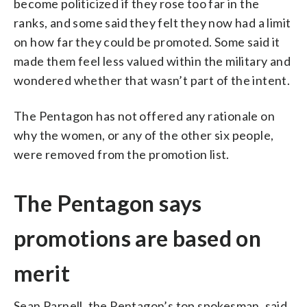
become politicized if they rose too far in the
ranks, and some said they felt they now had a limit
on how far they could be promoted. Some said it
made them feel less valued within the military and
wondered whether that wasn’t part of the intent.
The Pentagon has not offered any rationale on
why the women, or any of the other six people,
were removed from the promotion list.
The Pentagon says
promotions are based on
merit
Sean Parnell, the Pentagon’s top spokesman, said