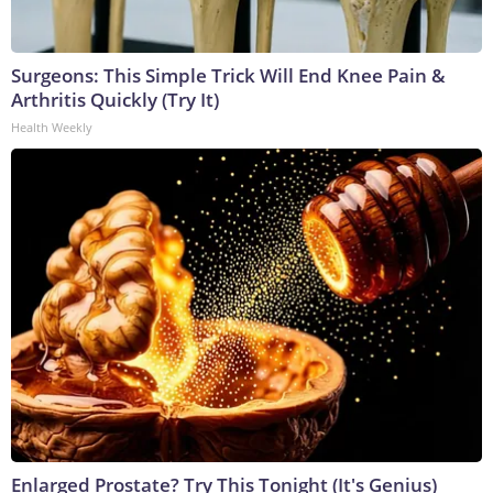
Surgeons: This Simple Trick Will End Knee Pain &
Arthritis Quickly (Try It)
Health Weekly
Enlarged Prostate? Try This Tonight (It's Genius)