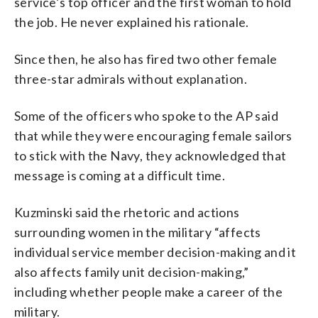
service’s top officer and the first woman to hold
the job. He never explained his rationale.
Since then, he also has fired two other female
three-star admirals without explanation.
Some of the officers who spoke to the AP said
that while they were encouraging female sailors
to stick with the Navy, they acknowledged that
message is coming at a difficult time.
Kuzminski said the rhetoric and actions
surrounding women in the military “affects
individual service member decision-making and it
also affects family unit decision-making,”
including whether people make a career of the
military.