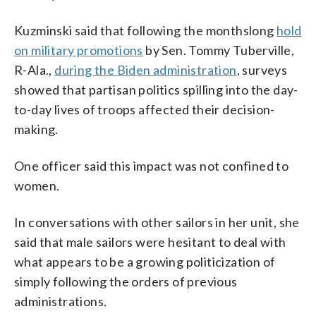
Kuzminski said that following the monthslong
hold
on military promotions
by Sen. Tommy Tuberville,
R-Ala.,
during the Biden administration
, surveys
showed that partisan politics spilling into the day-
to-day lives of troops affected their decision-
making.
One officer said this impact was not confined to
women.
In conversations with other sailors in her unit, she
said that male sailors were hesitant to deal with
what appears to be a growing politicization of
simply following the orders of previous
administrations.