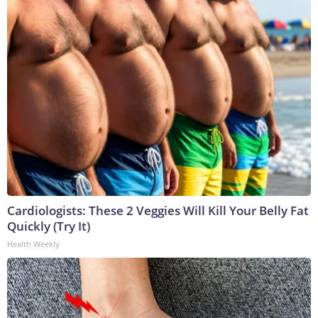
Cardiologists: These 2 Veggies Will Kill Your Belly Fat
Quickly (Try It)
Health Weekly