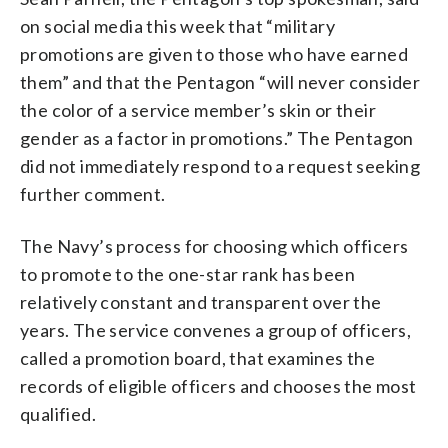
on social media this week that “military
promotions are given to those who have earned
them” and that the Pentagon “will never consider
the color of a service member’s skin or their
gender as a factor in promotions.” The Pentagon
did not immediately respond to a request seeking
further comment.
The Navy’s process for choosing which officers
to promote to the one-star rank has been
relatively constant and transparent over the
years. The service convenes a group of officers,
called a promotion board, that examines the
records of eligible officers and chooses the most
qualified.