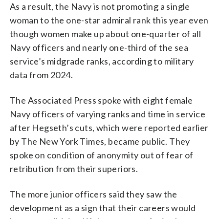
As a result, the Navy is not promoting a single
woman to the one-star admiral rank this year even
though women make up about one-quarter of all
Navy officers and nearly one-third of the sea
service’s midgrade ranks, according to military
data from 2024.
The Associated Press spoke with eight female
Navy officers of varying ranks and time in service
after Hegseth’s cuts, which were reported earlier
by The New York Times, became public. They
spoke on condition of anonymity out of fear of
retribution from their superiors.
The more junior officers said they saw the
development as a sign that their careers would