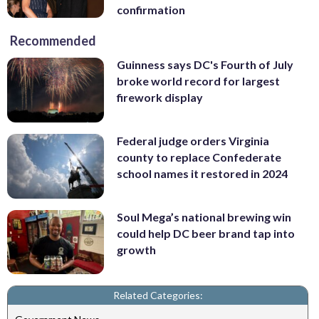
confirmation
Recommended
Guinness says DC's Fourth of July
broke world record for largest
firework display
Federal judge orders Virginia
county to replace Confederate
school names it restored in 2024
Soul Mega’s national brewing win
could help DC beer brand tap into
growth
Related Categories: