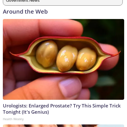
Government News
Around the Web
Urologists: Enlarged Prostate? Try This Simple Trick
Tonight (It's Genius)
Health Weekly