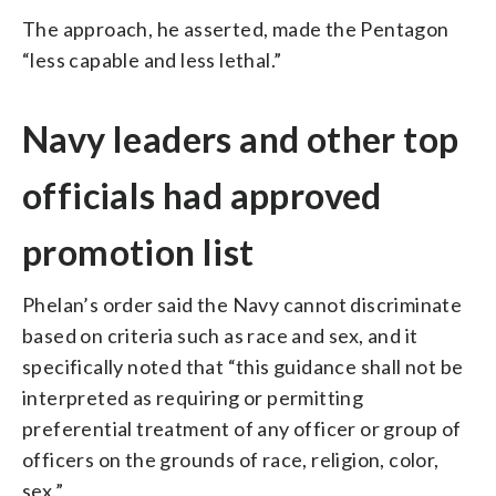
The approach, he asserted, made the Pentagon
“less capable and less lethal.”
Navy leaders and other top
officials had approved
promotion list
Phelan’s order said the Navy cannot discriminate
based on criteria such as race and sex, and it
specifically noted that “this guidance shall not be
interpreted as requiring or permitting
preferential treatment of any officer or group of
officers on the grounds of race, religion, color,
sex.”