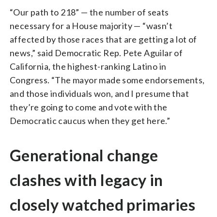
“Our path to 218” — the number of seats
necessary for a House majority — “wasn’t
affected by those races that are getting a lot of
news,” said Democratic Rep. Pete Aguilar of
California, the highest-ranking Latino in
Congress. “The mayor made some endorsements,
and those individuals won, and I presume that
they’re going to come and vote with the
Democratic caucus when they get here.”
Generational change
clashes with legacy in
closely watched primaries