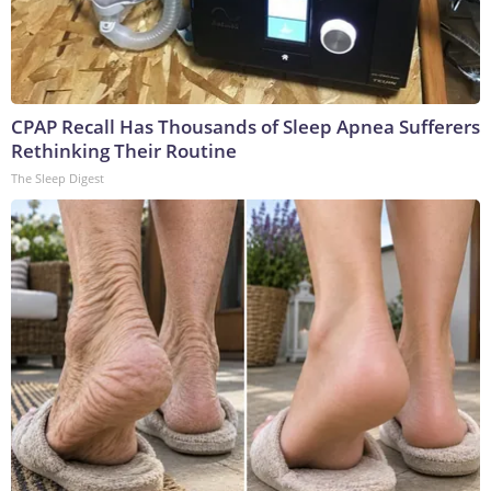
CPAP Recall Has Thousands of Sleep Apnea Sufferers
Rethinking Their Routine
The Sleep Digest