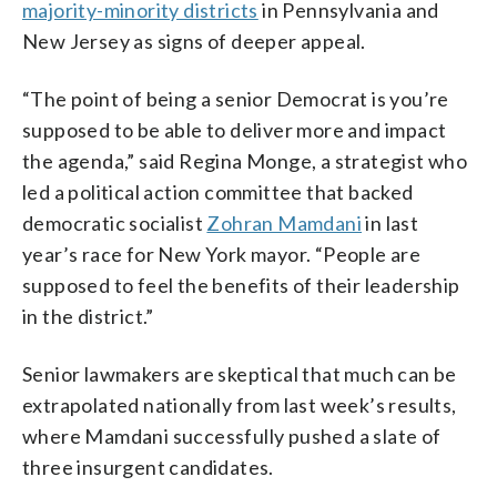
majority-minority districts
in Pennsylvania and
New Jersey as signs of deeper appeal.
“The point of being a senior Democrat is you’re
supposed to be able to deliver more and impact
the agenda,” said Regina Monge, a strategist who
led a political action committee that backed
democratic socialist
Zohran Mamdani
in last
year’s race for New York mayor. “People are
supposed to feel the benefits of their leadership
in the district.”
Senior lawmakers are skeptical that much can be
extrapolated nationally from last week’s results,
where Mamdani successfully pushed a slate of
three insurgent candidates.