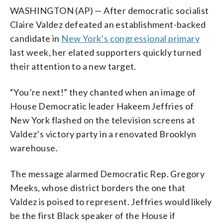
WASHINGTON (AP) — After democratic socialist
Claire Valdez defeated an establishment-backed
candidate in
New York’s congressional primary
last week, her elated supporters quickly turned
their attention to a new target.
“You’re next!” they chanted when an image of
House Democratic leader Hakeem Jeffries of
New York flashed on the television screens at
Valdez’s victory party in a renovated Brooklyn
warehouse.
The message alarmed Democratic Rep. Gregory
Meeks, whose district borders the one that
Valdez is poised to represent. Jeffries would likely
be the first Black speaker of the House if