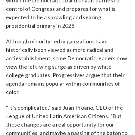
within the Democratic coalition as it battles for
control of Congress and prepares for what is
expected to be a sprawling and searing
presidential primary in 2028.
Although minority-led organizations have
historically been viewed as more radical and
antiestablishment, some Democratic leaders now
view the left-wing surge as driven by white
college graduates. Progressives argue that their
agenda remains popular within communities of
color.
“It’s complicated,” said Juan Proaño, CEO of the
League of United Latin American Citizens. “But
these changes are a real opportunity for our
communities, and maybe a passing of the baton to