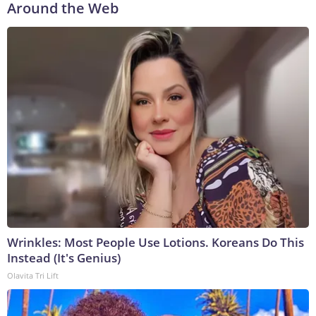
Around the Web
Wrinkles: Most People Use Lotions. Koreans Do This
Instead (It's Genius)
Olavita Tri Lift