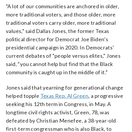
“A lot of our communities are anchored in older,
more traditional voters, and those older, more
traditional voters carry older, more traditional
values,” said Dallas Jones, the former Texas
political director for Democrat Joe Biden’s
presidential campaign in 2020. In Democrats’
current debates of “people versus elites,” Jones
said, “you cannot help but find that the Black
community is caught up in the middle of it.”
Jones said that yearning for generational change
helped topple
Texas Rep. Al Green
, a progressive
seeking his 12th term in Congress, in May. A
longtime civil rights activist, Green, 78, was
defeated by Christian Menefee, a 38-year-old
first-term congressman who is also Black, to