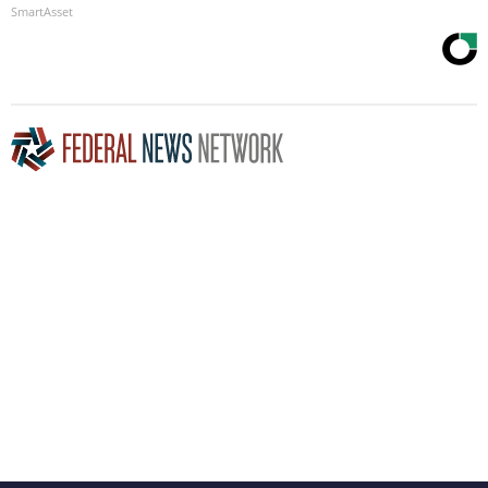
SmartAsset