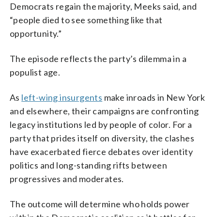
Democrats regain the majority, Meeks said, and
“people died to see something like that
opportunity.”
The episode reflects the party’s dilemma in a
populist age.
As
left-wing insurgents
make inroads in New York
and elsewhere, their campaigns are confronting
legacy institutions led by people of color. For a
party that prides itself on diversity, the clashes
have exacerbated fierce debates over identity
politics and long-standing rifts between
progressives and moderates.
The outcome will determine who holds power