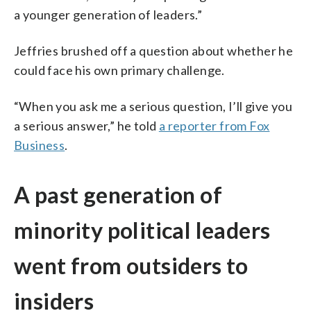
a younger generation of leaders.”
Jeffries brushed off a question about whether he
could face his own primary challenge.
“When you ask me a serious question, I’ll give you
a serious answer,” he told
a reporter from Fox
Business
.
A past generation of
minority political leaders
went from outsiders to
insiders