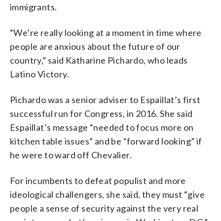
immigrants.
“We’re really looking at a moment in time where
people are anxious about the future of our
country,” said Katharine Pichardo, who leads
Latino Victory.
Pichardo was a senior adviser to Espaillat’s first
successful run for Congress, in 2016. She said
Espaillat’s message “needed to focus more on
kitchen table issues” and be “forward looking” if
he were to ward off Chevalier.
For incumbents to defeat populist and more
ideological challengers, she said, they must “give
people a sense of security against the very real