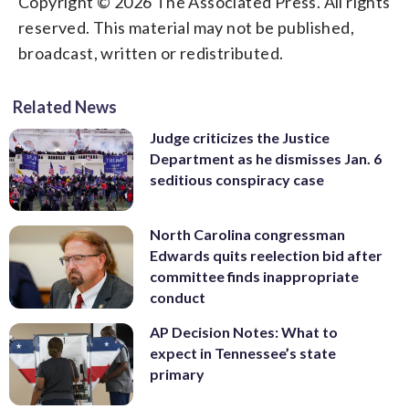
Copyright © 2026 The Associated Press. All rights
reserved. This material may not be published,
broadcast, written or redistributed.
Related News
Judge criticizes the Justice
Department as he dismisses Jan. 6
seditious conspiracy case
North Carolina congressman
Edwards quits reelection bid after
committee finds inappropriate
conduct
AP Decision Notes: What to
expect in Tennessee’s state
primary