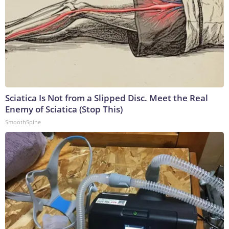
Sciatica Is Not from a Slipped Disc. Meet the Real
Enemy of Sciatica (Stop This)
SmoothSpine