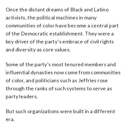
Once the distant dreams of Black and Latino
activists, the political machines in many
communities of color have become a central part
of the Democratic establishment. They were a
key driver of the party’s embrace of civil rights
and diversity as core values.
Some of the party’s most tenured members and
influential dynasties now come from communities
of color, and politicians such as Jeffries rose
through the ranks of such systems to serve as
party leaders.
But such organizations were built in a different
era.