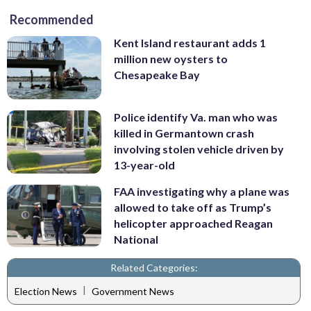
Recommended
Kent Island restaurant adds 1
million new oysters to
Chesapeake Bay
Police identify Va. man who was
killed in Germantown crash
involving stolen vehicle driven by
13-year-old
FAA investigating why a plane was
allowed to take off as Trump’s
helicopter approached Reagan
National
Related Categories:
|
Election News
Government News