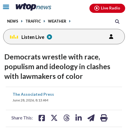
Email
facebook
instagram
x
tiktok
youtube
threads
Click
Live Radio
to
toggle
NEWS
TRAFFIC
WEATHER
navigation
menu.
Listen Live
Democrats wrestle with race,
populism and ideology in clashes
with lawmakers of color
share
share
share
share
share
print
The Associated Press
on
on
on
on
on
June 28, 2026, 8:13 AM
facebook
X
threads
linkedin
email
Share This: