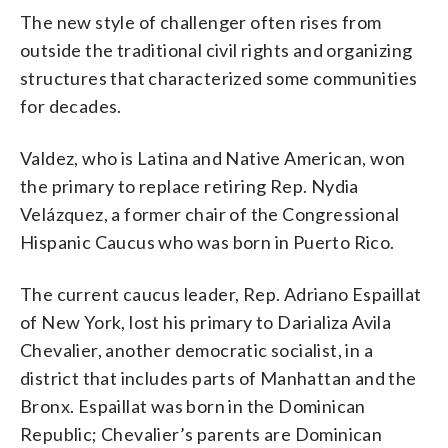
The new style of challenger often rises from
outside the traditional civil rights and organizing
structures that characterized some communities
for decades.
Valdez, who is Latina and Native American, won
the primary to replace retiring Rep. Nydia
Velázquez, a former chair of the Congressional
Hispanic Caucus who was born in Puerto Rico.
The current caucus leader, Rep. Adriano Espaillat
of New York, lost his primary to Darializa Avila
Chevalier, another democratic socialist, in a
district that includes parts of Manhattan and the
Bronx. Espaillat was born in the Dominican
Republic; Chevalier’s parents are Dominican