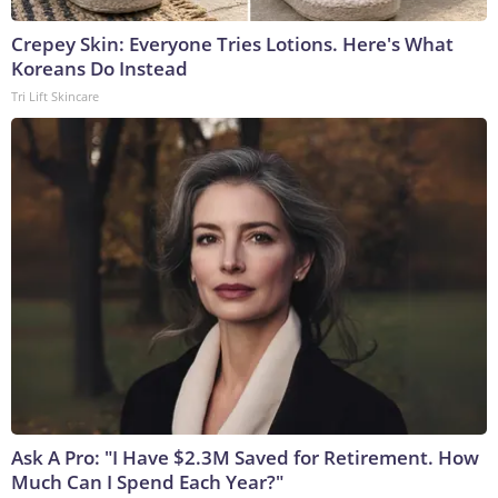
Crepey Skin: Everyone Tries Lotions. Here's What
Koreans Do Instead
Tri Lift Skincare
Ask A Pro: "I Have $2.3M Saved for Retirement. How
Much Can I Spend Each Year?"