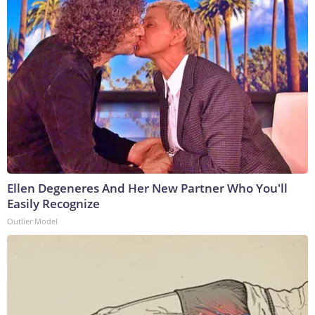
Ellen Degeneres And Her New Partner Who You'll
Easily Recognize
Outlier Model