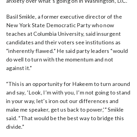
anxiety over what’s going on in Washington, D.C.”
Basil Smikle, a former executive director of the
New York State Democratic Party who now
teaches at Columbia University, said insurgent
candidates and their voters see institutions as
“inherently flawed.” He said party leaders “would
do well to turn with the momentum and not
against it.”
“This is an opportunity for Hakeem to turn around
and say, ‘Look, I’m with you, I’m not going to stand
in your way, let’s iron out our differences and
make me speaker, get us back to power,'” Smikle
said. “That would be the best way to bridge this
divide.”