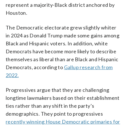
represent a majority-Black district anchored by
Houston.
The Democratic electorate grew slightly whiter
in 2024 as Donald Trump made some gains among
Black and Hispanic voters. In addition, white
Democrats have become more likely to describe
themselves as liberal than are Black and Hispanic
Democrats, according to
Gallup research from
2022.
Progressives argue that they are challenging
longtime lawmakers based on their establishment
ties rather than any shift in the party’s
demographics. They point to progressives
recently winning House Democratic primaries for