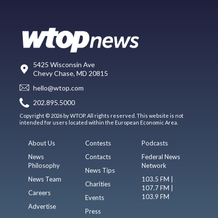
5425 Wisconsin Ave
Chevy Chase, MD 20815
hello@wtop.com
202.895.5000
Copyright © 2026 by WTOP. All rights reserved. This website is not
intended for users located within the European Economic Area.
About Us
Contests
Podcasts
News
Contacts
Federal News
Philosophy
Network
News Tips
News Team
103.5 FM |
Charities
107.7 FM |
Careers
103.9 FM
Events
Advertise
Press