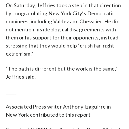
On Saturday, Jeffries took a step in that direction
by congratulating New York City’s Democratic
nominees, including Valdez and Chevalier. He did
not mention his ideological disagreements with
them or his support for their opponents, instead
stressing that they would help “crush far-right
extremism.”
“The path is different but the work is the same,”
Jeffries said.
_____
Associated Press writer Anthony Izaguirre in
New York contributed to this report.