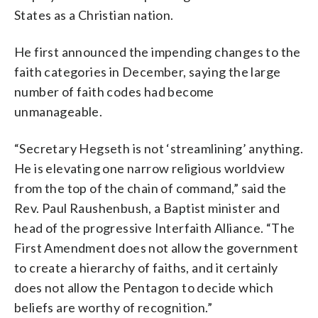
States as a Christian nation.
He first announced the impending changes to the
faith categories in December, saying the large
number of faith codes had become
unmanageable.
“Secretary Hegseth is not ‘streamlining’ anything.
He is elevating one narrow religious worldview
from the top of the chain of command,” said the
Rev. Paul Raushenbush, a Baptist minister and
head of the progressive Interfaith Alliance. “The
First Amendment does not allow the government
to create a hierarchy of faiths, and it certainly
does not allow the Pentagon to decide which
beliefs are worthy of recognition.”