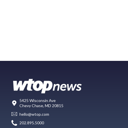
5425 Wisconsin Ave
Chevy Chase, MD 20815
hello@wtop.com
202.895.5000