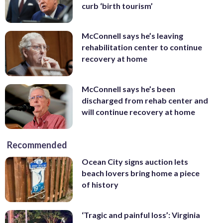
curb ‘birth tourism’
McConnell says he’s leaving
rehabilitation center to continue
recovery at home
McConnell says he’s been
discharged from rehab center and
will continue recovery at home
Recommended
Ocean City signs auction lets
beach lovers bring home a piece
of history
‘Tragic and painful loss’: Virginia