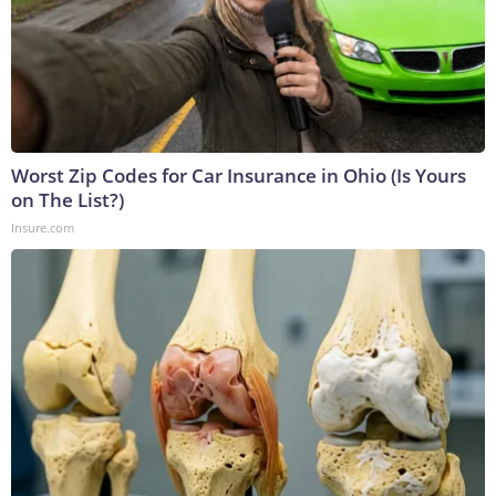
Worst Zip Codes for Car Insurance in Ohio (Is Yours
on The List?)
Insure.com