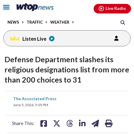
Email
facebook
instagram
x
tiktok
youtube
threads
Click
Live Radio
to
toggle
NEWS
TRAFFIC
WEATHER
navigation
menu.
Listen Live
Defense Department slashes its
religious designations list from more
than 200 choices to 31
share
share
share
share
share
print
The Associated Press
on
on
on
on
on
June 5, 2026, 5:05 PM
facebook
X
threads
linkedin
email
Share This: