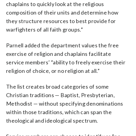
chaplains to quickly look at the religious
composition of their units and determine how
they structure resources to best provide for
warfighters of all faith groups.”
Parnell added the department values the free
exercise of religion and chaplains facilitate
service members’ “ability to freely exercise their
religion of choice, or no religion at all.”
The list creates broad categories of some
Christian traditions — Baptist, Presbyterian,
Methodist — without specifying denominations
within those traditions, which can span the
theological and ideological spectrum.