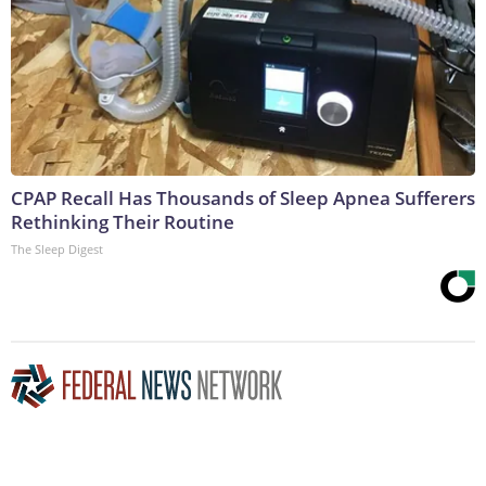
CPAP Recall Has Thousands of Sleep Apnea Sufferers
Rethinking Their Routine
The Sleep Digest