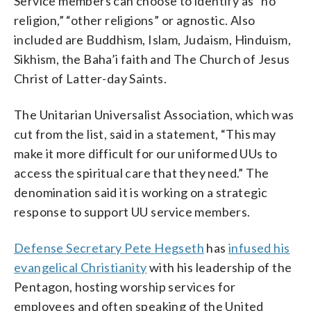
Service members can choose to identify as “no
religion,” “other religions” or agnostic. Also
included are Buddhism, Islam, Judaism, Hinduism,
Sikhism, the Baha’i faith and The Church of Jesus
Christ of Latter-day Saints.
The Unitarian Universalist Association, which was
cut from the list, said in a statement, “This may
make it more difficult for our uniformed UUs to
access the spiritual care that they need.” The
denomination said it is working on a strategic
response to support UU service members.
Defense Secretary Pete Hegseth
has
infused his
evangelical Christianity
with his leadership of the
Pentagon, hosting worship services for
employees and often speaking of the United