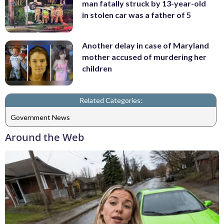
man fatally struck by 13-year-old
in stolen car was a father of 5
Another delay in case of Maryland
mother accused of murdering her
children
Related Categories:
Government News
Around the Web