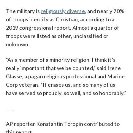
The military is
religiously diverse
, and nearly 70%
of troops identify as Christian, according to a
2019 congressional report. Almost a quarter of
troops were listed as other, unclassified or
unknown.
“As a member of a minority religion, I think it’s
really important that we be counted,” said Irene
Glasse, a pagan religious professional and Marine
Corp veteran. “It erases us, and so many of us
have served so proudly, so well, and so honorably.”
___
AP reporter Konstantin Toropin contributed to
this report.