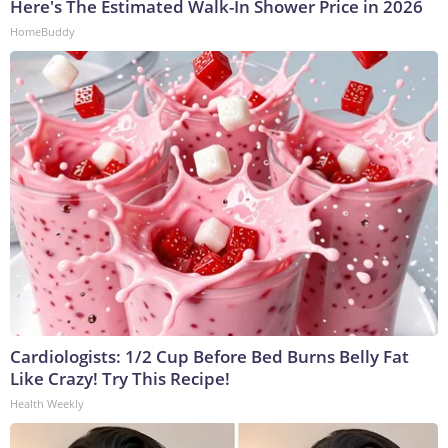
Here's The Estimated Walk-In Shower Price in 2026
HomeBuddy
Cardiologists: 1/2 Cup Before Bed Burns Belly Fat
Like Crazy! Try This Recipe!
Health Weekly