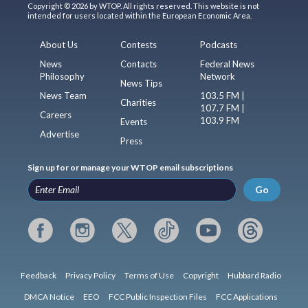
Copyright © 2026 by WTOP. All rights reserved. This website is not
intended for users located within the European Economic Area.
About Us
Contests
Podcasts
News
Contacts
Federal News
Philosophy
Network
News Tips
News Team
103.5 FM |
Charities
107.7 FM |
Careers
103.9 FM
Events
Advertise
Press
Sign up for or manage your WTOP email subscriptions
Go
Feedback
Privacy Policy
Terms of Use
Copyright
Hubbard Radio
DMCA Notice
EEO
FCC Public Inspection Files
FCC Applications