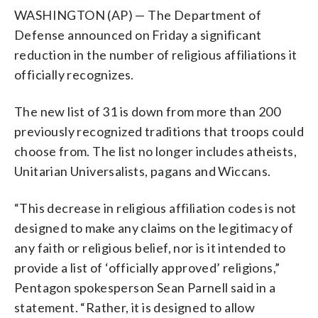
WASHINGTON (AP) — The Department of
Defense announced on Friday a significant
reduction in the number of religious affiliations it
officially recognizes.
The new list of 31 is down from more than 200
previously recognized traditions that troops could
choose from. The list no longer includes atheists,
Unitarian Universalists, pagans and Wiccans.
“This decrease in religious affiliation codes is not
designed to make any claims on the legitimacy of
any faith or religious belief, nor is it intended to
provide a list of ‘officially approved’ religions,”
Pentagon spokesperson Sean Parnell said in a
statement. “Rather, it is designed to allow