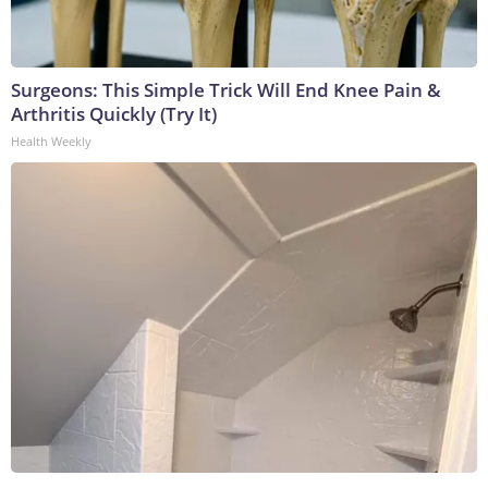
Surgeons: This Simple Trick Will End Knee Pain &
Arthritis Quickly (Try It)
Health Weekly