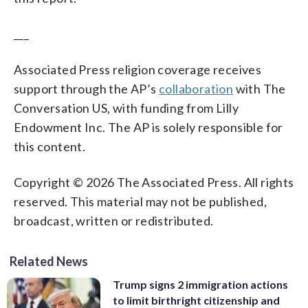
___
Associated Press religion coverage receives
support through the AP’s
collaboration
with The
Conversation US, with funding from Lilly
Endowment Inc. The AP is solely responsible for
this content.
Copyright © 2026 The Associated Press. All rights
reserved. This material may not be published,
broadcast, written or redistributed.
Related News
Trump signs 2 immigration actions
to limit birthright citizenship and