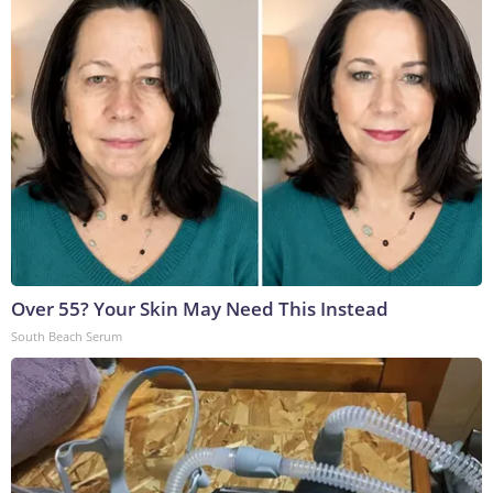
Over 55? Your Skin May Need This Instead
South Beach Serum