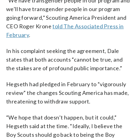
“We have transgender people in our program and
we’ll have transgender people in our program
going forward,” Scouting America President and
CEO Roger Krone
told The Associated Press in
February
.
In his complaint seeking the agreement, Dale
states that both accounts “cannot be true, and
the stakes are of profound public importance.”
Hegseth had pledged in February to “vigorously
review” the changes Scouting America has made,
threatening to withdraw support.
“We hope that doesn’t happen, but it could,”
Hegseth said at the time. “Ideally, I believe the
Boy Scouts should go back to being the Boy