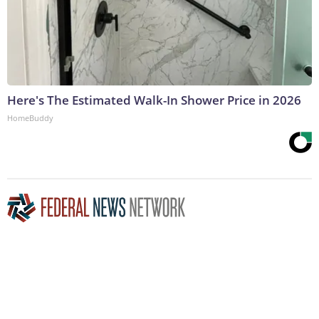
Here's The Estimated Walk-In Shower Price in 2026
HomeBuddy