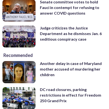
Senate committee votes to hold
Fauci in contempt for refusing to
answer COVID questions
Judge criticizes the Justice
Department as he dismisses Jan. 6
seditious conspiracy case
Recommended
Another delay in case of Maryland
mother accused of murdering her
children
DC road closures, parking
restrictions in effect for Freedom
250 Grand Prix