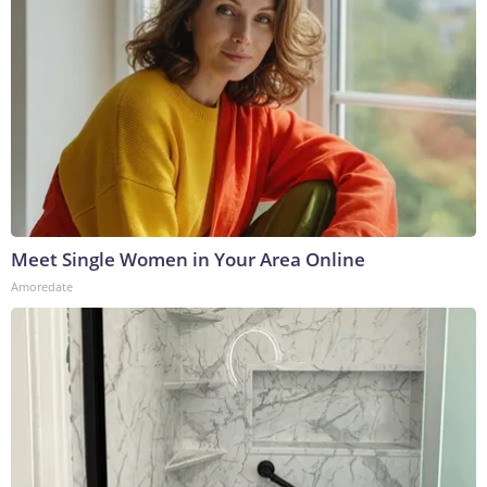
Meet Single Women in Your Area Online
Amoredate