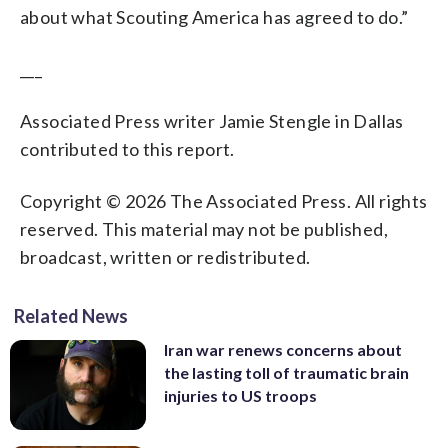
about what Scouting America has agreed to do.”
___
Associated Press writer Jamie Stengle in Dallas
contributed to this report.
Copyright © 2026 The Associated Press. All rights
reserved. This material may not be published,
broadcast, written or redistributed.
Related News
Iran war renews concerns about
the lasting toll of traumatic brain
injuries to US troops