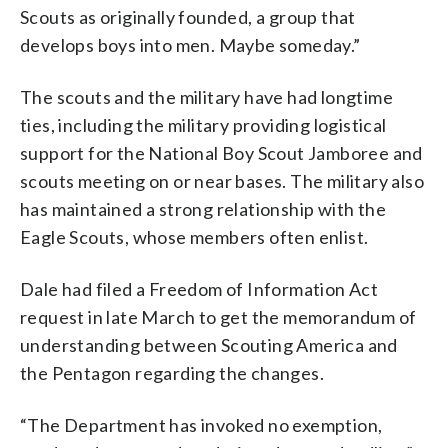
Scouts as originally founded, a group that
develops boys into men. Maybe someday.”
The scouts and the military have had longtime
ties, including the military providing logistical
support for the National Boy Scout Jamboree and
scouts meeting on or near bases. The military also
has maintained a strong relationship with the
Eagle Scouts, whose members often enlist.
Dale had filed a Freedom of Information Act
request in late March to get the memorandum of
understanding between Scouting America and
the Pentagon regarding the changes.
“The Department has invoked no exemption,