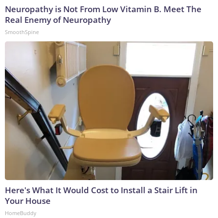
Neuropathy is Not From Low Vitamin B. Meet The
Real Enemy of Neuropathy
SmoothSpine
Here's What It Would Cost to Install a Stair Lift in
Your House
HomeBuddy