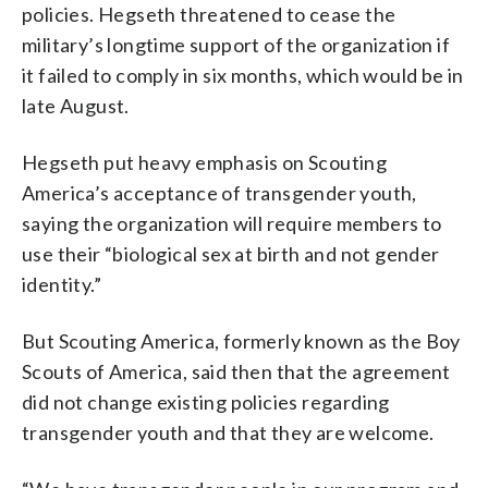
policies. Hegseth threatened to cease the
military’s longtime support of the organization if
it failed to comply in six months, which would be in
late August.
Hegseth put heavy emphasis on Scouting
America’s acceptance of transgender youth,
saying the organization will require members to
use their “biological sex at birth and not gender
identity.”
But Scouting America, formerly known as the Boy
Scouts of America, said then that the agreement
did not change existing policies regarding
transgender youth and that they are welcome.