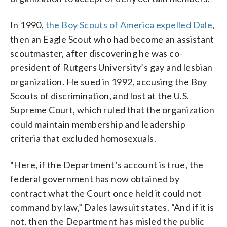
In 1990,
the Boy Scouts of America expelled Dale
,
then an Eagle Scout who had become an assistant
scoutmaster, after discovering he was co-
president of Rutgers University’s gay and lesbian
organization. He sued in 1992, accusing the Boy
Scouts of discrimination, and lost at the U.S.
Supreme Court, which ruled that the organization
could maintain membership and leadership
criteria that excluded homosexuals.
“Here, if the Department’s account is true, the
federal government has now obtained by
contract what the Court once held it could not
command by law,” Dales lawsuit states. “And if it is
not, then the Department has misled the public