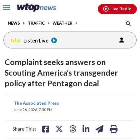
Email
facebook
instagram
x
tiktok
youtube
threads
Click
Live Radio
to
toggle
NEWS
TRAFFIC
WEATHER
navigation
menu.
Listen Live
Complaint seeks answers on
Scouting America’s transgender
policy after Pentagon deal
share
share
share
share
share
print
The Associated Press
on
on
on
on
on
June 26, 2026, 7:50 PM
facebook
X
threads
linkedin
email
Share This: