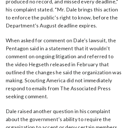
produced no record, and missed every deadline,”
his complaint stated. “Mr. Dale brings this action
to enforce the public’s right to know, before the
Department’s August deadline expires.
When asked for comment on Dale’s lawsuit, the
Pentagon said in a statement that it wouldn’t
comment on ongoing litigation and referred to
the video Hegseth released in February that
outlined the changes he said the organization was
making. Scouting America did not immediately
respond to emails from The Associated Press
seeking comment.
Dale raised another question in his complaint
about the government’s ability to require the
organization to accept or deny certain members.