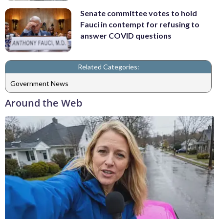
Senate committee votes to hold
Fauci in contempt for refusing to
answer COVID questions
Related Categories:
Government News
Around the Web