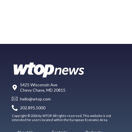
5425 Wisconsin Ave
Chevy Chase, MD 20815
hello@wtop.com
202.895.5000
Copyright © 2026 by WTOP. All rights reserved. This website is not
intended for users located within the European Economic Area.