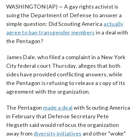
WASHINGTON (AP) — A gay rights activist is
suing the Department of Defense to answer a
simple question: Did Scouting America
actually
agree to ban transgender members
in a deal with
the Pentagon?
James Dale, who filed a complaint in a New York
City federal court Thursday, alleges that both
sides have provided conflicting answers, while
the Pentagon is refusing to release a copy of its
agreement with the organization.
The Pentagon
made a deal
with Scouting America
in February that Defense Secretary Pete
Hegseth said would refocus the organization
away from
diversity initiatives
and other “woke”