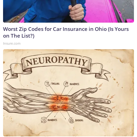
Worst Zip Codes for Car Insurance in Ohio (Is Yours
on The List?)
Insure.com