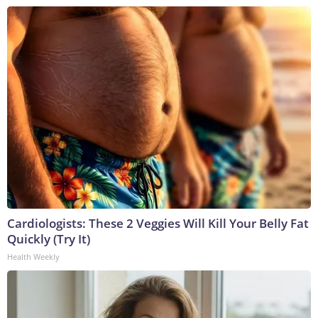
Cardiologists: These 2 Veggies Will Kill Your Belly Fat
Quickly (Try It)
Health Weekly