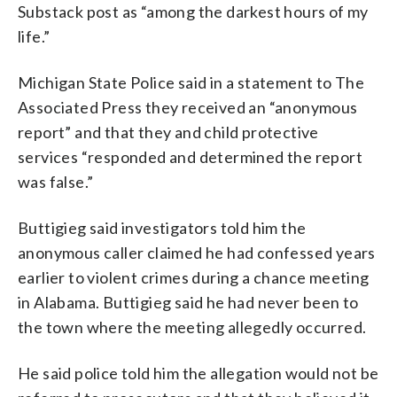
Substack post as “among the darkest hours of my
life.”
Michigan State Police said in a statement to The
Associated Press they received an “anonymous
report” and that they and child protective
services “responded and determined the report
was false.”
Buttigieg said investigators told him the
anonymous caller claimed he had confessed years
earlier to violent crimes during a chance meeting
in Alabama. Buttigieg said he had never been to
the town where the meeting allegedly occurred.
He said police told him the allegation would not be