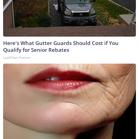
Here's What Gutter Guards Should Cost if You
Qualify for Senior Rebates
LeafFilter Partner