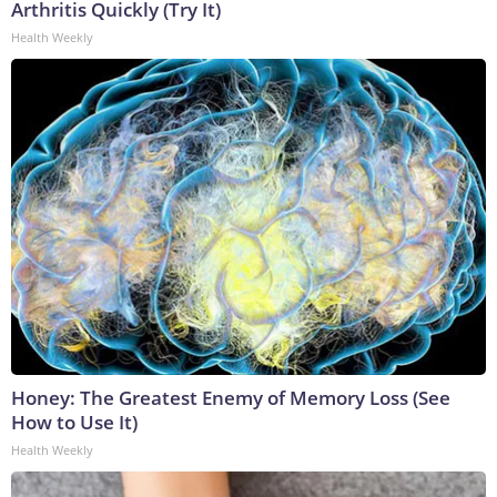
Arthritis Quickly (Try It)
Health Weekly
Honey: The Greatest Enemy of Memory Loss (See
How to Use It)
Health Weekly