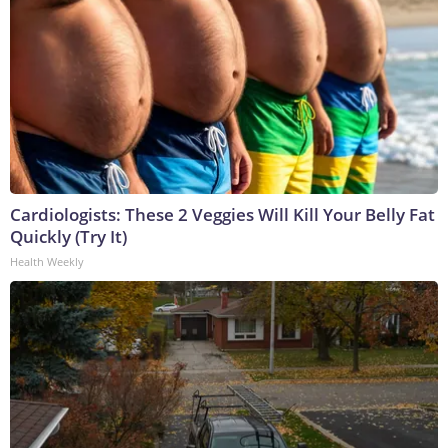
Cardiologists: These 2 Veggies Will Kill Your Belly Fat
Quickly (Try It)
Health Weekly