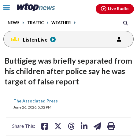
Email
facebook
instagram
x
tiktok
youtube
threads
Click
Live Radio
to
toggle
NEWS
TRAFFIC
WEATHER
navigation
menu.
Listen Live
Buttigieg was briefly separated from
his children after police say he was
target of false report
share
share
share
share
share
print
The Associated Press
on
on
on
on
on
June 26, 2026, 5:32 PM
facebook
X
threads
linkedin
email
Share This: