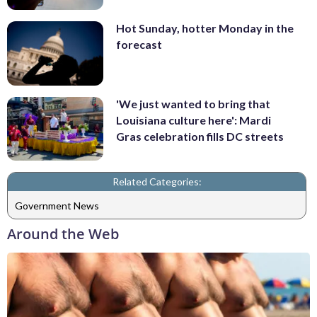
Hot Sunday, hotter Monday in the
forecast
'We just wanted to bring that
Louisiana culture here': Mardi
Gras celebration fills DC streets
Related Categories:
Government News
Around the Web