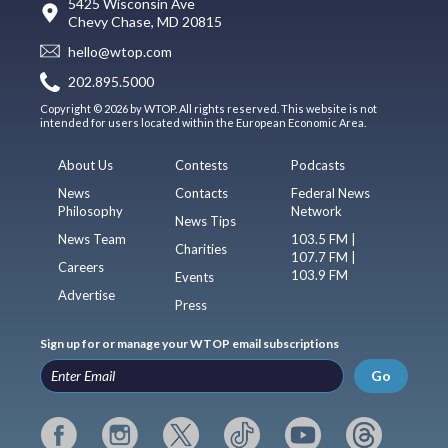
5425 Wisconsin Ave
Chevy Chase, MD 20815
hello@wtop.com
202.895.5000
Copyright © 2026 by WTOP. All rights reserved. This website is not
intended for users located within the European Economic Area.
About Us
Contests
Podcasts
News
Contacts
Federal News
Philosophy
Network
News Tips
News Team
103.5 FM |
Charities
107.7 FM |
Careers
103.9 FM
Events
Advertise
Press
Sign up for or manage your WTOP email subscriptions
Go