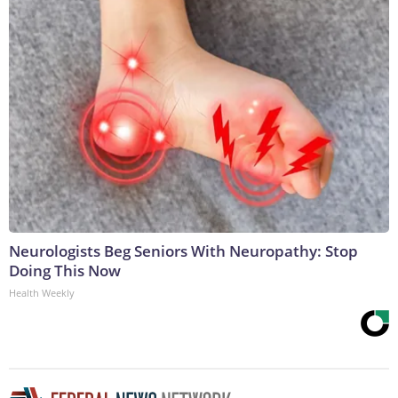
Neurologists Beg Seniors With Neuropathy: Stop
Doing This Now
Health Weekly