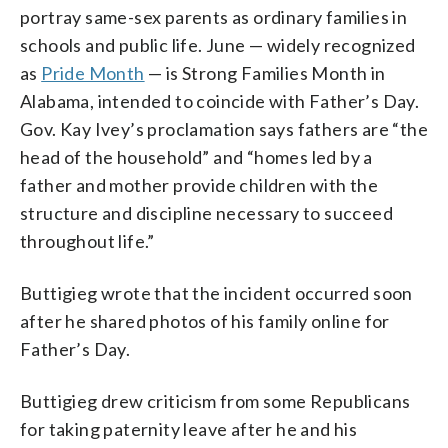
portray same-sex parents as ordinary families in
schools and public life. June — widely recognized
as
Pride Month
— is Strong Families Month in
Alabama, intended to coincide with Father’s Day.
Gov. Kay Ivey’s proclamation says fathers are “the
head of the household” and “homes led by a
father and mother provide children with the
structure and discipline necessary to succeed
throughout life.”
Buttigieg wrote that the incident occurred soon
after he shared photos of his family online for
Father’s Day.
Buttigieg drew criticism from some Republicans
for taking paternity leave after he and his