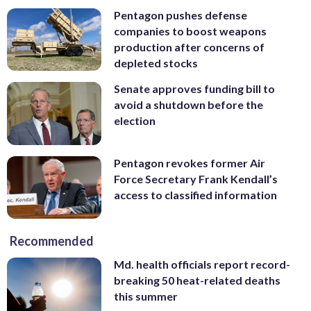
Pentagon pushes defense
companies to boost weapons
production after concerns of
depleted stocks
Senate approves funding bill to
avoid a shutdown before the
election
Pentagon revokes former Air
Force Secretary Frank Kendall’s
access to classified information
Recommended
Md. health officials report record-
breaking 50 heat-related deaths
this summer