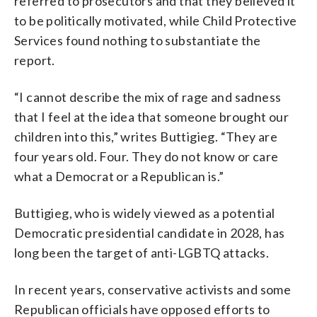
referred to prosecutors and that they believed it
to be politically motivated, while Child Protective
Services found nothing to substantiate the
report.
“I cannot describe the mix of rage and sadness
that I feel at the idea that someone brought our
children into this,” writes Buttigieg. “They are
four years old. Four. They do not know or care
what a Democrat or a Republican is.”
Buttigieg, who is widely viewed as a potential
Democratic presidential candidate in 2028, has
long been the target of anti-LGBTQ attacks.
In recent years, conservative activists and some
Republican officials have opposed efforts to