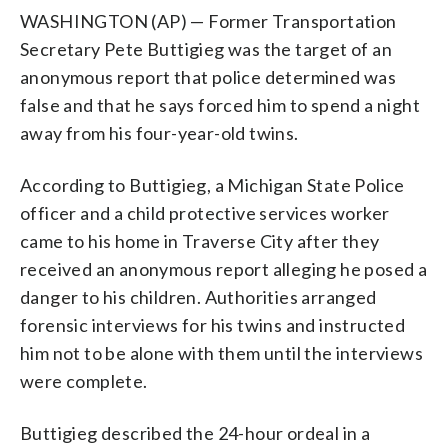
WASHINGTON (AP) — Former Transportation
Secretary Pete Buttigieg was the target of an
anonymous report that police determined was
false and that he says forced him to spend a night
away from his four-year-old twins.
According to Buttigieg, a Michigan State Police
officer and a child protective services worker
came to his home in Traverse City after they
received an anonymous report alleging he posed a
danger to his children. Authorities arranged
forensic interviews for his twins and instructed
him not to be alone with them until the interviews
were complete.
Buttigieg described the 24-hour ordeal in a