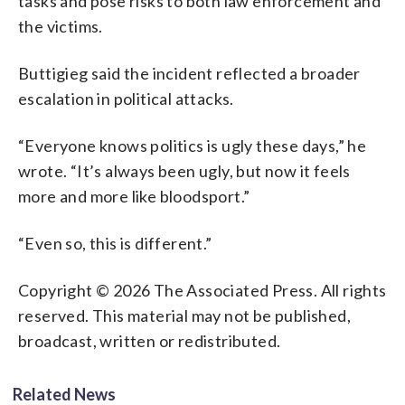
tasks and pose risks to both law enforcement and
the victims.
Buttigieg said the incident reflected a broader
escalation in political attacks.
“Everyone knows politics is ugly these days,” he
wrote. “It’s always been ugly, but now it feels
more and more like bloodsport.”
“Even so, this is different.”
Copyright © 2026 The Associated Press. All rights
reserved. This material may not be published,
broadcast, written or redistributed.
Related News