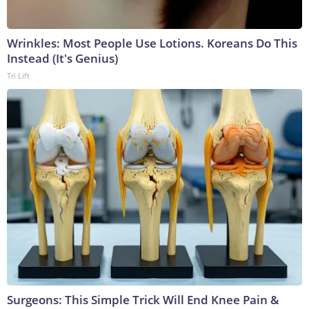
Wrinkles: Most People Use Lotions. Koreans Do This
Instead (It's Genius)
Tri Lift
Surgeons: This Simple Trick Will End Knee Pain &