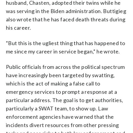
husband, Chasten, adopted their twins while he
was serving in the Biden administration. Buttigieg
also wrote that he has faced death threats during
his career.
“But this is the ugliest thing that has happened to
me since my career in service began,” he wrote.
Public officials from across the political spectrum
have increasingly been targeted by swatting,
which is the act of making a false call to
emergency services to prompt a response at a
particular address. The goal is to get authorities,
particularly a SWAT team, to show up. Law
enforcement agencies have warned that the
incidents divert resources from other pressing