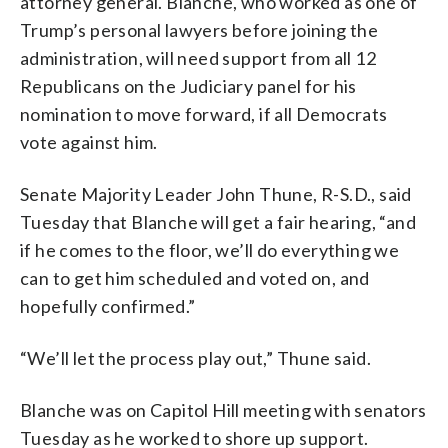
attorney general. Blanche, who worked as one of
Trump’s personal lawyers before joining the
administration, will need support from all 12
Republicans on the Judiciary panel for his
nomination to move forward, if all Democrats
vote against him.
Senate Majority Leader John Thune, R-S.D., said
Tuesday that Blanche will get a fair hearing, “and
if he comes to the floor, we’ll do everything we
can to get him scheduled and voted on, and
hopefully confirmed.”
“We’ll let the process play out,” Thune said.
Blanche was on Capitol Hill meeting with senators
Tuesday as he worked to shore up support.