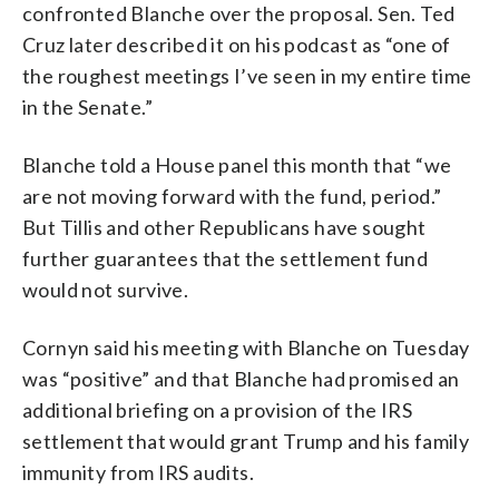
confronted Blanche over the proposal. Sen. Ted
Cruz later described it on his podcast as “one of
the roughest meetings I’ve seen in my entire time
in the Senate.”
Blanche told a House panel this month that “we
are not moving forward with the fund, period.”
But Tillis and other Republicans have sought
further guarantees that the settlement fund
would not survive.
Cornyn said his meeting with Blanche on Tuesday
was “positive” and that Blanche had promised an
additional briefing on a provision of the IRS
settlement that would grant Trump and his family
immunity from IRS audits.