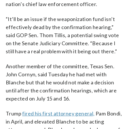
nation’s chief law enforcement officer.
“It’ll be an issue if the weaponization fund isn’t
effectively dead by the confirmation hearing,”
said GOP Sen. Thom Tillis, a potential swing vote
on the Senate Judiciary Committee. “Because I
still have a real problem with it being out there.”
Another member of the committee, Texas Sen.
John Cornyn, said Tuesday he had met with
Blanche but that he would not make a decision
until after the confirmation hearings, which are
expected on July 15 and 16.
Trump
fired his first attorney general,
Pam Bondi,
in April, and elevated Blanche to be acting