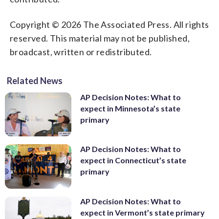
Copyright © 2026 The Associated Press. All rights
reserved. This material may not be published,
broadcast, written or redistributed.
Related News
AP Decision Notes: What to
expect in Minnesota’s state
primary
AP Decision Notes: What to
expect in Connecticut’s state
primary
AP Decision Notes: What to
expect in Vermont’s state primary