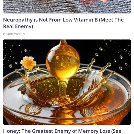
Neuropathy is Not From Low Vitamin B (Meet The
Real Enemy)
Health Weekly
Honey: The Greatest Enemy of Memory Loss (See