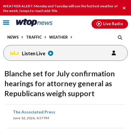
Email
facebook
instagram
x
tiktok
youtube
threads
WEATHER ALERT: Monday and Tuesday will see the hottest weather of
Clos
the week, temps to reach mid-90s
alert
Click
Live Radio
to
toggle
NEWS
TRAFFIC
WEATHER
navigation
menu.
Listen Live
Blanche set for July confirmation
hearings for attorney general as
Republicans weigh support
share
share
share
share
share
print
The Associated Press
on
on
on
on
on
June 16, 2026, 4:37 PM
facebook
X
threads
linkedin
email