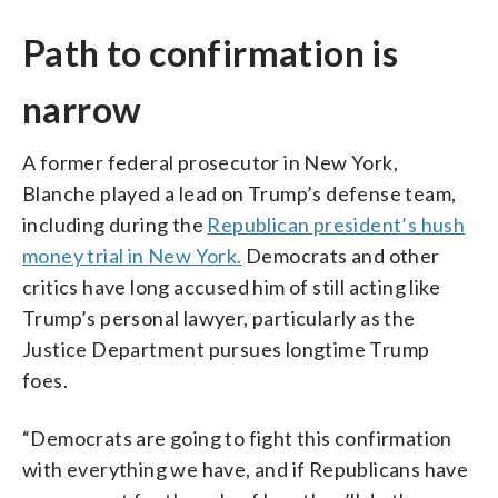
Path to confirmation is
narrow
A former federal prosecutor in New York,
Blanche played a lead on Trump’s defense team,
including during the
Republican president’s hush
money trial in New York.
Democrats and other
critics have long accused him of still acting like
Trump’s personal lawyer, particularly as the
Justice Department pursues longtime Trump
foes.
“Democrats are going to fight this confirmation
with everything we have, and if Republicans have