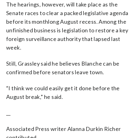
The hearings, however, will take place as the
Senate races to clear a packed legislative agenda
before its monthlong August recess. Among the
unfinished business is legislation to restore a key
foreign surveillance authority that lapsed last
week.
Still, Grassley said he believes Blanche can be
confirmed before senators leave town.
“I think we could easily get it done before the
August break,” he said.
__
Associated Press writer Alanna Durkin Richer
contributed.