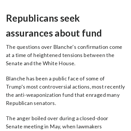
Republicans seek
assurances about fund
The questions over Blanche’s confirmation come
at a time of heightened tensions between the
Senate and the White House.
Blanche has been a public face of some of
Trump’s most controversial actions, most recently
the anti-weaponization fund that enraged many
Republican senators.
The anger boiled over during a closed-door
Senate meeting in May, when lawmakers