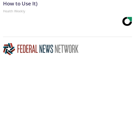
How to Use It)
Health Weekly