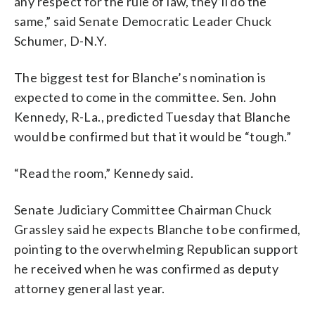
any respect for the rule of law, they’ll do the
same,” said Senate Democratic Leader Chuck
Schumer, D-N.Y.
The biggest test for Blanche’s nomination is
expected to come in the committee. Sen. John
Kennedy, R-La., predicted Tuesday that Blanche
would be confirmed but that it would be “tough.”
“Read the room,” Kennedy said.
Senate Judiciary Committee Chairman Chuck
Grassley said he expects Blanche to be confirmed,
pointing to the overwhelming Republican support
he received when he was confirmed as deputy
attorney general last year.