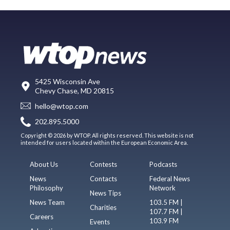
5425 Wisconsin Ave
Chevy Chase, MD 20815
hello@wtop.com
202.895.5000
Copyright © 2026 by WTOP. All rights reserved. This website is not
intended for users located within the European Economic Area.
About Us
Contests
Podcasts
News
Contacts
Federal News
Philosophy
Network
News Tips
News Team
103.5 FM |
Charities
107.7 FM |
Careers
103.9 FM
Events