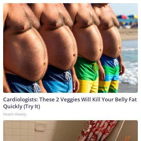
Cardiologists: These 2 Veggies Will Kill Your Belly Fat
Quickly (Try It)
Health Weekly