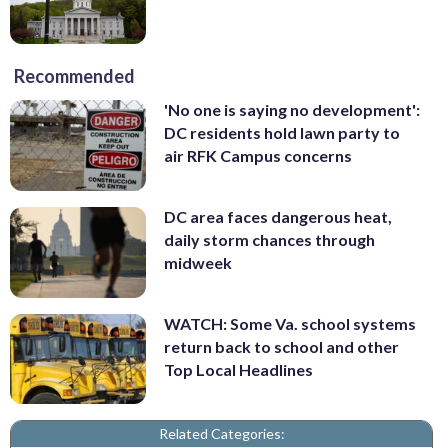
Recommended
'No one is saying no development':
DC residents hold lawn party to
air RFK Campus concerns
DC area faces dangerous heat,
daily storm chances through
midweek
WATCH: Some Va. school systems
return back to school and other
Top Local Headlines
Related Categories: