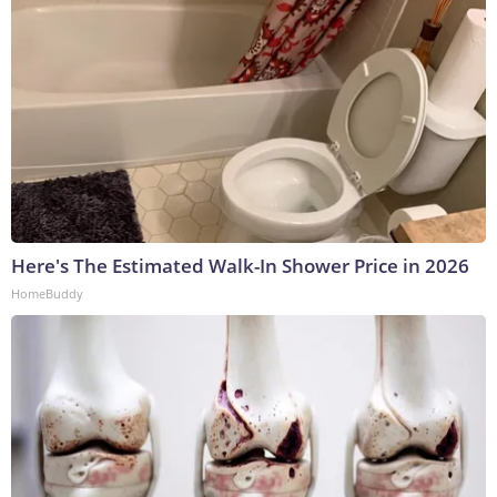
Here's The Estimated Walk-In Shower Price in 2026
HomeBuddy