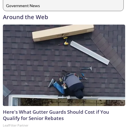
Government News
Around the Web
Here's What Gutter Guards Should Cost if You
Qualify for Senior Rebates
LeafFilter Partner