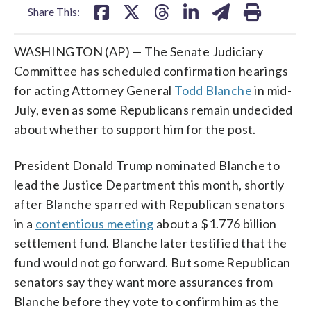
Share This:
WASHINGTON (AP) — The Senate Judiciary
Committee has scheduled confirmation hearings
for acting Attorney General
Todd Blanche
in mid-
July, even as some Republicans remain undecided
about whether to support him for the post.
President Donald Trump nominated Blanche to
lead the Justice Department this month, shortly
after Blanche sparred with Republican senators
in a
contentious meeting
about a $1.776 billion
settlement fund. Blanche later testified that the
fund would not go forward. But some Republican
senators say they want more assurances from
Blanche before they vote to confirm him as the