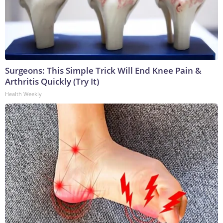
Surgeons: This Simple Trick Will End Knee Pain &
Arthritis Quickly (Try It)
Health Weekly