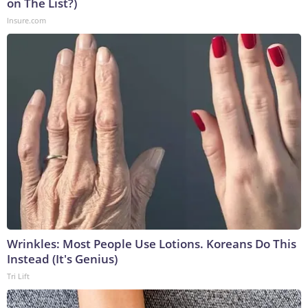
on The List?)
Insure.com
Wrinkles: Most People Use Lotions. Koreans Do This
Instead (It's Genius)
Tri Lift