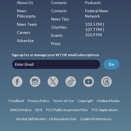
About Us
Contests
Podcasts
News
Contacts
Federal News
Philosophy
Network
News Tips
News Team
103.5 FM |
Charities
107.7 FM |
Careers
103.9 FM
Events
Advertise
Press
Sign up for or manage your WTOP email subscriptions
Go
Feedback
Privacy Policy
Terms of Use
Copyright
Hubbard Radio
DMCA Notice
EEO
FCC Public Inspection Files
FCC Applications
Do Not Sell My Info – CA Resident Only
Cookie Preferences