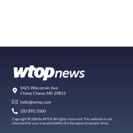
5425 Wisconsin Ave
Chevy Chase, MD 20815
hello@wtop.com
202.895.5000
Copyright © 2026 by WTOP. All rights reserved. This website is not
intended for users located within the European Economic Area.