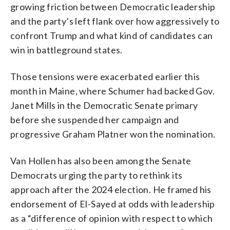
growing friction between Democratic leadership
and the party’s left flank over how aggressively to
confront Trump and what kind of candidates can
win in battleground states.
Those tensions were exacerbated earlier this
month in Maine, where Schumer had backed Gov.
Janet Mills in the Democratic Senate primary
before she suspended her campaign and
progressive Graham Platner won the nomination.
Van Hollen has also been among the Senate
Democrats urging the party to rethink its
approach after the 2024 election. He framed his
endorsement of El-Sayed at odds with leadership
as a “difference of opinion with respect to which