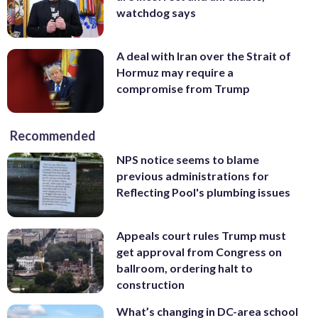
watchdog says
A deal with Iran over the Strait of
Hormuz may require a
compromise from Trump
Recommended
NPS notice seems to blame
previous administrations for
Reflecting Pool's plumbing issues
Appeals court rules Trump must
get approval from Congress on
ballroom, ordering halt to
construction
What’s changing in DC-area school