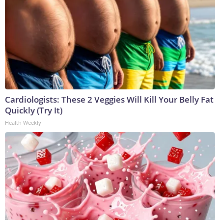
Cardiologists: These 2 Veggies Will Kill Your Belly Fat
Quickly (Try It)
Health Weekly