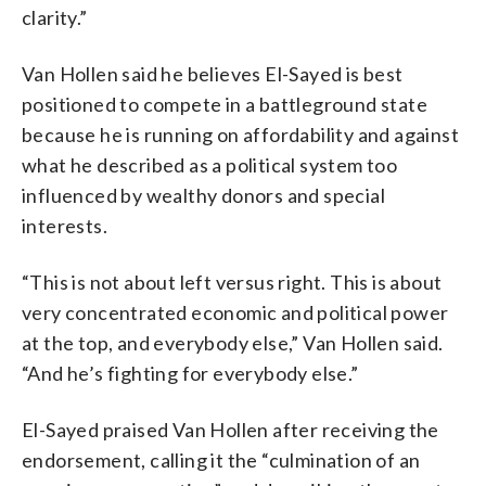
clarity.”
Van Hollen said he believes El-Sayed is best
positioned to compete in a battleground state
because he is running on affordability and against
what he described as a political system too
influenced by wealthy donors and special
interests.
“This is not about left versus right. This is about
very concentrated economic and political power
at the top, and everybody else,” Van Hollen said.
“And he’s fighting for everybody else.”
El-Sayed praised Van Hollen after receiving the
endorsement, calling it the “culmination of an