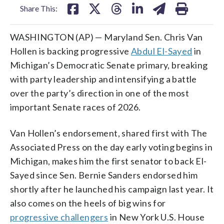
Share This:
WASHINGTON (AP) — Maryland Sen. Chris Van
Hollen is backing progressive
Abdul El-Sayed
in
Michigan’s Democratic Senate primary, breaking
with party leadership and intensifying a battle
over the party’s direction in one of the most
important Senate races of 2026.
Van Hollen’s endorsement, shared first with The
Associated Press on the day early voting begins in
Michigan, makes him the first senator to back El-
Sayed since Sen. Bernie Sanders endorsed him
shortly after he launched his campaign last year. It
also comes on the heels of big wins for
progressive challengers
in New York U.S. House