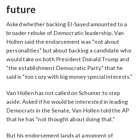
future
Asked whether backing El-Sayed amounted to a
broader rebuke of Democratic leadership, Van
Hollen said the endorsement was “not about
personalities” but about backing a candidate who
would take on both President Donald Trump and
“the establishment Democratic Party” that he
said is “too cozy with big money special interests.”
Van Hollen has not called on Schumer to step
aside. Asked if he would be interested in leading
Democrats in the Senate, Van Hollen told the AP
that he has “not thought about doing that.”
But his endorsement lands at a moment of