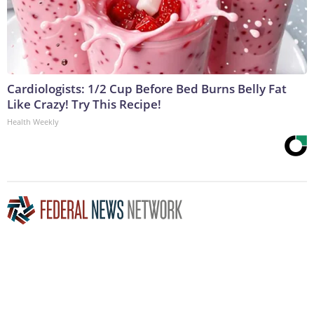
Cardiologists: 1/2 Cup Before Bed Burns Belly Fat
Like Crazy! Try This Recipe!
Health Weekly