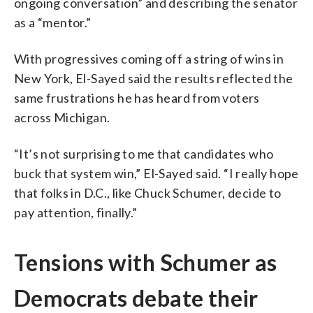
ongoing conversation” and describing the senator
as a “mentor.”
With progressives coming off a string of wins in
New York, El-Sayed said the results reflected the
same frustrations he has heard from voters
across Michigan.
“It’s not surprising to me that candidates who
buck that system win,” El-Sayed said. “I really hope
that folks in D.C., like Chuck Schumer, decide to
pay attention, finally.”
Tensions with Schumer as
Democrats debate their