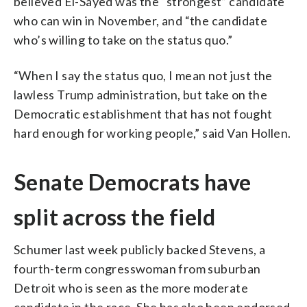
believed El-Sayed was the “strongest” candidate
who can win in November, and “the candidate
who’s willing to take on the status quo.”
“When I say the status quo, I mean not just the
lawless Trump administration, but take on the
Democratic establishment that has not fought
hard enough for working people,” said Van Hollen.
Senate Democrats have
split across the field
Schumer last week publicly backed Stevens, a
fourth-term congresswoman from suburban
Detroit who is seen as the more moderate
candidate in the race. She has also been endorsed