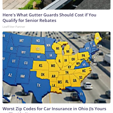
Here's What Gutter Guards Should Cost if You
Qualify for Senior Rebates
LeafFilter Partner
Worst Zip Codes for Car Insurance in Ohio (Is Yours