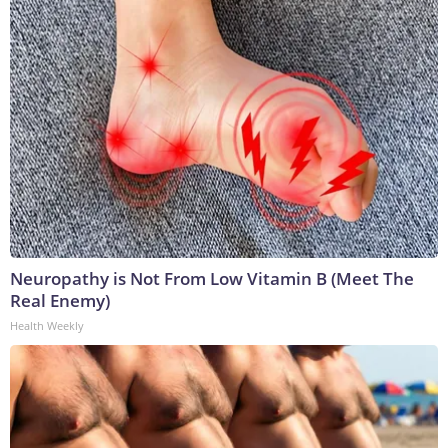
Neuropathy is Not From Low Vitamin B (Meet The
Real Enemy)
Health Weekly