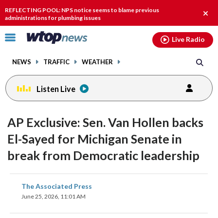
Email
facebook
instagram
x
tiktok
youtube
threads
REFLECTING POOL: NPS notice seems to blame previous
Clos
administrations for plumbing issues
alert
Click
Live Radio
to
toggle
NEWS
TRAFFIC
WEATHER
navigation
menu.
Listen Live
AP Exclusive: Sen. Van Hollen backs
El-Sayed for Michigan Senate in
break from Democratic leadership
share
share
share
share
share
print
The Associated Press
on
on
on
on
on
June 25, 2026, 11:01 AM
facebook
X
threads
linkedin
email