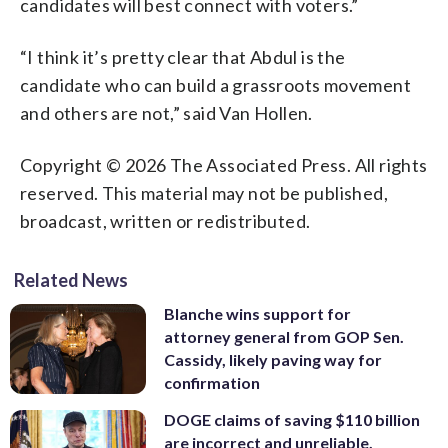
candidates will best connect with voters.”
“I think it’s pretty clear that Abdul is the
candidate who can build a grassroots movement
and others are not,” said Van Hollen.
Copyright © 2026 The Associated Press. All rights
reserved. This material may not be published,
broadcast, written or redistributed.
Related News
Blanche wins support for
attorney general from GOP Sen.
Cassidy, likely paving way for
confirmation
DOGE claims of saving $110 billion
are incorrect and unreliable,