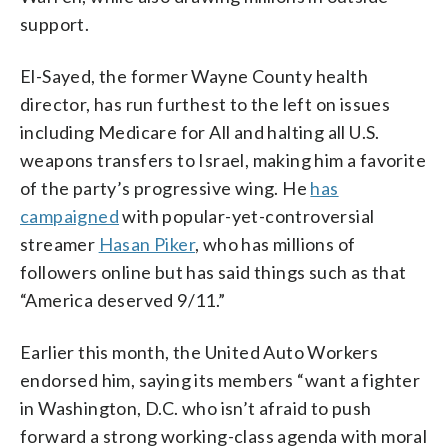
support.
El-Sayed, the former Wayne County health
director, has run furthest to the left on issues
including Medicare for All and halting all U.S.
weapons transfers to Israel, making him a favorite
of the party’s progressive wing. He
has
campaigned
with popular-yet-controversial
streamer
Hasan Piker
, who has millions of
followers online but has said things such as that
“America deserved 9/11.”
Earlier this month, the United Auto Workers
endorsed him, saying its members “want a fighter
in Washington, D.C. who isn’t afraid to push
forward a strong working-class agenda with moral