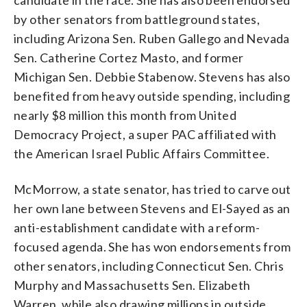
by other senators from battleground states,
including Arizona Sen. Ruben Gallego and Nevada
Sen. Catherine Cortez Masto, and former
Michigan Sen. Debbie Stabenow. Stevens has also
benefited from heavy outside spending, including
nearly $8 million this month from United
Democracy Project, a super PAC affiliated with
the American Israel Public Affairs Committee.
McMorrow, a state senator, has tried to carve out
her own lane between Stevens and El-Sayed as an
anti-establishment candidate with a reform-
focused agenda. She has won endorsements from
other senators, including Connecticut Sen. Chris
Murphy and Massachusetts Sen. Elizabeth
Warren, while also drawing millions in outside