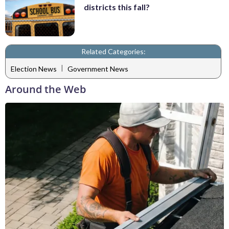
districts this fall?
Related Categories:
|
Election News
Government News
Around the Web