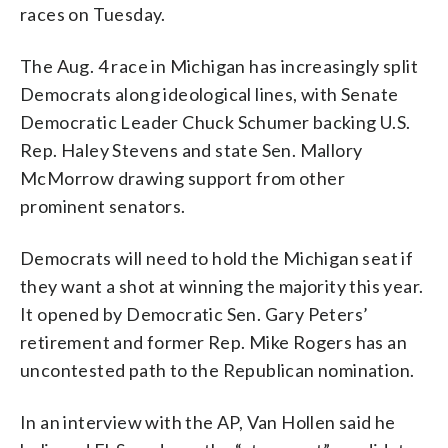
races on Tuesday.
The Aug. 4 race in Michigan has increasingly split
Democrats along ideological lines, with Senate
Democratic Leader Chuck Schumer backing U.S.
Rep. Haley Stevens and state Sen. Mallory
McMorrow drawing support from other
prominent senators.
Democrats will need to hold the Michigan seat if
they want a shot at winning the majority this year.
It opened by Democratic Sen. Gary Peters’
retirement and former Rep. Mike Rogers has an
uncontested path to the Republican nomination.
In an interview with the AP, Van Hollen said he