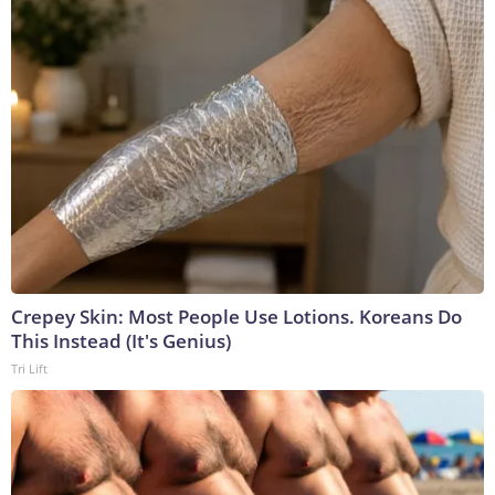
Crepey Skin: Most People Use Lotions. Koreans Do
This Instead (It's Genius)
Tri Lift