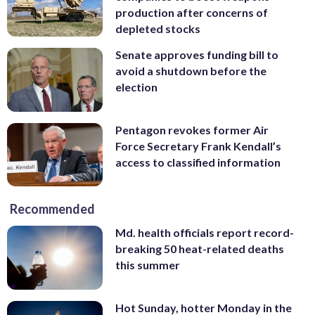
production after concerns of
depleted stocks
Senate approves funding bill to
avoid a shutdown before the
election
Pentagon revokes former Air
Force Secretary Frank Kendall’s
access to classified information
Recommended
Md. health officials report record-
breaking 50 heat-related deaths
this summer
Hot Sunday, hotter Monday in the