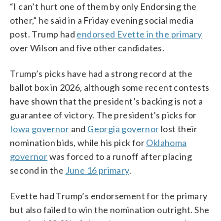
“I can’t hurt one of them by only Endorsing the
other,” he said in a Friday evening social media
post. Trump had
endorsed Evette in the primary
over Wilson and five other candidates.
Trump’s picks have had a strong record at the
ballot box in 2026, although some recent contests
have shown that the president’s backing is not a
guarantee of victory. The president’s picks for
Iowa governor
and
Georgia governor
lost their
nomination bids, while his pick for
Oklahoma
governor
was forced to a runoff after placing
second in the
June 16 primary
.
Evette had Trump’s endorsement for the primary
but also failed to win the nomination outright. She