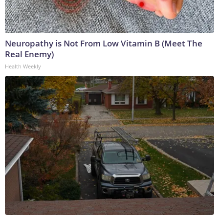
Neuropathy is Not From Low Vitamin B (Meet The
Real Enemy)
Health Weekly