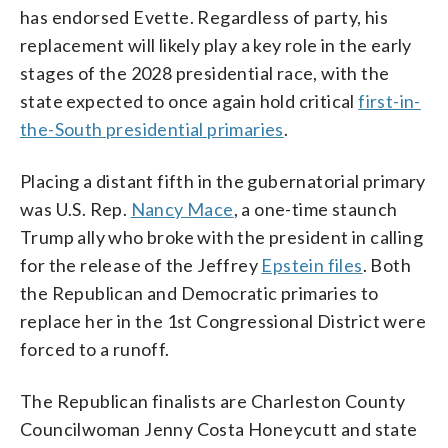
has endorsed Evette. Regardless of party, his
replacement will likely play a key role in the early
stages of the 2028 presidential race, with the
state expected to once again hold critical
first-in-
the-South presidential primaries
.
Placing a distant fifth in the gubernatorial primary
was U.S. Rep.
Nancy Mace
, a one-time staunch
Trump ally who broke with the president in calling
for the release of the Jeffrey
Epstein files
. Both
the Republican and Democratic primaries to
replace her in the 1st Congressional District were
forced to a runoff.
The Republican finalists are Charleston County
Councilwoman Jenny Costa Honeycutt and state