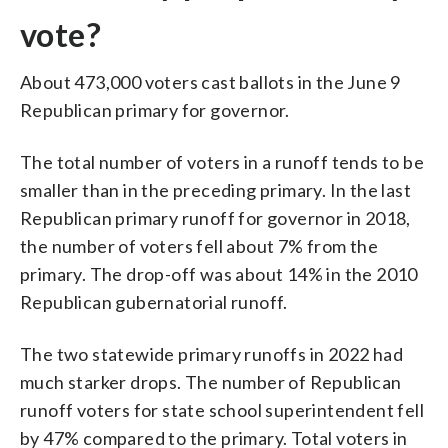
vote?
About 473,000 voters cast ballots in the June 9
Republican primary for governor.
The total number of voters in a runoff tends to be
smaller than in the preceding primary. In the last
Republican primary runoff for governor in 2018,
the number of voters fell about 7% from the
primary. The drop-off was about 14% in the 2010
Republican gubernatorial runoff.
The two statewide primary runoffs in 2022 had
much starker drops. The number of Republican
runoff voters for state school superintendent fell
by 47% compared to the primary. Total voters in