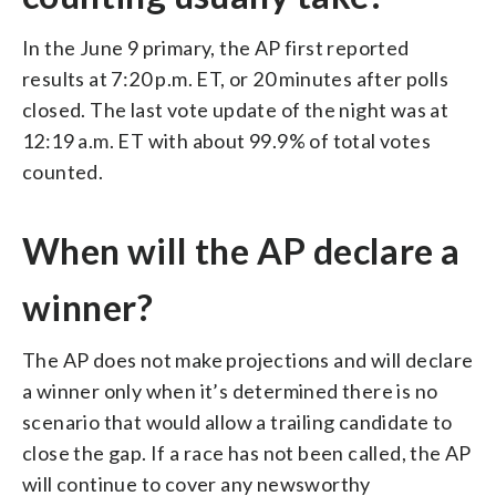
In the June 9 primary, the AP first reported
results at 7:20 p.m. ET, or 20 minutes after polls
closed. The last vote update of the night was at
12:19 a.m. ET with about 99.9% of total votes
counted.
When will the AP declare a
winner?
The AP does not make projections and will declare
a winner only when it’s determined there is no
scenario that would allow a trailing candidate to
close the gap. If a race has not been called, the AP
will continue to cover any newsworthy