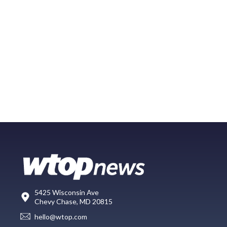
5425 Wisconsin Ave
Chevy Chase, MD 20815
hello@wtop.com