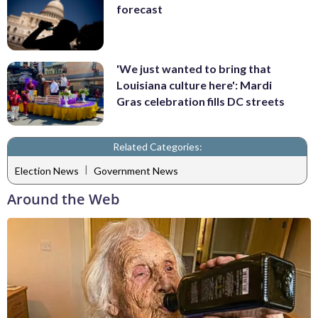
forecast
'We just wanted to bring that
Louisiana culture here': Mardi
Gras celebration fills DC streets
Related Categories:
|
Election News
Government News
Around the Web