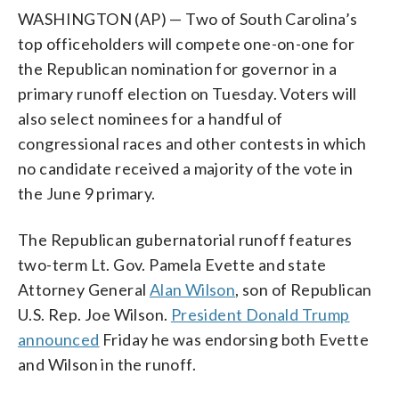
WASHINGTON (AP) — Two of South Carolina’s
top officeholders will compete one-on-one for
the Republican nomination for governor in a
primary runoff election on Tuesday. Voters will
also select nominees for a handful of
congressional races and other contests in which
no candidate received a majority of the vote in
the June 9 primary.
The Republican gubernatorial runoff features
two-term Lt. Gov. Pamela Evette and state
Attorney General
Alan Wilson
, son of Republican
U.S. Rep. Joe Wilson.
President Donald Trump
announced
Friday he was endorsing both Evette
and Wilson in the runoff.