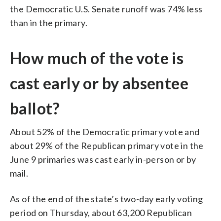
the Democratic U.S. Senate runoff was 74% less
than in the primary.
How much of the vote is
cast early or by absentee
ballot?
About 52% of the Democratic primary vote and
about 29% of the Republican primary vote in the
June 9 primaries was cast early in-person or by
mail.
As of the end of the state’s two-day early voting
period on Thursday, about 63,200 Republican