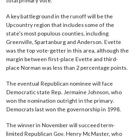
total primary vote.
A key battleground in the runoff will be the
Upcountry region that includes some of the
state’s most populous counties, including
Greenville, Spartanburg and Anderson. Evette
was the top vote-getter in this area, although the
margin between first-place Evette and third-
place Norman was less than 2 percentage points.
The eventual Republican nominee will face
Democratic state Rep. Jermaine Johnson, who
won the nomination outright in the primary.
Democrats last won the governorship in 1998.
The winner in November will succeed term-
limited Republican Gov. Henry McMaster, who