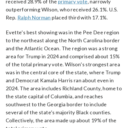
received 28.9% of the
primary vote
, narrowly
outperforming Wilson, who received 26.1%. U.S.
Rep.
Ralph Norman
placed third with 17.1%.
Evette’s best showing was in the Pee Dee region
to the northeast along the North Carolina border
and the Atlantic Ocean. The region was a strong
area for Trump in 2024 and comprised about 15%
of the total primary vote. Wilson’s strongest area
was in the central core of the state, where Trump
and Democrat Kamala Harris ran about even in
2024. The area includes Richland County, home to
the state capital of Columbia, and reaches
southwest to the Georgia border to include
several of the state’s majority Black counties.
Collectively, the area made up about 19% of the