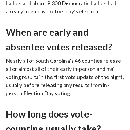
ballots and about 9,300 Democratic ballots had
already been cast in Tuesday’s election.
When are early and
absentee votes released?
Nearly all of South Carolina’s 46 counties release
all or almost all of their early in-person and mail
voting results in the first vote update of the night,
usually before releasing any results from in-
person Election Day voting.
How long does vote-
counting usually take?