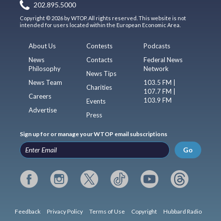
202.895.5000
Copyright © 2026 by WTOP. All rights reserved. This website is not
intended for users located within the European Economic Area.
About Us
Contests
Podcasts
News
Contacts
Federal News
Philosophy
Network
News Tips
News Team
103.5 FM |
Charities
107.7 FM |
Careers
103.9 FM
Events
Advertise
Press
Sign up for or manage your WTOP email subscriptions
Go
Feedback
Privacy Policy
Terms of Use
Copyright
Hubbard Radio