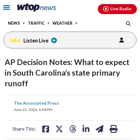
Email
facebook
instagram
x
tiktok
youtube
threads
Click
Live Radio
to
toggle
NEWS
TRAFFIC
WEATHER
navigation
menu.
Listen Live
AP Decision Notes: What to expect
in South Carolina’s state primary
runoff
share
share
share
share
share
print
The Associated Press
on
on
on
on
on
June 22, 2026, 6:04 PM
facebook
X
threads
linkedin
email
Share This: