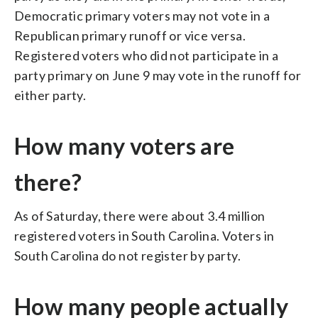
Democratic primary voters may not vote in a
Republican primary runoff or vice versa.
Registered voters who did not participate in a
party primary on June 9 may vote in the runoff for
either party.
How many voters are
there?
As of Saturday, there were about 3.4 million
registered voters in South Carolina. Voters in
South Carolina do not register by party.
How many people actually