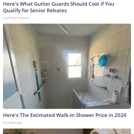
Here's What Gutter Guards Should Cost if You
Qualify for Senior Rebates
LeafFilter Partner
Here's The Estimated Walk-In Shower Price in 2026
HomeBuddy