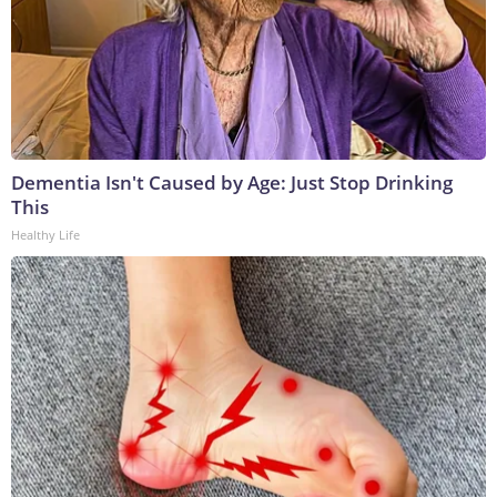
Dementia Isn't Caused by Age: Just Stop Drinking
This
Healthy Life