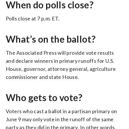
When do polls close?
Polls close at 7 p.m. ET.
What’s on the ballot?
The Associated Press will provide vote results
and declare winners in primary runoffs for U.S.
House, governor, attorney general, agriculture
commissioner and state House.
Who gets to vote?
Voters who cast a ballot in a partisan primary on
June 9 may only vote in the runoff of the same
party as they did in the primary. In other words,