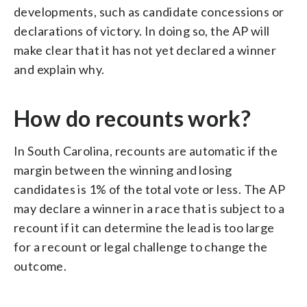
developments, such as candidate concessions or
declarations of victory. In doing so, the AP will
make clear that it has not yet declared a winner
and explain why.
How do recounts work?
In South Carolina, recounts are automatic if the
margin between the winning and losing
candidates is 1% of the total vote or less. The AP
may declare a winner in a race that is subject to a
recount if it can determine the lead is too large
for a recount or legal challenge to change the
outcome.