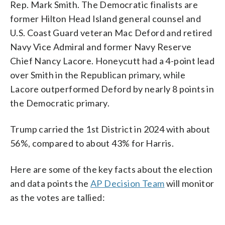
Rep. Mark Smith. The Democratic finalists are
former Hilton Head Island general counsel and
U.S. Coast Guard veteran Mac Deford and retired
Navy Vice Admiral and former Navy Reserve
Chief Nancy Lacore. Honeycutt had a 4-point lead
over Smith in the Republican primary, while
Lacore outperformed Deford by nearly 8 points in
the Democratic primary.
Trump carried the 1st District in 2024 with about
56%, compared to about 43% for Harris.
Here are some of the key facts about the election
and data points the
AP Decision Team
will monitor
as the votes are tallied: