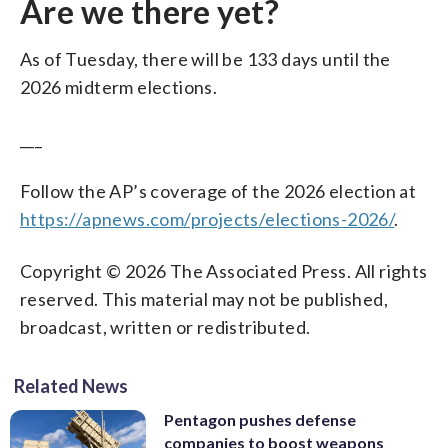
Are we there yet?
As of Tuesday, there will be 133 days until the
2026 midterm elections.
___
Follow the AP’s coverage of the 2026 election at
https://apnews.com/projects/elections-2026/
.
Copyright © 2026 The Associated Press. All rights
reserved. This material may not be published,
broadcast, written or redistributed.
Related News
Pentagon pushes defense
companies to boost weapons