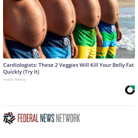
Cardiologists: These 2 Veggies Will Kill Your Belly Fat
Quickly (Try It)
Health Weekly