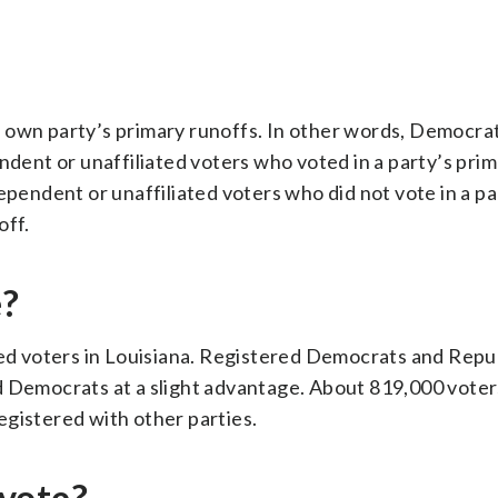
 own party’s primary runoffs. In other words, Democrat
endent or unaffiliated voters who voted in a party’s pri
ependent or unaffiliated voters who did not vote in a pa
off.
e?
ered voters in Louisiana. Registered Democrats and Repu
d Democrats at a slight advantage. About 819,000 vote
egistered with other parties.
vote?