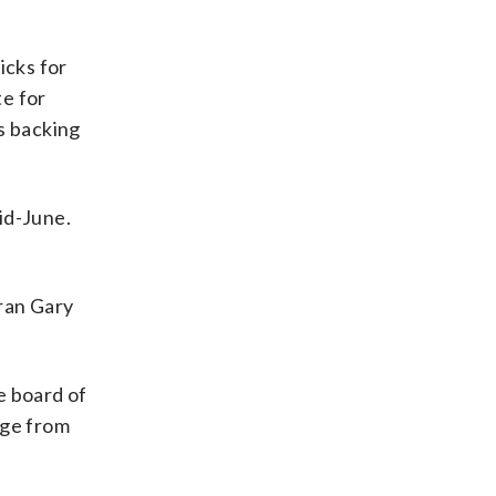
icks for
te for
s backing
id-June.
eran Gary
e board of
nge from