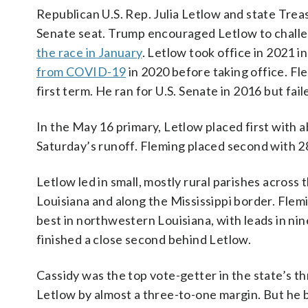
Republican U.S. Rep. Julia Letlow and state Trea
Senate seat. Trump encouraged Letlow to challe
the race in January
. Letlow took office in 2021 i
from COVID-19
in 2020 before taking office. Fl
first term. He ran for U.S. Senate in 2016 but f
In the May 16 primary, Letlow placed first with a
Saturday’s runoff. Fleming placed second with 2
Letlow led in small, mostly rural parishes across 
Louisiana and along the Mississippi border. Flem
best in northwestern Louisiana, with leads in ni
finished a close second behind Letlow.
Cassidy was the top vote-getter in the state’s t
Letlow by almost a three-to-one margin. But he