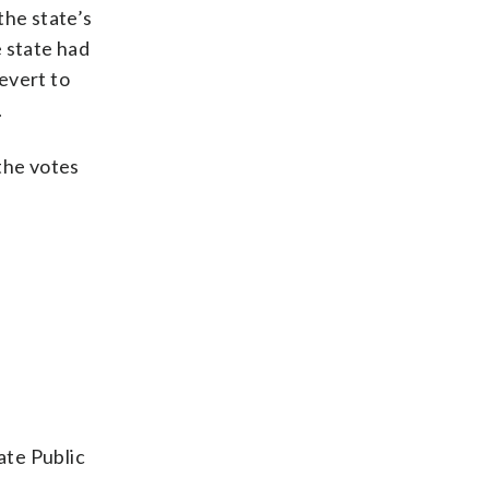
the state’s
e state had
evert to
.
 the votes
ate Public