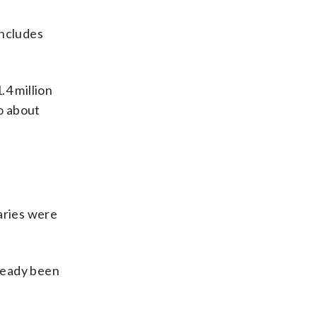
includes
.4 million
o about
aries were
ready been