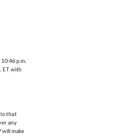
y 10:46 p.m.
. ET with
io that
over any
 will make