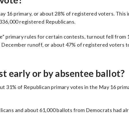
y 16 primary, or about 28% of registered voters. This 
336,000 registered Republicans.
e” primary rules for certain contests, turnout fell from 1
e December runoff, or about 47% of registered voters t
t early or by absentee ballot?
t 31% of Republican primary votes in the May 16 prim
blicans and about 61,000 ballots from Democrats had al