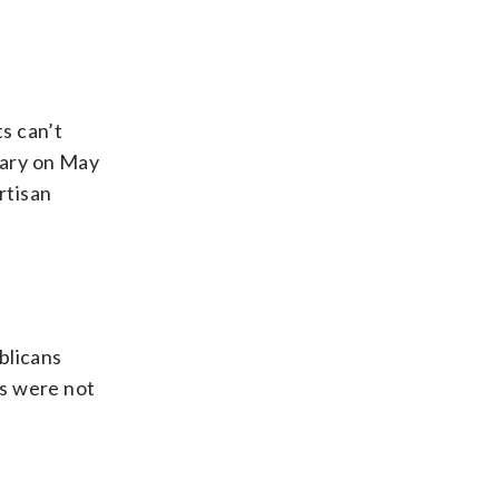
s can’t
mary on May
rtisan
blicans
rs were not