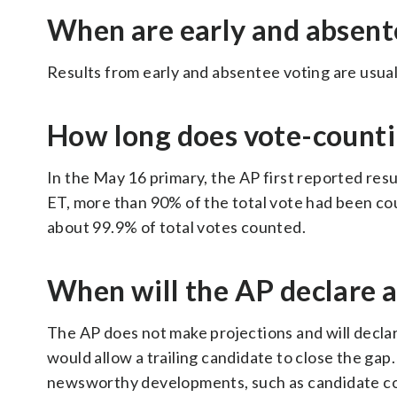
When are early and absent
Results from early and absentee voting are usuall
How long does vote-counti
In the May 16 primary, the AP first reported resul
ET, more than 90% of the total vote had been cou
about 99.9% of total votes counted.
When will the AP declare 
The AP does not make projections and will declar
would allow a trailing candidate to close the gap.
newsworthy developments, such as candidate conc