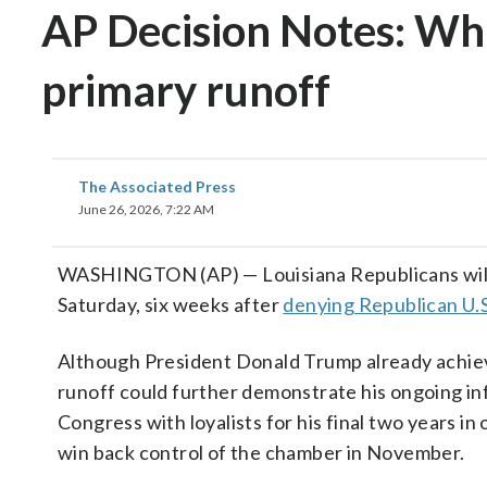
AP Decision Notes: What
primary runoff
The Associated Press
June 26, 2026, 7:22 AM
WASHINGTON (AP) — Louisiana Republicans will n
Saturday, six weeks after
denying Republican U.S.
Although President Donald Trump already achieved
runoff could further demonstrate his ongoing infl
Congress with loyalists for his final two years i
win back control of the chamber in November.