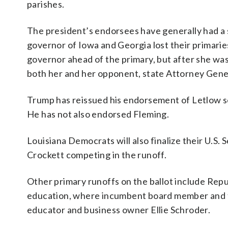
parishes.
The president’s endorsees have generally had a s
governor of Iowa and Georgia lost their primari
governor ahead of the primary, but after she was
both her and her opponent, state Attorney Gene
Trump has reissued his endorsement of Letlow se
He has not also endorsed Fleming.
Louisiana Democrats will also finalize their U.S
Crockett competing in the runoff.
Other primary runoffs on the ballot include Rep
education, where incumbent board member and f
educator and business owner Ellie Schroder.