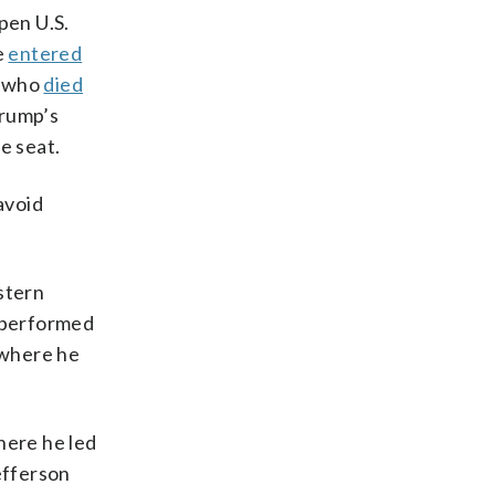
pen U.S.
e
entered
, who
died
Trump’s
e seat.
avoid
astern
e performed
 where he
here he led
efferson