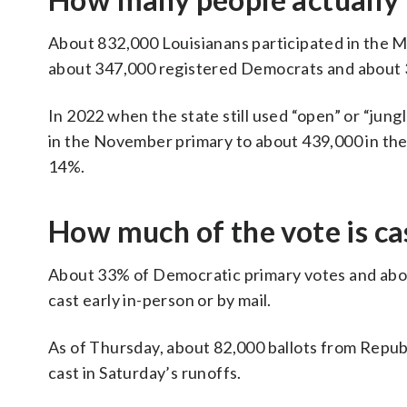
About 832,000 Louisianans participated in the Ma
about 347,000 registered Democrats and about 
In 2022 when the state still used “open” or “jungl
in the November primary to about 439,000 in th
14%.
How much of the vote is cas
About 33% of Democratic primary votes and abou
cast early in-person or by mail.
As of Thursday, about 82,000 ballots from Repu
cast in Saturday’s runoffs.