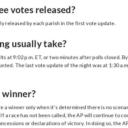
ee votes released?
y released by each parish in the first vote update.
ng usually take?
ts at 9:02 p.m. ET, or two minutes after polls closed. B
nted. The last vote update of the night was at 1:30 a.m
a winner?
e a winner only when it’s determined there is no scenar
 If a race has not been called, the AP will continue to c
essions or declarations of victory. In doing so, the AP