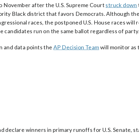
o November after the U.S. Supreme Court
struck down
rity Black district that favors Democrats. Although th
gressional races, the postponed U.S. House races will r
 candidates run on the same ballot regardless of party
n and data points the
AP Decision Team
will monitor as
d declare winners in primary runoffs for U.S. Senate, st