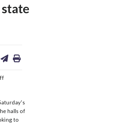
 state
are
share
print
on
ds
kedin
email
ff
Saturday’s
he halls of
oking to