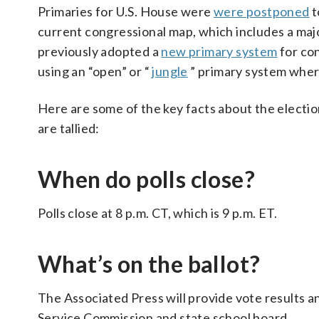
Primaries for U.S. House were
were postponed
t
current congressional map, which includes a majo
previously adopted a
new primary system
for con
using an “open” or “
jungle
” primary system where
Here are some of the key facts about the electio
are tallied:
When do polls close?
Polls close at 8 p.m. CT, which is 9 p.m. ET.
What’s on the ballot?
The Associated Press will provide vote results an
Service Commission and state school board.