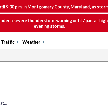
9:30 p.m. in Montgomery County, Maryland, as storms 
nder a severe thunderstorm warning until 7 p.m. as hig
evening storms.
Traffic
Weather
hat…