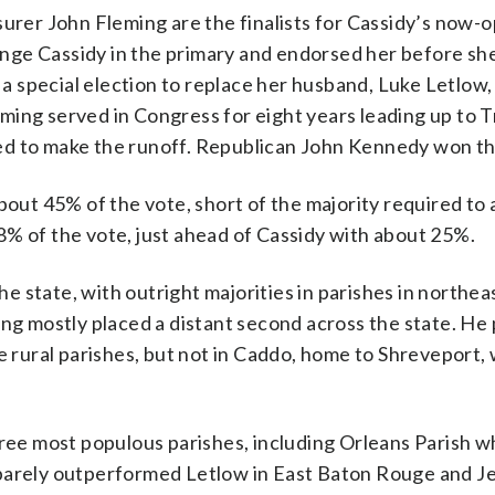
surer John Fleming are the finalists for Cassidy’s now-o
nge Cassidy in the primary and endorsed her before sh
n a special election to replace her husband, Luke Letlow
eming served in Congress for eight years leading up to 
ailed to make the runoff. Republican John Kennedy won th
bout 45% of the vote, short of the majority required to 
8% of the vote, just ahead of Cassidy with about 25%.
the state, with outright majorities in parishes in northe
ing mostly placed a distant second across the state. H
ne rural parishes, but not in Caddo, home to Shreveport,
hree most populous parishes, including Orleans Parish w
 barely outperformed Letlow in East Baton Rouge and J