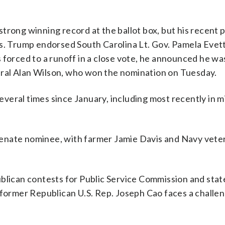
trong winning record at the ballot box, but his recent p
es. Trump endorsed South Carolina Lt. Gov. Pamela Evet
 forced to a runoff in a close vote, he announced he wa
ral Alan Wilson, who won the nomination on Tuesday.
veral times since January, including most recently in m
. Senate nominee, with farmer Jamie Davis and Navy vet
ublican contests for Public Service Commission and stat
ormer Republican U.S. Rep. Joseph Cao faces a challe