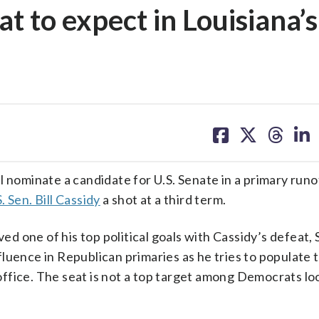
 to expect in Louisiana’s
share
share
share
sh
on
on
on
on
facebook
X
threa
lin
ominate a candidate for U.S. Senate in a primary runo
 Sen. Bill Cassidy
a shot at a third term.
 one of his top political goals with Cassidy’s defeat, 
uence in Republican primaries as he tries to populate t
n office. The seat is not a top target among Democrats lo