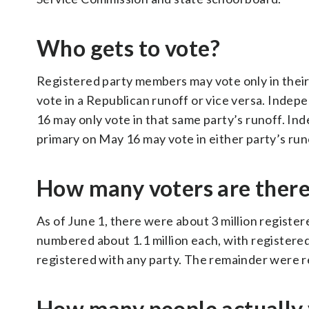
Who gets to vote?
Registered party members may vote only in their
vote in a Republican runoff or vice versa. Indep
16 may only vote in that same party’s runoff. Ind
primary on May 16 may vote in either party’s run
How many voters are ther
As of June 1, there were about 3 million regist
numbered about 1.1 million each, with registere
registered with any party. The remainder were r
How many people actually 