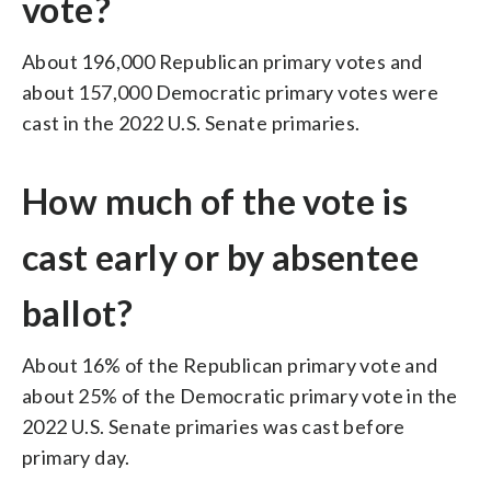
vote?
About 196,000 Republican primary votes and
about 157,000 Democratic primary votes were
cast in the 2022 U.S. Senate primaries.
How much of the vote is
cast early or by absentee
ballot?
About 16% of the Republican primary vote and
about 25% of the Democratic primary vote in the
2022 U.S. Senate primaries was cast before
primary day.