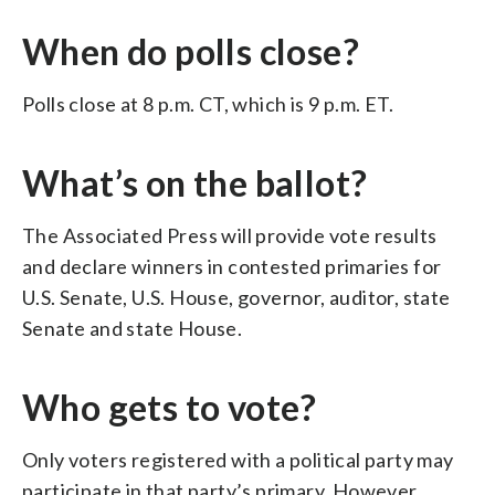
When do polls close?
Polls close at 8 p.m. CT, which is 9 p.m. ET.
What’s on the ballot?
The Associated Press will provide vote results
and declare winners in contested primaries for
U.S. Senate, U.S. House, governor, auditor, state
Senate and state House.
Who gets to vote?
Only voters registered with a political party may
participate in that party’s primary. However,