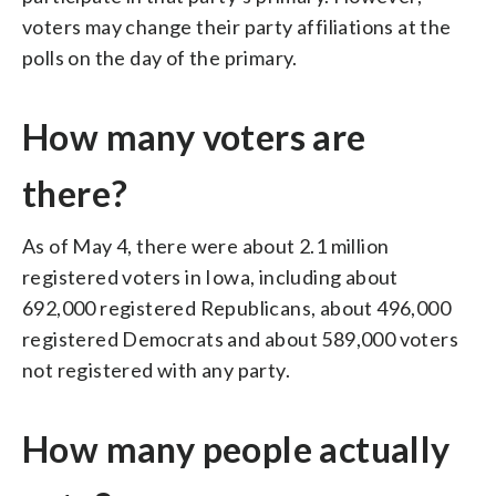
voters may change their party affiliations at the
polls on the day of the primary.
How many voters are
there?
As of May 4, there were about 2.1 million
registered voters in Iowa, including about
692,000 registered Republicans, about 496,000
registered Democrats and about 589,000 voters
not registered with any party.
How many people actually