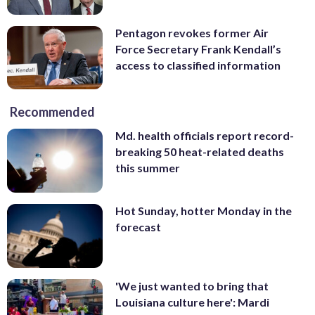
Pentagon revokes former Air
Force Secretary Frank Kendall’s
access to classified information
Recommended
Md. health officials report record-
breaking 50 heat-related deaths
this summer
Hot Sunday, hotter Monday in the
forecast
'We just wanted to bring that
Louisiana culture here': Mardi