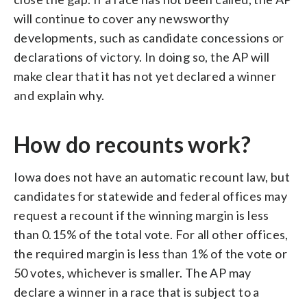
will continue to cover any newsworthy
developments, such as candidate concessions or
declarations of victory. In doing so, the AP will
make clear that it has not yet declared a winner
and explain why.
How do recounts work?
Iowa does not have an automatic recount law, but
candidates for statewide and federal offices may
request a recount if the winning margin is less
than 0.15% of the total vote. For all other offices,
the required margin is less than 1% of the vote or
50 votes, whichever is smaller. The AP may
declare a winner in a race that is subject to a