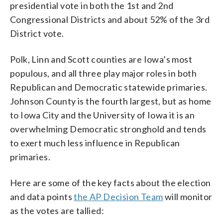
presidential vote in both the 1st and 2nd
Congressional Districts and about 52% of the 3rd
District vote.
Polk, Linn and Scott counties are Iowa’s most
populous, and all three play major roles in both
Republican and Democratic statewide primaries.
Johnson County is the fourth largest, but as home
to Iowa City and the University of Iowa it is an
overwhelming Democratic stronghold and tends
to exert much less influence in Republican
primaries.
Here are some of the key facts about the election
and data points
the AP Decision Team
will monitor
as the votes are tallied: