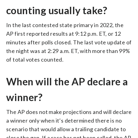
counting usually take?
In the last contested state primary in 2022, the
AP first reported results at 9:12 p.m. ET, or 12
minutes after polls closed. The last vote update of
the night was at 2:29 a.m. ET, with more than 99%
of total votes counted.
When will the AP declare a
winner?
The AP does not make projections and will declare
a winner only when it’s determined there is no
scenario that would allow a trailing candidate to
close the gap. If a race has not been called, the AP