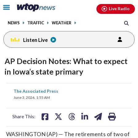
Email
facebook
instagram
x
tiktok
youtube
threads
Click
Live Radio
to
toggle
NEWS
TRAFFIC
WEATHER
navigation
menu.
Listen Live
AP Decision Notes: What to expect
in Iowa’s state primary
share
share
share
share
share
print
The Associated Press
on
on
on
on
on
June 3, 2026, 1:55 AM
facebook
X
threads
linkedin
email
Share This:
WASHINGTON (AP) — The retirements of two of