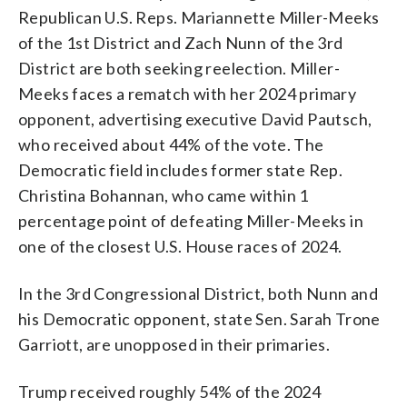
Republican U.S. Reps. Mariannette Miller-Meeks
of the 1st District and Zach Nunn of the 3rd
District are both seeking reelection. Miller-
Meeks faces a rematch with her 2024 primary
opponent, advertising executive David Pautsch,
who received about 44% of the vote. The
Democratic field includes former state Rep.
Christina Bohannan, who came within 1
percentage point of defeating Miller-Meeks in
one of the closest U.S. House races of 2024.
In the 3rd Congressional District, both Nunn and
his Democratic opponent, state Sen. Sarah Trone
Garriott, are unopposed in their primaries.
Trump received roughly 54% of the 2024