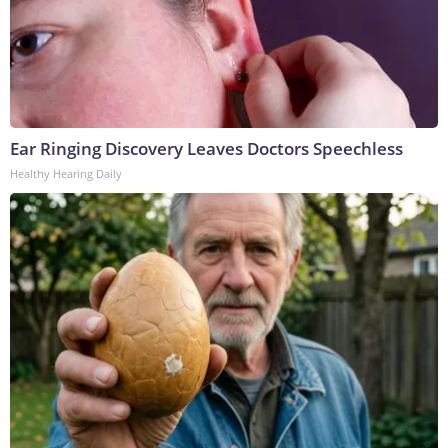
Ear Ringing Discovery Leaves Doctors Speechless
Healthy Hearing Daily