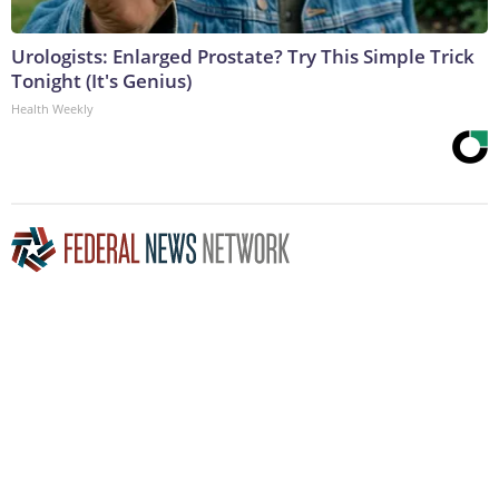
Urologists: Enlarged Prostate? Try This Simple Trick
Tonight (It's Genius)
Health Weekly