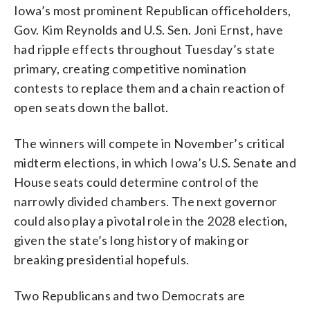
Iowa’s most prominent Republican officeholders,
Gov. Kim Reynolds and U.S. Sen. Joni Ernst, have
had ripple effects throughout Tuesday’s state
primary, creating competitive nomination
contests to replace them and a chain reaction of
open seats down the ballot.
The winners will compete in November’s critical
midterm elections, in which Iowa’s U.S. Senate and
House seats could determine control of the
narrowly divided chambers. The next governor
could also play a pivotal role in the 2028 election,
given the state’s long history of making or
breaking presidential hopefuls.
Two Republicans and two Democrats are