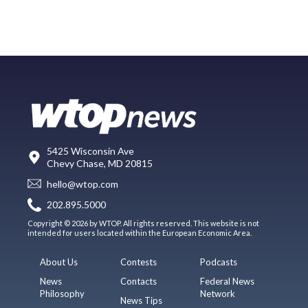
5425 Wisconsin Ave
Chevy Chase, MD 20815
hello@wtop.com
202.895.5000
Copyright © 2026 by WTOP. All rights reserved. This website is not
intended for users located within the European Economic Area.
About Us
Contests
Podcasts
News
Contacts
Federal News
Philosophy
Network
News Tips