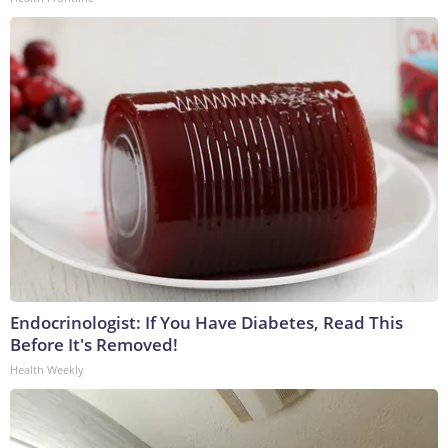
Endocrinologist: If You Have Diabetes, Read This
Before It's Removed!
Health Weekly