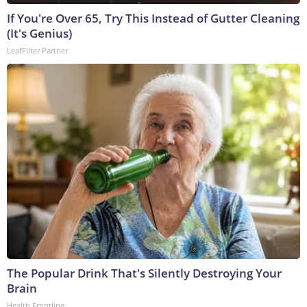
If You're Over 65, Try This Instead of Gutter Cleaning
(It's Genius)
LeafFilter Partner
The Popular Drink That's Silently Destroying Your
Brain
Health Frontline