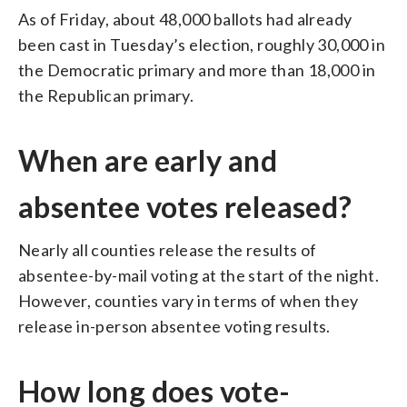
As of Friday, about 48,000 ballots had already
been cast in Tuesday’s election, roughly 30,000 in
the Democratic primary and more than 18,000 in
the Republican primary.
When are early and
absentee votes released?
Nearly all counties release the results of
absentee-by-mail voting at the start of the night.
However, counties vary in terms of when they
release in-person absentee voting results.
How long does vote-