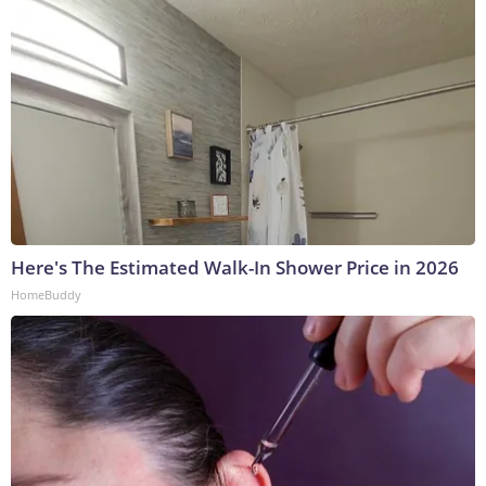
Here's The Estimated Walk-In Shower Price in 2026
HomeBuddy