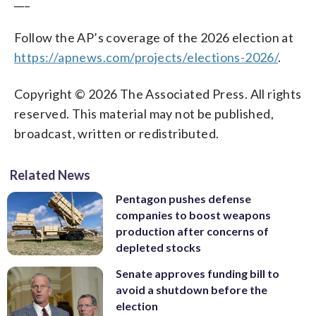
___
Follow the AP’s coverage of the 2026 election at
https://apnews.com/projects/elections-2026/
.
Copyright © 2026 The Associated Press. All rights
reserved. This material may not be published,
broadcast, written or redistributed.
Related News
Pentagon pushes defense
companies to boost weapons
production after concerns of
depleted stocks
Senate approves funding bill to
avoid a shutdown before the
election