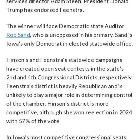
services director Adam Steen. President Donald
Trump has endorsed Feenstra.
The winner will face Democratic state Auditor
Rob Sand
, who is unopposed in his primary. Sand is
Iowa’s only Democrat in elected statewide office.
Hinson’s and Feenstra’s statewide campaigns
have created open seat contests in the state’s
2nd and 4th Congressional Districts, respectively.
Feenstra’s district is heavily Republican and is
unlikely to play a major role in determining control
of the chamber. Hinson’s district is more
competitive, although she won reelection in 2024
with 57% of the vote.
In Iowa’s most competitive congressional seats,