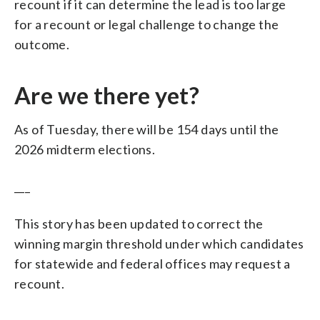
recount if it can determine the lead is too large
for a recount or legal challenge to change the
outcome.
Are we there yet?
As of Tuesday, there will be 154 days until the
2026 midterm elections.
___
This story has been updated to correct the
winning margin threshold under which candidates
for statewide and federal offices may request a
recount.