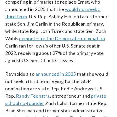
competing in primaries to replace Ernst, who
announced in 2025 that she
would not seek a
third term
. U.S. Rep. Ashley Hinson faces former
state Sen. Jim Carlin in the Republican primary,
while state Rep. Josh Turek and state Sen. Zach
Wahls
compete for the Democratic nomination
.
Carlin ran for Iowa’s other U.S. Senate seat in
2022, receiving about 27% of the primary vote
against U.S. Sen. Chuck Grassley.
Reynolds also
announced in 2025
that she would
not seek a third term. Vying for the GOP
nomination are state Rep. Eddie Andrews, U.S.
Rep.
Randy Feenstra
, entrepreneur and
private
school co-founder
Zach Lahn, former state Rep.
Brad Sherman and former state administrative