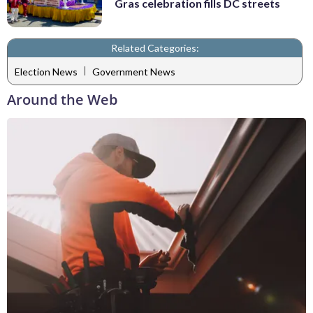
Gras celebration fills DC streets
Related Categories:
|
Election News
Government News
Around the Web