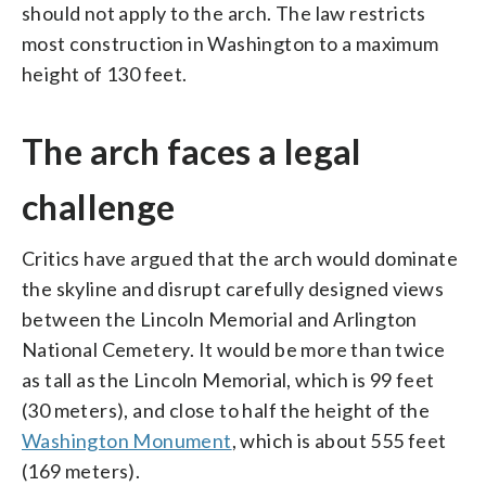
should not apply to the arch. The law restricts
most construction in Washington to a maximum
height of 130 feet.
The arch faces a legal
challenge
Critics have argued that the arch would dominate
the skyline and disrupt carefully designed views
between the Lincoln Memorial and Arlington
National Cemetery. It would be more than twice
as tall as the Lincoln Memorial, which is 99 feet
(30 meters), and close to half the height of the
Washington Monument
, which is about 555 feet
(169 meters).