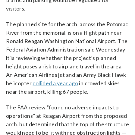
visitors.
The planned site for the arch, across the Potomac
River from the memorial, is on a flight path near
Ronald Reagan Washington National Airport. The
Federal Aviation Administration said Wednesday
it is reviewing whether the project’s planned
height poses a risk to airplane travel in the area.
An American Airlines jet and an Army Black Hawk
helicopter
collided a year ago
in crowded skies
near the airport, killing 67 people.
The FAA review “found no adverse impacts to
operations” at Reagan Airport from the proposed
arch. but determined that the top of the structure
would need to be lit with red obstruction lights —