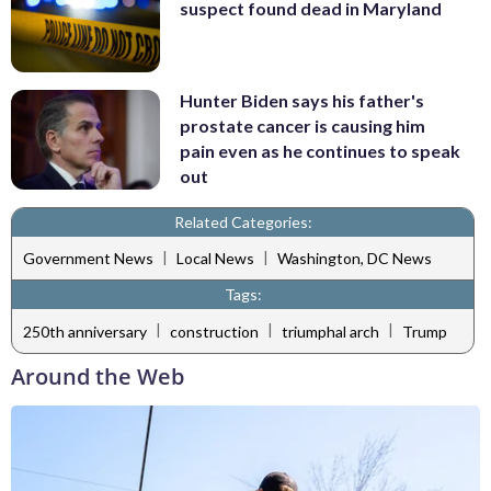
suspect found dead in Maryland
Hunter Biden says his father's
prostate cancer is causing him
pain even as he continues to speak
out
Related Categories:
|
|
Government News
Local News
Washington, DC News
Tags:
|
|
|
250th anniversary
construction
triumphal arch
Trump
Around the Web