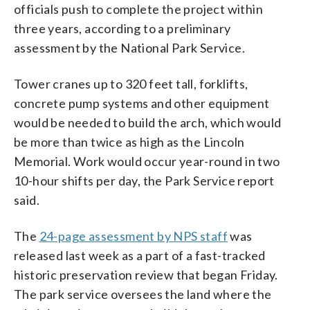
officials push to complete the project within
three years, according to a preliminary
assessment by the National Park Service.
Tower cranes up to 320 feet tall, forklifts,
concrete pump systems and other equipment
would be needed to build the arch, which would
be more than twice as high as the Lincoln
Memorial. Work would occur year-round in two
10-hour shifts per day, the Park Service report
said.
The
24-page assessment by NPS staff
was
released last week as a part of a fast-tracked
historic preservation review that began Friday.
The park service oversees the land where the