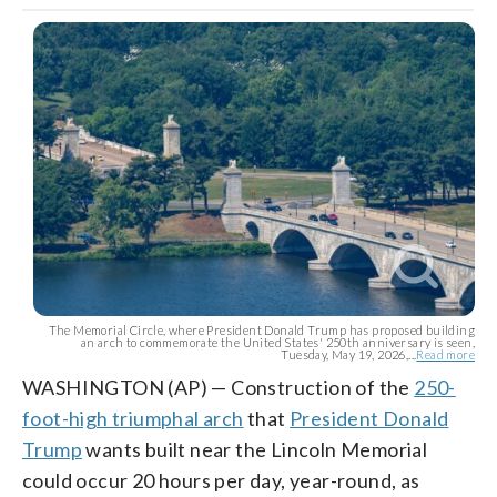
The Memorial Circle, where President Donald Trump has proposed building
an arch to commemorate the United States' 250th anniversary is seen,
Tuesday, May 19, 2026,...
Read more
WASHINGTON (AP) — Construction of the
250-
foot-high triumphal arch
that
President Donald
Trump
wants built near the Lincoln Memorial
could occur 20 hours per day, year-round, as