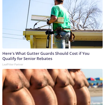
Here's What Gutter Guards Should Cost if You
Qualify for Senior Rebates
LeafFilter Partner