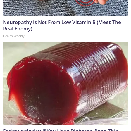
Neuropathy is Not From Low Vitamin B (Meet The
Real Enemy)
Health Weekly
Endocrinologist: If You Have Diabetes, Read This