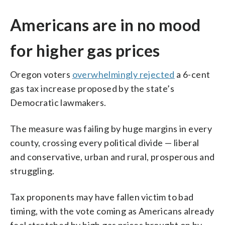
Americans are in no mood
for higher gas prices
Oregon voters
overwhelmingly rejected
a 6-cent
gas tax increase proposed by the state’s
Democratic lawmakers.
The measure was failing by huge margins in every
county, crossing every political divide — liberal
and conservative, urban and rural, prosperous and
struggling.
Tax proponents may have fallen victim to bad
timing, with the vote coming as Americans already
feel stretched by high gas prices brought on by