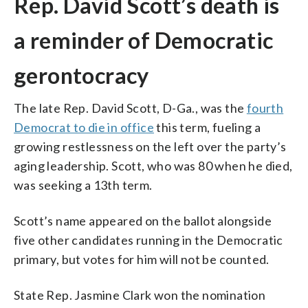
Rep. David Scott’s death is
a reminder of Democratic
gerontocracy
The late Rep. David Scott, D-Ga., was the
fourth
Democrat to die in office
this term, fueling a
growing restlessness on the left over the party’s
aging leadership. Scott, who was 80 when he died,
was seeking a 13th term.
Scott’s name appeared on the ballot alongside
five other candidates running in the Democratic
primary, but votes for him will not be counted.
State Rep. Jasmine Clark won the nomination