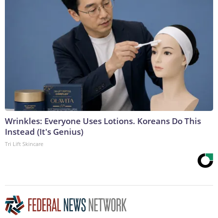
Wrinkles: Everyone Uses Lotions. Koreans Do This
Instead (It's Genius)
Tri Lift Skincare