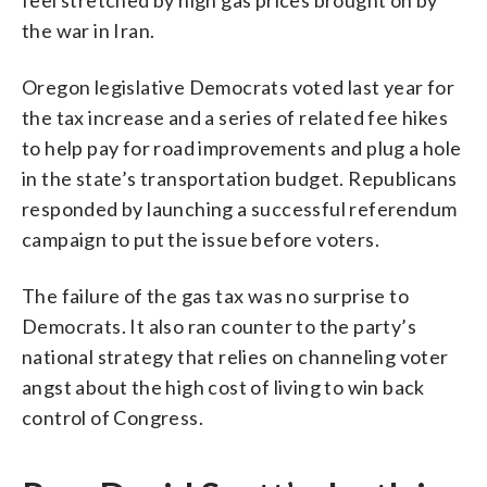
the war in Iran.
Oregon legislative Democrats voted last year for
the tax increase and a series of related fee hikes
to help pay for road improvements and plug a hole
in the state’s transportation budget. Republicans
responded by launching a successful referendum
campaign to put the issue before voters.
The failure of the gas tax was no surprise to
Democrats. It also ran counter to the party’s
national strategy that relies on channeling voter
angst about the high cost of living to win back
control of Congress.