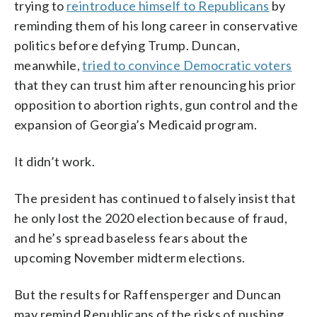
trying to
reintroduce himself to Republicans
by
reminding them of his long career in conservative
politics before defying Trump. Duncan,
meanwhile,
tried to convince Democratic voters
that they can trust him after renouncing his prior
opposition to abortion rights, gun control and the
expansion of Georgia’s Medicaid program.
It didn’t work.
The president has continued to falsely insist that
he only lost the 2020 election because of fraud,
and he’s spread baseless fears about the
upcoming November midterm elections.
But the results for Raffensperger and Duncan
may remind Republicans of the risks of pushing