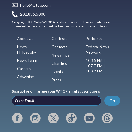
hello@wtop.com
202.895.5000
Copyright © 2026 by WTOP. All rights reserved. This website is not
intended for users located within the European Economic Area.
About Us
Contests
Podcasts
News
Contacts
Federal News
Philosophy
Network
News Tips
News Team
103.5 FM |
Charities
107.7 FM |
Careers
103.9 FM
Events
Advertise
Press
Sign up for or manage your WTOP email subscriptions
Go