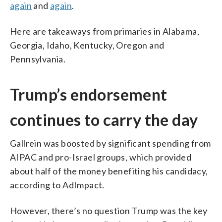
again
and
again
.
Here are takeaways from primaries in Alabama,
Georgia, Idaho, Kentucky, Oregon and
Pennsylvania.
Trump’s endorsement
continues to carry the day
Gallrein was boosted by significant spending from
AIPAC and pro-Israel groups, which provided
about half of the money benefiting his candidacy,
according to AdImpact.
However, there’s no question Trump was the key