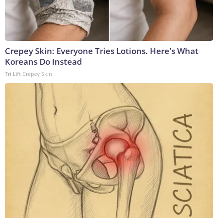
Crepey Skin: Everyone Tries Lotions. Here's What
Koreans Do Instead
Tri Lift Crepey Skin