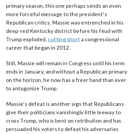
primary season, this one perhaps sends an even
more forceful message to the president’s
Republican critics. Massie was entrenched in his
deep-red Kentucky district before his feud with
Trump exploded,
cutting short
a congressional
career that began in 2012.
Still, Massie will remain in Congress until his term
ends in January, and without a Republican primary
on the horizon, he now has a freer hand than ever
to antagonize Trump.
Massie’s defeat is another sign that Republicans
give their politicians vanishingly little leeway to
cross Trump, who is bent on retribution and has
persuaded his voters to defeat his adversaries