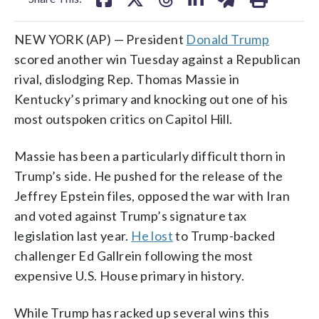
NEW YORK (AP) — President
Donald Trump
scored another win Tuesday against a Republican
rival, dislodging Rep. Thomas Massie in
Kentucky’s primary and knocking out one of his
most outspoken critics on Capitol Hill.
Massie has been a particularly difficult thorn in
Trump’s side. He pushed for the release of the
Jeffrey Epstein files, opposed the war with Iran
and voted against Trump’s signature tax
legislation last year.
He lost
to Trump-backed
challenger Ed Gallrein following the most
expensive U.S. House primary in history.
While Trump has racked up several wins this