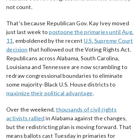
not count.
That’s because Republican Gov. Kay Ivey moved
just last week to
postpone the primaries until Aug.
11
, emboldened by the recent
U.S. Supreme Court
decision
that hollowed out the Voting Rights Act.
Republicans across Alabama, South Carolina,
Louisiana and Tennessee are now scrambling to
redraw congressional boundaries to eliminate
some majority-Black U.S. House districts to
maximize their political advantage
.
Over the weekend,
thousands of civil rights
activists rallied
in Alabama against the changes,
but the redistricting plan is moving forward. That
means ballots cast Tuesday in primaries for