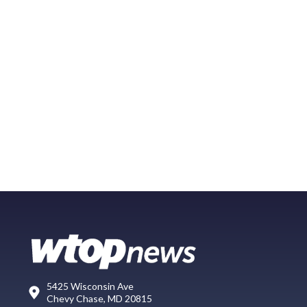
5425 Wisconsin Ave
Chevy Chase, MD 20815