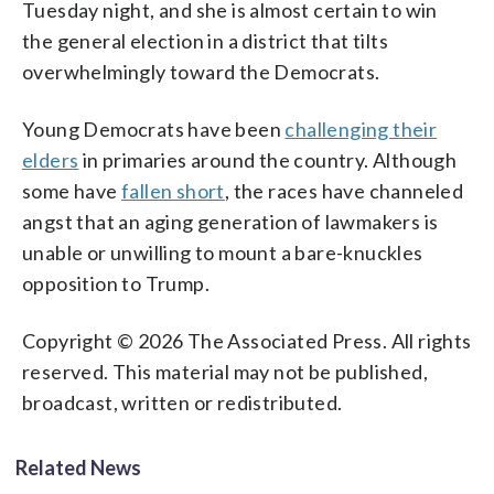
Tuesday night, and she is almost certain to win
the general election in a district that tilts
overwhelmingly toward the Democrats.
Young Democrats have been
challenging their
elders
in primaries around the country. Although
some have
fallen short
, the races have channeled
angst that an aging generation of lawmakers is
unable or unwilling to mount a bare-knuckles
opposition to Trump.
Copyright © 2026 The Associated Press. All rights
reserved. This material may not be published,
broadcast, written or redistributed.
Related News