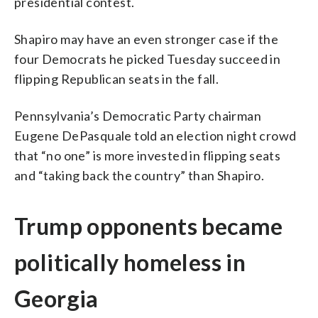
presidential contest.
Shapiro may have an even stronger case if the
four Democrats he picked Tuesday succeed in
flipping Republican seats in the fall.
Pennsylvania’s Democratic Party chairman
Eugene DePasquale told an election night crowd
that “no one” is more invested in flipping seats
and “taking back the country” than Shapiro.
Trump opponents became
politically homeless in
Georgia