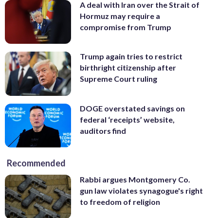
A deal with Iran over the Strait of
Hormuz may require a
compromise from Trump
Trump again tries to restrict
birthright citizenship after
Supreme Court ruling
DOGE overstated savings on
federal ‘receipts’ website,
auditors find
Recommended
Rabbi argues Montgomery Co.
gun law violates synagogue's right
to freedom of religion