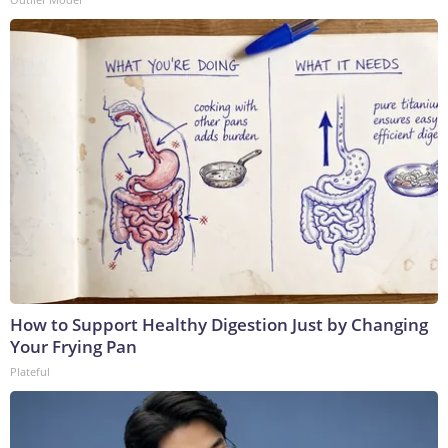
How to Support Healthy Digestion Just by Changing
Your Frying Pan
Plateful