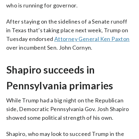
who is running for governor.
After staying on the sidelines of a Senate runoff
in Texas that’s taking place next week, Trump on
Tuesday endorsed
Attorney General Ken Paxton
over incumbent Sen. John Cornyn.
Shapiro succeeds in
Pennsylvania primaries
While Trump had a big night on the Republican
side, Democratic Pennsylvania Gov. Josh Shapiro
showed some political strength of his own.
Shapiro, who may look to succeed Trump in the