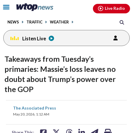
Email
facebook
instagram
x
tiktok
youtube
threads
Click
Live Radio
to
toggle
NEWS
TRAFFIC
WEATHER
navigation
menu.
Listen Live
Takeaways from Tuesday’s
primaries: Massie’s loss leaves no
doubt about Trump’s power over
the GOP
share
share
share
share
share
print
The Associated Press
on
on
on
on
on
May 20, 2026, 1:12 AM
facebook
X
threads
linkedin
email
Share This: