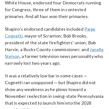
White House, endorsed four Democrats running
for Congress, three of them in contested
primaries. And all four won their primaries.
Shapiro’s endorsed candidates included
Paige
Cognetti
, mayor of Scranton; Bob Brooks,
president of the state firefighters’ union; Bob
Harvie, a Bucks County commissioner; and
Janelle
Stelson
, a former television news personality who
narrowly lost two years ago.
It was a relatively low bar in some cases —
Cognetti ran unopposed — but Shapiro did not
show any weakness as he plows toward a
November reelection in swing-state Pennsylvania
that is expected to launch him into the 2028