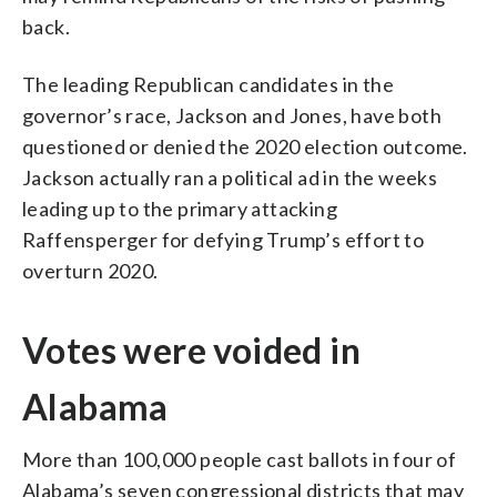
back.
The leading Republican candidates in the
governor’s race, Jackson and Jones, have both
questioned or denied the 2020 election outcome.
Jackson actually ran a political ad in the weeks
leading up to the primary attacking
Raffensperger for defying Trump’s effort to
overturn 2020.
Votes were voided in
Alabama
More than 100,000 people cast ballots in four of
Alabama’s seven congressional districts that may