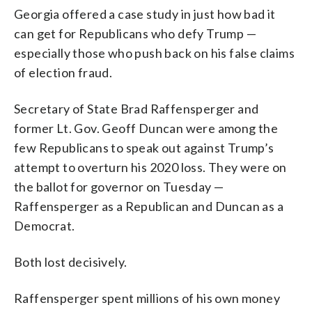
Georgia offered a case study in just how bad it
can get for Republicans who defy Trump —
especially those who push back on his false claims
of election fraud.
Secretary of State Brad Raffensperger and
former Lt. Gov. Geoff Duncan were among the
few Republicans to speak out against Trump’s
attempt to overturn his 2020 loss. They were on
the ballot for governor on Tuesday —
Raffensperger as a Republican and Duncan as a
Democrat.
Both lost decisively.
Raffensperger spent millions of his own money