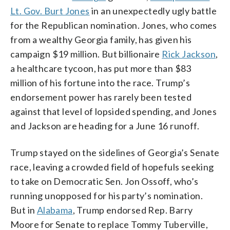
Lt. Gov. Burt Jones
in an unexpectedly ugly battle
for the Republican nomination. Jones, who comes
from a wealthy Georgia family, has given his
campaign $19 million. But billionaire
Rick Jackson
,
a healthcare tycoon, has put more than $83
million of his fortune into the race. Trump’s
endorsement power has rarely been tested
against that level of lopsided spending, and Jones
and Jackson are heading for a June 16 runoff.
Trump stayed on the sidelines of Georgia’s Senate
race, leaving a crowded field of hopefuls seeking
to take on Democratic Sen. Jon Ossoff, who’s
running unopposed for his party’s nomination.
But in
Alabama
, Trump endorsed Rep. Barry
Moore for Senate to replace Tommy Tuberville,