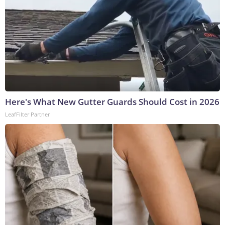
Here's What New Gutter Guards Should Cost in 2026
LeafFilter Partner