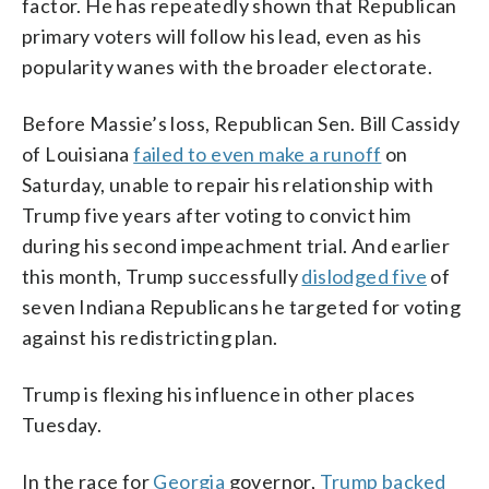
factor. He has repeatedly shown that Republican
primary voters will follow his lead, even as his
popularity wanes with the broader electorate.
Before Massie’s loss, Republican Sen. Bill Cassidy
of Louisiana
failed to even make a runoff
on
Saturday, unable to repair his relationship with
Trump five years after voting to convict him
during his second impeachment trial. And earlier
this month, Trump successfully
dislodged five
of
seven Indiana Republicans he targeted for voting
against his redistricting plan.
Trump is flexing his influence in other places
Tuesday.
In the race for
Georgia
governor,
Trump backed