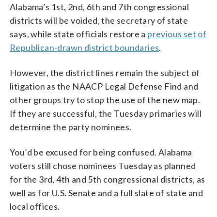
Alabama’s 1st, 2nd, 6th and 7th congressional
districts will be voided, the secretary of state
says, while state officials restore a
previous set of
Republican-drawn district boundaries
.
However, the district lines remain the subject of
litigation as the NAACP Legal Defense Find and
other groups try to stop the use of the new map.
If they are successful, the Tuesday primaries will
determine the party nominees.
You’d be excused for being confused. Alabama
voters still chose nominees Tuesday as planned
for the 3rd, 4th and 5th congressional districts, as
well as for U.S. Senate and a full slate of state and
local offices.