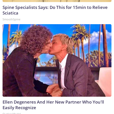
Spine Specialists Says: Do This for 15min to Relieve
Sciatica
SmoothSpine
Ellen Degeneres And Her New Partner Who You'll
Easily Recognize
Outlier Model