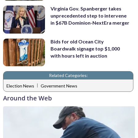
Virginia Gov. Spanberger takes
unprecedented step to intervene
in $67B Dominion-NextEra merger
Bids for old Ocean City
Boardwalk signage top $1,000
with hours left in auction
Related Categories:
|
Election News
Government News
Around the Web