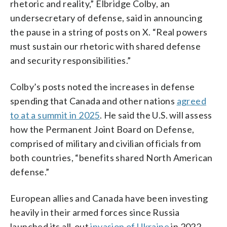
rhetoric and reality,” Elbridge Colby, an
undersecretary of defense, said in announcing
the pause in a string of posts on X. “Real powers
must sustain our rhetoric with shared defense
and security responsibilities.”
Colby’s posts noted the increases in defense
spending that Canada and other nations
agreed
to at a summit in 2025
. He said the U.S. will assess
how the Permanent Joint Board on Defense,
comprised of military and civilian officials from
both countries, “benefits shared North American
defense.”
European allies and Canada have been investing
heavily in their armed forces since Russia
launched its all-out
invasion of Ukraine
in 2022.