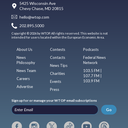
5425 Wisconsin Ave
Chevy Chase, MD 20815
hello@wtop.com
202.895.5000
Copyright © 2026 by WTOP. All rights reserved. This website is not
intended for users located within the European Economic Area.
About Us
Contests
Podcasts
News
Contacts
Federal News
Philosophy
Network
News Tips
News Team
103.5 FM |
Charities
107.7 FM |
Careers
103.9 FM
Events
Advertise
Press
Sign up for or manage your WTOP email subscriptions
Go