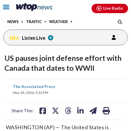
Email
facebook
instagram
x
tiktok
youtube
threads
Click
Live Radio
to
toggle
NEWS
TRAFFIC
WEATHER
navigation
menu.
Listen Live
US pauses joint defense effort with
Canada that dates to WWII
share
share
share
share
share
print
The Associated Press
on
on
on
on
on
May 18, 2026, 5:32 PM
facebook
X
threads
linkedin
email
Share This:
WASHINGTON (AP) — The United States is