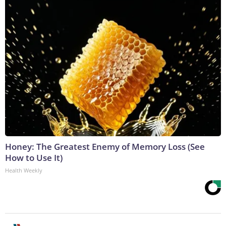
Honey: The Greatest Enemy of Memory Loss (See
How to Use It)
Health Weekly