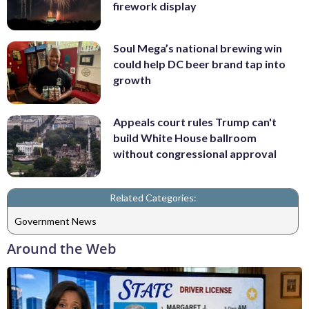
firework display
Soul Mega’s national brewing win
could help DC beer brand tap into
growth
Appeals court rules Trump can't
build White House ballroom
without congressional approval
Related Categories:
Government News
Around the Web