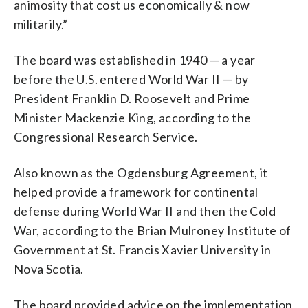
animosity that cost us economically & now
militarily.”
The board was established in 1940 — a year
before the U.S. entered World War II — by
President Franklin D. Roosevelt and Prime
Minister Mackenzie King, according to the
Congressional Research Service.
Also known as the Ogdensburg Agreement, it
helped provide a framework for continental
defense during World War II and then the Cold
War, according to the Brian Mulroney Institute of
Government at St. Francis Xavier University in
Nova Scotia.
The board provided advice on the implementation