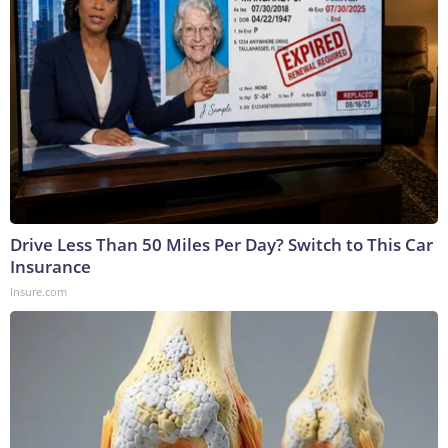
Drive Less Than 50 Miles Per Day? Switch to This Car
Insurance
Insure.com