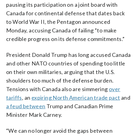
pausing its participation on a joint board with
Canada for continental defense that dates back
to World War II, the Pentagon announced
Monday, accusing Canada of failing “to make
credible progress on its defense commitments.”
President Donald Trump has long accused Canada
and other NATO countries of spending too little
on their own militaries, arguing that the U.S.
shoulders too much of the defense burden.
Tensions with Canada also are simmering
over
tariffs
, an
expiring North American trade pact
and
a feud between
Trump and Canadian Prime
Minister Mark Carney.
“We can no longer avoid the gaps between