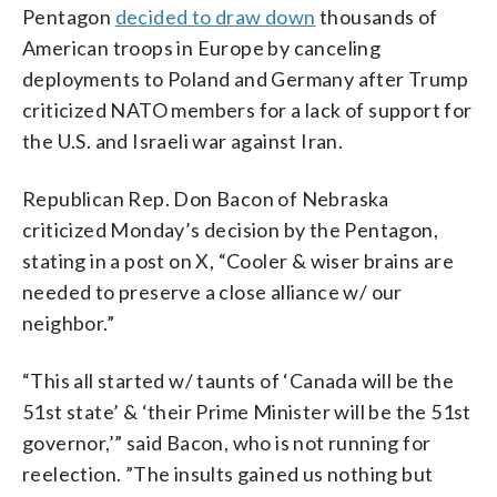
Pentagon
decided to draw down
thousands of
American troops in Europe by canceling
deployments to Poland and Germany after Trump
criticized NATO members for a lack of support for
the U.S. and Israeli war against Iran.
Republican Rep. Don Bacon of Nebraska
criticized Monday’s decision by the Pentagon,
stating in a post on X, “Cooler & wiser brains are
needed to preserve a close alliance w/ our
neighbor.”
“This all started w/ taunts of ‘Canada will be the
51st state’ & ‘their Prime Minister will be the 51st
governor,’” said Bacon, who is not running for
reelection. ”The insults gained us nothing but