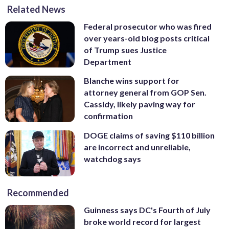
Related News
Federal prosecutor who was fired
over years-old blog posts critical
of Trump sues Justice
Department
Blanche wins support for
attorney general from GOP Sen.
Cassidy, likely paving way for
confirmation
DOGE claims of saving $110 billion
are incorrect and unreliable,
watchdog says
Recommended
Guinness says DC's Fourth of July
broke world record for largest