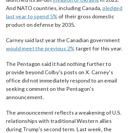
And NATO countries, including Canada,
pledged
last year to spend 5%
of their gross domestic
product on defense by 2035.
Carney said last year the Canadian government
would meet the previous 2%
target for this year.
The Pentagon said it had nothing further to
provide beyond Colby’s posts on X. Carney’s
office did not immediately respond to an email
seeking comment on the Pentagon’s
announcement.
The announcement reflects a weakening of U.S.
relationships with traditional Western allies
during Trump’s second term. Last week, the