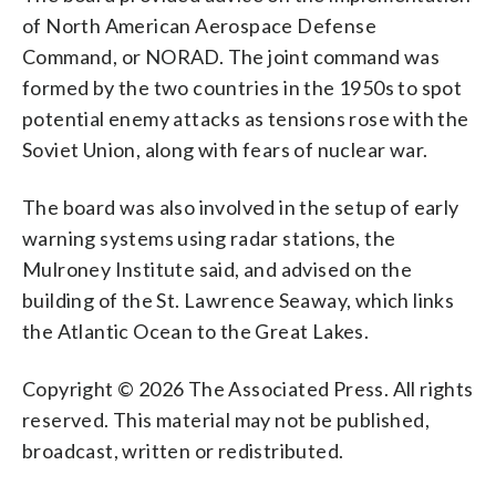
of North American Aerospace Defense
Command, or NORAD. The joint command was
formed by the two countries in the 1950s to spot
potential enemy attacks as tensions rose with the
Soviet Union, along with fears of nuclear war.
The board was also involved in the setup of early
warning systems using radar stations, the
Mulroney Institute said, and advised on the
building of the St. Lawrence Seaway, which links
the Atlantic Ocean to the Great Lakes.
Copyright © 2026 The Associated Press. All rights
reserved. This material may not be published,
broadcast, written or redistributed.