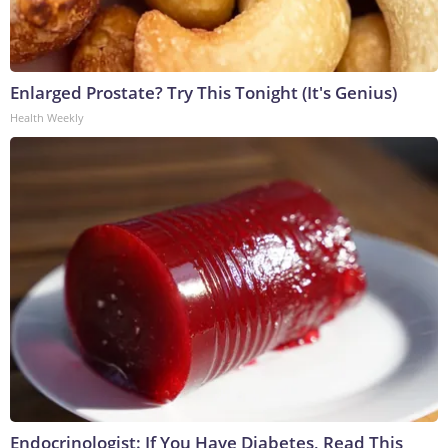
Enlarged Prostate? Try This Tonight (It's Genius)
Health Weekly
Endocrinologist: If You Have Diabetes, Read This