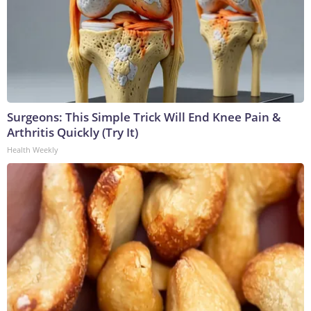
Surgeons: This Simple Trick Will End Knee Pain &
Arthritis Quickly (Try It)
Health Weekly