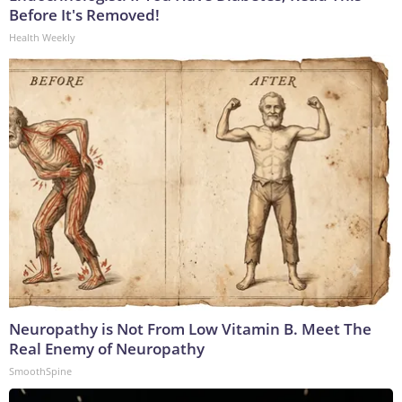
Before It's Removed!
Health Weekly
Neuropathy is Not From Low Vitamin B. Meet The
Real Enemy of Neuropathy
SmoothSpine